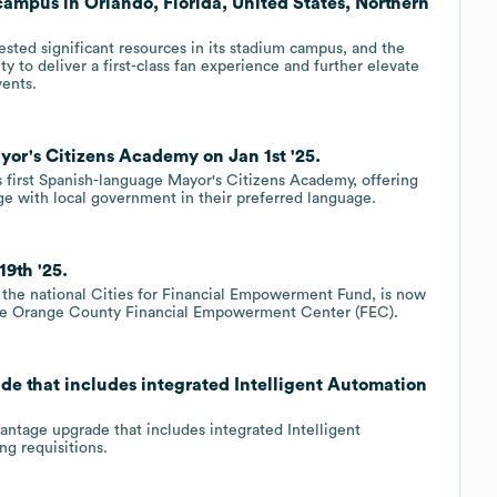
 campus in Orlando, Florida, United States, Northern
sted significant resources in its stadium campus, and the
 to deliver a first-class fan experience and further elevate
vents.
or's Citizens Academy on Jan 1st '25.
ts first Spanish-language Mayor's Citizens Academy, offering
ge with local government in their preferred language.
9th '25.
the national Cities for Financial Empowerment Fund, is now
 the Orange County Financial Empowerment Center (FEC).
e that includes integrated Intelligent Automation
ntage upgrade that includes integrated Intelligent
g requisitions.