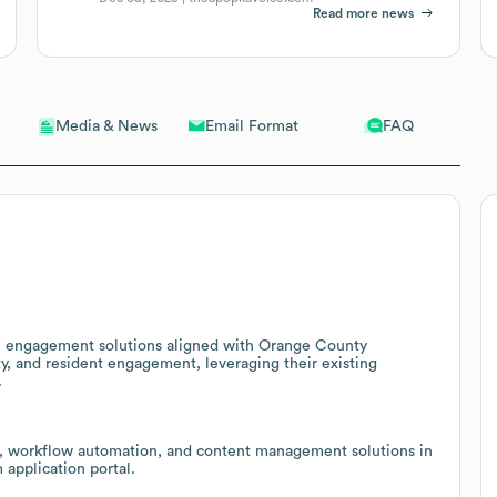
Read more news
Email Format
FAQ
Media & News
zen engagement solutions aligned with Orange County
y, and resident engagement, leveraging their existing
.
re, workflow automation, and content management solutions in
application portal.