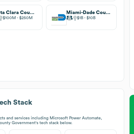
Santa Clara County
Miami-Dade County
$100M
$250M
$1B
$10B
ech Stack
ts and services including Microsoft Power Automate,
ounty Government
's tech stack below.