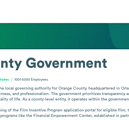
nty Government
States
1001-5000
Employees
local governing authority for Orange County, headquartered in Orlando,
fairness, and professionalism. The government prioritizes transparency a
ity of life. As a county-level entity, it operates within the government
ng of the Film Incentive Program application portal for eligible film, 
rograms like the Financial Empowerment Center, established in partne