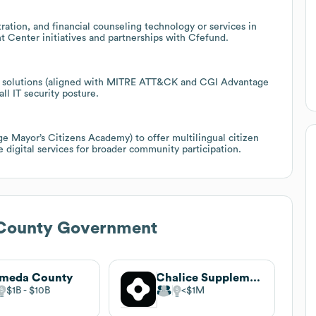
ration, and financial counseling technology or services in
Center initiatives and partnerships with Cfefund.
ity solutions (aligned with MITRE ATT&CK and CGI Advantage
ll IT security posture.
 Mayor’s Citizens Academy) to offer multilingual citizen
 digital services for broader community participation.
County Government
ameda County
Chalice Supplements
$1B
$10B
$1M