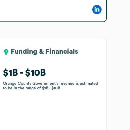
Funding & Financials
Funding & Financials
$1B
$1B
$10B
$10B
Orange County Government
Orange County Government
's revenue is estimated
's revenue is estimated
to be in the range of
to be in the range of
$1B
$1B
$10B
$10B