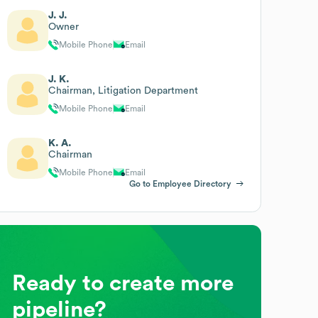
J. J.
Owner
Mobile Phone
Email
J. K.
Chairman, Litigation Department
Mobile Phone
Email
K. A.
Chairman
Mobile Phone
Email
Go to Employee Directory
Ready to create more
pipeline?