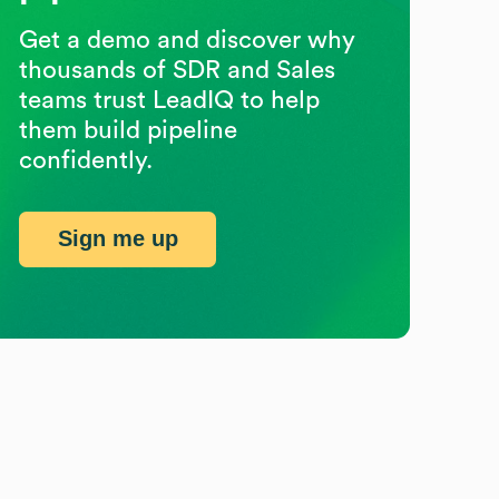
Get a demo and discover why
thousands of SDR and Sales
teams trust LeadIQ to help
them build pipeline
confidently.
Sign me up