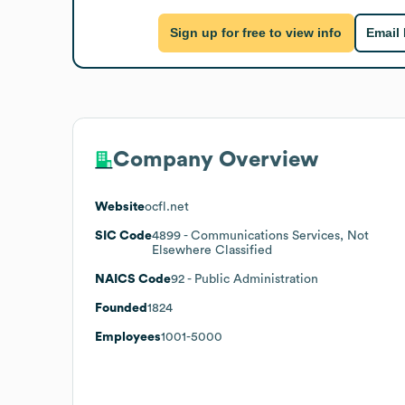
Sign up for free to view info
Email
Company Overview
Website
ocfl.net
SIC Code
4899
- Communications Services, Not
Elsewhere Classified
NAICS Code
92
- Public Administration
Founded
1824
Employees
1001-5000