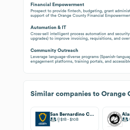
Financial Empowerment
Prospect to provide fintech, budgeting, grant administ
support of the Orange County Financial Empowerment 
Automation & IT
Cross-sell intelligent process automation and secur
upgrades) to improve invoicing, requisitions, and overa
Community Outreach
Leverage language-diverse programs (Spanish-language
engagement platforms, training portals, and accessible
Similar companies to
Orange 
San Bernardino County
Al
$1B
$10B