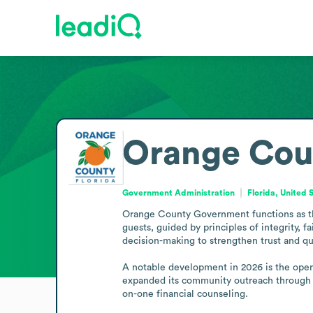
Orange Cou
Government Administration
Florida, United 
Orange County Government functions as the 
guests, guided by principles of integrity, 
decision-making to strengthen trust and qual
A notable development in 2026 is the openi
expanded its community outreach through p
on-one financial counseling.