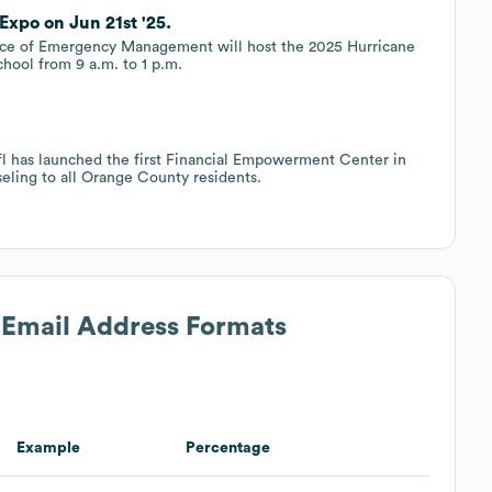
Expo on Jun 21st '25.
e of Emergency Management will host the 2025 Hurricane
chool from 9 a.m. to 1 p.m.
cfl has launched the first Financial Empowerment Center in
seling to all Orange County residents.
s Email Address Formats
Example
Percentage