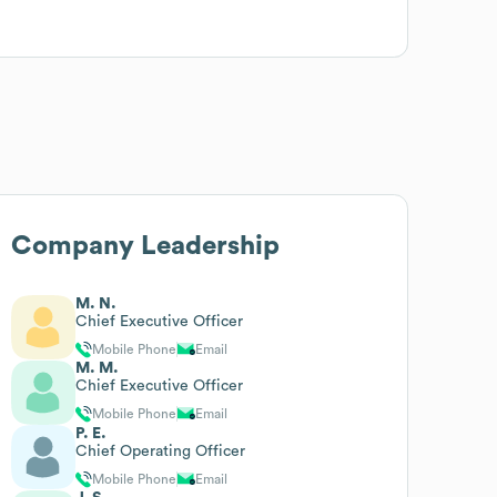
Company Leadership
M. N.
Chief Executive Officer
Mobile Phone
Email
M. M.
Chief Executive Officer
Mobile Phone
Email
P. E.
Chief Operating Officer
Mobile Phone
Email