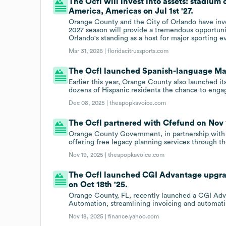
The Ocfl will invest into assets: stadium
America, Americas on Jul 1st '27.
Orange County and the City of Orlando have inve
2027 season will provide a tremendous opportunity
Orlando's standing as a host for major sporting e
Mar 31, 2026 |
floridacitrussports.com
The Ocfl launched Spanish-language May
Earlier this year, Orange County also launched i
dozens of Hispanic residents the chance to enga
Dec 08, 2025 |
theapopkavoice.com
The Ocfl partnered with Cfefund on Nov 1
Orange County Government, in partnership with 
offering free legacy planning services through
Nov 19, 2025 |
theapopkavoice.com
The Ocfl launched CGI Advantage upgrad
on Oct 18th '25.
Orange County, FL, recently launched a CGI Adva
Automation, streamlining invoicing and automatin
Nov 18, 2025 |
finance.yahoo.com