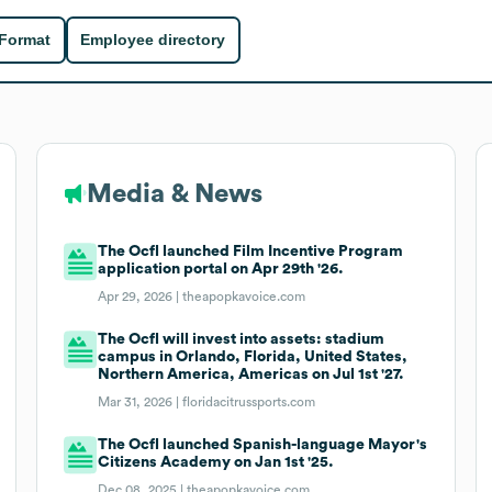
 Format
Employee directory
Media & News
The Ocfl launched Film Incentive Program
application portal on Apr 29th '26.
Apr 29, 2026 |
theapopkavoice.com
The Ocfl will invest into assets: stadium
campus in Orlando, Florida, United States,
Northern America, Americas on Jul 1st '27.
Mar 31, 2026 |
floridacitrussports.com
The Ocfl launched Spanish-language Mayor's
Citizens Academy on Jan 1st '25.
Dec 08, 2025 |
theapopkavoice.com