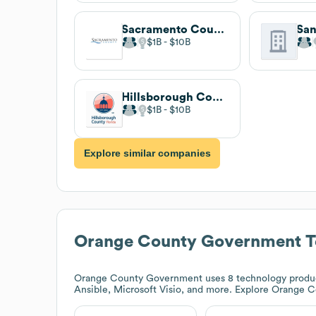
Sacramento County
$1B
$10B
Hillsborough County
$1B
$10B
Explore similar companies
Orange County Government
T
Orange County Government
uses 8 technology produc
Ansible, Microsoft Visio, and more. Explore
Orange C