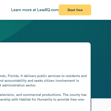
Learn more at LeadIQ.com
Start free
 Florida. It delivers public services to residents and 
nd accountability and seeks citizen involvement in 
 administration sector.

television, and commercial productions. The county has 
rship with Habitat for Humanity to provide free one-