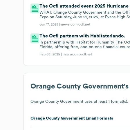
The Ocfl attended event 2025 Hurricane 
WHAT: Orange County Government and the Offic
Expo on Saturday, June 21, 2025, at Evans High S
Jun 17, 2025 |
newsroom.ocfl.net
The Ocfl partners with Habitatorlando.
In partnership with Habitat for Humanity, The O
Florida, offering free, one-on-one financial coun
Feb 03, 2025 |
newsroom.ocfl.net
Orange County Government
'
Orange County Government
uses at least 1 format(s):
Orange County Government
Email Formats