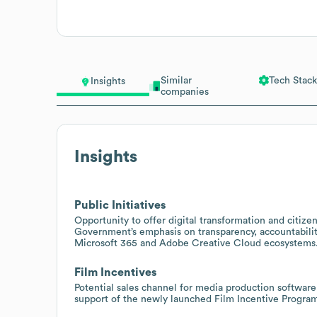
Similar
Tech Stack
Insights
companies
Insights
Public Initiatives
Opportunity to offer digital transformation and citi
Government’s emphasis on transparency, accountabilit
Microsoft 365 and Adobe Creative Cloud ecosystems
Film Incentives
Potential sales channel for media production softwa
support of the newly launched Film Incentive Program 