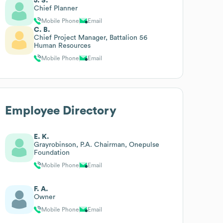
J. S.
Chief Planner
Mobile Phone
Email
C. B.
Chief Project Manager, Battalion 56
Human Resources
Mobile Phone
Email
Employee Directory
E. K.
Grayrobinson, P.A. Chairman, Onepulse
Foundation
Mobile Phone
Email
F. A.
Owner
Mobile Phone
Email