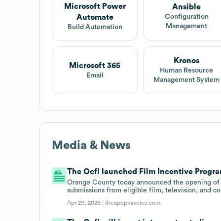
Microsoft Power
Ansible
Automate
Configuration
Management
Build Automation
Kronos
Microsoft 365
Human Resource
Email
Management System
Media & News
The Ocfl launched Film Incentive Program
Orange County today announced the opening of it
submissions from eligible film, television, and 
Apr 29, 2026 |
theapopkavoice.com