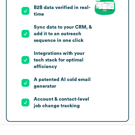
B2B data verified in real-
time
Sync data to your CRM, &
add it to an outreach
sequence in one click
Integrations with your
tech stack for optimal
efficiency
A patented AI cold email
generator
Account & contact-level
job change tracking