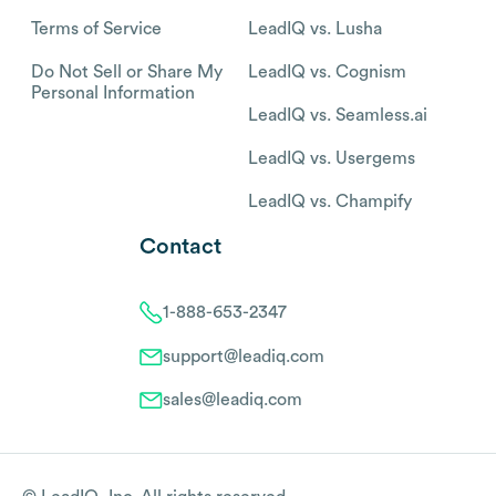
Terms of Service
LeadIQ vs. Lusha
Do Not Sell or Share My
LeadIQ vs. Cognism
Personal Information
LeadIQ vs. Seamless.ai
LeadIQ vs. Usergems
LeadIQ vs. Champify
Contact
1-888-653-2347
support@leadiq.com
sales@leadiq.com