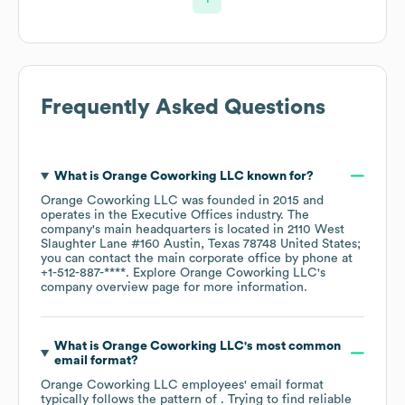
Frequently Asked Questions
What is
Orange Coworking LLC
known for?
Orange Coworking LLC
was founded in
2015
operates in the
Executive Offices
industry
. The
company's main headquarters is located in
2110 West
Slaughter Lane #160 Austin, Texas 78748 United States
;
you can contact the main corporate office by phone at
+1-512-887-****
. Explore
Orange Coworking LLC
's
company overview page
for more information.
What is
Orange Coworking LLC
's most common
email format?
Orange Coworking LLC
employees' email format
typically follows the pattern of . Trying to find reliable