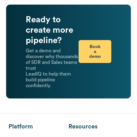
Ready to
create more
pipeline?
Book
Get a demo and
a
demo
discover why thousands
of SDR and Sales teams
trust
LeadIQ to help them
build pipeline
confidently.
Platform
Resources