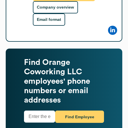
Company overview
Email format
Find
Orange
Coworking LLC
employees' phone
numbers or email
addresses
Find Employee