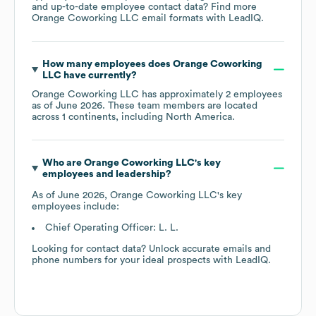
and up-to-date employee contact data? Find more
Orange Coworking LLC
email formats
with LeadIQ.
How many employees does
Orange Coworking
LLC
have currently?
Orange Coworking LLC
has approximately
2
employees
as of
June 2026
. These team members are located
across
1 continents, including
North America
.
Who are
Orange Coworking LLC
's key
employees and leadership?
As of
June 2026
,
Orange Coworking LLC
's key
employees include:
Chief Operating Officer: L. L.
Looking for contact data? Unlock accurate emails and
phone numbers for your ideal prospects with LeadIQ.