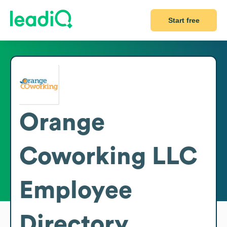
Start free
Orange
Coworking LLC
Employee
Directory