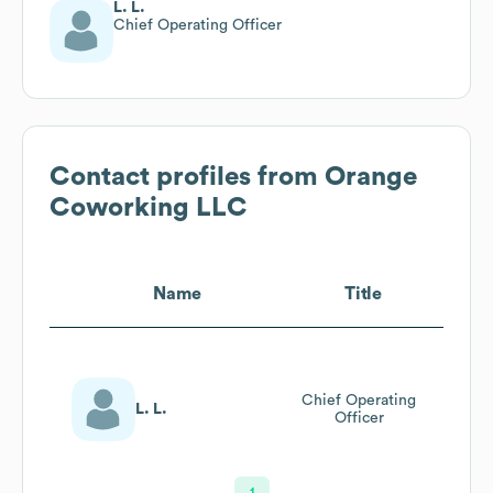
L. L.
Chief Operating Officer
Contact profiles from
Orange
Coworking LLC
Name
Title
Chief Operating
L. L.
Officer
1