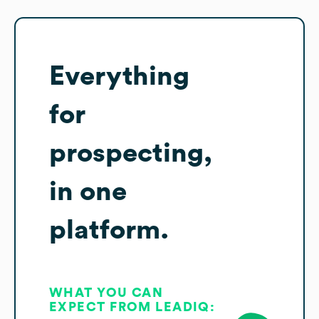
Everything
for
prospecting,
in one
platform.
WHAT YOU CAN
EXPECT FROM LEADIQ: