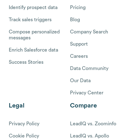
Identify prospect data
Pricing
Track sales triggers
Blog
Compose personalized
Company Search
messages
Support
Enrich Salesforce data
Careers
Success Stories
Data Community
Our Data
Privacy Center
Legal
Compare
Privacy Policy
LeadIQ vs. Zoominfo
Cookie Policy
LeadIQ vs. Apollo