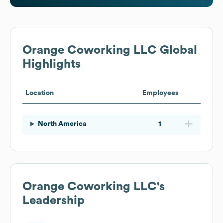
Orange Coworking LLC
Global
Highlights
Location
Employees
North America
1
Orange Coworking LLC
's
Leadership