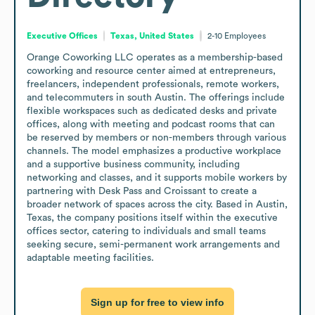
Executive Offices
Texas, United States
2-10
Employees
Orange Coworking LLC operates as a membership-based 
coworking and resource center aimed at entrepreneurs, 
freelancers, independent professionals, remote workers, 
and telecommuters in south Austin. The offerings include 
flexible workspaces such as dedicated desks and private 
offices, along with meeting and podcast rooms that can 
be reserved by members or non-members through various 
channels. The model emphasizes a productive workplace 
and a supportive business community, including 
networking and classes, and it supports mobile workers by 
partnering with Desk Pass and Croissant to create a 
broader network of spaces across the city. Based in Austin, 
Texas, the company positions itself within the executive 
offices sector, catering to individuals and small teams 
seeking secure, semi-permanent work arrangements and 
adaptable meeting facilities.
Sign up for free to view info