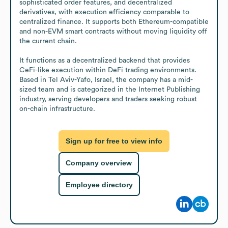
sophisticated order features, and decentralized 
derivatives, with execution efficiency comparable to 
centralized finance. It supports both Ethereum-compatible 
and non-EVM smart contracts without moving liquidity off 
the current chain.

It functions as a decentralized backend that provides 
CeFi-like execution within DeFi trading environments. 
Based in Tel Aviv-Yafo, Israel, the company has a mid-
sized team and is categorized in the Internet Publishing 
industry, serving developers and traders seeking robust 
on-chain infrastructure.
Sign up for free to view info
Company overview
Employee directory