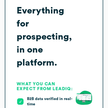
Everything
for
prospecting,
in one
platform.
WHAT YOU CAN
EXPECT FROM LEADIQ:
B2B data verified in real-
time