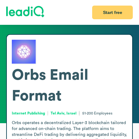
Start free
Orbs
Email
Format
Internet Publishing
Tel Aviv, Israel
51-200
Employees
Orbs operates a decentralized Layer-3 blockchain tailored 
for advanced on-chain trading. The platform aims to 
streamline DeFi trading by delivering aggregated liquidity, 