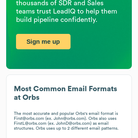
thousands of SDR and Sales
teams trust LeadIQ to help them
build pipeline confidently.
Sign me up
Most Common Email Formats
at
Orbs
The most accurate and popular
Orbs
's email format is
First@orbs.com (ex. John@orbs.com).
Orbs
also uses
FirstL@orbs.com (ex. JohnD@orbs.com)
as email
structures.
Orbs
uses up to 2 different email patterns.