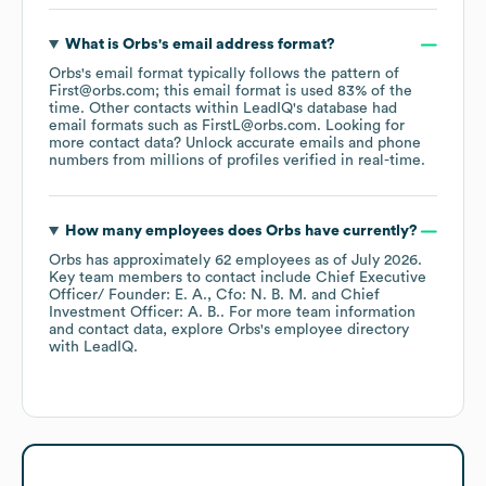
What is
Orbs
's email address format?
Orbs
's email format typically follows the pattern of
First@orbs.com; this email format is used 83% of the
time.
Other contacts within LeadIQ's database had
email formats such as
FirstL@orbs.com
.
Looking for
more contact data? Unlock accurate emails and phone
numbers from millions of profiles verified in real-time.
How many employees does
Orbs
have currently?
Orbs
has approximately
62
employees
as of
July 2026
.
Key team members to contact include
Chief Executive
Officer/ Founder: E. A.
Cfo: N. B. M.
Chief
Investment Officer: A. B.
. For more team information
and contact data, explore
Orbs
's employee directory
with LeadIQ.