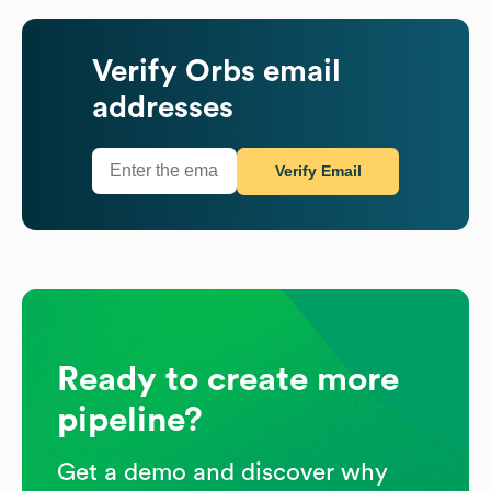
Verify
Orbs
email
addresses
Verify Email
Ready to create more
pipeline?
Get a demo and discover why