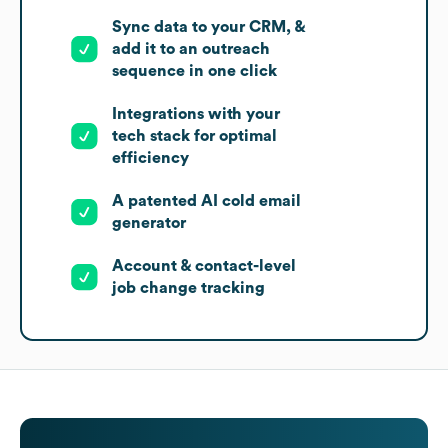
Sync data to your CRM, &
add it to an outreach
sequence in one click
Integrations with your
tech stack for optimal
efficiency
A patented AI cold email
generator
Account & contact-level
job change tracking