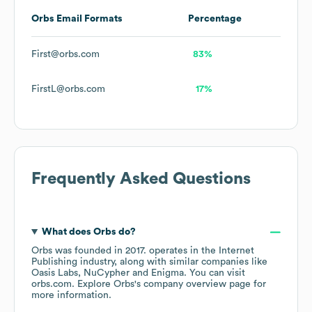
Orbs
Email Formats
Percentage
First@orbs.com
83%
FirstL@orbs.com
17%
Frequently Asked Questions
What does
Orbs
do?
Orbs
was founded in
2017
.
operates in the
Internet
Publishing
industry
, along with similar companies like
Oasis Labs
NuCypher
Enigma
. You can visit
orbs.com
. Explore
Orbs
's company overview page
for
more information.