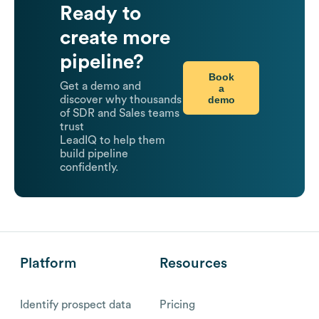
Ready to
create more
pipeline?
Book
Get a demo and
a
demo
discover why thousands
of SDR and Sales teams
trust
LeadIQ to help them
build pipeline
confidently.
Platform
Resources
Identify prospect data
Pricing