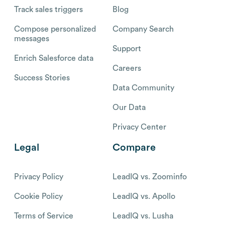
Track sales triggers
Blog
Compose personalized
Company Search
messages
Support
Enrich Salesforce data
Careers
Success Stories
Data Community
Our Data
Privacy Center
Legal
Compare
Privacy Policy
LeadIQ vs. Zoominfo
Cookie Policy
LeadIQ vs. Apollo
Terms of Service
LeadIQ vs. Lusha