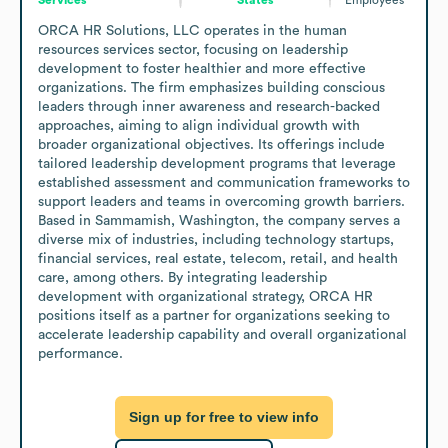
ORCA HR Solutions, LLC operates in the human 
resources services sector, focusing on leadership 
development to foster healthier and more effective 
organizations. The firm emphasizes building conscious 
leaders through inner awareness and research-backed 
approaches, aiming to align individual growth with 
broader organizational objectives. Its offerings include 
tailored leadership development programs that leverage 
established assessment and communication frameworks to 
support leaders and teams in overcoming growth barriers.

Based in Sammamish, Washington, the company serves a 
diverse mix of industries, including technology startups, 
financial services, real estate, telecom, retail, and health 
care, among others. By integrating leadership 
development with organizational strategy, ORCA HR 
positions itself as a partner for organizations seeking to 
accelerate leadership capability and overall organizational 
performance.
Sign up for free to view info