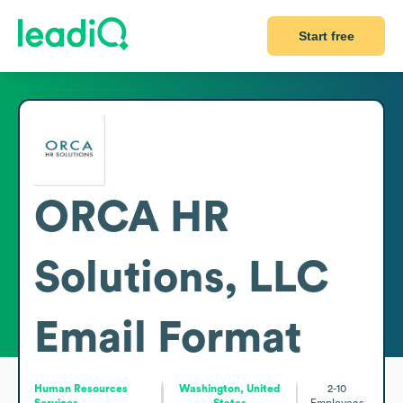
Start free
ORCA HR
Solutions, LLC
Email Format
Human Resources
Washington, United
2-10
Services
States
Employees