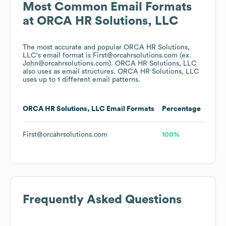
Most Common Email Formats
at
ORCA HR Solutions, LLC
The most accurate and popular
ORCA HR Solutions,
LLC
's email format is First@orcahrsolutions.com (ex.
John@orcahrsolutions.com).
ORCA HR Solutions, LLC
also uses
as email structures.
ORCA HR Solutions, LLC
uses up to 1 different email patterns.
ORCA HR Solutions, LLC
Email Formats
Percentage
First@orcahrsolutions.com
100%
Frequently Asked Questions