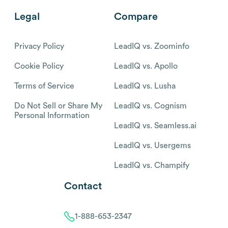
Legal
Compare
Privacy Policy
LeadIQ vs. Zoominfo
Cookie Policy
LeadIQ vs. Apollo
Terms of Service
LeadIQ vs. Lusha
Do Not Sell or Share My
LeadIQ vs. Cognism
Personal Information
LeadIQ vs. Seamless.ai
LeadIQ vs. Usergems
LeadIQ vs. Champify
Contact
1-888-653-2347