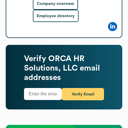
Company overview
Employee directory
Verify
ORCA HR
Solutions, LLC
email
addresses
Verify Email