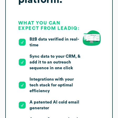
WHAT YOU CAN
EXPECT FROM LEADIQ:
B2B data verified in real-
time
Sync data to your CRM, &
add it to an outreach
sequence in one click
Integrations with your
tech stack for optimal
efficiency
A patented AI cold email
generator