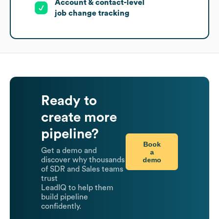
Account & contact-level
job change tracking
Ready to
create more
pipeline?
Book
Get a demo and
a
demo
discover why thousands
of SDR and Sales teams
trust
LeadIQ to help them
build pipeline
confidently.