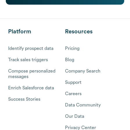
Platform
Resources
Identify prospect data
Pricing
Track sales triggers
Blog
Compose personalized
Company Search
messages
Support
Enrich Salesforce data
Careers
Success Stories
Data Community
Our Data
Privacy Center