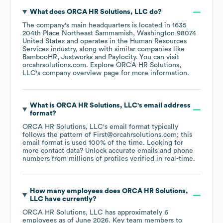
What does
ORCA HR Solutions, LLC
do?
The company's main headquarters is located in
1635
204th Place Northeast Sammamish, Washington 98074
United States
operates in the
Human Resources
Services
industry
, along with similar companies like
BambooHR
Justworks
Paylocity
. You can visit
orcahrsolutions.com
. Explore
ORCA HR Solutions,
LLC
's company overview page
for more information.
What is
ORCA HR Solutions, LLC
's email address
format?
ORCA HR Solutions, LLC
's email format typically
follows the pattern of First@orcahrsolutions.com; this
email format is used 100% of the time.
Looking for
more contact data? Unlock accurate emails and phone
numbers from millions of profiles verified in real-time.
How many employees does
ORCA HR Solutions,
LLC
have currently?
ORCA HR Solutions, LLC
has approximately
6
employees
as of
June 2026
.
Key team members to