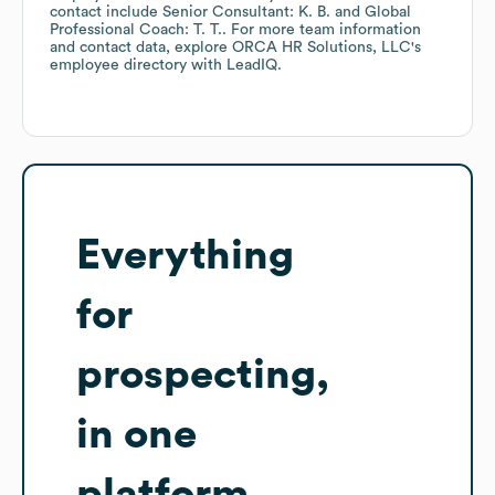
contact include
Senior Consultant: K. B.
Global
Professional Coach: T. T.
. For more team information
and contact data, explore
ORCA HR Solutions, LLC
's
employee directory
with LeadIQ.
Everything
for
prospecting,
in one
platform.