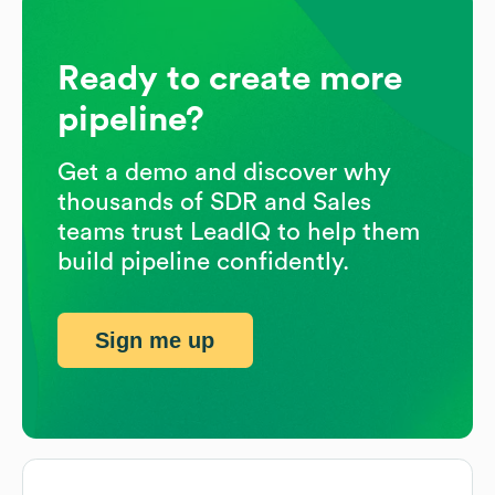
Ready to create more
pipeline?
Get a demo and discover why
thousands of SDR and Sales
teams trust LeadIQ to help them
build pipeline confidently.
Sign me up