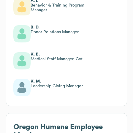
A. I.
Behavior & Training Program
Manager
B. D.
Donor Relations Manager
K. B.
Medical Staff Manager, Cvt
K. M.
Leadership Giving Manager
Oregon Humane
Employee