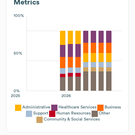
Metrics
100%
50%
0%
2025
2026
Administrative
Healthcare Services
Business
Support
Human Resources
Other
Community & Social Services