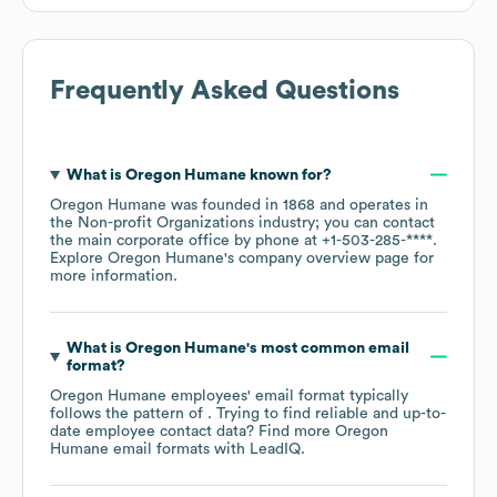
Frequently Asked Questions
What is
Oregon Humane
known for?
Oregon Humane
was founded in
1868
operates in
the
Non-profit Organizations
industry
; you can contact
the main corporate office by phone at
+1-503-285-****
.
Explore
Oregon Humane
's company overview page
for
more information.
What is
Oregon Humane
's most common email
format?
Oregon Humane
employees' email format typically
follows the pattern of . Trying to find reliable and up-to-
date employee contact data? Find more
Oregon
Humane
email formats
with LeadIQ.