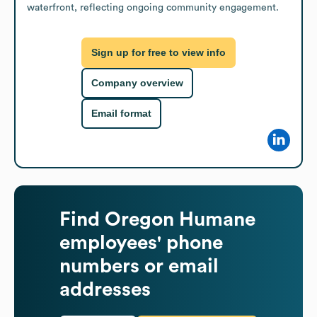
waterfront, reflecting ongoing community engagement.
Sign up for free to view info
Company overview
Email format
Find
Oregon Humane
employees' phone
numbers or email
addresses