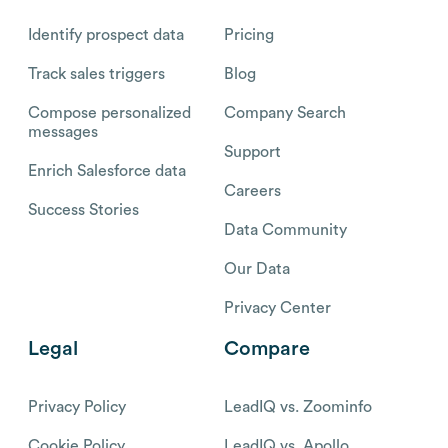
Identify prospect data
Pricing
Track sales triggers
Blog
Compose personalized
Company Search
messages
Support
Enrich Salesforce data
Careers
Success Stories
Data Community
Our Data
Privacy Center
Legal
Compare
Privacy Policy
LeadIQ vs. Zoominfo
Cookie Policy
LeadIQ vs. Apollo