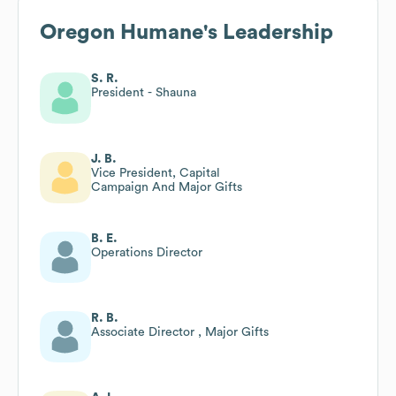
Oregon Humane
's Leadership
S. R.
President - Shauna
J. B.
Vice President, Capital
Campaign And Major Gifts
B. E.
Operations Director
R. B.
Associate Director , Major Gifts