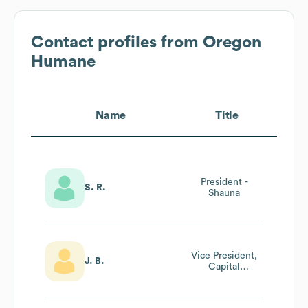
Contact profiles from
Oregon
Humane
Name
Title
President -
S. R.
Shauna
Vice President,
J. B.
Capital
Campaign And
Major Gifts