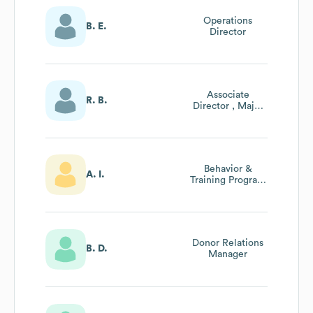
Operations
B. E.
Director
Associate
R. B.
Director , Major
Gifts
Behavior &
A. I.
Training Program
Manager
Donor Relations
B. D.
Manager