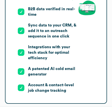
B2B data verified in real-
time
Sync data to your CRM, &
add it to an outreach
sequence in one click
Integrations with your
tech stack for optimal
efficiency
A patented AI cold email
generator
Account & contact-level
job change tracking