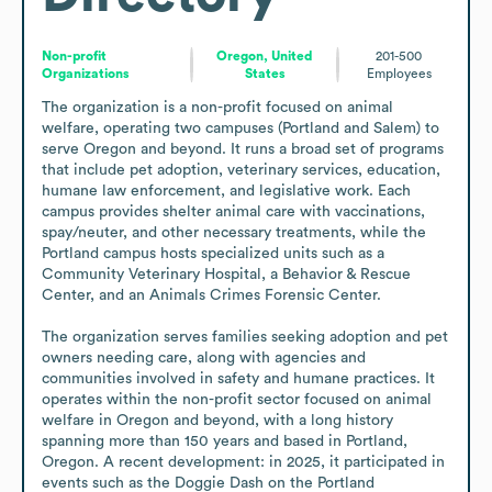
Non-profit
Oregon, United
201-500
Organizations
States
Employees
The organization is a non-profit focused on animal 
welfare, operating two campuses (Portland and Salem) to 
serve Oregon and beyond. It runs a broad set of programs 
that include pet adoption, veterinary services, education, 
humane law enforcement, and legislative work. Each 
campus provides shelter animal care with vaccinations, 
spay/neuter, and other necessary treatments, while the 
Portland campus hosts specialized units such as a 
Community Veterinary Hospital, a Behavior & Rescue 
Center, and an Animals Crimes Forensic Center.

The organization serves families seeking adoption and pet 
owners needing care, along with agencies and 
communities involved in safety and humane practices. It 
operates within the non-profit sector focused on animal 
welfare in Oregon and beyond, with a long history 
spanning more than 150 years and based in Portland, 
Oregon. A recent development: in 2025, it participated in 
events such as the Doggie Dash on the Portland 