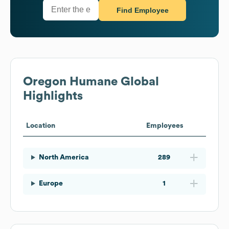
Find Employee
Oregon Humane
Global
Highlights
Location
Employees
North America
289
Europe
1