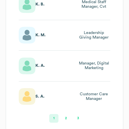
Medical Staff
K. B.
Manager, Cvt
Leadership
K. M.
Giving Manager
Manager, Digital
K. A.
Marketing
Customer Care
S. A.
Manager
1
2
3