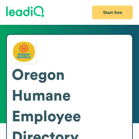
Start free
Oregon
Humane
Employee
Directory