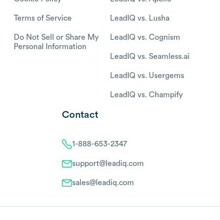
Terms of Service
LeadIQ vs. Lusha
Do Not Sell or Share My
LeadIQ vs. Cognism
Personal Information
LeadIQ vs. Seamless.ai
LeadIQ vs. Usergems
LeadIQ vs. Champify
Contact
1-888-653-2347
support@leadiq.com
sales@leadiq.com