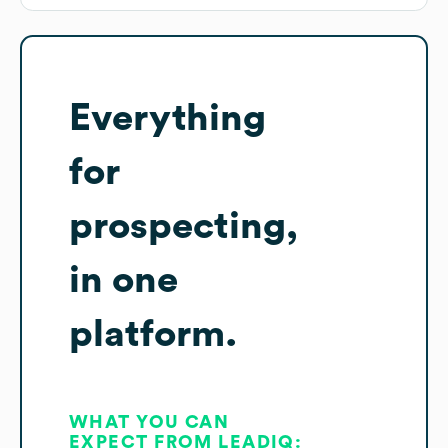
Everything
for
prospecting,
in one
platform.
WHAT YOU CAN
EXPECT FROM LEADIQ: