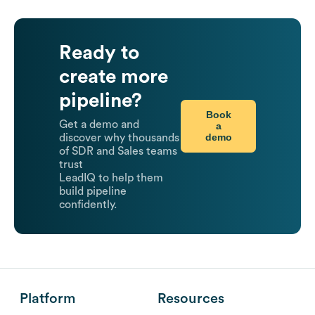
Ready to
create more
pipeline?
Book
Get a demo and
a
demo
discover why thousands
of SDR and Sales teams
trust
LeadIQ to help them
build pipeline
confidently.
Platform
Resources