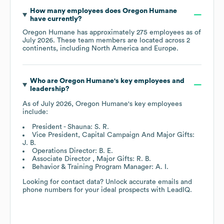
How many employees does
Oregon Humane
have currently?
Oregon Humane
has approximately
275
employees as of
July 2026
. These team members are located across
2
continents, including
North America
Europe
.
Who are
Oregon Humane
's key employees and
leadership?
As of
July 2026
,
Oregon Humane
's key employees
include:
President - Shauna: S. R.
Vice President, Capital Campaign And Major Gifts:
J. B.
Operations Director: B. E.
Associate Director , Major Gifts: R. B.
Behavior & Training Program Manager: A. I.
Looking for contact data? Unlock accurate emails and
phone numbers for your ideal prospects with LeadIQ.