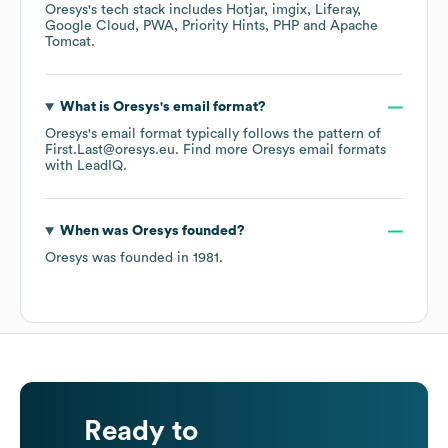
Oresys
's tech stack includes
Hotjar
imgix
Liferay
Google Cloud
PWA
Priority Hints
PHP
Apache
Tomcat
.
What is
Oresys
's email format?
Oresys
's email format typically follows the pattern of
First.Last@oresys.eu.
Find more
Oresys
email formats
with LeadIQ.
When was
Oresys
founded?
Oresys
was founded in
1981
.
Ready to