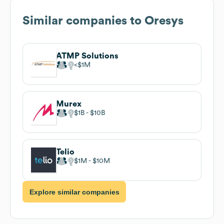
Similar companies to
Oresys
ATMP Solutions
$1M
Murex
$1B
$10B
Telio
$1M
$10M
Explore similar companies