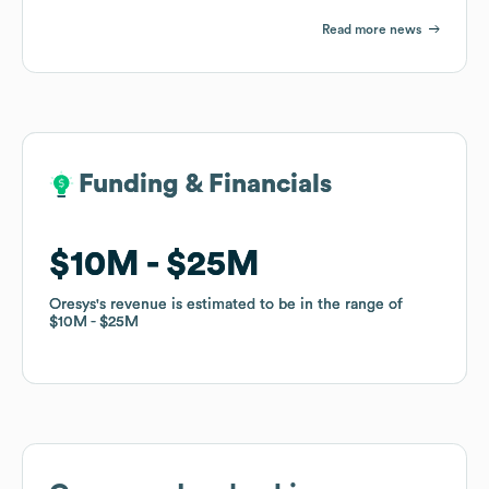
Read more news
Funding & Financials
Funding & Financials
$10M
$10M
$25M
$25M
Oresys
Oresys
's revenue is estimated to be in the range of
's revenue is estimated to be in the range of
$10M
$10M
$25M
$25M