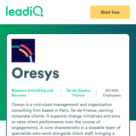
Start free
Oresys
Business Consulting and
Île-de-france,
201-500
Services
France
Employees
Oresys is a mid-sized management and organization 
consulting firm based in Paris, Île-de-France, serving 
corporate clients. It supports change initiatives and aims 
to raise client performance over the course of 
engagements. A core characteristic is a sizeable team of 
specialists who work alongside client staff, bringing a 