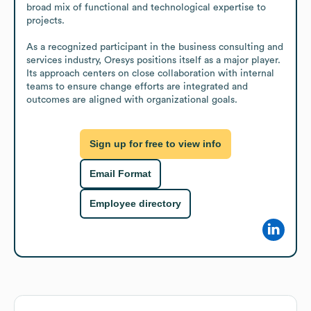
broad mix of functional and technological expertise to 
projects.

As a recognized participant in the business consulting and 
services industry, Oresys positions itself as a major player. 
Its approach centers on close collaboration with internal 
teams to ensure change efforts are integrated and 
outcomes are aligned with organizational goals.
Sign up for free to view info
Email Format
Employee directory