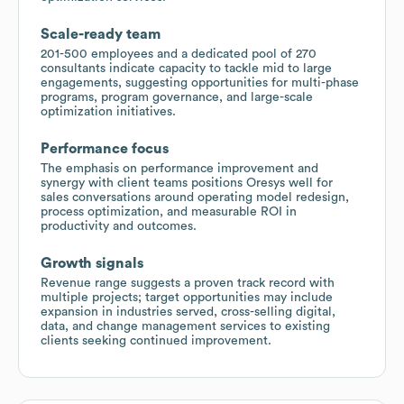
Scale-ready team
201-500 employees and a dedicated pool of 270
consultants indicate capacity to tackle mid to large
engagements, suggesting opportunities for multi-phase
programs, program governance, and large-scale
optimization initiatives.
Performance focus
The emphasis on performance improvement and
synergy with client teams positions Oresys well for
sales conversations around operating model redesign,
process optimization, and measurable ROI in
productivity and outcomes.
Growth signals
Revenue range suggests a proven track record with
multiple projects; target opportunities may include
expansion in industries served, cross-selling digital,
data, and change management services to existing
clients seeking continued improvement.