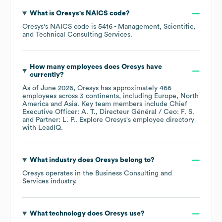
What is
Oresys
's
NAICS code
?
Oresys
's
NAICS code is
5416
- Management, Scientific,
and Technical Consulting Services
.
How many employees does
Oresys
have
currently?
As of
June 2026
,
Oresys
has approximately
466
employees across
3 continents, including
Europe
North
America
Asia
. Key team members include
Chief
Executive Officer: A. T.
Directeur Général / Ceo: F. S.
Partner: L. P.
. Explore
Oresys
's employee directory
with LeadIQ.
What industry does
Oresys
belong to?
Oresys
operates in the
Business Consulting and
Services
industry.
What technology does
Oresys
use?