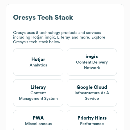
Oresys
Tech Stack
Oresys
uses 8 technology products and services
including Hotjar, imgix, Liferay, and more. Explore
Oresys
's tech stack below.
imgix
Hotjar
Content Delivery
Analytics
Network
Liferay
Google Cloud
Content
Infrastructure As A
Management System
Service
PWA
Priority Hints
Miscellaneous
Performance