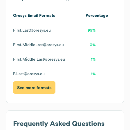
Oresys
Email Formats
Percentage
First.Last@oresys.eu
95%
First.MiddleLast@oresys.eu
3%
First.Middle.Last@oresys.eu
1%
F.Last@oresys.eu
1%
See more formats
Frequently Asked Questions