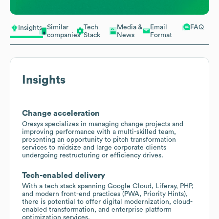
Similar
Tech
Media &
Email
FAQ
Insights
companies
Stack
News
Format
Insights
Change acceleration
Oresys specializes in managing change projects and
improving performance with a multi-skilled team,
presenting an opportunity to pitch transformation
services to midsize and large corporate clients
undergoing restructuring or efficiency drives.
Tech-enabled delivery
With a tech stack spanning Google Cloud, Liferay, PHP,
and modern front-end practices (PWA, Priority Hints),
there is potential to offer digital modernization, cloud-
enabled transformation, and enterprise platform
optimization services.