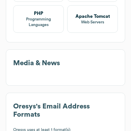
PHP
Apache Tomcat
Programming
Web Servers
Languages
Media & News
Oresys
's Email Address
Formats
Oresys
uses at least 1 format(s):