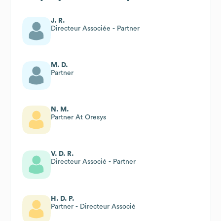
J. R.
Directeur Associée - Partner
M. D.
Partner
N. M.
Partner At Oresys
V. D. R.
Directeur Associé - Partner
H. D. P.
Partner - Directeur Associé