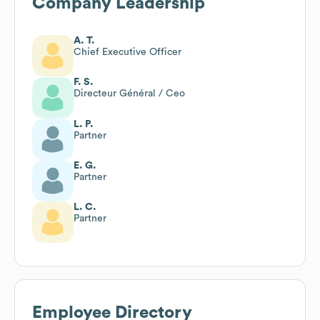
Company Leadership
A. T.
Chief Executive Officer
F. S.
Directeur Général / Ceo
L. P.
Partner
E. G.
Partner
L. C.
Partner
Employee Directory