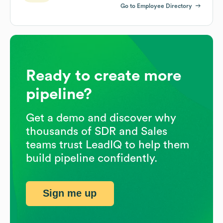
Go to Employee Directory
Ready to create more
pipeline?
Get a demo and discover why
thousands of SDR and Sales
teams trust LeadIQ to help them
build pipeline confidently.
Sign me up