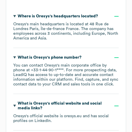
Where is
Oresys
's headquarters located?
Oresys
's main headquarters is located at
48 Rue de
Londres Paris, Île-de-france France
. The company has
employees across
3 continents, including
Europe
North
America
Asia
.
What is
Oresys
's phone number?
You can contact
Oresys
's main corporate office by
phone at
+33-1-44-90-1****
. For more prospecting data,
LeadIQ has access to up-to-date and accurate contact
information within our platform. Find, capture, and sync
contact data to your CRM and sales tools in one click.
What is
Oresys
's official website and social
media links?
Oresys
's official website is
oresys.eu
and has social
profiles on
LinkedIn
.