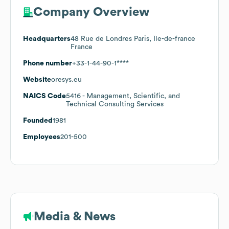
Company Overview
Headquarters
48 Rue de Londres Paris, Île-de-france
France
Phone number
+33-1-44-90-1****
Website
oresys.eu
NAICS Code
5416
- Management, Scientific, and
Technical Consulting Services
Founded
1981
Employees
201-500
Media & News