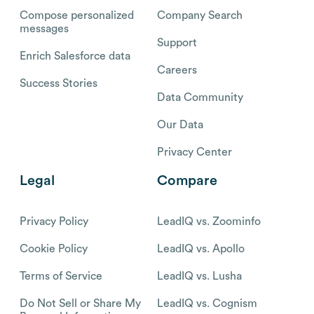
Compose personalized
Company Search
messages
Support
Enrich Salesforce data
Careers
Success Stories
Data Community
Our Data
Privacy Center
Legal
Compare
Privacy Policy
LeadIQ vs. Zoominfo
Cookie Policy
LeadIQ vs. Apollo
Terms of Service
LeadIQ vs. Lusha
Do Not Sell or Share My
LeadIQ vs. Cognism