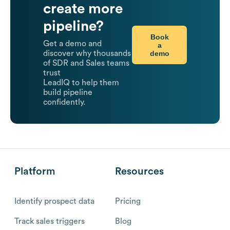
create more
pipeline?
Book
Get a demo and
a
demo
discover why thousands
of SDR and Sales teams
trust
LeadIQ to help them
build pipeline
confidently.
Platform
Resources
Identify prospect data
Pricing
Track sales triggers
Blog