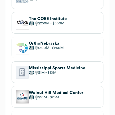
The CORE Institute
$250M
$500M
OrthoNebraska
$100M
$250M
Mississippi Sports Medicine
$1M
$10M
Walnut Hill Medical Center
$10M
$25M