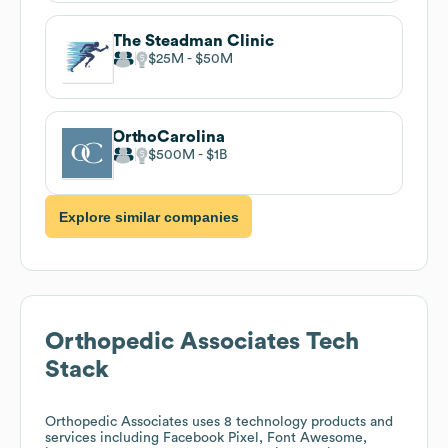
The Steadman Clinic
$25M
$50M
OrthoCarolina
$500M
$1B
Explore similar companies
Orthopedic Associates
Tech
Stack
Orthopedic Associates
uses 8 technology products and
services including Facebook Pixel, Font Awesome,