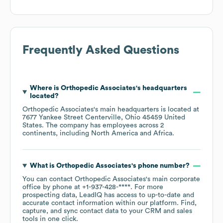
Frequently Asked Questions
Where is
Orthopedic Associates
's headquarters
located?
Orthopedic Associates
's main headquarters is located at
7677 Yankee Street Centerville, Ohio 45459 United
States
. The company has employees across
2
continents, including
North America
Africa
.
What is
Orthopedic Associates
's phone number?
You can contact
Orthopedic Associates
's main corporate
office by phone at
+1-937-428-****
. For more
prospecting data, LeadIQ has access to up-to-date and
accurate contact information within our platform. Find,
capture, and sync contact data to your CRM and sales
tools in one click.