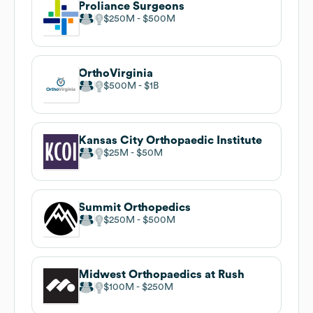
Proliance Surgeons
$250M
$500M
OrthoVirginia
$500M
$1B
Kansas City Orthopaedic Institute
$25M
$50M
Summit Orthopedics
$250M
$500M
Midwest Orthopaedics at Rush
$100M
$250M