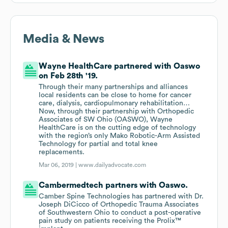
Media & News
Wayne HealthCare partnered with Oaswo
on Feb 28th '19.
Through their many partnerships and alliances
local residents can be close to home for cancer
care, dialysis, cardiopulmonary rehabilitation…
Now, through their partnership with Orthopedic
Associates of SW Ohio (OASWO), Wayne
HealthCare is on the cutting edge of technology
with the region’s only Mako Robotic-Arm Assisted
Technology for partial and total knee
replacements.
Mar 06, 2019 |
www.dailyadvocate.com
Cambermedtech partners with Oaswo.
Camber Spine Technologies has partnered with Dr.
Joseph DiCicco of Orthopedic Trauma Associates
of Southwestern Ohio to conduct a post-operative
pain study on patients receiving the Prolix™