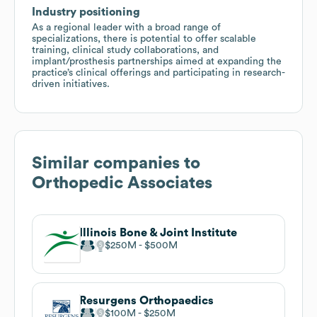
Industry positioning
As a regional leader with a broad range of
specializations, there is potential to offer scalable
training, clinical study collaborations, and
implant/prosthesis partnerships aimed at expanding the
practice’s clinical offerings and participating in research-
driven initiatives.
Similar companies to
Orthopedic Associates
Illinois Bone & Joint Institute
$250M
$500M
Resurgens Orthopaedics
$100M
$250M