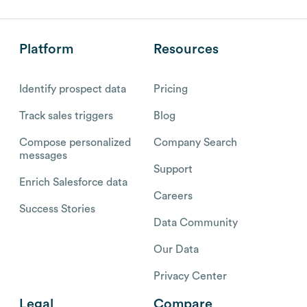
Platform
Resources
Identify prospect data
Pricing
Track sales triggers
Blog
Compose personalized
Company Search
messages
Support
Enrich Salesforce data
Careers
Success Stories
Data Community
Our Data
Privacy Center
Legal
Compare