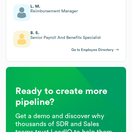
L. M.
Reimbursement Manager
B. S.
Senior Payroll And Benefits Specialist
Go to Employee Directory
Ready to create more
pipeline?
Get a demo and discover why
thousands of SDR and Sales
teams trust LeadIQ to help them