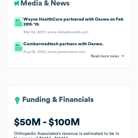
Media & News
Wayne HealthCare partnered with Oaswo on Feb
28th '19.
Mar 06, 2019 |
www.dailyadvocate.com
Cambermedtech partners with Oaswo.
Aug 08, 2016 |
www.prnewswire.com
Read more news
Funding & Financials
Funding & Financials
$50M
$50M
$100M
$100M
Orthopedic Associates
Orthopedic Associates
's revenue is estimated to be in
's revenue is estimated to be in