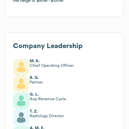
the range of
the range of
$50M
$50M
$100M
$100M
Company Leadership
M. K.
Chief Operating Officer
B. G.
Partner
G. L.
Avp-Revenue Cycle
T. Z.
Radiology Director
A. M. E.