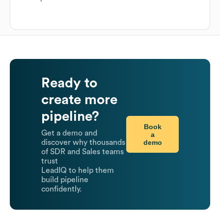
Ready to
create more
pipeline?
Book
Get a demo and
a
demo
discover why thousands
of SDR and Sales teams
trust
LeadIQ to help them
build pipeline
confidently.