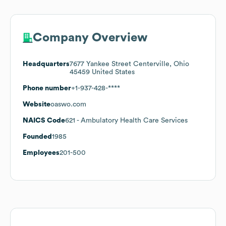
Company Overview
Headquarters
7677 Yankee Street Centerville, Ohio
45459 United States
Phone number
+1-937-428-****
Website
oaswo.com
NAICS Code
621
- Ambulatory Health Care Services
Founded
1985
Employees
201-500