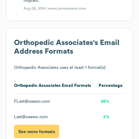
implant.
Aug 08, 2016 |
www.prnewswire.com
Orthopedic Associates
's Email
Address Formats
Orthopedic Associates
uses at least 1 format(s):
Orthopedic Associates
Email Formats
Percentage
FLast@oaswo.com
98%
Last@oaswo.com
2%
See more formats