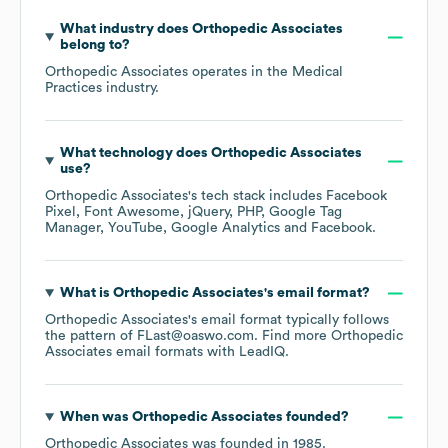
What industry does
Orthopedic Associates
belong to?
Orthopedic Associates
operates in the
Medical
Practices
industry.
What technology does
Orthopedic Associates
use?
Orthopedic Associates
's tech stack includes
Facebook
Pixel
Font Awesome
jQuery
PHP
Google Tag
Manager
YouTube
Google Analytics
Facebook
.
What is
Orthopedic Associates
's email format?
Orthopedic Associates
's email format typically follows
the pattern of FLast@oaswo.com.
Find more
Orthopedic
Associates
email formats
with LeadIQ.
When was
Orthopedic Associates
founded?
Orthopedic Associates
was founded in
1985
.