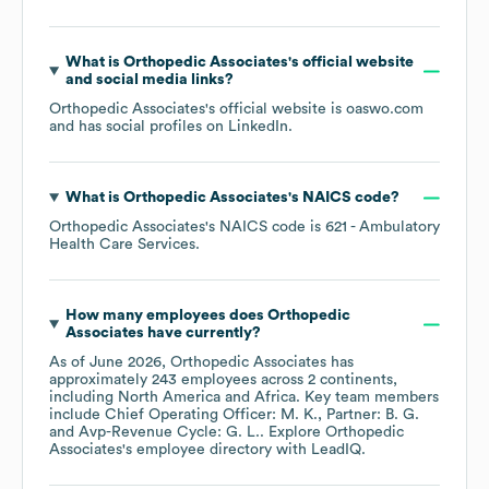
What is
Orthopedic Associates
's official website
and social media links?
Orthopedic Associates
's official website is
oaswo.com
and has social profiles on
LinkedIn
.
What is
Orthopedic Associates
's
NAICS code
?
Orthopedic Associates
's
NAICS code is
621
- Ambulatory
Health Care Services
.
How many employees does
Orthopedic
Associates
have currently?
As of
June 2026
,
Orthopedic Associates
has
approximately
243
employees across
2 continents,
including
North America
Africa
. Key team members
include
Chief Operating Officer: M. K.
Partner: B. G.
Avp-Revenue Cycle: G. L.
. Explore
Orthopedic
Associates
's employee directory
with LeadIQ.