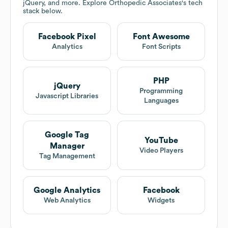
jQuery, and more. Explore
Orthopedic Associates
's tech
stack below.
Facebook Pixel
Font Awesome
Analytics
Font Scripts
PHP
jQuery
Programming
Javascript Libraries
Languages
Google Tag
YouTube
Manager
Video Players
Tag Management
Google Analytics
Facebook
Web Analytics
Widgets