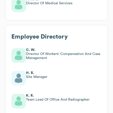
Director Of Medical Services
Employee Directory
C. W.
Director Of Workers' Compensation And Case
Management
H. B.
Site Manager
K. R.
Team Lead Of Office And Radiographer