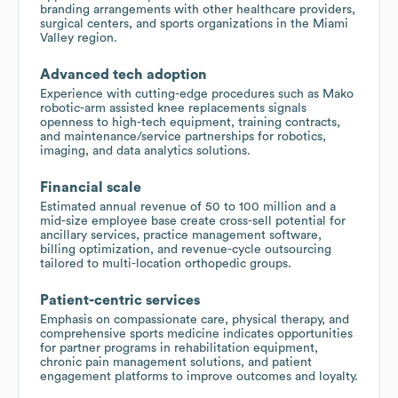
branding arrangements with other healthcare providers,
surgical centers, and sports organizations in the Miami
Valley region.
Advanced tech adoption
Experience with cutting-edge procedures such as Mako
robotic-arm assisted knee replacements signals
openness to high-tech equipment, training contracts,
and maintenance/service partnerships for robotics,
imaging, and data analytics solutions.
Financial scale
Estimated annual revenue of 50 to 100 million and a
mid-size employee base create cross-sell potential for
ancillary services, practice management software,
billing optimization, and revenue-cycle outsourcing
tailored to multi-location orthopedic groups.
Patient-centric services
Emphasis on compassionate care, physical therapy, and
comprehensive sports medicine indicates opportunities
for partner programs in rehabilitation equipment,
chronic pain management solutions, and patient
engagement platforms to improve outcomes and loyalty.