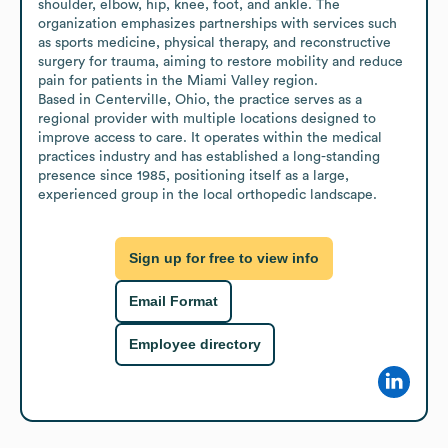
shoulder, elbow, hip, knee, foot, and ankle. The 
organization emphasizes partnerships with services such 
as sports medicine, physical therapy, and reconstructive 
surgery for trauma, aiming to restore mobility and reduce 
pain for patients in the Miami Valley region.

Based in Centerville, Ohio, the practice serves as a 
regional provider with multiple locations designed to 
improve access to care. It operates within the medical 
practices industry and has established a long-standing 
presence since 1985, positioning itself as a large, 
experienced group in the local orthopedic landscape.
Sign up for free to view info
Email Format
Employee directory