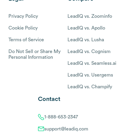
Privacy Policy
LeadIQ vs. Zoominfo
Cookie Policy
LeadIQ vs. Apollo
Terms of Service
LeadIQ vs. Lusha
Do Not Sell or Share My
LeadIQ vs. Cognism
Personal Information
LeadIQ vs. Seamless.ai
LeadIQ vs. Usergems
LeadIQ vs. Champify
Contact
1-888-653-2347
support@leadiq.com