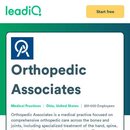
Start free
Orthopedic
Associates
Medical Practices
Ohio, United States
201-500
Employees
Orthopedic Associates is a medical practice focused on 
comprehensive orthopedic care across the bones and 
joints, including specialized treatment of the hand, spine, 