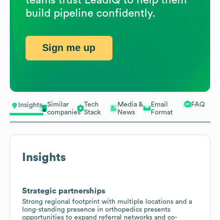
build pipeline confidently.
Sign me up
Similar
Tech
Media &
Email
FAQ
Insights
companies
Stack
News
Format
Insights
Strategic partnerships
Strong regional footprint with multiple locations and a
long-standing presence in orthopedics presents
opportunities to expand referral networks and co-