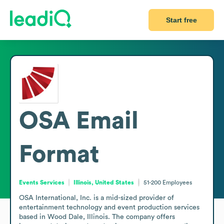
Start free
OSA
Email
Format
Events Services
Illinois, United States
51-200
Employees
OSA International, Inc. is a mid-sized provider of 
entertainment technology and event production services 
based in Wood Dale, Illinois. The company offers 