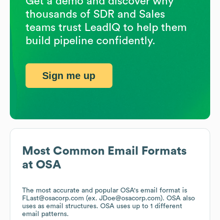
Get a demo and discover why
thousands of SDR and Sales
teams trust LeadIQ to help them
build pipeline confidently.
Sign me up
Most Common Email Formats
at
OSA
The most accurate and popular
OSA
's email format is
FLast@osacorp.com (ex. JDoe@osacorp.com).
OSA
also
uses
as email structures.
OSA
uses up to 1 different
email patterns.