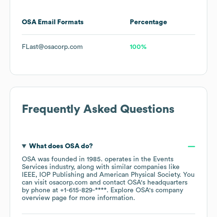
OSA
Email Formats
Percentage
FLast@osacorp.com
100%
Frequently Asked Questions
What does
OSA
do?
OSA
was founded in
1985
.
operates in the
Events
Services
industry
, along with similar companies like
IEEE
IOP Publishing
American Physical Society
. You
can visit
osacorp.com
contact
OSA
's headquarters
by phone at
+1-615-829-****
. Explore
OSA
's company
overview page
for more information.