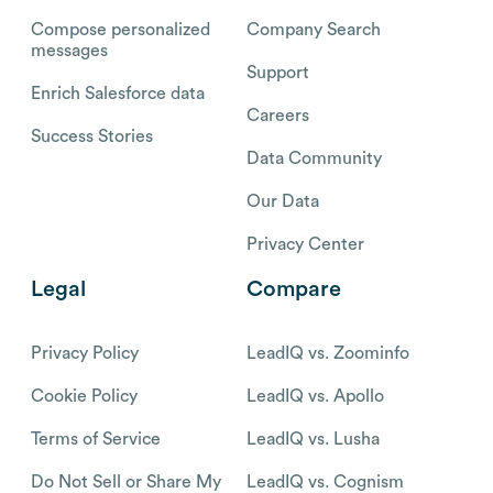
Compose personalized
Company Search
messages
Support
Enrich Salesforce data
Careers
Success Stories
Data Community
Our Data
Privacy Center
Legal
Compare
Privacy Policy
LeadIQ vs. Zoominfo
Cookie Policy
LeadIQ vs. Apollo
Terms of Service
LeadIQ vs. Lusha
Do Not Sell or Share My
LeadIQ vs. Cognism