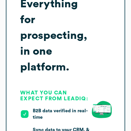
Everything
for
prospecting,
in one
platform.
WHAT YOU CAN
EXPECT FROM LEADIQ:
B2B data verified in real-
time
Sync data to your CRM, &