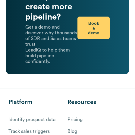
create more
pipeline?
Book
Get a demo and
a
demo
discover why thousands
of SDR and Sales teams
trust
LeadIQ to help them
build pipeline
confidently.
Platform
Resources
Identify prospect data
Pricing
Track sales triggers
Blog