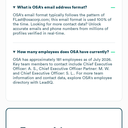
What is
OSA
's email address format?
OSA
's email format typically follows the pattern of
FLast@osacorp.com; this email format is used 100% of
the time.
Looking for more contact data? Unlock
accurate emails and phone numbers from millions of
profiles verified in real-time.
How many employees does
OSA
have currently?
OSA
has approximately
181
employees
as of
July 2026
.
Key team members to contact include
Chief Executive
Officer: A. S.
Chief Executive Officer Partner: M. W.
Chief Executive Officer: S. L.
. For more team
information and contact data, explore
OSA
's employee
directory
with LeadIQ.