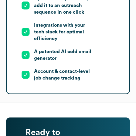
add it to an outreach
sequence in one click
Integrations with your
tech stack for optimal
efficiency
A patented AI cold email
generator
Account & contact-level
job change tracking
Ready to