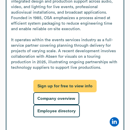
integrated design and production support across audio, 
video, and lighting for live events, professional 
audiovisual installations, and broadcast applications. 
Founded in 1985, OSA emphasizes a process aimed at 
efficient system packaging to reduce engineering time 
and enable reliable on-site execution.

It operates within the events services industry as a full-
service partner covering planning through delivery for 
projects of varying scale. A recent development involves 
collaboration with Absen for visuals on a touring 
production in 2025, illustrating ongoing partnerships with 
technology suppliers to support live productions.
Sign up for free to view info
Company overview
Employee directory