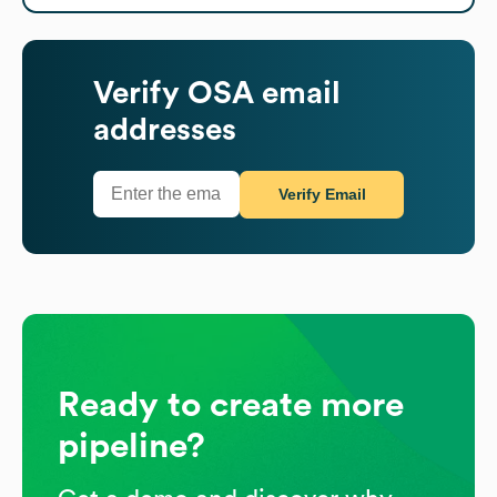
Verify
OSA
email
addresses
Verify Email
Ready to create more
pipeline?