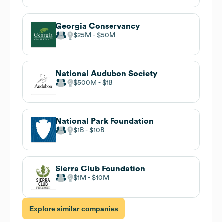
Georgia Conservancy
$25M
$50M
National Audubon Society
$500M
$1B
National Park Foundation
$1B
$10B
Sierra Club Foundation
$1M
$10M
Explore similar companies