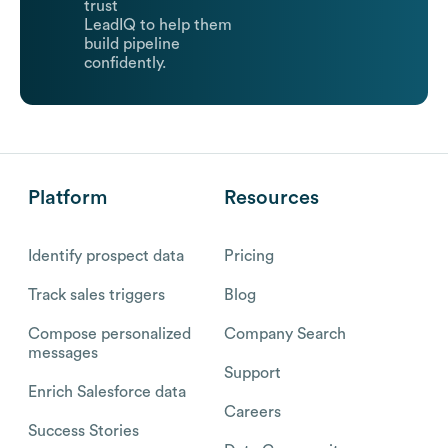
trust
LeadIQ to help them
build pipeline
confidently.
Platform
Resources
Identify prospect data
Pricing
Track sales triggers
Blog
Compose personalized
Company Search
messages
Support
Enrich Salesforce data
Careers
Success Stories