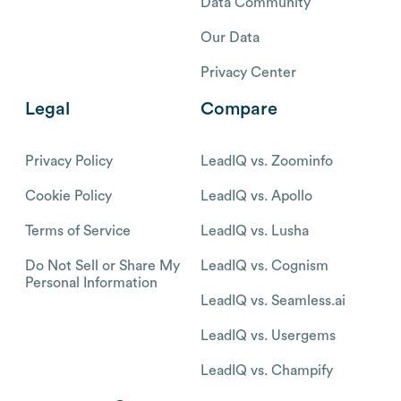
Data Community
Our Data
Privacy Center
Legal
Compare
Privacy Policy
LeadIQ vs. Zoominfo
Cookie Policy
LeadIQ vs. Apollo
Terms of Service
LeadIQ vs. Lusha
Do Not Sell or Share My
LeadIQ vs. Cognism
Personal Information
LeadIQ vs. Seamless.ai
LeadIQ vs. Usergems
LeadIQ vs. Champify