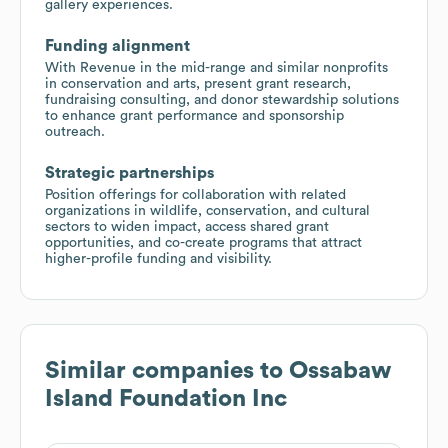
gallery experiences.
Funding alignment
With Revenue in the mid-range and similar nonprofits
in conservation and arts, present grant research,
fundraising consulting, and donor stewardship solutions
to enhance grant performance and sponsorship
outreach.
Strategic partnerships
Position offerings for collaboration with related
organizations in wildlife, conservation, and cultural
sectors to widen impact, access shared grant
opportunities, and co-create programs that attract
higher-profile funding and visibility.
Similar companies to
Ossabaw
Island Foundation Inc