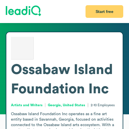
Start free
Ossabaw Island
Foundation Inc
Artists and Writers
Georgia, United States
2-10
Employees
Ossabaw Island Foundation Inc operates as a fine art 
entity based in Savannah, Georgia, focused on activities 
connected to the Ossabaw Island arts ecosystem. With a 