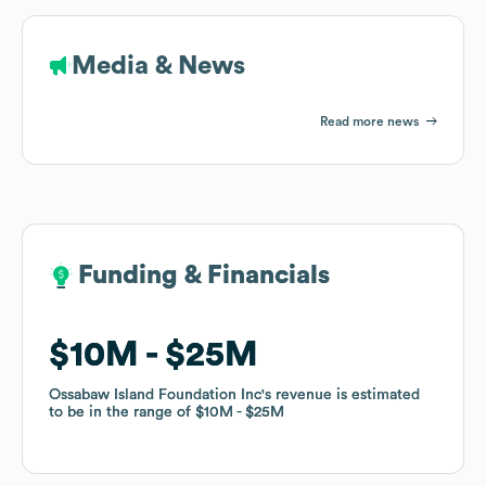
Media & News
Read more news
Funding & Financials
Funding & Financials
$10M
$10M
$25M
$25M
Ossabaw Island Foundation Inc
Ossabaw Island Foundation Inc
's revenue is estimated
's revenue is estimated
to be in the range of
to be in the range of
$10M
$10M
$25M
$25M