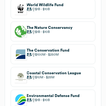
World Wildlife Fund
$1B
$10B
The Nature Conservancy
$1B
$10B
The Conservation Fund
$100M
$250M
Coastal Conservation League
$10M
$25M
Environmental Defense Fund
$1B
$10B