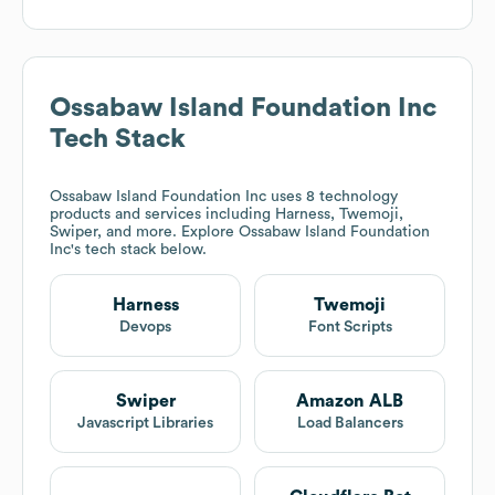
Ossabaw Island Foundation Inc
Tech Stack
Ossabaw Island Foundation Inc
uses 8 technology
products and services including Harness, Twemoji,
Swiper, and more. Explore
Ossabaw Island Foundation
Inc
's tech stack below.
Harness
Twemoji
Devops
Font Scripts
Swiper
Amazon ALB
Javascript Libraries
Load Balancers