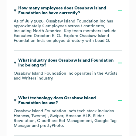
How many employees does
Ossabaw Island
Foundation Inc
have currently?
As of
July 2026
,
Ossabaw Island Foundation Inc
has
approximately
2
employees across
1 continents,
including
North America
. Key team members include
Executive Director: E. O.
. Explore
Ossabaw Island
Foundation Inc
's employee directory
with LeadIQ.
What industry does
Ossabaw Island Foundation
Inc
belong to?
Ossabaw Island Foundation Inc
operates in the
Artists
and Writers
industry.
What technology does
Ossabaw Island
Foundation Inc
use?
Ossabaw Island Foundation Inc
's tech stack includes
Harness
Twemoji
Swiper
Amazon ALB
Slider
Revolution
Cloudflare Bot Management
Google Tag
Manager
prettyPhoto
.