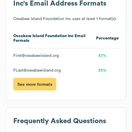
Inc
's Email Address Formats
Ossabaw Island Foundation Inc
uses at least 1 format(s):
Ossabaw Island Foundation Inc
Email
Percentage
Formats
First@ossabawisland.org
67%
FLast@ossabawisland.org
33%
See more formats
Frequently Asked Questions