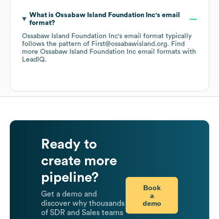
What is
Ossabaw Island Foundation Inc
's email
format?
Ossabaw Island Foundation Inc
's email format typically
follows the pattern of First@ossabawisland.org.
Find
more
Ossabaw Island Foundation Inc
email formats
with
LeadIQ.
Ready to
create more
pipeline?
Book
Get a demo and
a
demo
discover why thousands
of SDR and Sales teams