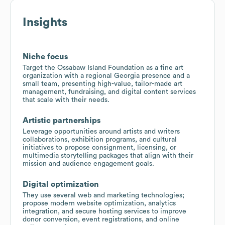
Insights
Niche focus
Target the Ossabaw Island Foundation as a fine art
organization with a regional Georgia presence and a
small team, presenting high-value, tailor-made art
management, fundraising, and digital content services
that scale with their needs.
Artistic partnerships
Leverage opportunities around artists and writers
collaborations, exhibition programs, and cultural
initiatives to propose consignment, licensing, or
multimedia storytelling packages that align with their
mission and audience engagement goals.
Digital optimization
They use several web and marketing technologies;
propose modern website optimization, analytics
integration, and secure hosting services to improve
donor conversion, event registrations, and online