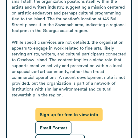
small staff, the organization positions itself within the 
artists and writers industry, suggesting a mission centered 
on artistic endeavors and perhaps cultural programming 
tied to the island. The foundation’s location at 145 Bull 
Street places it in the Savannah area, indicating a regional 
footprint in the Georgia coastal region.

While specific services are not detailed, the organization 
appears to engage in work related to fine arts, likely 
serving artists, writers, and cultural participants connected 
to Ossabaw Island. The context implies a niche role that 
supports creative activity and preservation within a local 
or specialized art community, rather than broad 
commercial operations. A recent development note is not 
provided, but the organization is part of a network of 
institutions with similar environmental and cultural 
stewardship in the region.
Sign up for free to view info
Email Format