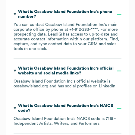
What is
Ossabaw Island Foundation Inc
's phone
number?
You can contact
Ossabaw Island Foundation Inc
's main
corporate office by phone at
+1-912-233-****
. For more
prospecting data, LeadIQ has access to up-to-date and
accurate contact information within our platform. Find,
capture, and sync contact data to your CRM and sales
tools in one click.
What is
Ossabaw Island Foundation Inc
's official
website and social media links?
Ossabaw Island Foundation Inc
's official website is
ossabawisland.org
and has social profiles on
LinkedIn
.
What is
Ossabaw Island Foundation Inc
's
NAICS
code
?
Ossabaw Island Foundation Inc
's
NAICS code is
7115
-
Independent Artists, Writers, and Performers
.