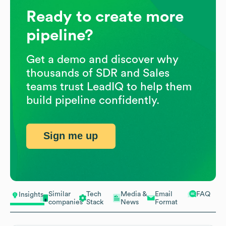
Ready to create more
pipeline?
Get a demo and discover why
thousands of SDR and Sales
teams trust LeadIQ to help them
build pipeline confidently.
Sign me up
Similar
Tech
Media &
Email
FAQ
Insights
companies
Stack
News
Format