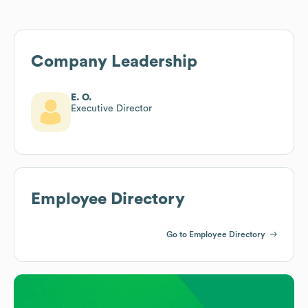
Company Leadership
E. O.
Executive Director
Employee Directory
Go to Employee Directory