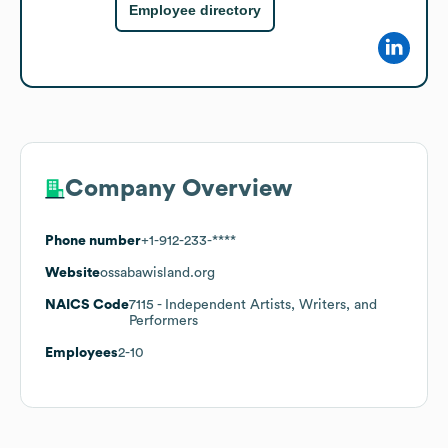
Employee directory
Company Overview
Phone number
+1-912-233-****
Website
ossabawisland.org
NAICS Code
7115
- Independent Artists, Writers, and
Performers
Employees
2-10