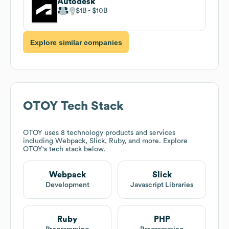
Autodesk
$1B
$10B
Explore similar companies
OTOY
Tech Stack
OTOY
uses 8 technology products and services
including Webpack, Slick, Ruby, and more. Explore
OTOY
's tech stack below.
Webpack
Slick
Development
Javascript Libraries
Ruby
PHP