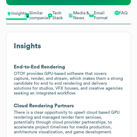
Similar
Tech
Media &
Email
FAQ
Insights
companies
Stack
News
Format
Insights
End-to-End Rendering
OTOY provides GPU-based software that covers
capture, render, and stream, which makes them a strong
candidate for end to end rendering and delivery
solutions for studios, VFX houses, and creative agencies
seeking an integrated workflow.
Cloud Rendering Partners
There is a clear opportunity to upsell cloud based GPU
rendering and managed render farm services,
potentially through cloud provider partnerships, to
accelerate project timelines for media production,
architecture visualization, and game development.