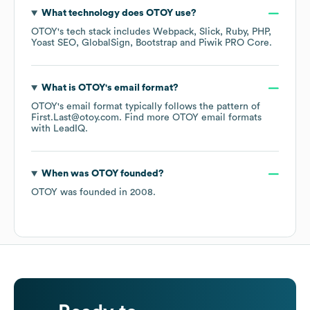
What technology does
OTOY
use?
OTOY
's tech stack includes
Webpack
Slick
Ruby
PHP
Yoast SEO
GlobalSign
Bootstrap
Piwik PRO Core
.
What is
OTOY
's email format?
OTOY
's email format typically follows the pattern of
First.Last@otoy.com.
Find more
OTOY
email formats
with LeadIQ.
When was
OTOY
founded?
OTOY
was founded in
2008
.