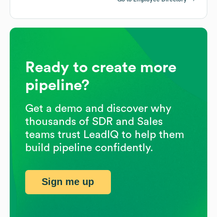
Ready to create more
pipeline?
Get a demo and discover why
thousands of SDR and Sales
teams trust LeadIQ to help them
build pipeline confidently.
Sign me up