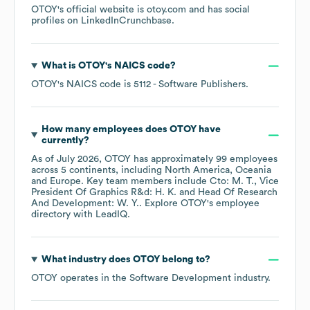
OTOY
's official website is
otoy.com
and has social
profiles on
LinkedIn
Crunchbase
.
What is
OTOY
's
NAICS code
?
OTOY
's
NAICS code is
5112
- Software Publishers
.
How many employees does
OTOY
have
currently?
As of
July 2026
,
OTOY
has approximately
99
employees
across
5 continents, including
North America
Oceania
Europe
. Key team members include
Cto: M. T.
Vice
President Of Graphics R&d: H. K.
Head Of Research
And Development: W. Y.
. Explore
OTOY
's employee
directory
with LeadIQ.
What industry does
OTOY
belong to?
OTOY
operates in the
Software Development
industry.