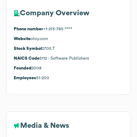
Company Overview
Phone number
+1-213-785-****
Website
otoy.com
Stock Symbol
2705.T
NAICS Code
5112
- Software Publishers
Founded
2008
Employees
51-200
Media & News