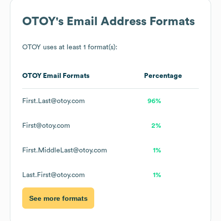
OTOY
's Email Address Formats
OTOY
uses at least 1 format(s):
OTOY
Email Formats
Percentage
First.Last@otoy.com
96%
First@otoy.com
2%
First.MiddleLast@otoy.com
1%
Last.First@otoy.com
1%
See more formats