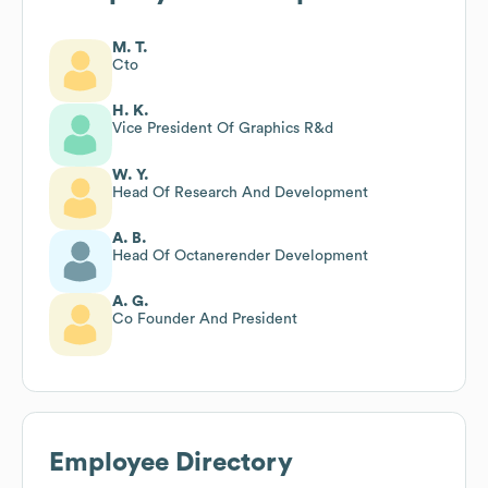
M. T.
Cto
H. K.
Vice President Of Graphics R&d
W. Y.
Head Of Research And Development
A. B.
Head Of Octanerender Development
A. G.
Co Founder And President
Employee Directory