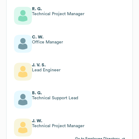
R. G.
Technical Project Manager
C. W.
Office Manager
J. V. S.
Lead Engineer
B. G.
Technical Support Lead
J. W.
Technical Project Manager
Go to Employee Directory