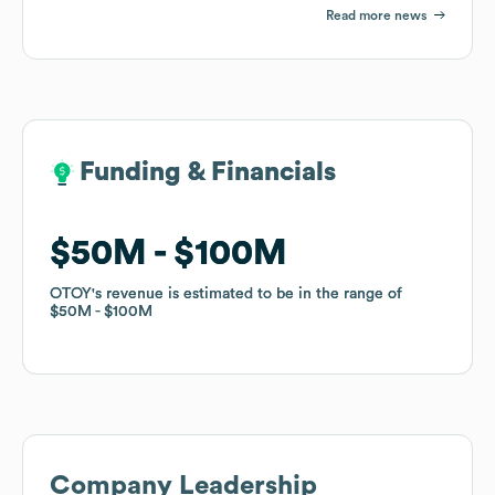
Read more news
Funding & Financials
Funding & Financials
$50M
$50M
$100M
$100M
OTOY
OTOY
's revenue is estimated to be in the range of
's revenue is estimated to be in the range of
$50M
$50M
$100M
$100M
Company Leadership