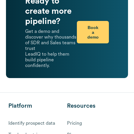
Ready to
create more
pipeline?
Book
Get a demo and
a
demo
discover why thousands
of SDR and Sales teams
trust
LeadIQ to help them
build pipeline
confidently.
Platform
Resources
Identify prospect data
Pricing