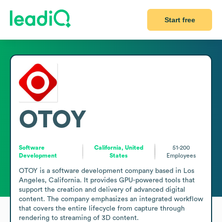
Start free
OTOY
Software
California, United
51-200
Development
States
Employees
OTOY is a software development company based in Los 
Angeles, California. It provides GPU-powered tools that 
support the creation and delivery of advanced digital 
content. The company emphasizes an integrated workflow 
that covers the entire lifecycle from capture through 
rendering to streaming of 3D content.
