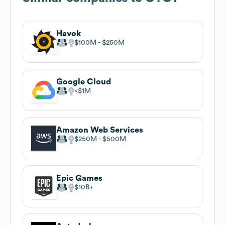
Havok
$100M
$250M
Google Cloud
$1M
Amazon Web Services
$250M
$500M
Epic Games
$10B