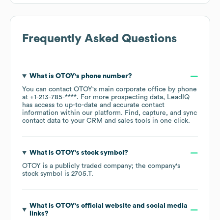
Frequently Asked Questions
What is
OTOY
's phone number?
You can contact
OTOY
's main corporate office by phone
at
+1-213-785-****
. For more prospecting data, LeadIQ
has access to up-to-date and accurate contact
information within our platform. Find, capture, and sync
contact data to your CRM and sales tools in one click.
What is
OTOY
's stock symbol?
OTOY
is a publicly traded company; the company's
stock symbol is
2705.T
.
What is
OTOY
's official website and social media
links?