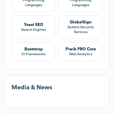
Programming
Programming
Languages
Languages
GlobalSign
Yoast SEO
System Security
Search Engines
Services
Bootstrap
Piwik PRO Core
UI Frameworks
Web Analytics
Media & News