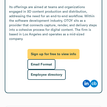
Its offerings are aimed at teams and organizations 
engaged in 3D content production and distribution, 
addressing the need for an end-to-end workflow. Within 
the software development industry, OTOY sits as a 
provider that connects capture, render, and delivery steps 
into a cohesive process for digital content. The firm is 
based in Los Angeles and operates as a mid-sized 
company.
Sign up for free to view info
Email Format
Employee directory