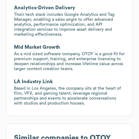
Analytics-Driven Delivery
Their tech stack includes Google Analytics and Tag
Manager, enabling a sales angle to offer advanced
analytics, performance optimization, and API
integration services to improve asset delivery and
marketing effectiveness.
Mid Market Growth
As a mid sized software company, OTOY is a good fit for
premium support, training, and enterprise licensing to
deepen relationships and increase lifetime value across
larger content creation teams.
LA Industry Link
Based in Los Angeles, the company sits at the heart of
film, VFX, and gaming talent; leverage regional
partnerships and events to accelerate conversations
with studios and production houses.
Similar companies to
OTOY