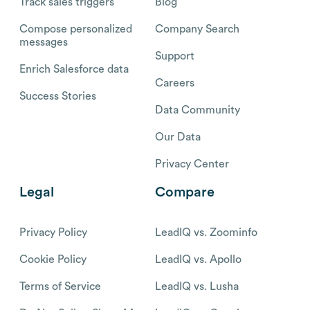
Track sales triggers
Blog
Compose personalized
Company Search
messages
Support
Enrich Salesforce data
Careers
Success Stories
Data Community
Our Data
Privacy Center
Legal
Compare
Privacy Policy
LeadIQ vs. Zoominfo
Cookie Policy
LeadIQ vs. Apollo
Terms of Service
LeadIQ vs. Lusha