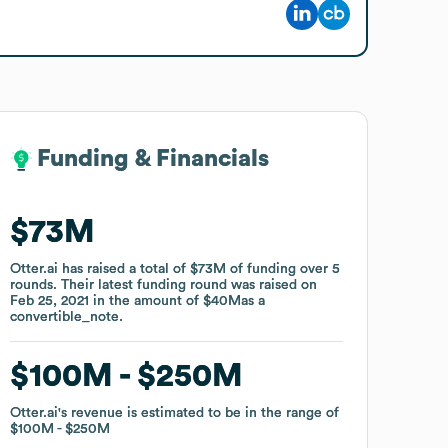
Funding & Financials
Funding & Financials
$73M
$73M
Otter.ai
Otter.ai
has raised a total of
has raised a total of
$73M
$73M
of funding
of funding
over
over
5
5
rounds
rounds
.
.
Their latest funding round was raised on
Their latest funding round was raised on
Feb 25, 2021
Feb 25, 2021
in the amount of
in the amount of
$40M
$40M
as a
as a
convertible_note
convertible_note
.
.
$100M
$100M
$250M
$250M
Otter.ai
Otter.ai
's revenue is estimated to be in the range of
's revenue is estimated to be in the range of
$100M
$100M
$250M
$250M