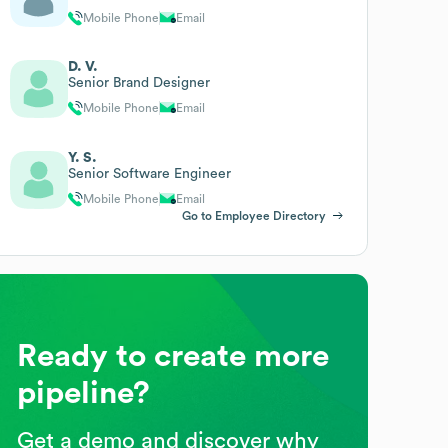
Mobile Phone
Email
D. V.
Senior Brand Designer
Mobile Phone
Email
Y. S.
Senior Software Engineer
Mobile Phone
Email
Go to Employee Directory
Ready to create more
pipeline?
Get a demo and discover why