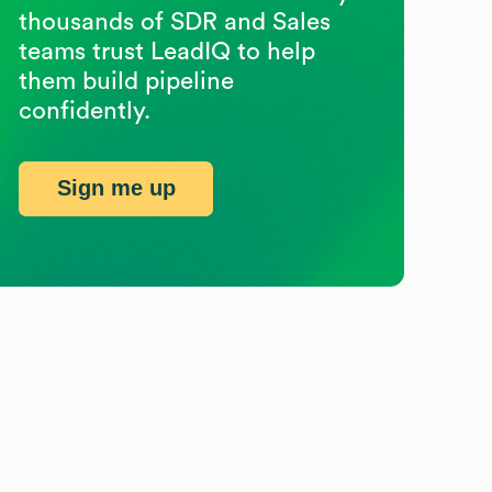
thousands of SDR and Sales
teams trust LeadIQ to help
them build pipeline
confidently.
Sign me up