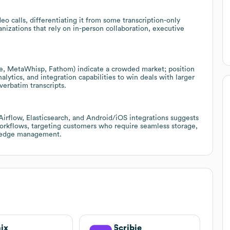
eo calls, differentiating it from some transcription-only
nizations that rely on in-person collaboration, executive
e, MetaWhisp, Fathom) indicate a crowded market; position
lytics, and integration capabilities to win deals with larger
erbatim transcripts.
irflow, Elasticsearch, and Android/iOS integrations suggests
workflows, targeting customers who require seamless storage,
wledge management.
ix
Scribie