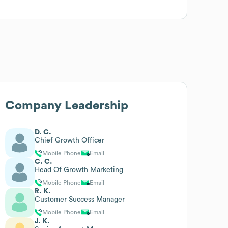
Company Leadership
D. C.
Chief Growth Officer
Mobile Phone
Email
C. C.
Head Of Growth Marketing
Mobile Phone
Email
R. K.
Customer Success Manager
Mobile Phone
Email
J. K.