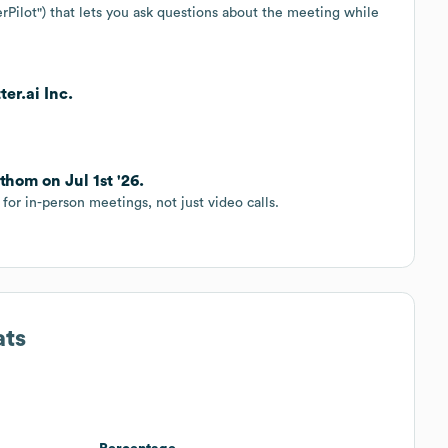
erPilot") that lets you ask questions about the meeting while
er.ai Inc.
thom on Jul 1st '26.
for in-person meetings, not just video calls.
ats