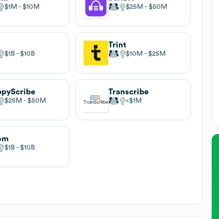
$1M
$10M
$25M
$50M
v
Trint
$1B
$10B
$10M
$25M
pyScribe
Transcribe
$25M
$50M
$1M
om
$1B
$10B