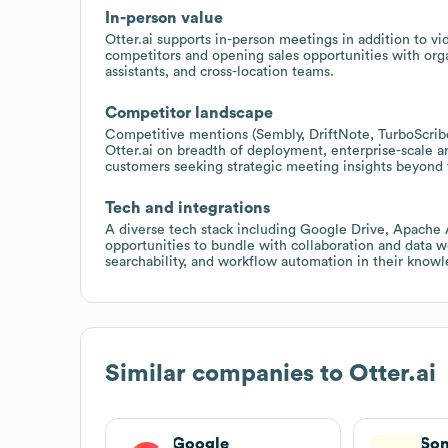
In-person value
Otter.ai supports in-person meetings in addition to vid
competitors and opening sales opportunities with orga
assistants, and cross-location teams.
Competitor landscape
Competitive mentions (Sembly, DriftNote, TurboScrib
Otter.ai on breadth of deployment, enterprise-scale ana
customers seeking strategic meeting insights beyond v
Tech and integrations
A diverse tech stack including Google Drive, Apache A
opportunities to bundle with collaboration and data 
searchability, and workflow automation in their kno
Similar companies to
Otter.ai
Google
Son