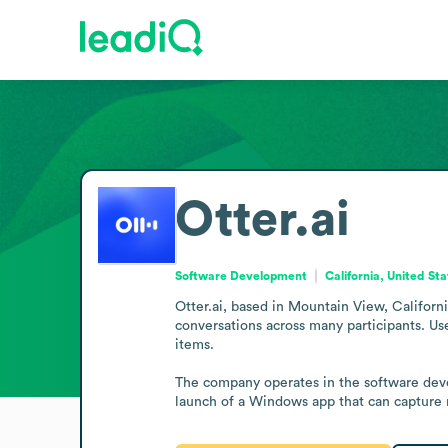
Otter.ai
Software Development
California, United St
Otter.ai, based in Mountain View, Californ
conversations across many participants. Us
items.

The company operates in the software devel
launch of a Windows app that can capture 