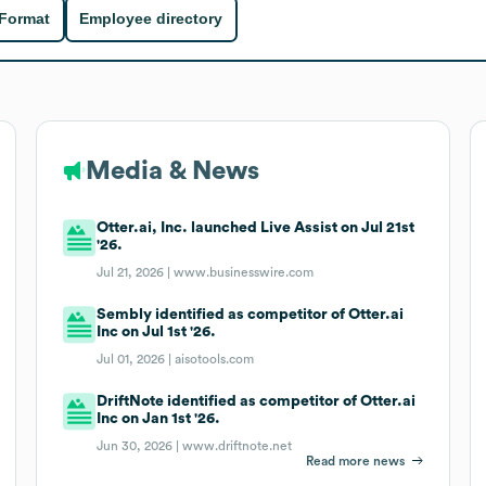
 Format
Employee directory
Media & News
Otter.ai, Inc. launched Live Assist on Jul 21st
'26.
Jul 21, 2026 |
www.businesswire.com
Sembly identified as competitor of Otter.ai
Inc on Jul 1st '26.
Jul 01, 2026 |
aisotools.com
DriftNote identified as competitor of Otter.ai
Inc on Jan 1st '26.
Jun 30, 2026 |
www.driftnote.net
Read more news