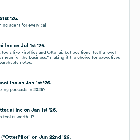
21st '26.
ching agent for every call.
i Inc on Jul 1st '26.
ools like Fireflies and Otter.ai, but positions itself a level
s mean for the business," making it the choice for executives
searchable notes.
.ai Inc on Jan 1st '26.
izing podcasts in 2026?
ter.ai Inc on Jan 1st '26.
n tool is worth it?
 ("OtterPilot" on Jun 22nd '26.