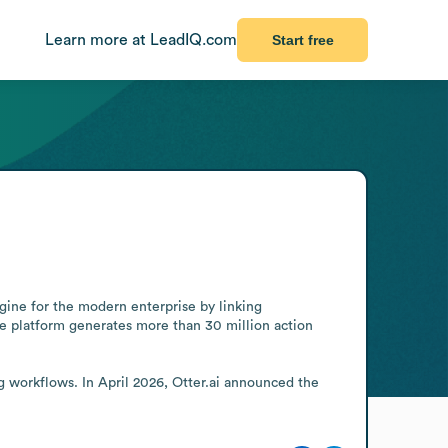
Learn more at LeadIQ.com
Start free
ine for the modern enterprise by linking 
e platform generates more than 30 million action 
 workflows. In April 2026, Otter.ai announced the 