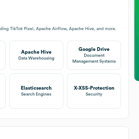
uding TikTok Pixel, Apache Airflow, Apache Hive, and more.
Google Drive
Apache Hive
Document
Data Warehousing
Management Systems
Elasticsearch
X-XSS-Protection
Search Engines
Security