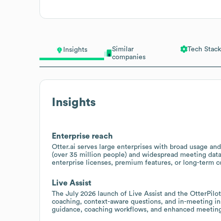
Similar
Tech Stack
Insights
companies
Insights
Enterprise reach
Otter.ai serves large enterprises with broad usage and
(over 35 million people) and widespread meeting data 
enterprise licenses, premium features, or long-term c
Live Assist
The July 2026 launch of Live Assist and the OtterPilot 
coaching, context-aware questions, and in-meeting ins
guidance, coaching workflows, and enhanced meetin