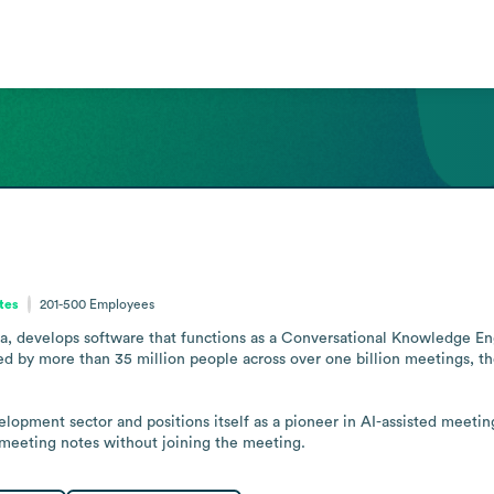
ates
201-500
Employees
ia, develops software that functions as a Conversational Knowledge Eng
ed by more than 35 million people across over one billion meetings, th
opment sector and positions itself as a pioneer in AI-assisted meeting
meeting notes without joining the meeting.