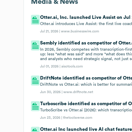
Media & News
Otter.ai, Inc. launched Live Assist on Jul 
Otter.ai introduces Live Assist: the first live coa
Jul 21, 2026 |
www.businesswire.com
Sembly identified as competitor of Otter.a
In 2026, Sembly competes with transcription-first t
up: less "what was said" and more "what does thi
and analysts who need strategic signal, not just 
Jul 01, 2026 |
aisotools.com
DriftNote identified as competitor of Otter
DriftNote vs Otter.ai: which is better for summar
Jun 30, 2026 |
www.driftnote.net
Turboscribe identified as competitor of Ot
TurboScribe vs Otter.ai (2026): which transcriptio
Jun 23, 2026 |
thetoolsverse.com
Otter.ai Inc launched live AI chat feature