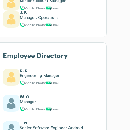
Senior Account Manager
Mobile Phone
Email
J. F.
Manager, Operations
Mobile Phone
Email
Employee Directory
S. S.
Engineering Manager
Mobile Phone
Email
W. O.
Manager
Mobile Phone
Email
T. N.
Senior Software Engineer Android