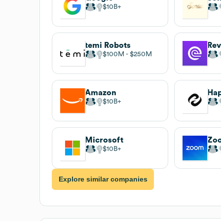
$10B
temi Robots
Re
$100M
$250M
Amazon
Hap
$10B
Microsoft
Zo
$10B
Explore similar companies