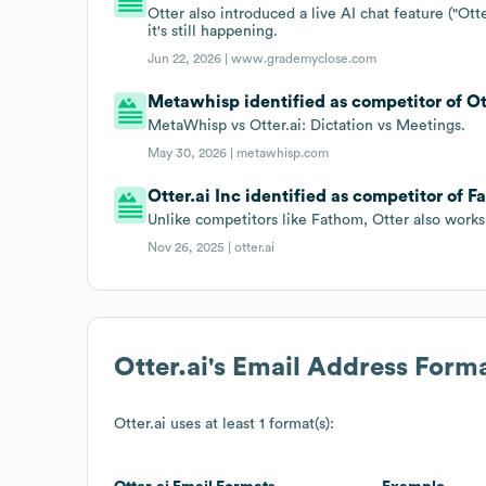
Otter also introduced a live AI chat feature ("Ott
it's still happening.
Jun 22, 2026 |
www.grademyclose.com
Metawhisp identified as competitor of Ott
MetaWhisp vs Otter.ai: Dictation vs Meetings.
May 30, 2026 |
metawhisp.com
Otter.ai Inc identified as competitor of Fa
Unlike competitors like Fathom, Otter also works 
Nov 26, 2025 |
otter.ai
Otter.ai
's Email Address Form
Otter.ai
uses at least 1 format(s):