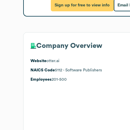
Sign up for free to view info
Email
Company Overview
Website
otter.ai
NAICS Code
5112
- Software Publishers
Employees
201-500