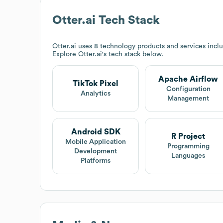
Otter.ai
Tech Stack
Otter.ai
uses 8 technology products and services incl
Explore
Otter.ai
's tech stack below.
Apache Airflow
TikTok Pixel
Configuration
Analytics
Management
Android SDK
R Project
Mobile Application
Programming
Development
Languages
Platforms