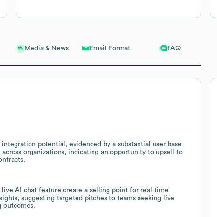
Email Format
FAQ
Media & News
 integration potential, evidenced by a substantial user base
across organizations, indicating an opportunity to upsell to
ontracts.
live AI chat feature create a selling point for real-time
ights, suggesting targeted pitches to teams seeking live
g outcomes.