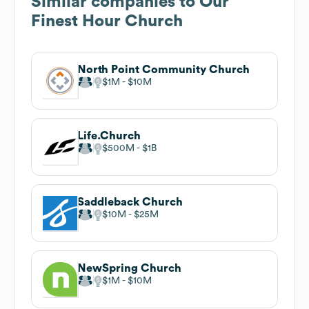
Similar companies to
Our
Finest Hour Church
North Point Community Church
$1M
$10M
Life.Church
$500M
$1B
Saddleback Church
$10M
$25M
NewSpring Church
$1M
$10M