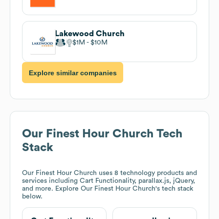
Lakewood Church
$1M
$10M
Explore similar companies
Our Finest Hour Church
Tech
Stack
Our Finest Hour Church
uses 8 technology products and
services including Cart Functionality, parallax.js, jQuery,
and more. Explore
Our Finest Hour Church
's tech stack
below.