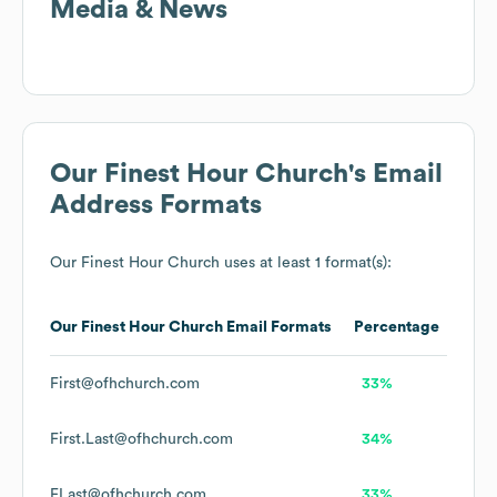
Media & News
Our Finest Hour Church
's Email
Address Formats
Our Finest Hour Church
uses at least 1 format(s):
Our Finest Hour Church
Email Formats
Percentage
First@ofhchurch.com
33%
First.Last@ofhchurch.com
34%
FLast@ofhchurch.com
33%