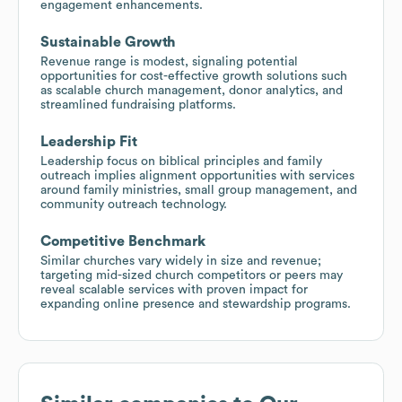
engagement enhancements.
Sustainable Growth
Revenue range is modest, signaling potential
opportunities for cost-effective growth solutions such
as scalable church management, donor analytics, and
streamlined fundraising platforms.
Leadership Fit
Leadership focus on biblical principles and family
outreach implies alignment opportunities with services
around family ministries, small group management, and
community outreach technology.
Competitive Benchmark
Similar churches vary widely in size and revenue;
targeting mid-sized church competitors or peers may
reveal scalable services with proven impact for
expanding online presence and stewardship programs.