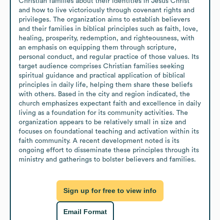
Christian families about their identities in Jesus Christ 
and how to live victoriously through covenant rights and 
privileges. The organization aims to establish believers 
and their families in biblical principles such as faith, love, 
healing, prosperity, redemption, and righteousness, with 
an emphasis on equipping them through scripture, 
personal conduct, and regular practice of those values. Its 
target audience comprises Christian families seeking 
spiritual guidance and practical application of biblical 
principles in daily life, helping them share these beliefs 
with others. Based in the city and region indicated, the 
church emphasizes expectant faith and excellence in daily 
living as a foundation for its community activities. The 
organization appears to be relatively small in size and 
focuses on foundational teaching and activation within its 
faith community. A recent development noted is its 
ongoing effort to disseminate these principles through its 
ministry and gatherings to bolster believers and families.
Sign up for free to view info
Email Format