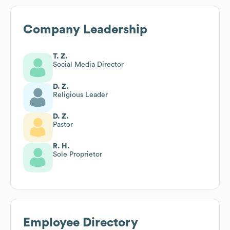
Company Leadership
T. Z.
Social Media Director
D. Z.
Religious Leader
D. Z.
Pastor
R. H.
Sole Proprietor
Employee Directory