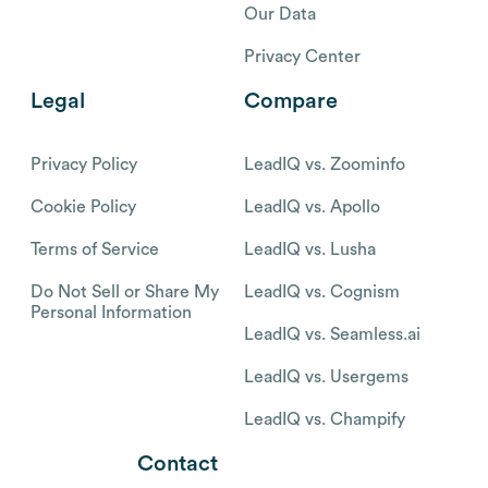
Our Data
Privacy Center
Legal
Compare
Privacy Policy
LeadIQ vs. Zoominfo
Cookie Policy
LeadIQ vs. Apollo
Terms of Service
LeadIQ vs. Lusha
Do Not Sell or Share My
LeadIQ vs. Cognism
Personal Information
LeadIQ vs. Seamless.ai
LeadIQ vs. Usergems
LeadIQ vs. Champify
Contact