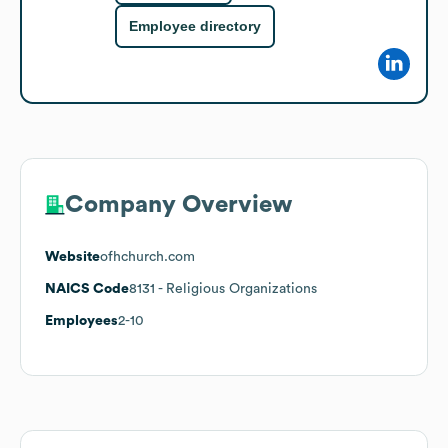
Employee directory
Company Overview
Website
ofhchurch.com
NAICS Code
8131
- Religious Organizations
Employees
2-10