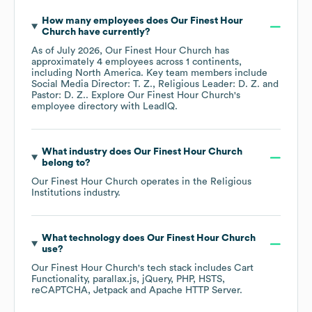
How many employees does
Our Finest Hour
Church
have currently?
As of
July 2026
,
Our Finest Hour Church
has
approximately
4
employees across
1 continents,
including
North America
. Key team members include
Social Media Director: T. Z.
Religious Leader: D. Z.
Pastor: D. Z.
. Explore
Our Finest Hour Church
's
employee directory
with LeadIQ.
What industry does
Our Finest Hour Church
belong to?
Our Finest Hour Church
operates in the
Religious
Institutions
industry.
What technology does
Our Finest Hour Church
use?
Our Finest Hour Church
's tech stack includes
Cart
Functionality
parallax.js
jQuery
PHP
HSTS
reCAPTCHA
Jetpack
Apache HTTP Server
.