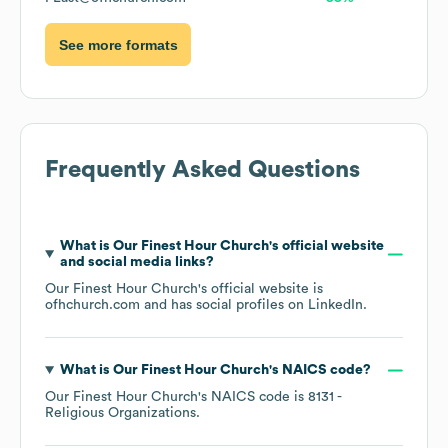
See more formats
Frequently Asked Questions
What is
Our Finest Hour Church
's official website
and social media links?
Our Finest Hour Church
's official website is
ofhchurch.com
and has social profiles on
LinkedIn
.
What is
Our Finest Hour Church
's
NAICS code
?
Our Finest Hour Church
's
NAICS code is
8131
-
Religious Organizations
.