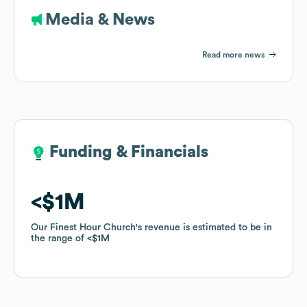
Media & News
Read more news
Funding & Financials
Funding & Financials
$1M
$1M
Our Finest Hour Church
Our Finest Hour Church
's revenue is estimated to be in
's revenue is estimated to be in
the range of
the range of
$1M
$1M