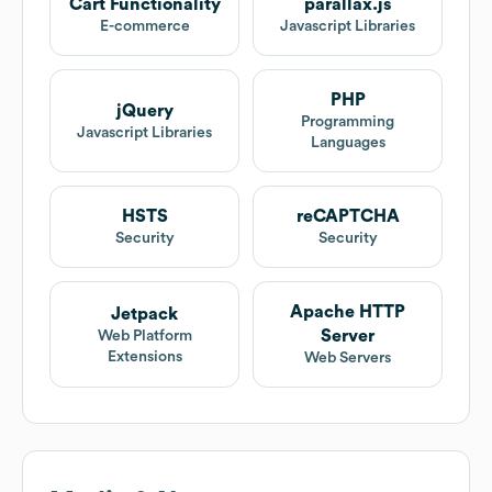
Cart Functionality
parallax.js
E-commerce
Javascript Libraries
PHP
jQuery
Programming
Javascript Libraries
Languages
HSTS
reCAPTCHA
Security
Security
Apache HTTP
Jetpack
Server
Web Platform
Extensions
Web Servers