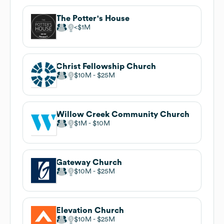
The Potter's House
$1M
Christ Fellowship Church
$10M
$25M
Willow Creek Community Church
$1M
$10M
Gateway Church
$10M
$25M
Elevation Church
$10M
$25M