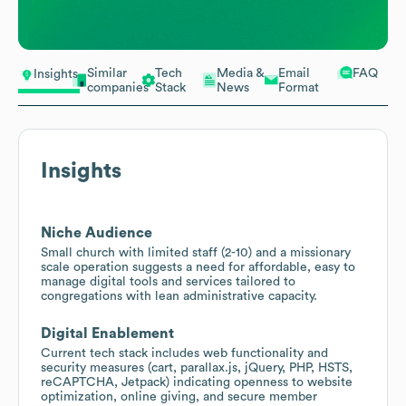
Similar
Tech
Media &
Email
FAQ
Insights
companies
Stack
News
Format
Insights
Niche Audience
Small church with limited staff (2-10) and a missionary
scale operation suggests a need for affordable, easy to
manage digital tools and services tailored to
congregations with lean administrative capacity.
Digital Enablement
Current tech stack includes web functionality and
security measures (cart, parallax.js, jQuery, PHP, HSTS,
reCAPTCHA, Jetpack) indicating openness to website
optimization, online giving, and secure member