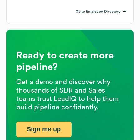
Go to Employee Directory
Ready to create more
pipeline?
Get a demo and discover why
thousands of SDR and Sales
teams trust LeadIQ to help them
build pipeline confidently.
Sign me up