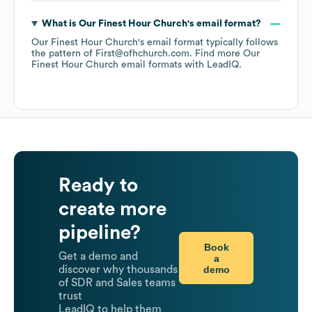
What is
Our Finest Hour Church
's email format?
Our Finest Hour Church
's email format typically follows
the pattern of First@ofhchurch.com.
Find more
Our
Finest Hour Church
email formats
with LeadIQ.
Ready to
create more
pipeline?
Book
Get a demo and
a
demo
discover why thousands
of SDR and Sales teams
trust
LeadIQ to help them