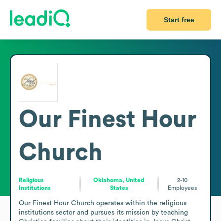
Start free
Our Finest Hour
Church
Religious
Oklahoma, United
2-10
Institutions
States
Employees
Our Finest Hour Church operates within the religious 
institutions sector and pursues its mission by teaching 