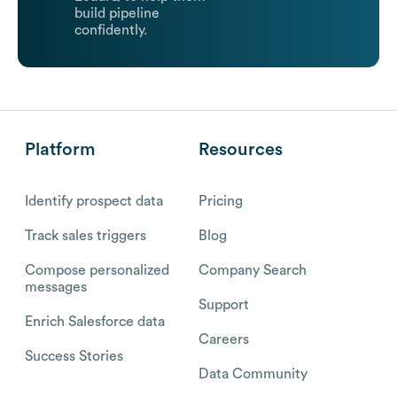
build pipeline
confidently.
Platform
Resources
Identify prospect data
Pricing
Track sales triggers
Blog
Compose personalized
Company Search
messages
Support
Enrich Salesforce data
Careers
Success Stories
Data Community