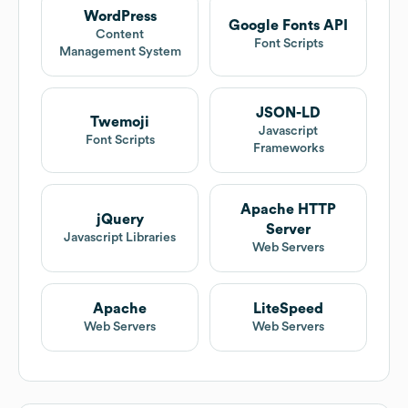
WordPress
Google Fonts API
Content
Font Scripts
Management System
JSON-LD
Twemoji
Javascript
Font Scripts
Frameworks
Apache HTTP
jQuery
Server
Javascript Libraries
Web Servers
Apache
LiteSpeed
Web Servers
Web Servers