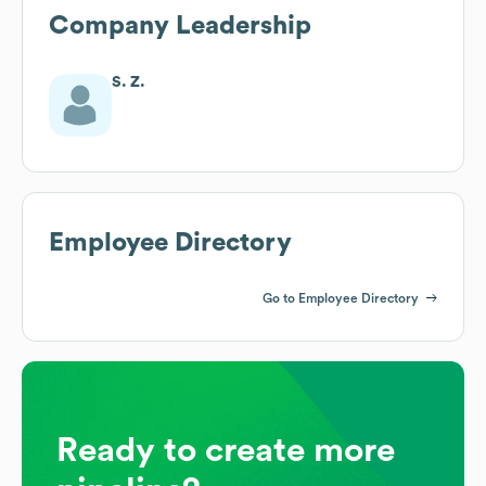
Company Leadership
S. Z.
Employee Directory
Go to Employee Directory
Ready to create more