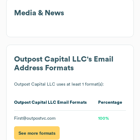
Media & News
Outpost Capital LLC
's Email
Address Formats
Outpost Capital LLC
uses at least 1 format(s):
Outpost Capital LLC
Email Formats
Percentage
First@outpostvc.com
100%
See more formats