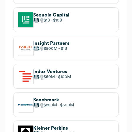
Sequoia Capital
$1B
$10B
Insight Partners
$500M
$1B
Index Ventures
$50M
$100M
Benchmark
$250M
$500M
Kleiner Perkins