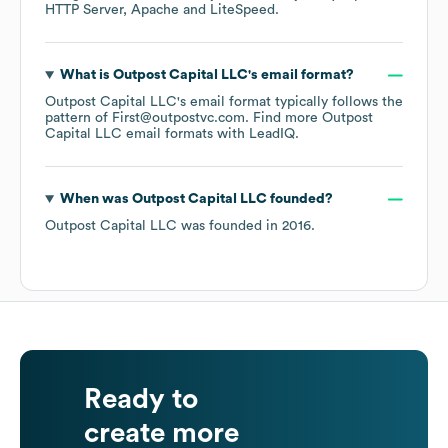
HTTP Server
Apache
LiteSpeed
.
What is
Outpost Capital LLC
's email format?
Outpost Capital LLC
's email format typically follows the
pattern of First@outpostvc.com.
Find more
Outpost
Capital LLC
email formats
with LeadIQ.
When was
Outpost Capital LLC
founded?
Outpost Capital LLC
was founded in
2016
.
Ready to
create more