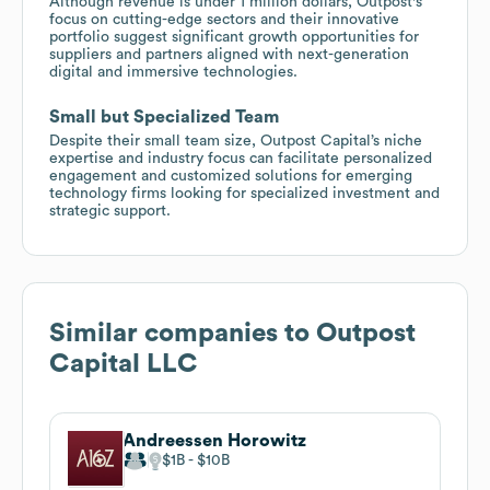
Although revenue is under 1 million dollars, Outpost's
focus on cutting-edge sectors and their innovative
portfolio suggest significant growth opportunities for
suppliers and partners aligned with next-generation
digital and immersive technologies.
Small but Specialized Team
Despite their small team size, Outpost Capital’s niche
expertise and industry focus can facilitate personalized
engagement and customized solutions for emerging
technology firms looking for specialized investment and
strategic support.
Similar companies to
Outpost
Capital LLC
Andreessen Horowitz
$1B
$10B