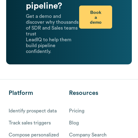
pipeline?
Book
Get a demo and
a
demo
discover why thousands
of SDR and Sales teams
trust
LeadIQ to help them
build pipeline
confidently.
Platform
Resources
Identify prospect data
Pricing
Track sales triggers
Blog
Compose personalized
Company Search