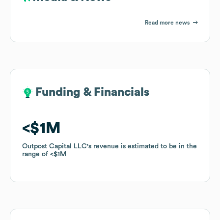
Read more news
Funding & Financials
Funding & Financials
$1M
$1M
Outpost Capital LLC
Outpost Capital LLC
's revenue is estimated to be in the
's revenue is estimated to be in the
range of
range of
$1M
$1M