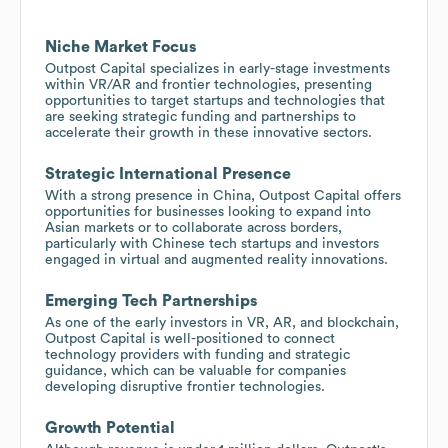
Niche Market Focus
Outpost Capital specializes in early-stage investments
within VR/AR and frontier technologies, presenting
opportunities to target startups and technologies that
are seeking strategic funding and partnerships to
accelerate their growth in these innovative sectors.
Strategic International Presence
With a strong presence in China, Outpost Capital offers
opportunities for businesses looking to expand into
Asian markets or to collaborate across borders,
particularly with Chinese tech startups and investors
engaged in virtual and augmented reality innovations.
Emerging Tech Partnerships
As one of the early investors in VR, AR, and blockchain,
Outpost Capital is well-positioned to connect
technology providers with funding and strategic
guidance, which can be valuable for companies
developing disruptive frontier technologies.
Growth Potential