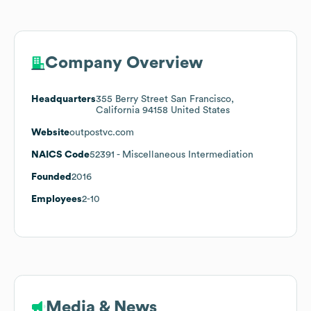
Company Overview
Headquarters
355 Berry Street San Francisco,
California 94158 United States
Website
outpostvc.com
NAICS Code
52391
- Miscellaneous Intermediation
Founded
2016
Employees
2-10
Media & News