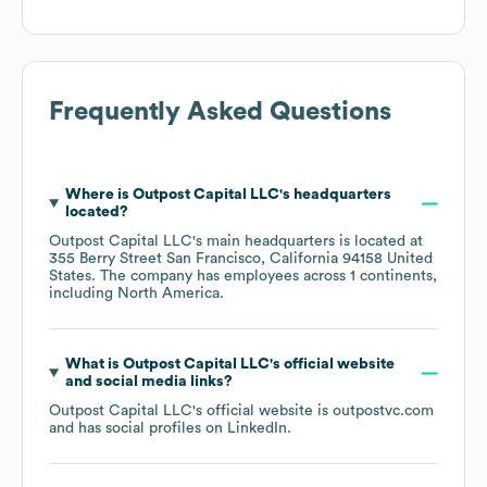
Frequently Asked Questions
Where is
Outpost Capital LLC
's headquarters
located?
Outpost Capital LLC
's main headquarters is located at
355 Berry Street San Francisco, California 94158 United
States
. The company has employees across
1 continents,
including
North America
.
What is
Outpost Capital LLC
's official website
and social media links?
Outpost Capital LLC
's official website is
outpostvc.com
and has social profiles on
LinkedIn
.