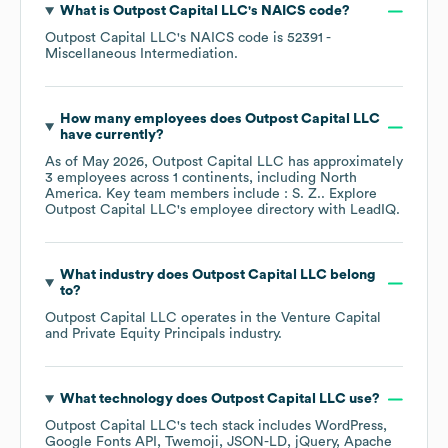
What is
Outpost Capital LLC
's
NAICS code
?
Outpost Capital LLC
's
NAICS code is
52391
-
Miscellaneous Intermediation
.
How many employees does
Outpost Capital LLC
have currently?
As of
May 2026
,
Outpost Capital LLC
has approximately
3
employees across
1 continents, including
North
America
. Key team members include
: S. Z.
. Explore
Outpost Capital LLC
's employee directory
with LeadIQ.
What industry does
Outpost Capital LLC
belong
to?
Outpost Capital LLC
operates in the
Venture Capital
and Private Equity Principals
industry.
What technology does
Outpost Capital LLC
use?
Outpost Capital LLC
's tech stack includes
WordPress
Google Fonts API
Twemoji
JSON-LD
jQuery
Apache