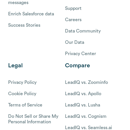
messages
Support
Enrich Salesforce data
Careers
Success Stories
Data Community
Our Data
Privacy Center
Legal
Compare
Privacy Policy
LeadIQ vs. Zoominfo
Cookie Policy
LeadIQ vs. Apollo
Terms of Service
LeadIQ vs. Lusha
Do Not Sell or Share My
LeadIQ vs. Cognism
Personal Information
LeadIQ vs. Seamless.ai