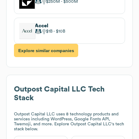
$250M
$500M
Accel
$1B
$10B
Explore similar companies
Outpost Capital LLC
Tech
Stack
Outpost Capital LLC
uses 8 technology products and
services including WordPress, Google Fonts API,
Twemoji, and more. Explore
Outpost Capital LLC
's tech
stack below.