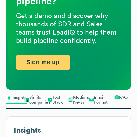
pipeline?
Get a demo and discover why
thousands of SDR and Sales
teams trust LeadIQ to help them
build pipeline confidently.
Sign me up
Similar
Tech
Media &
Email
FAQ
Insights
companies
Stack
News
Format
Insights