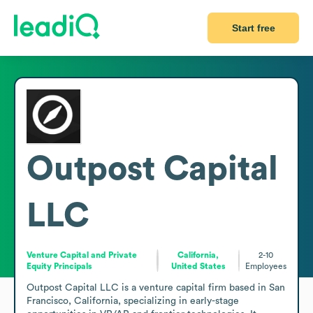
Start free
Outpost Capital
LLC
Venture Capital and Private
California,
2-10
Equity Principals
United States
Employees
Outpost Capital LLC is a venture capital firm based in San 
Francisco, California, specializing in early-stage 