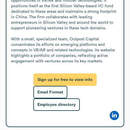
opportunities in VR/AR and frontier technologies. It 
positions itself as the first Silicon Valley-based VC fund 
dedicated to these areas and maintains a strong footprint 
in China. The firm collaborates with leading 
entrepreneurs in Silicon Valley and around the world to 
support pioneering ventures in these tech domains.

With a small, specialized team, Outpost Capital 
concentrates its efforts on emerging platforms and 
concepts in VR/AR and related technologies. Its website 
highlights a portfolio of companies, reflecting active 
engagement with ventures across its key markets.
Sign up for free to view info
Email Format
Employee directory