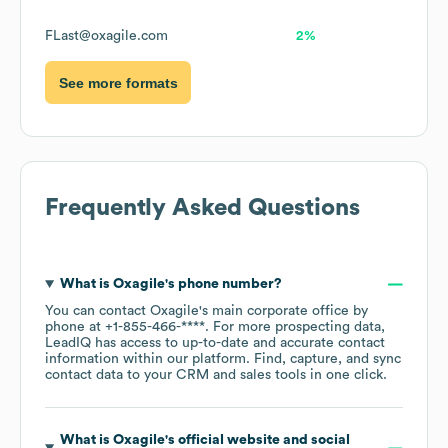
FLast@oxagile.com
2%
See more formats
Frequently Asked Questions
What is
Oxagile
's phone number?
You can contact
Oxagile
's main corporate office by
phone at
+1-855-466-****
. For more prospecting data,
LeadIQ has access to up-to-date and accurate contact
information within our platform. Find, capture, and sync
contact data to your CRM and sales tools in one click.
What is
Oxagile
's official website and social