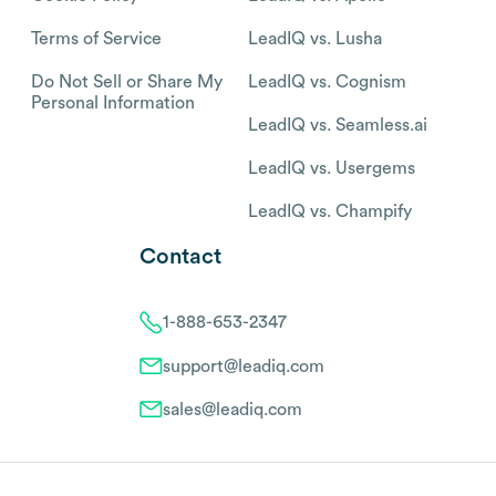
Terms of Service
LeadIQ vs. Lusha
Do Not Sell or Share My
LeadIQ vs. Cognism
Personal Information
LeadIQ vs. Seamless.ai
LeadIQ vs. Usergems
LeadIQ vs. Champify
Contact
1-888-653-2347
support@leadiq.com
sales@leadiq.com