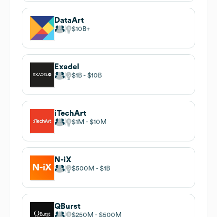
DataArt
$10B
Exadel
$1B
$10B
iTechArt
$1M
$10M
N-iX
$500M
$1B
QBurst
$250M
$500M