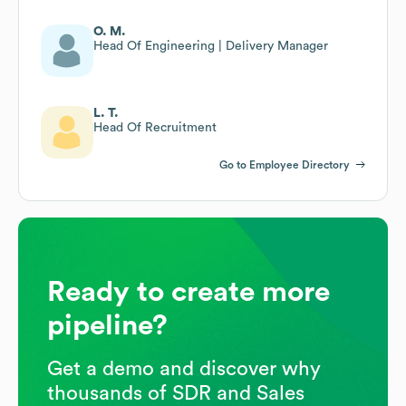
O. M.
Head Of Engineering | Delivery Manager
L. T.
Head Of Recruitment
Go to Employee Directory
Ready to create more
pipeline?
Get a demo and discover why
thousands of SDR and Sales