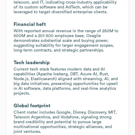
telecom, and IT, indicating cross-industry applicability
of its custom software and AdTech, which can be
leveraged to target diversified enterprise clients.
Financial heft
With reported annual revenue in the range of 250M to
500M and a 201-500 employee base, Oxagile
demonstrates substantial scale and buying power,
suggesting suitability for larger engagement scopes,
long-term contracts, and strategic partnerships.
Tech leadership
Current tech stack features modern data and AI
capabilities (Apache Iceberg, DBT, Azure AI, Rust,
Node.js, Elasticsearch) aligned with streaming, AI, and
big data initiatives, presenting opportunities for upsell
in AI software, data platforms, and real-time analytics
projects.
Global footprint
Client roster includes Google, Disney, Discovery, MIT,
Telecom Argentina, and Vodafone, signaling strong
brand credibility and potential to pursue large
multinational opportunities, strategic alliances, and
joint ventures.