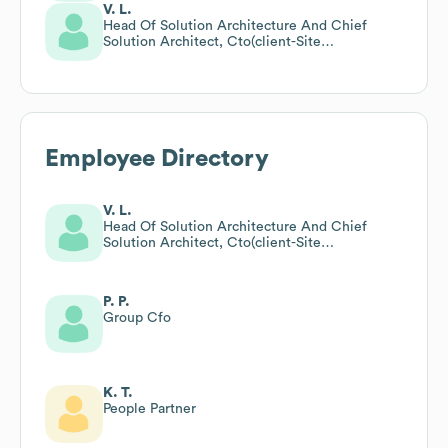
V. L.
Head Of Solution Architecture And Chief
Solution Architect, Cto(client-Site
Assignment)
Employee Directory
V. L.
Head Of Solution Architecture And Chief
Solution Architect, Cto(client-Site
Assignment)
P. P.
Group Cfo
K. T.
People Partner