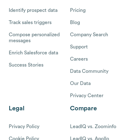
Identify prospect data
Pricing
Track sales triggers
Blog
Compose personalized
Company Search
messages
Support
Enrich Salesforce data
Careers
Success Stories
Data Community
Our Data
Privacy Center
Legal
Compare
Privacy Policy
LeadIQ vs. Zoominfo
Cookie Policy
LeadIQ vs. Apollo