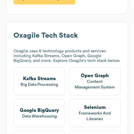
Oxagile
Tech Stack
Oxagile
uses 8 technology products and services
including Kafka Streams, Open Graph, Google
BigQuery, and more. Explore
Oxagile
's tech stack below.
Open Graph
Kafka Streams
Content
Big Data Processing
Management System
Selenium
Google BigQuery
Frameworks And
Data Warehousing
Libraries