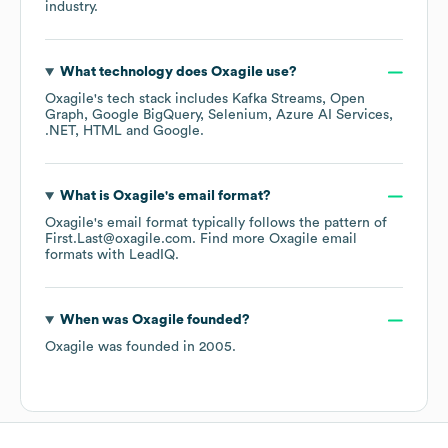
industry.
What technology does
Oxagile
use?
Oxagile
's tech stack includes
Kafka Streams
Open
Graph
Google BigQuery
Selenium
Azure AI Services
.NET
HTML
Google
.
What is
Oxagile
's email format?
Oxagile
's email format typically follows the pattern of
First.Last@oxagile.com.
Find more
Oxagile
email
formats
with LeadIQ.
When was
Oxagile
founded?
Oxagile
was founded in
2005
.