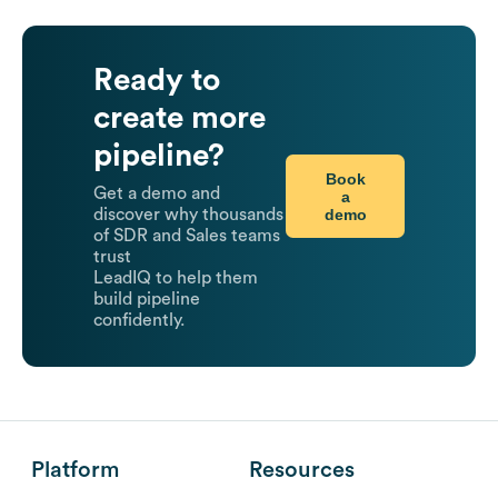
Ready to
create more
pipeline?
Book
Get a demo and
a
demo
discover why thousands
of SDR and Sales teams
trust
LeadIQ to help them
build pipeline
confidently.
Platform
Resources