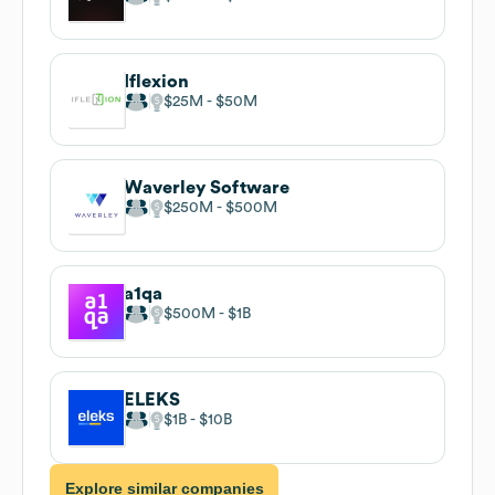
Iflexion
$25M
$50M
Waverley Software
$250M
$500M
a1qa
$500M
$1B
ELEKS
$1B
$10B
Explore similar companies