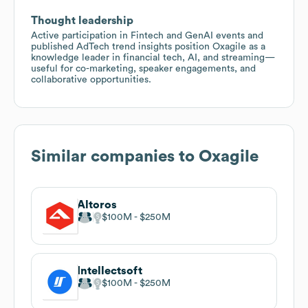
Thought leadership
Active participation in Fintech and GenAI events and
published AdTech trend insights position Oxagile as a
knowledge leader in financial tech, AI, and streaming—
useful for co-marketing, speaker engagements, and
collaborative opportunities.
Similar companies to
Oxagile
Altoros
$100M
$250M
Intellectsoft
$100M
$250M