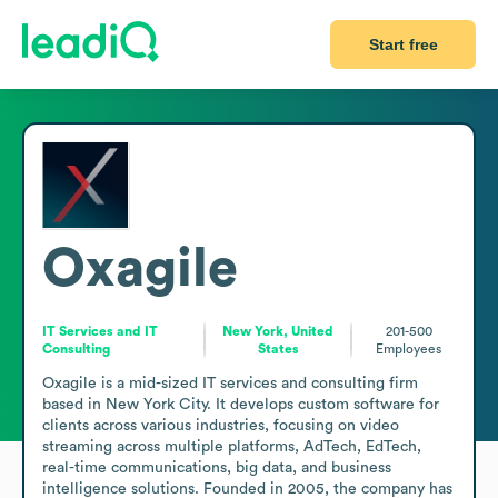
Start free
Oxagile
IT Services and IT
New York, United
201-500
Consulting
States
Employees
Oxagile is a mid-sized IT services and consulting firm 
based in New York City. It develops custom software for 
clients across various industries, focusing on video 
streaming across multiple platforms, AdTech, EdTech, 
real-time communications, big data, and business 
intelligence solutions. Founded in 2005, the company has 