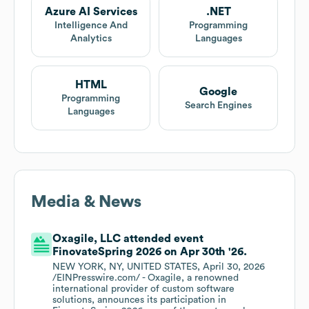
Azure AI Services
.NET
Intelligence And
Programming
Analytics
Languages
HTML
Google
Programming
Search Engines
Languages
Media & News
Oxagile, LLC attended event
FinovateSpring 2026 on Apr 30th '26.
NEW YORK, NY, UNITED STATES, April 30, 2026
/EINPresswire.com/ - Oxagile, a renowned
international provider of custom software
solutions, announces its participation in