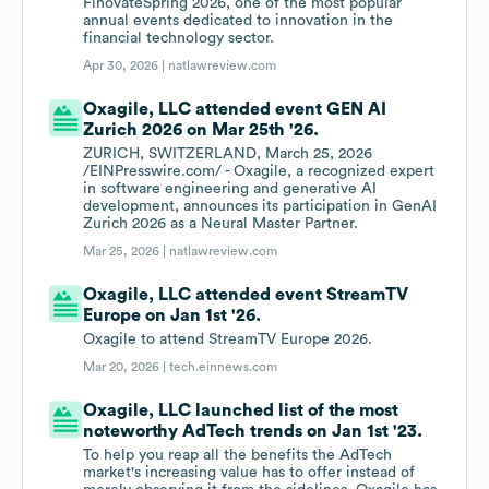
FinovateSpring 2026, one of the most popular
annual events dedicated to innovation in the
financial technology sector.
Apr 30, 2026 |
natlawreview.com
Oxagile, LLC attended event GEN AI
Zurich 2026 on Mar 25th '26.
ZURICH, SWITZERLAND, March 25, 2026
/EINPresswire.com/ - Oxagile, a recognized expert
in software engineering and generative AI
development, announces its participation in GenAI
Zurich 2026 as a Neural Master Partner.
Mar 25, 2026 |
natlawreview.com
Oxagile, LLC attended event StreamTV
Europe on Jan 1st '26.
Oxagile to attend StreamTV Europe 2026.
Mar 20, 2026 |
tech.einnews.com
Oxagile, LLC launched list of the most
noteworthy AdTech trends on Jan 1st '23.
To help you reap all the benefits the AdTech
market's increasing value has to offer instead of