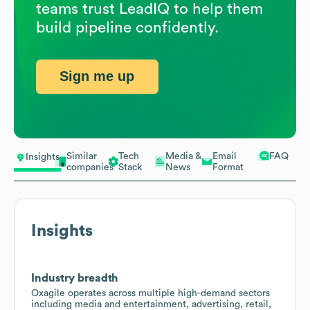
teams trust LeadIQ to help them
build pipeline confidently.
Sign me up
Similar
Tech
Media &
Email
FAQ
Insights
companies
Stack
News
Format
Insights
Industry breadth
Oxagile operates across multiple high-demand sectors
including media and entertainment, advertising, retail,