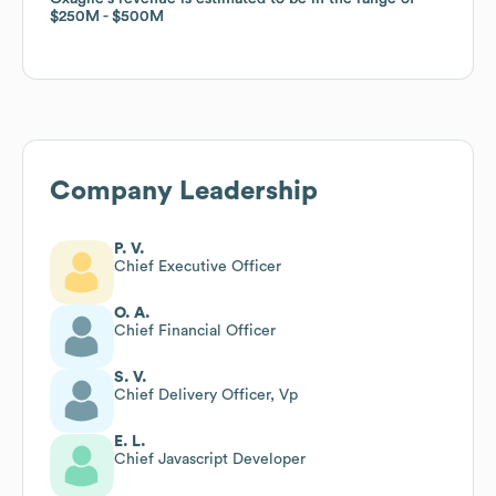
$250M
$250M
$500M
$500M
Company Leadership
P. V.
Chief Executive Officer
O. A.
Chief Financial Officer
S. V.
Chief Delivery Officer, Vp
E. L.
Chief Javascript Developer