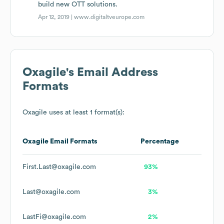
build new OTT solutions.
Apr 12, 2019 |
www.digitaltveurope.com
Oxagile
's Email Address
Formats
Oxagile
uses at least 1 format(s):
Oxagile
Email Formats
Percentage
First.Last@oxagile.com
93%
Last@oxagile.com
3%
LastFi@oxagile.com
2%