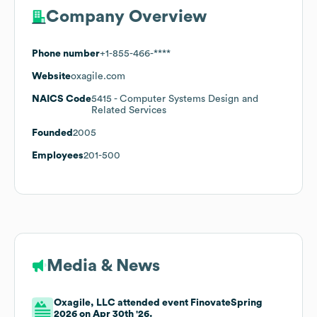
Company Overview
Phone number
+1-855-466-****
Website
oxagile.com
NAICS Code
5415
- Computer Systems Design and
Related Services
Founded
2005
Employees
201-500
Media & News
Oxagile, LLC attended event FinovateSpring
2026 on Apr 30th '26.