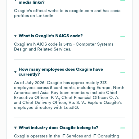
media links?
Oxagile
's official website is
oxagile.com
and has social
profiles on
LinkedIn
.
What is
Oxagile
's
NAICS code
?
Oxagile
's
NAICS code is
5415
- Computer Systems
Design and Related Services
.
How many employees does
Oxagile
have
currently?
As of
July 2026
,
Oxagile
has approximately
313
employees across
5 continents, including
Europe
North
America
Asia
. Key team members include
Chief
Executive Officer: P. V.
Chief Financial Officer: O. A.
Chief Delivery Officer, Vp: S. V.
. Explore
Oxagile
's
employee directory
with LeadIQ.
What industry does
Oxagile
belong to?
Oxagile
operates in the
IT Services and IT Consulting