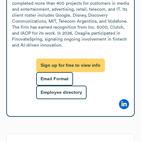
completed more than 400 projects for customers in media 
and entertainment, advertising, retail, telecom, and IT. Its 
client roster includes Google, Disney, Discovery 
Communications, MIT, Telecom Argentina, and Vodafone. 
The firm has earned recognition from Inc. 5000, Clutch, 
and IAOP for its work. In 2026, Oxagile participated in 
FinovateSpring, signaling ongoing involvement in fintech 
and AI-driven innovation.
Sign up for free to view info
Email Format
Employee directory