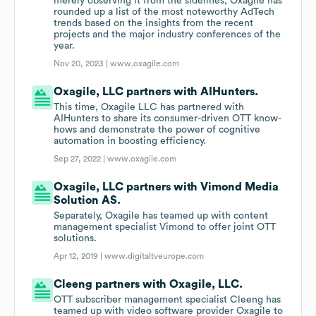
merely observing it from the sidelines, Oxagile has
rounded up a list of the most noteworthy AdTech
trends based on the insights from the recent
projects and the major industry conferences of the
year.
Nov 20, 2023 |
www.oxagile.com
Oxagile, LLC partners with AIHunters.
This time, Oxagile LLC has partnered with
AIHunters to share its consumer-driven OTT know-
hows and demonstrate the power of cognitive
automation in boosting efficiency.
Sep 27, 2022 |
www.oxagile.com
Oxagile, LLC partners with Vimond Media
Solution AS.
Separately, Oxagile has teamed up with content
management specialist Vimond to offer joint OTT
solutions.
Apr 12, 2019 |
www.digitaltveurope.com
Cleeng partners with Oxagile, LLC.
OTT subscriber management specialist Cleeng has
teamed up with video software provider Oxagile to