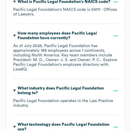
What is
Pacific Legal Foundation
's
NAICS code
?
Pacific Legal Foundation
's
NAICS code is
54111
- Offices
of Lawyers
.
How many employees does
Pacific Legal
Foundation
have currently?
As of
July 2026
,
Pacific Legal Foundation
has
approximately
189
employees across
1 continents,
including
North America
. Key team members include
President: M. D.
Owner: J. S.
Owner: P. C.
. Explore
Pacific Legal Foundation
's employee directory
with
LeadIQ.
What industry does
Pacific Legal Foundation
belong to?
Pacific Legal Foundation
operates in the
Law Practice
industry.
What technology does
Pacific Legal Foundation
use?