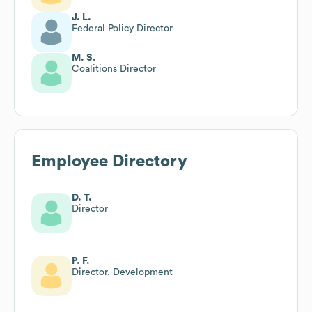
J. L.
Federal Policy Director
M. S.
Coalitions Director
Employee Directory
D. T.
Director
P. F.
Director, Development