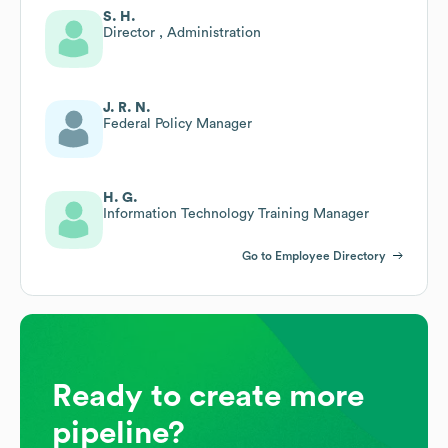
S. H.
Director , Administration
J. R. N.
Federal Policy Manager
H. G.
Information Technology Training Manager
Go to Employee Directory
Ready to create more
pipeline?