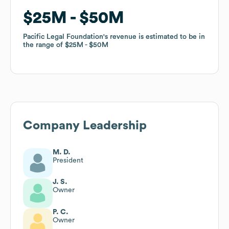
$25M
$25M
$50M
$50M
Pacific Legal Foundation
Pacific Legal Foundation
's revenue is estimated to be in
's revenue is estimated to be in
the range of
the range of
$25M
$25M
$50M
$50M
Company Leadership
M. D.
President
J. S.
Owner
P. C.
Owner