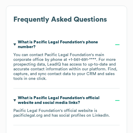
Frequently Asked Questions
What is
Pacific Legal Foundation
's phone
number?
You can contact
Pacific Legal Foundation
's main
corporate office by phone at
+1-561-691-****
. For more
prospecting data, LeadIQ has access to up-to-date and
accurate contact information within our platform. Find,
capture, and sync contact data to your CRM and sales
tools in one click.
What is
Pacific Legal Foundation
's official
website and social media links?
Pacific Legal Foundation
's official website is
pacificlegal.org
and has social profiles on
LinkedIn
.