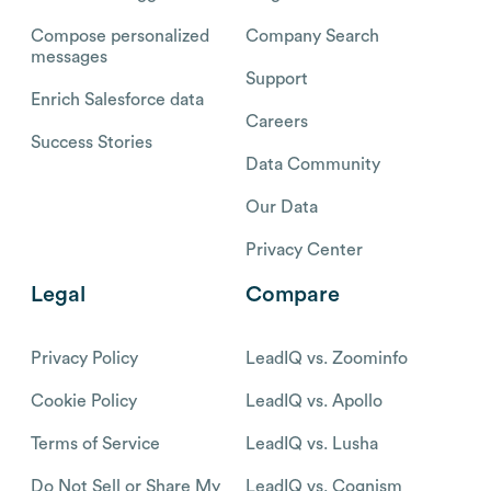
Compose personalized
Company Search
messages
Support
Enrich Salesforce data
Careers
Success Stories
Data Community
Our Data
Privacy Center
Legal
Compare
Privacy Policy
LeadIQ vs. Zoominfo
Cookie Policy
LeadIQ vs. Apollo
Terms of Service
LeadIQ vs. Lusha
Do Not Sell or Share My
LeadIQ vs. Cognism