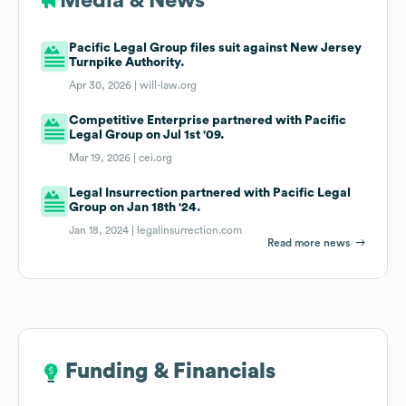
Media & News
Pacific Legal Group files suit against New Jersey
Turnpike Authority.
Apr 30, 2026 |
will-law.org
Competitive Enterprise partnered with Pacific
Legal Group on Jul 1st '09.
Mar 19, 2026 |
cei.org
Legal Insurrection partnered with Pacific Legal
Group on Jan 18th '24.
Jan 18, 2024 |
legalinsurrection.com
Read more news
Funding & Financials
Funding & Financials