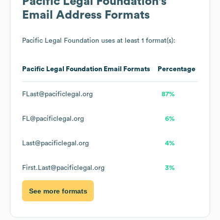
Pacific Legal Foundation
's
Email Address Formats
Pacific Legal Foundation
uses at least 1 format(s):
Pacific Legal Foundation
Email Formats
Percentage
FLast@pacificlegal.org
87%
FL@pacificlegal.org
6%
Last@pacificlegal.org
4%
First.Last@pacificlegal.org
3%
See more formats