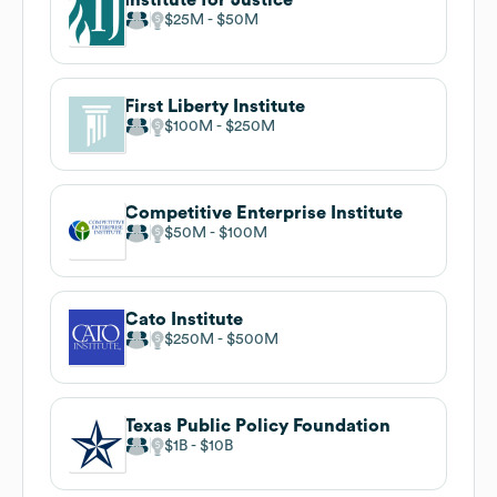
$25M
$50M
First Liberty Institute
$100M
$250M
Competitive Enterprise Institute
$50M
$100M
Cato Institute
$250M
$500M
Texas Public Policy Foundation
$1B
$10B