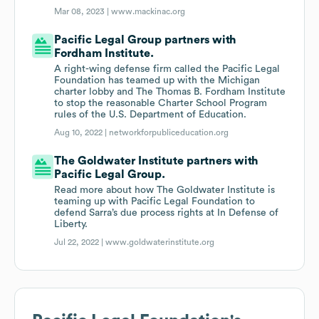
Mar 08, 2023 |
www.mackinac.org
Pacific Legal Group partners with
Fordham Institute.
A right-wing defense firm called the Pacific Legal
Foundation has teamed up with the Michigan
charter lobby and The Thomas B. Fordham Institute
to stop the reasonable Charter School Program
rules of the U.S. Department of Education.
Aug 10, 2022 |
networkforpubliceducation.org
The Goldwater Institute partners with
Pacific Legal Group.
Read more about how The Goldwater Institute is
teaming up with Pacific Legal Foundation to
defend Sarra’s due process rights at In Defense of
Liberty.
Jul 22, 2022 |
www.goldwaterinstitute.org