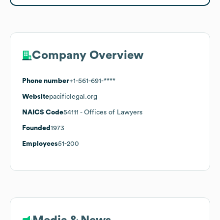
Company Overview
Phone number
+1-561-691-****
Website
pacificlegal.org
NAICS Code
54111
- Offices of Lawyers
Founded
1973
Employees
51-200