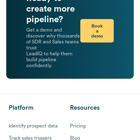
create more
pipeline?
Book
Get a demo and
a
demo
discover why thousands
of SDR and Sales teams
trust
LeadIQ to help them
build pipeline
confidently.
Platform
Resources
Identify prospect data
Pricing
Track sales triggers
Blog