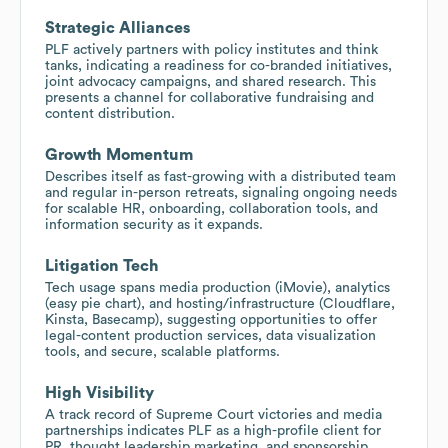
Strategic Alliances
PLF actively partners with policy institutes and think
tanks, indicating a readiness for co-branded initiatives,
joint advocacy campaigns, and shared research. This
presents a channel for collaborative fundraising and
content distribution.
Growth Momentum
Describes itself as fast-growing with a distributed team
and regular in-person retreats, signaling ongoing needs
for scalable HR, onboarding, collaboration tools, and
information security as it expands.
Litigation Tech
Tech usage spans media production (iMovie), analytics
(easy pie chart), and hosting/infrastructure (Cloudflare,
Kinsta, Basecamp), suggesting opportunities to offer
legal-content production services, data visualization
tools, and secure, scalable platforms.
High Visibility
A track record of Supreme Court victories and media
partnerships indicates PLF as a high-profile client for
PR, thought leadership marketing, and sponsorship