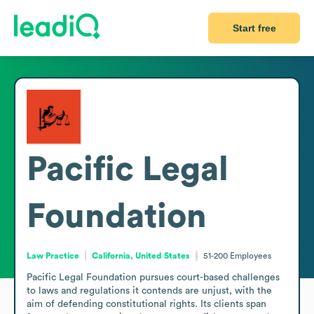
Start free
Pacific Legal
Foundation
Law Practice
California, United States
51-200
Employees
Pacific Legal Foundation pursues court-based challenges 
to laws and regulations it contends are unjust, with the 
aim of defending constitutional rights. Its clients span 