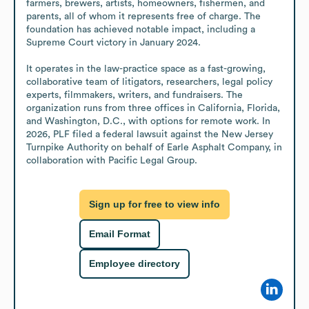
farmers, brewers, artists, homeowners, fishermen, and 
parents, all of whom it represents free of charge. The 
foundation has achieved notable impact, including a 
Supreme Court victory in January 2024.

It operates in the law-practice space as a fast-growing, 
collaborative team of litigators, researchers, legal policy 
experts, filmmakers, writers, and fundraisers. The 
organization runs from three offices in California, Florida, 
and Washington, D.C., with options for remote work. In 
2026, PLF filed a federal lawsuit against the New Jersey 
Turnpike Authority on behalf of Earle Asphalt Company, in 
collaboration with Pacific Legal Group.
Sign up for free to view info
Email Format
Employee directory