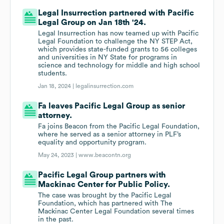
Legal Insurrection partnered with Pacific
Legal Group on Jan 18th '24.
Legal Insurrection has now teamed up with Pacific
Legal Foundation to challenge the NY STEP Act,
which provides state-funded grants to 56 colleges
and universities in NY State for programs in
science and technology for middle and high school
students.
Jan 18, 2024 |
legalinsurrection.com
Fa leaves Pacific Legal Group as senior
attorney.
Fa joins Beacon from the Pacific Legal Foundation,
where he served as a senior attorney in PLF’s
equality and opportunity program.
May 24, 2023 |
www.beacontn.org
Pacific Legal Group partners with
Mackinac Center for Public Policy.
The case was brought by the Pacific Legal
Foundation, which has partnered with The
Mackinac Center Legal Foundation several times
in the past.