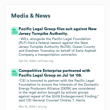
Media & News
Pacific Legal Group files suit against New
Jersey Turnpike Authority.
- WILL alongside the Pacific Legal Foundation
(PLF) filed a federal lawsuit against the New
Jersey Turnpike Authority (NJTA), Ocean County
and Evesham Township on behalf of Earle Asphalt
Company, a transportation contractor.
Apr 30, 2026 |
will-law.org
Competitive Enterprise partnered with
Pacific Legal Group on Jul 1st '09.
"CEI is honored to partner with the Pacific Legal
Foundation to ensure the interests of the Domestic
Energy Producers Alliance (DEPA) are considered
in the legal action brought by activist groups
against repeal of the 2009 Endangerment Finding,"
said CEI General Counsel Ondray T. Harris.
Mar 19, 2026 |
cei.org