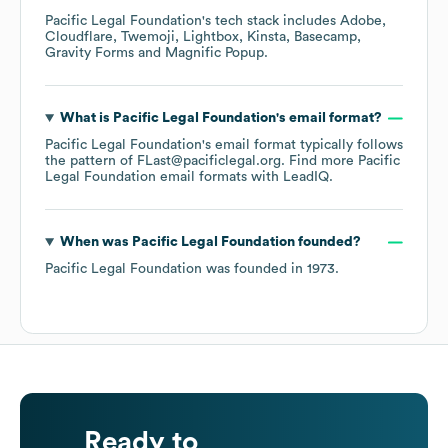
Pacific Legal Foundation
's tech stack includes
Adobe
Cloudflare
Twemoji
Lightbox
Kinsta
Basecamp
Gravity Forms
Magnific Popup
.
What is
Pacific Legal Foundation
's email format?
Pacific Legal Foundation
's email format typically follows
the pattern of FLast@pacificlegal.org.
Find more
Pacific
Legal Foundation
email formats
with LeadIQ.
When was
Pacific Legal Foundation
founded?
Pacific Legal Foundation
was founded in
1973
.
Ready to