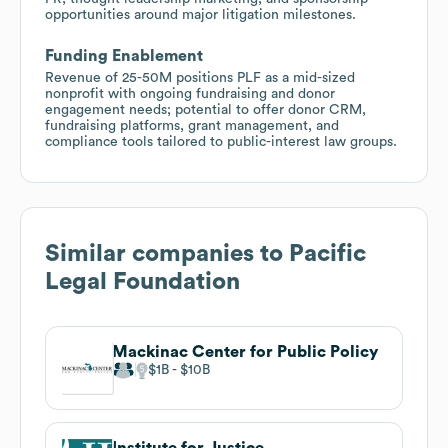
opportunities around major litigation milestones.
Funding Enablement
Revenue of 25-50M positions PLF as a mid-sized
nonprofit with ongoing fundraising and donor
engagement needs; potential to offer donor CRM,
fundraising platforms, grant management, and
compliance tools tailored to public-interest law groups.
Similar companies to
Pacific
Legal Foundation
Mackinac Center for Public Policy
$1B
$10B
Institute for Justice