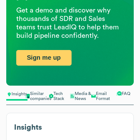
Get a demo and discover why
thousands of SDR and Sales
teams trust LeadIQ to help them
build pipeline confidently.
Sign me up
Similar
Tech
Media &
Email
FAQ
Insights
companies
Stack
News
Format
Insights