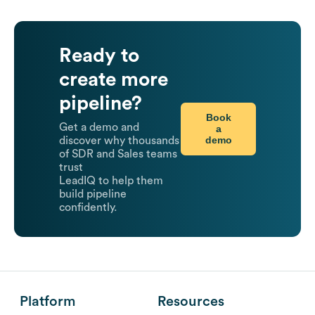
Ready to
create more
pipeline?
Book
Get a demo and
a
demo
discover why thousands
of SDR and Sales teams
trust
LeadIQ to help them
build pipeline
confidently.
Platform
Resources