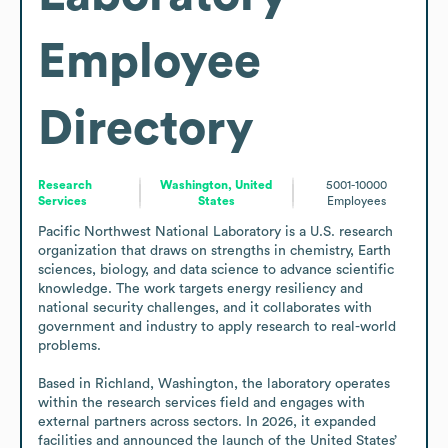
Employee
Directory
Research
Washington, United
5001-10000
Services
States
Employees
Pacific Northwest National Laboratory is a U.S. research 
organization that draws on strengths in chemistry, Earth 
sciences, biology, and data science to advance scientific 
knowledge. The work targets energy resiliency and 
national security challenges, and it collaborates with 
government and industry to apply research to real-world 
problems.

Based in Richland, Washington, the laboratory operates 
within the research services field and engages with 
external partners across sectors. In 2026, it expanded 
facilities and announced the launch of the United States’ 