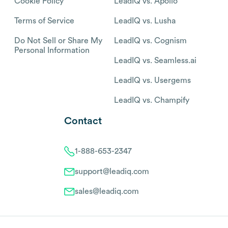
Cookie Policy
LeadIQ vs. Apollo
Terms of Service
LeadIQ vs. Lusha
Do Not Sell or Share My
LeadIQ vs. Cognism
Personal Information
LeadIQ vs. Seamless.ai
LeadIQ vs. Usergems
LeadIQ vs. Champify
Contact
1-888-653-2347
support@leadiq.com
sales@leadiq.com