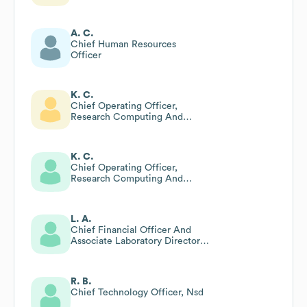
A. C.
Chief Human Resources
Officer
K. C.
Chief Operating Officer,
Research Computing And
Technology
K. C.
Chief Operating Officer,
Research Computing And
Technology
L. A.
Chief Financial Officer And
Associate Laboratory Director
For Business Services
R. B.
Chief Technology Officer, Nsd