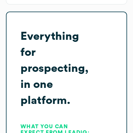
Everything
for
prospecting,
in one
platform.
WHAT YOU CAN
EXPECT FROM LEADIQ: