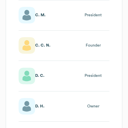
C. M.
President
C. C. N.
Founder
D. C.
President
D. H.
Owner