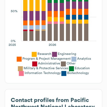
50%
0%
2025
2026
Research
Engineering
Program & Project Management
Analytics
Administrative
Other
Military & Protective Services
Education
Information Technology
Biotechnology
Contact profiles from
Pacific
Northwest National Laboratory