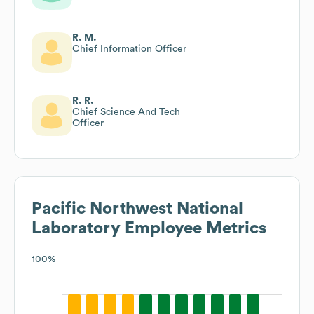
R. M.
Chief Information Officer
R. R.
Chief Science And Tech
Officer
Pacific Northwest National
Laboratory
Employee Metrics
100%