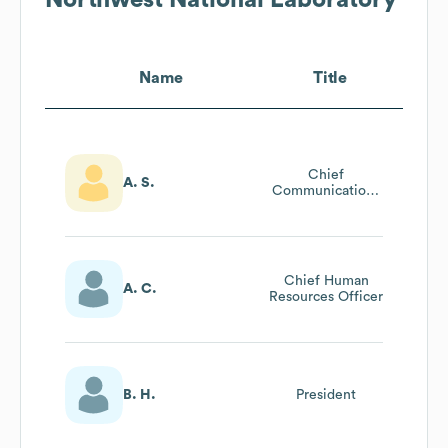
Name
Title
Chief
A. S.
Communications
Officer (cco)
Chief Human
A. C.
Resources Officer
B. H.
President