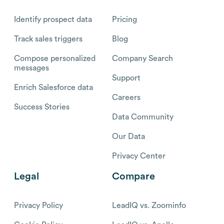
Identify prospect data
Pricing
Track sales triggers
Blog
Compose personalized
Company Search
messages
Support
Enrich Salesforce data
Careers
Success Stories
Data Community
Our Data
Privacy Center
Legal
Compare
Privacy Policy
LeadIQ vs. Zoominfo