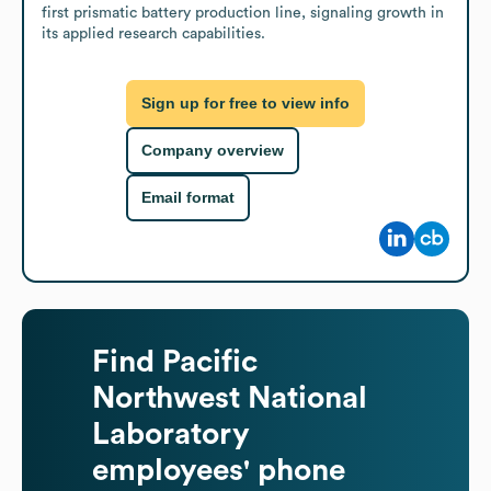
first prismatic battery production line, signaling growth in 
its applied research capabilities.
Sign up for free to view info
Company overview
Email format
Find
Pacific
Northwest National
Laboratory
employees' phone