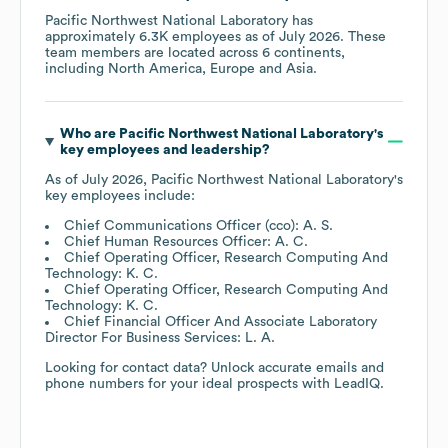
Pacific Northwest National Laboratory
has
approximately
6.3K
employees as of
July 2026
. These
team members are located across
6 continents,
including
North America
Europe
Asia
.
Who are
Pacific Northwest National Laboratory
's
key employees and leadership?
As of
July 2026
,
Pacific Northwest National Laboratory
's
key employees include:
Chief Communications Officer (cco): A. S.
Chief Human Resources Officer: A. C.
Chief Operating Officer, Research Computing And
Technology: K. C.
Chief Operating Officer, Research Computing And
Technology: K. C.
Chief Financial Officer And Associate Laboratory
Director For Business Services: L. A.
Looking for contact data? Unlock accurate emails and
phone numbers for your ideal prospects with LeadIQ.