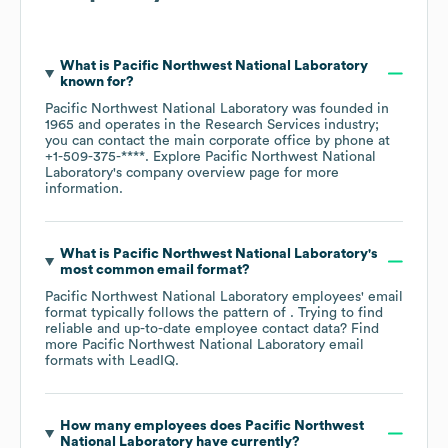
What is
Pacific Northwest National Laboratory
known for?
Pacific Northwest National Laboratory
was founded in
1965
operates in the
Research Services
industry
;
you can contact the main corporate office by phone at
+1-509-375-****
. Explore
Pacific Northwest National
Laboratory
's company overview page
for more
information.
What is
Pacific Northwest National Laboratory
's
most common email format?
Pacific Northwest National Laboratory
employees' email
format typically follows the pattern of . Trying to find
reliable and up-to-date employee contact data? Find
more
Pacific Northwest National Laboratory
email
formats
with LeadIQ.
How many employees does
Pacific Northwest
National Laboratory
have currently?