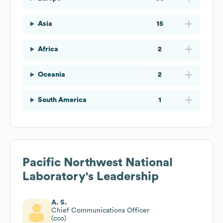
Asia
15
Africa
2
Oceania
2
South America
1
Pacific Northwest National
Laboratory
's Leadership
A. S.
Chief Communications Officer
(cco)