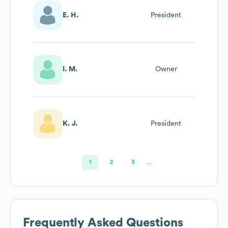
E. H.
President
I. M.
Owner
K. J.
President
1
2
3
…
Frequently Asked Questions