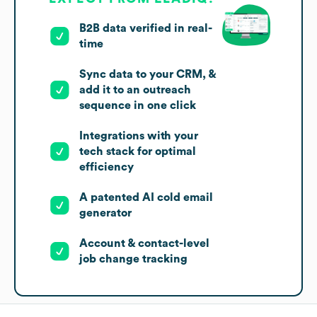
B2B data verified in real-
time
Sync data to your CRM, &
add it to an outreach
sequence in one click
Integrations with your
tech stack for optimal
efficiency
A patented AI cold email
generator
Account & contact-level
job change tracking