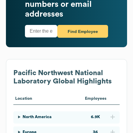
numbers or email
addresses
Find Employee
Pacific Northwest National
Laboratory
Global Highlights
Location
Employees
North America
6.9K
Europe
36