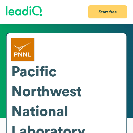
Start free
Pacific
Northwest
National
Laboratory