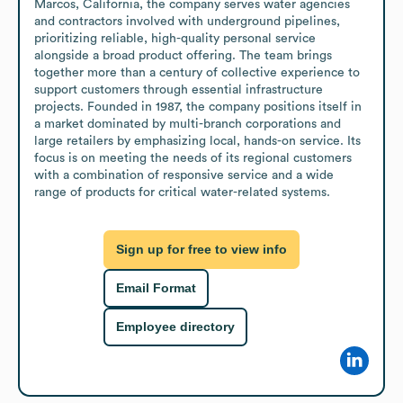
Marcos, California, the company serves water agencies 
and contractors involved with underground pipelines, 
prioritizing reliable, high-quality personal service 
alongside a broad product offering. The team brings 
together more than a century of collective experience to 
support customers through essential infrastructure 
projects. Founded in 1987, the company positions itself in 
a market dominated by multi-branch corporations and 
large retailers by emphasizing local, hands-on service. Its 
focus is on meeting the needs of its regional customers 
with a combination of responsive service and a wide 
range of products for critical water-related systems.
Sign up for free to view info
Email Format
Employee directory