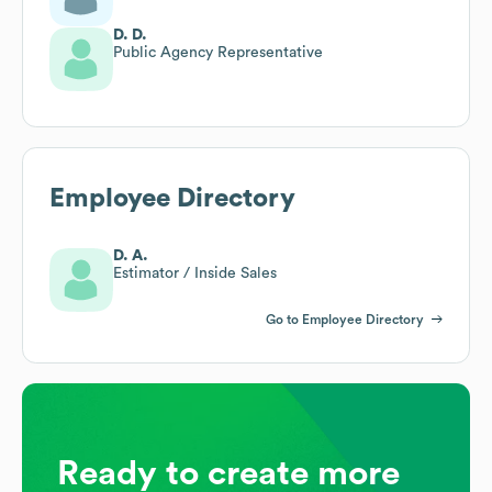
D. D.
Public Agency Representative
Employee Directory
D. A.
Estimator / Inside Sales
Go to Employee Directory
Ready to create more