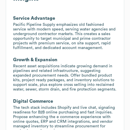
Service Advantage
Pacific Pipeline Supply emphasizes old fashioned
service with modern speed, serving water agencies and
underground contractor markets. This creates a sales
opportunity to target municipal and prime contractor
projects with premium service, on site support, rapid
fulfillment, and dedicated account management.
Growth & Expansion
Recent asset acquisitions indicate growing demand in
pipelines and related infrastructure, suggesting
expanded procurement needs. Offer bundled product
kits, project ready packages, and inventory solutions to
support scale, plus explore cross selling into reclaimed
water, sewer, storm drain, and fire protection segments.
Digital Commerce
The tech stack includes Shopify and live chat, signaling
readiness for B2B online purchasing and fast inquiries.
Propose enhancing the e commerce experience with
online quotes, ERP and CRM integrations, and vendor
managed inventory to streamline procurement for