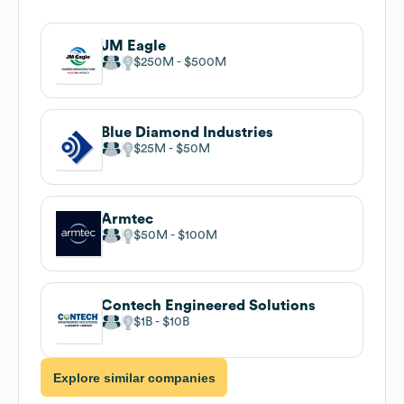
JM Eagle
$250M
$500M
Blue Diamond Industries
$25M
$50M
Armtec
$50M
$100M
Contech Engineered Solutions
$1B
$10B
Explore similar companies