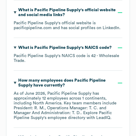
What is
Pacific Pipeline Supply
's official website
and social media links?
Pacific Pipeline Supply
's official website is
pacificpipeline.com
and has social profiles on
LinkedIn
.
What is
Pacific Pipeline Supply
's
NAICS code
?
Pacific Pipeline Supply
's
NAICS code is
42
- Wholesale
Trade
.
How many employees does
Pacific Pipeline
Supply
have currently?
As of
June 2026
,
Pacific Pipeline Supply
has
approximately
12
employees across
1 continents,
including
North America
. Key team members include
President: R. M.
Operations Manager: T. C.
Manager And Administration: T. D.
. Explore
Pacific
Pipeline Supply
's employee directory
with LeadIQ.