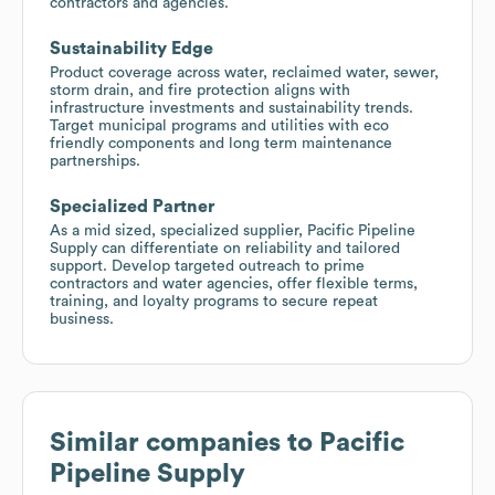
contractors and agencies.
Sustainability Edge
Product coverage across water, reclaimed water, sewer,
storm drain, and fire protection aligns with
infrastructure investments and sustainability trends.
Target municipal programs and utilities with eco
friendly components and long term maintenance
partnerships.
Specialized Partner
As a mid sized, specialized supplier, Pacific Pipeline
Supply can differentiate on reliability and tailored
support. Develop targeted outreach to prime
contractors and water agencies, offer flexible terms,
training, and loyalty programs to secure repeat
business.
Similar companies to
Pacific
Pipeline Supply