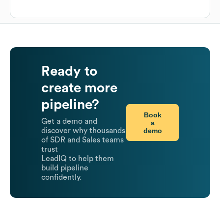
Ready to
create more
pipeline?
Book
Get a demo and
a
demo
discover why thousands
of SDR and Sales teams
trust
LeadIQ to help them
build pipeline
confidently.