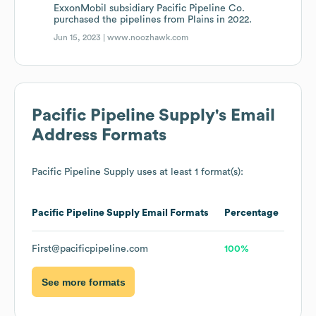
ExxonMobil subsidiary Pacific Pipeline Co.
purchased the pipelines from Plains in 2022.
Jun 15, 2023 |
www.noozhawk.com
Pacific Pipeline Supply
's Email
Address Formats
Pacific Pipeline Supply
uses at least 1 format(s):
Pacific Pipeline Supply
Email Formats
Percentage
First@pacificpipeline.com
100%
See more formats