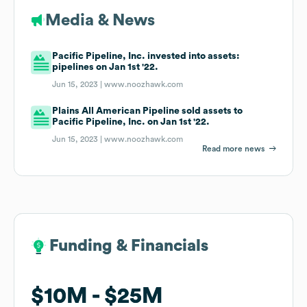
Media & News
Pacific Pipeline, Inc. invested into assets:
pipelines on Jan 1st '22.
Jun 15, 2023 |
www.noozhawk.com
Plains All American Pipeline sold assets to
Pacific Pipeline, Inc. on Jan 1st '22.
Jun 15, 2023 |
www.noozhawk.com
Read more news
Funding & Financials
Funding & Financials
$10M
$10M
$25M
$25M