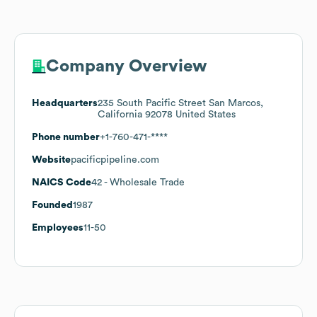
Company Overview
Headquarters
235 South Pacific Street San Marcos,
California 92078 United States
Phone number
+1-760-471-****
Website
pacificpipeline.com
NAICS Code
42
- Wholesale Trade
Founded
1987
Employees
11-50