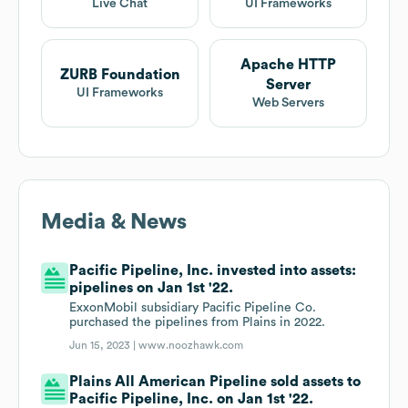
Live Chat
UI Frameworks
Apache HTTP
ZURB Foundation
Server
UI Frameworks
Web Servers
Media & News
Pacific Pipeline, Inc. invested into assets:
pipelines on Jan 1st '22.
ExxonMobil subsidiary Pacific Pipeline Co.
purchased the pipelines from Plains in 2022.
Jun 15, 2023 |
www.noozhawk.com
Plains All American Pipeline sold assets to
Pacific Pipeline, Inc. on Jan 1st '22.