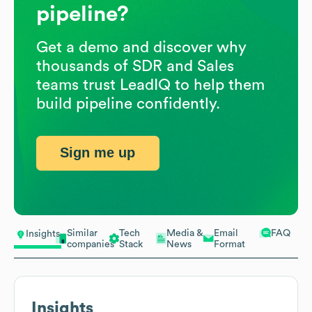
pipeline?
Get a demo and discover why
thousands of SDR and Sales
teams trust LeadIQ to help them
build pipeline confidently.
Sign me up
Similar
Tech
Media &
Email
FAQ
Insights
companies
Stack
News
Format
Insights