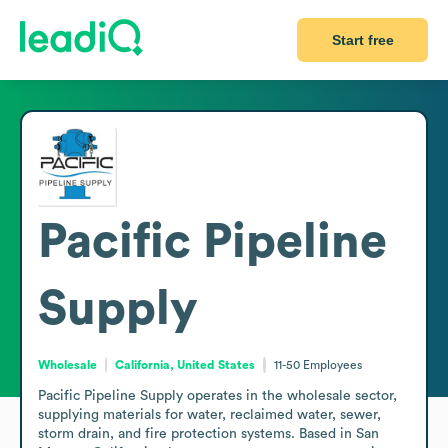
Start free
Pacific Pipeline
Supply
Wholesale
California, United States
11-50
Employees
Pacific Pipeline Supply operates in the wholesale sector, 
supplying materials for water, reclaimed water, sewer, 
storm drain, and fire protection systems. Based in San 