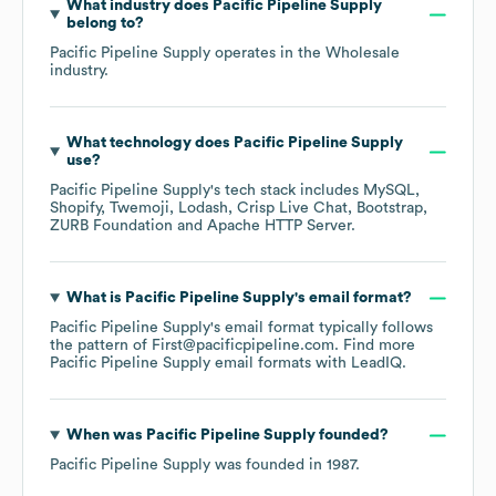
What industry does
Pacific Pipeline Supply
belong to?
Pacific Pipeline Supply
operates in the
Wholesale
industry.
What technology does
Pacific Pipeline Supply
use?
Pacific Pipeline Supply
's tech stack includes
MySQL
Shopify
Twemoji
Lodash
Crisp Live Chat
Bootstrap
ZURB Foundation
Apache HTTP Server
.
What is
Pacific Pipeline Supply
's email format?
Pacific Pipeline Supply
's email format typically follows
the pattern of First@pacificpipeline.com.
Find more
Pacific Pipeline Supply
email formats
with LeadIQ.
When was
Pacific Pipeline Supply
founded?
Pacific Pipeline Supply
was founded in
1987
.