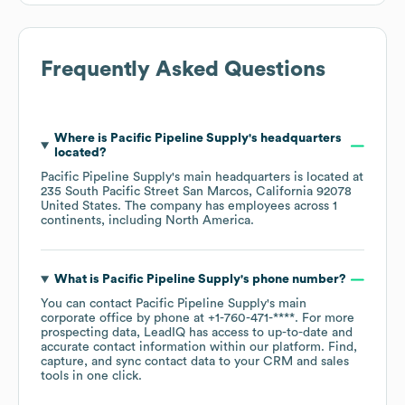
Frequently Asked Questions
Where is
Pacific Pipeline Supply
's headquarters
located?
Pacific Pipeline Supply
's main headquarters is located at
235 South Pacific Street San Marcos, California 92078
United States
. The company has employees across
1
continents, including
North America
.
What is
Pacific Pipeline Supply
's phone number?
You can contact
Pacific Pipeline Supply
's main
corporate office by phone at
+1-760-471-****
. For more
prospecting data, LeadIQ has access to up-to-date and
accurate contact information within our platform. Find,
capture, and sync contact data to your CRM and sales
tools in one click.