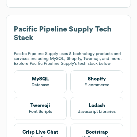
Pacific Pipeline Supply
Tech
Stack
Pacific Pipeline Supply
uses 8 technology products and
services including MySQL, Shopify, Twemoji, and more.
Explore
Pacific Pipeline Supply
's tech stack below.
MySQL
Shopify
Database
E-commerce
Twemoji
Lodash
Font Scripts
Javascript Libraries
Crisp Live Chat
Bootstrap