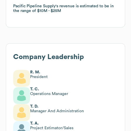
Pacific Pipeline Supply
Pacific Pipeline Supply
's revenue is estimated to be in
's revenue is estimated to be in
the range of
the range of
$10M
$10M
$25M
$25M
Company Leadership
R. M.
President
T. C.
Operations Manager
T. D.
Manager And Administration
T. A.
Project Estimator/Sales