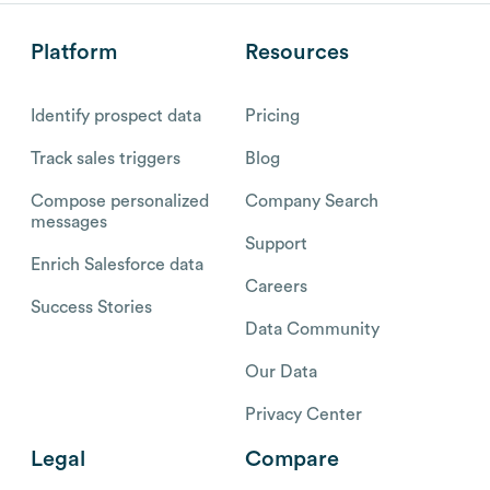
Platform
Resources
Identify prospect data
Pricing
Track sales triggers
Blog
Compose personalized
Company Search
messages
Support
Enrich Salesforce data
Careers
Success Stories
Data Community
Our Data
Privacy Center
Legal
Compare