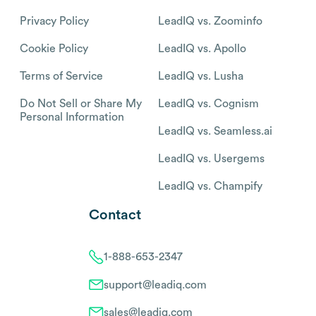
Privacy Policy
LeadIQ vs. Zoominfo
Cookie Policy
LeadIQ vs. Apollo
Terms of Service
LeadIQ vs. Lusha
Do Not Sell or Share My
LeadIQ vs. Cognism
Personal Information
LeadIQ vs. Seamless.ai
LeadIQ vs. Usergems
LeadIQ vs. Champify
Contact
1-888-653-2347
support@leadiq.com
sales@leadiq.com