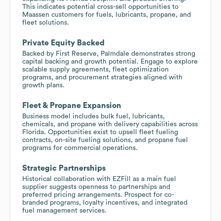
This indicates potential cross-sell opportunities to
Maassen customers for fuels, lubricants, propane, and
fleet solutions.
Private Equity Backed
Backed by First Reserve, Palmdale demonstrates strong
capital backing and growth potential. Engage to explore
scalable supply agreements, fleet optimization
programs, and procurement strategies aligned with
growth plans.
Fleet & Propane Expansion
Business model includes bulk fuel, lubricants,
chemicals, and propane with delivery capabilities across
Florida. Opportunities exist to upsell fleet fueling
contracts, on-site fueling solutions, and propane fuel
programs for commercial operations.
Strategic Partnerships
Historical collaboration with EZFill as a main fuel
supplier suggests openness to partnerships and
preferred pricing arrangements. Prospect for co-
branded programs, loyalty incentives, and integrated
fuel management services.