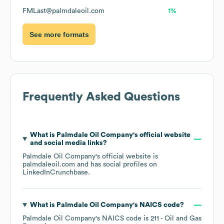
FMLast@palmdaleoil.com
1%
See more formats
Frequently Asked Questions
What is
Palmdale Oil Company
's official website
and social media links?
Palmdale Oil Company
's official website is
palmdaleoil.com
and has social profiles on
LinkedIn
Crunchbase
.
What is
Palmdale Oil Company
's
NAICS code
?
Palmdale Oil Company
's
NAICS code is
211
- Oil and Gas