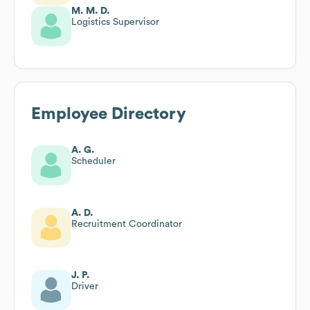
M. M. D.
Logistics Supervisor
Employee Directory
A. G.
Scheduler
A. D.
Recruitment Coordinator
J. P.
Driver