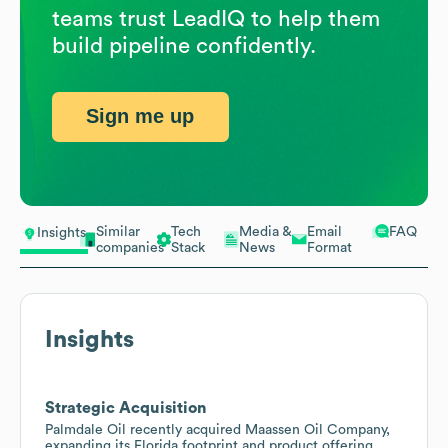
teams trust LeadIQ to help them
build pipeline confidently.
Sign me up
Similar
Tech
Media &
Email
FAQ
Insights
companies
Stack
News
Format
Insights
Strategic Acquisition
Palmdale Oil recently acquired Maassen Oil Company,
expanding its Florida footprint and product offering.