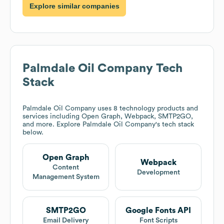
Explore similar companies
Palmdale Oil Company
Tech
Stack
Palmdale Oil Company
uses 8 technology products and
services including Open Graph, Webpack, SMTP2GO,
and more. Explore
Palmdale Oil Company
's tech stack
below.
Open Graph
Webpack
Content
Development
Management System
SMTP2GO
Google Fonts API
Email Delivery
Font Scripts