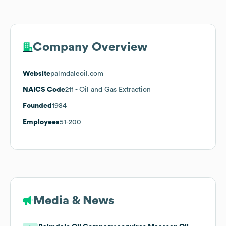
Company Overview
Website
palmdaleoil.com
NAICS Code
211
- Oil and Gas Extraction
Founded
1984
Employees
51-200
Media & News