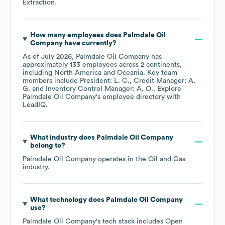
Extraction
.
How many employees does
Palmdale Oil
Company
have currently?
As of
July 2026
,
Palmdale Oil Company
has
approximately
133
employees across
2 continents,
including
North America
Oceania
. Key team
members include
President: L. C.
Credit Manager: A.
G.
Inventory Control Manager: A. O.
. Explore
Palmdale Oil Company
's employee directory
with
LeadIQ.
What industry does
Palmdale Oil Company
belong to?
Palmdale Oil Company
operates in the
Oil and Gas
industry.
What technology does
Palmdale Oil Company
use?
Palmdale Oil Company
's tech stack includes
Open