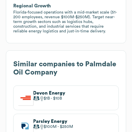
Regional Growth
Florida-focused operations with a mid-market scale (51-
200 employees, revenue $100M-$250M). Target near-
term growth sectors such as logistics hubs,
construction, and industrial services that require
reliable energy logistics and just-in-time delivery.
Similar companies to
Palmdale
Oil Company
Devon Energy
$1B
$10B
Parsley Energy
$100M
$250M