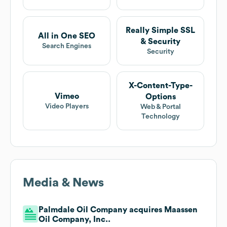
Really Simple SSL
All in One SEO
& Security
Search Engines
Security
X-Content-Type-
Vimeo
Options
Video Players
Web & Portal
Technology
Media & News
Palmdale Oil Company acquires Maassen
Oil Company, Inc..