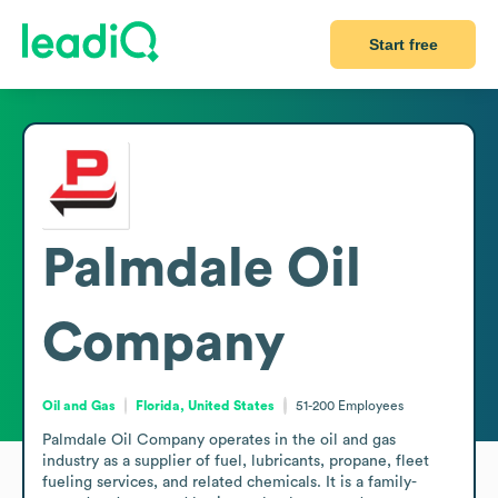
Start free
Palmdale Oil
Company
Oil and Gas
Florida, United States
51-200
Employees
Palmdale Oil Company operates in the oil and gas 
industry as a supplier of fuel, lubricants, propane, fleet 
fueling services, and related chemicals. It is a family-