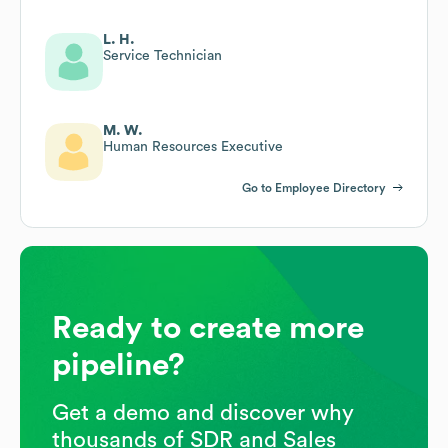
L. H.
Service Technician
M. W.
Human Resources Executive
Go to Employee Directory
Ready to create more
pipeline?
Get a demo and discover why
thousands of SDR and Sales