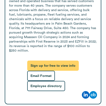
owned and operated business that has served customers 
for more than 40 years. The company serves customers 
across Florida with delivery and service, offering bulk 
fuel, lubricants, propane, fleet fueling services, and 
chemicals with a focus on reliable delivery and service 
quality. Its headquarters are in Palm Beach Gardens, 
Florida, at 7111 Fairway Drive, Suite 450. The company has 
pursued growth through strategic actions such as 
acquiring Maassen Oil Company in 2024 and forming 
partnerships with First Reserve in 2023 and EZFill in 2022; 
its revenue is reported in the range of $100 million to 
$250 million.
Sign up for free to view info
Email Format
Employee directory