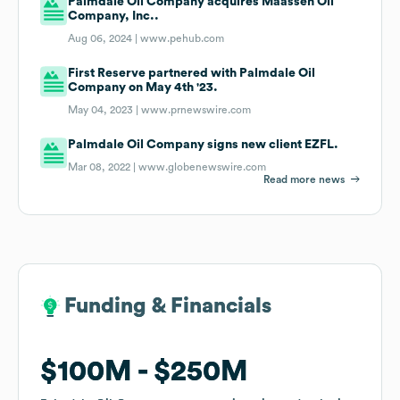
Palmdale Oil Company acquires Maassen Oil
Company, Inc..
Aug 06, 2024 |
www.pehub.com
First Reserve partnered with Palmdale Oil
Company on May 4th '23.
May 04, 2023 |
www.prnewswire.com
Palmdale Oil Company signs new client EZFL.
Mar 08, 2022 |
www.globenewswire.com
Read more news
Funding & Financials
Funding & Financials
$100M
$100M
$250M
$250M