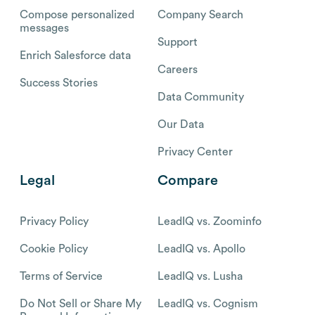
Compose personalized
Company Search
messages
Support
Enrich Salesforce data
Careers
Success Stories
Data Community
Our Data
Privacy Center
Legal
Compare
Privacy Policy
LeadIQ vs. Zoominfo
Cookie Policy
LeadIQ vs. Apollo
Terms of Service
LeadIQ vs. Lusha
Do Not Sell or Share My
LeadIQ vs. Cognism