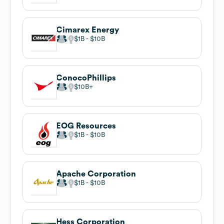
Cimarex Energy
$1B
$10B
ConocoPhillips
$10B
EOG Resources
$1B
$10B
Apache Corporation
$1B
$10B
Hess Corporation