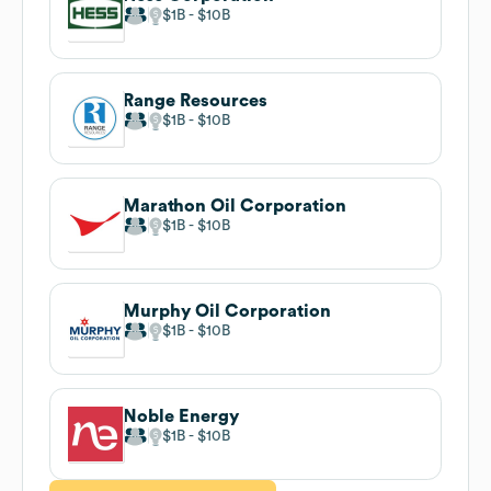
$1B
$10B
Range Resources
$1B
$10B
Marathon Oil Corporation
$1B
$10B
Murphy Oil Corporation
$1B
$10B
Noble Energy
$1B
$10B