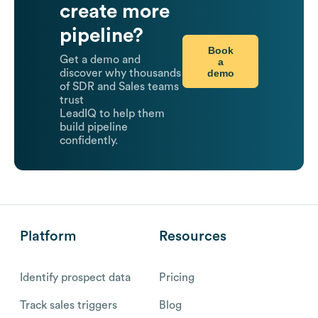
create more
pipeline?
Book
Get a demo and
a
demo
discover why thousands
of SDR and Sales teams
trust
LeadIQ to help them
build pipeline
confidently.
Platform
Resources
Identify prospect data
Pricing
Track sales triggers
Blog