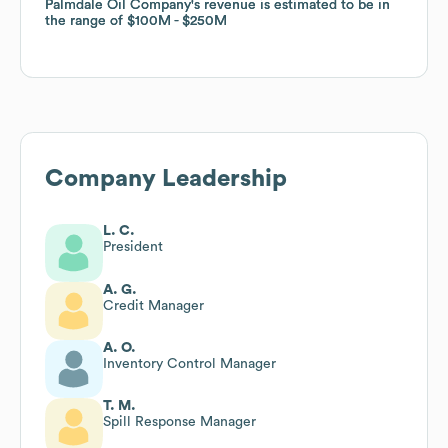
Palmdale Oil Company
Palmdale Oil Company
's revenue is estimated to be in
's revenue is estimated to be in
the range of
the range of
$100M
$100M
$250M
$250M
Company Leadership
L. C.
President
A. G.
Credit Manager
A. O.
Inventory Control Manager
T. M.
Spill Response Manager