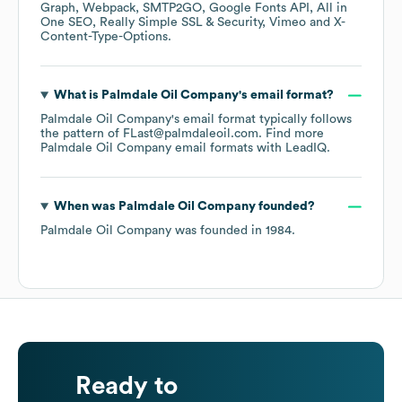
Graph
Webpack
SMTP2GO
Google Fonts API
All in
One SEO
Really Simple SSL & Security
Vimeo
X-
Content-Type-Options
.
What is
Palmdale Oil Company
's email format?
Palmdale Oil Company
's email format typically follows
the pattern of FLast@palmdaleoil.com.
Find more
Palmdale Oil Company
email formats
with LeadIQ.
When was
Palmdale Oil Company
founded?
Palmdale Oil Company
was founded in
1984
.
Ready to