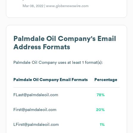
Mar 08, 2022 |
www.globenewswire.com
Palmdale Oil Company
's Email
Address Formats
Palmdale Oil Company
uses at least 1 format(s):
Palmdale Oil Company
Email Formats
Percentage
FLast@palmdaleoil.com
78%
First@palmdaleoil.com
20%
LFirst@palmdaleoil.com
1%