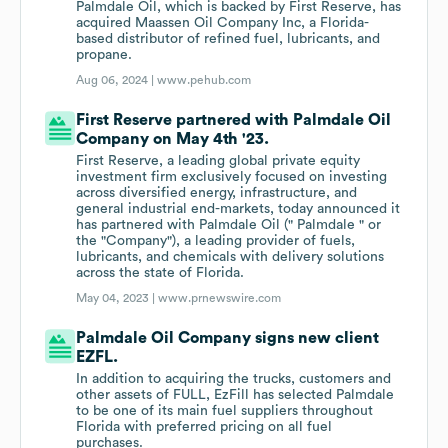
Palmdale Oil, which is backed by First Reserve, has
acquired Maassen Oil Company Inc, a Florida-
based distributor of refined fuel, lubricants, and
propane.
Aug 06, 2024 |
www.pehub.com
First Reserve partnered with Palmdale Oil
Company on May 4th '23.
First Reserve, a leading global private equity
investment firm exclusively focused on investing
across diversified energy, infrastructure, and
general industrial end-markets, today announced it
has partnered with Palmdale Oil (" Palmdale " or
the "Company"), a leading provider of fuels,
lubricants, and chemicals with delivery solutions
across the state of Florida.
May 04, 2023 |
www.prnewswire.com
Palmdale Oil Company signs new client
EZFL.
In addition to acquiring the trucks, customers and
other assets of FULL, EzFill has selected Palmdale
to be one of its main fuel suppliers throughout
Florida with preferred pricing on all fuel
purchases.