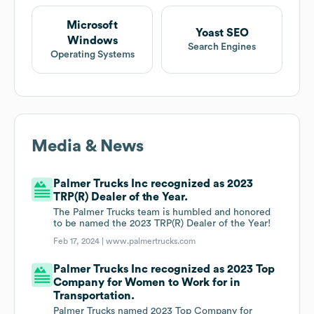
Microsoft
Yoast SEO
Windows
Search Engines
Operating Systems
Media & News
Palmer Trucks Inc recognized as 2023
TRP(R) Dealer of the Year.
The Palmer Trucks team is humbled and honored
to be named the 2023 TRP(R) Dealer of the Year!
Feb 17, 2024 |
www.palmertrucks.com
Palmer Trucks Inc recognized as 2023 Top
Company for Women to Work for in
Transportation.
Palmer Trucks named 2023 Top Company for