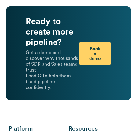
Ready to
create more
pipeline?
Book
Get a demo and
a
demo
discover why thousands
of SDR and Sales teams
trust
LeadIQ to help them
build pipeline
confidently.
Platform
Resources