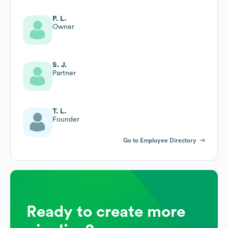
P. L.
Owner
S. J.
Partner
T. L.
Founder
Go to Employee Directory
Ready to create more