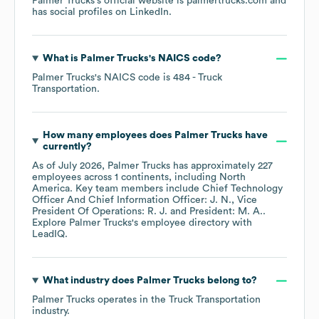
Palmer Trucks
's official website is
palmertrucks.com
and
has social profiles on
LinkedIn
.
What is
Palmer Trucks
's
NAICS code
?
Palmer Trucks
's
NAICS code is
484
- Truck
Transportation
.
How many employees does
Palmer Trucks
have
currently?
As of
July 2026
,
Palmer Trucks
has approximately
227
employees across
1 continents, including
North
America
. Key team members include
Chief Technology
Officer And Chief Information Officer: J. N.
Vice
President Of Operations: R. J.
President: M. A.
.
Explore
Palmer Trucks
's employee directory
with
LeadIQ.
What industry does
Palmer Trucks
belong to?
Palmer Trucks
operates in the
Truck Transportation
industry.