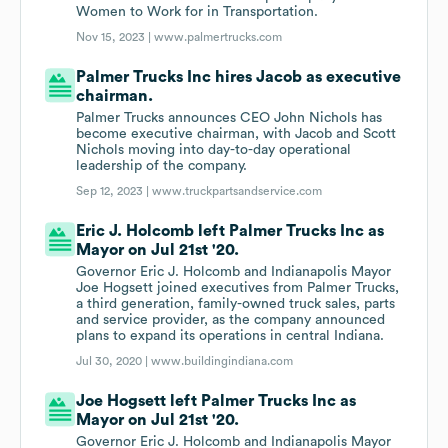
Women to Work for in Transportation.
Nov 15, 2023 |
www.palmertrucks.com
Palmer Trucks Inc hires Jacob as executive
chairman.
Palmer Trucks announces CEO John Nichols has
become executive chairman, with Jacob and Scott
Nichols moving into day-to-day operational
leadership of the company.
Sep 12, 2023 |
www.truckpartsandservice.com
Eric J. Holcomb left Palmer Trucks Inc as
Mayor on Jul 21st '20.
Governor Eric J. Holcomb and Indianapolis Mayor
Joe Hogsett joined executives from Palmer Trucks,
a third generation, family-owned truck sales, parts
and service provider, as the company announced
plans to expand its operations in central Indiana.
Jul 30, 2020 |
www.buildingindiana.com
Joe Hogsett left Palmer Trucks Inc as
Mayor on Jul 21st '20.
Governor Eric J. Holcomb and Indianapolis Mayor