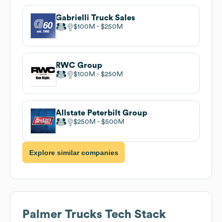
Gabrielli Truck Sales
$100M
$250M
RWC Group
$100M
$250M
Allstate Peterbilt Group
$250M
$500M
Explore similar companies
Palmer Trucks
Tech Stack