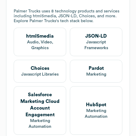
Palmer Trucks
uses 8 technology products and services
including html5media, JSON-LD, Choices, and more.
Explore
Palmer Trucks
's tech stack below.
html5media
JSON-LD
Audio, Video,
Javascript
Graphics
Frameworks
Choices
Pardot
Javascript Libraries
Marketing
Salesforce
Marketing Cloud
HubSpot
Account
Marketing
Engagement
Automation
Marketing
Automation