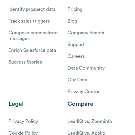
Identify prospect data
Pricing
Track sales triggers
Blog
Compose personalized
Company Search
messages
Support
Enrich Salesforce data
Careers
Success Stories
Data Community
Our Data
Privacy Center
Legal
Compare
Privacy Policy
LeadIQ vs. Zoominfo
Cookie Policy
LeadIQ vs. Apollo