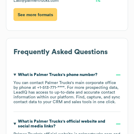
Last@palmertrucks.com
1%
See more formats
Frequently Asked Questions
What is
Palmer Trucks
's phone number?
You can contact
Palmer Trucks
's main corporate office
by phone at
+1-513-771-****
. For more prospecting data,
LeadIQ has access to up-to-date and accurate contact
information within our platform. Find, capture, and sync
contact data to your CRM and sales tools in one click.
What is
Palmer Trucks
's official website and
social media links?