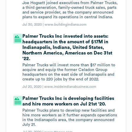
Joe Hogsett joined executives from Palmer Trucks,
a third generation, family-owned truck sales, parts
and service provider, as the company announced
plans to expand its operations in central Indiana.
Jul 30, 2020 |
www.buildingindiana.com
Palmer Trucks Inc invested into assets:
headquarters in the amount of $17M in
Indianapolis, Indiana, United States,
Northern America, Americas on Dec 31st
'22.
Palmer Trucks will invest more than $17 million to
acquire and equip the former Celadon Group
headquarters on the east side of Indianapolis and
create up to 220 jobs by the end of 2022.
Jul 20, 2020 |
www.insideindianabusiness.com
Palmer Trucks Inc is developing facilities
and hire more workers on Jul 21st '20.
Palmer Trucks plans to develop new facilities and
hire more workers as it further expands operations
in the Indianapolis area, the company announced
July 21.