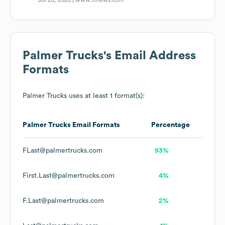
Jul 20, 2020 |
www.ttnews.com
Palmer Trucks
's Email Address
Formats
Palmer Trucks
uses at least 1 format(s):
Palmer Trucks
Email Formats
Percentage
FLast@palmertrucks.com
93%
First.Last@palmertrucks.com
4%
F.Last@palmertrucks.com
2%