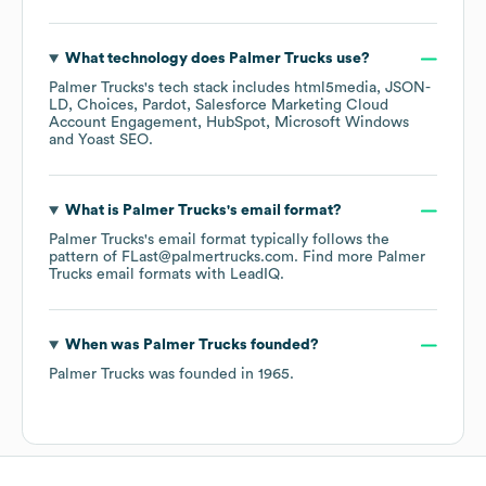
What technology does
Palmer Trucks
use?
Palmer Trucks
's tech stack includes
html5media
JSON-
LD
Choices
Pardot
Salesforce Marketing Cloud
Account Engagement
HubSpot
Microsoft Windows
Yoast SEO
.
What is
Palmer Trucks
's email format?
Palmer Trucks
's email format typically follows the
pattern of FLast@palmertrucks.com.
Find more
Palmer
Trucks
email formats
with LeadIQ.
When was
Palmer Trucks
founded?
Palmer Trucks
was founded in
1965
.