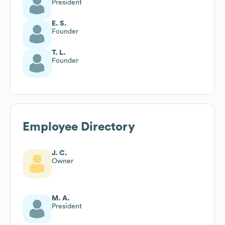
President
E. S.
Founder
T. L.
Founder
Employee Directory
J. C.
Owner
M. A.
President