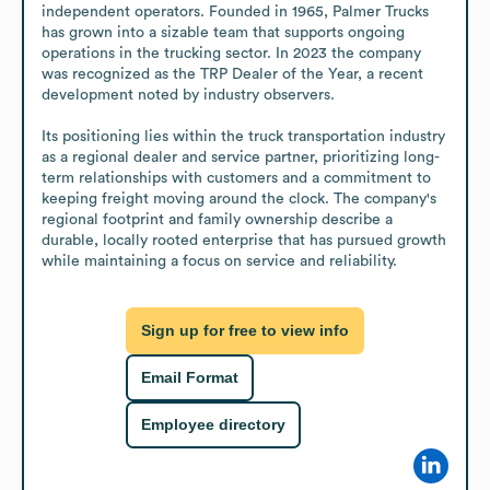
independent operators. Founded in 1965, Palmer Trucks 
has grown into a sizable team that supports ongoing 
operations in the trucking sector. In 2023 the company 
was recognized as the TRP Dealer of the Year, a recent 
development noted by industry observers.

Its positioning lies within the truck transportation industry 
as a regional dealer and service partner, prioritizing long-
term relationships with customers and a commitment to 
keeping freight moving around the clock. The company's 
regional footprint and family ownership describe a 
durable, locally rooted enterprise that has pursued growth 
while maintaining a focus on service and reliability.
Sign up for free to view info
Email Format
Employee directory