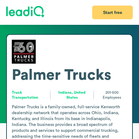
Start free
Palmer Trucks
Truck
Indiana, United
201-500
Transportation
States
Employees
Palmer Trucks is a family-owned, full-service Kenworth 
dealership network that operates across Ohio, Indiana, 
Kentucky, and Illinois from its base in Indianapolis, 
Indiana. The business provides a broad spectrum of 
products and services to support commercial trucking, 
addressing the time-sensitive needs of fleets and 