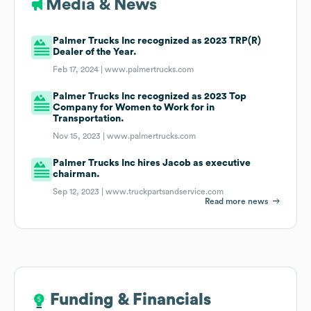
Media & News
Palmer Trucks Inc recognized as 2023 TRP(R)
Dealer of the Year.
Feb 17, 2024 |
www.palmertrucks.com
Palmer Trucks Inc recognized as 2023 Top
Company for Women to Work for in
Transportation.
Nov 15, 2023 |
www.palmertrucks.com
Palmer Trucks Inc hires Jacob as executive
chairman.
Sep 12, 2023 |
www.truckpartsandservice.com
Read more news
Funding & Financials
Funding & Financials