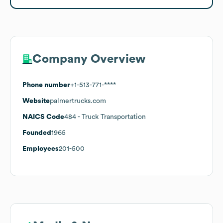
Company Overview
Phone number
+1-513-771-****
Website
palmertrucks.com
NAICS Code
484
- Truck Transportation
Founded
1965
Employees
201-500