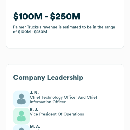
$100M
$100M
$250M
$250M
Palmer Trucks
Palmer Trucks
's revenue is estimated to be in the range
's revenue is estimated to be in the range
of
of
$100M
$100M
$250M
$250M
Company Leadership
J. N.
Chief Technology Officer And Chief
Information Officer
R. J.
Vice President Of Operations
M. A.