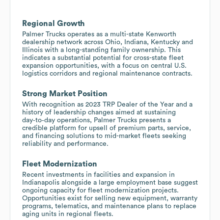
Regional Growth
Palmer Trucks operates as a multi-state Kenworth
dealership network across Ohio, Indiana, Kentucky and
Illinois with a long-standing family ownership. This
indicates a substantial potential for cross-state fleet
expansion opportunities, with a focus on central U.S.
logistics corridors and regional maintenance contracts.
Strong Market Position
With recognition as 2023 TRP Dealer of the Year and a
history of leadership changes aimed at sustaining
day‑to‑day operations, Palmer Trucks presents a
credible platform for upsell of premium parts, service,
and financing solutions to mid-market fleets seeking
reliability and performance.
Fleet Modernization
Recent investments in facilities and expansion in
Indianapolis alongside a large employment base suggest
ongoing capacity for fleet modernization projects.
Opportunities exist for selling new equipment, warranty
programs, telematics, and maintenance plans to replace
aging units in regional fleets.