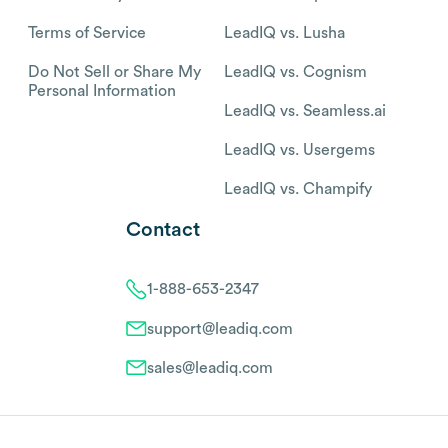
Terms of Service
LeadIQ vs. Lusha
Do Not Sell or Share My
LeadIQ vs. Cognism
Personal Information
LeadIQ vs. Seamless.ai
LeadIQ vs. Usergems
LeadIQ vs. Champify
Contact
1-888-653-2347
support@leadiq.com
sales@leadiq.com