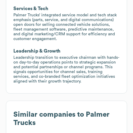
Services & Tech
Palmer Trucks’ integrated service model and tech stack
emphasis (parts, service, and digital communications)
open doors for selling connected vehicle solutions,
fleet management software, predictive maintenance,
and digital marketing/CRM support for efficiency and
customer engagement.
Leadership & Growth
Leadership transition to executive chairman with hands-
on day-to-day operations points to strategic expansion
and potential partnerships or channel programs. This
signals opportunities for channel sales, training
services, and co-branded fleet optimization initiatives
aligned with their growth trajectory.
Similar companies to
Palmer
Trucks