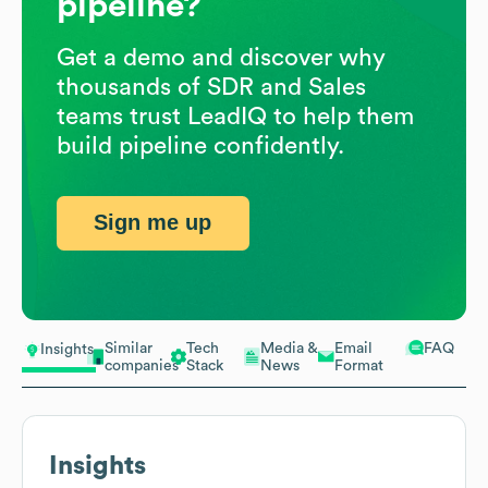
pipeline?
Get a demo and discover why
thousands of SDR and Sales
teams trust LeadIQ to help them
build pipeline confidently.
Sign me up
Similar
Tech
Media &
Email
FAQ
Insights
companies
Stack
News
Format
Insights