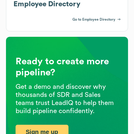
Employee Directory
Go to Employee Directory
Ready to create more
pipeline?
Get a demo and discover why
thousands of SDR and Sales
teams trust LeadIQ to help them
build pipeline confidently.
Sign me up