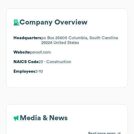
Company Overview
Headquarters
po Box 25605 Columbia, South Carolina
29224 United States
Website
psroof.com
NAICS Code
23
- Construction
Employees
2-10
Media & News
Read more news