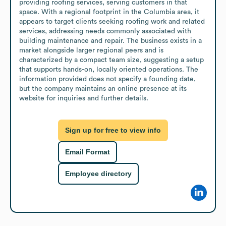
providing roofing services, serving customers in that 
space. With a regional footprint in the Columbia area, it 
appears to target clients seeking roofing work and related 
services, addressing needs commonly associated with 
building maintenance and repair. The business exists in a 
market alongside larger regional peers and is 
characterized by a compact team size, suggesting a setup 
that supports hands-on, locally oriented operations. The 
information provided does not specify a founding date, 
but the company maintains an online presence at its 
website for inquiries and further details.
Sign up for free to view info
Email Format
Employee directory