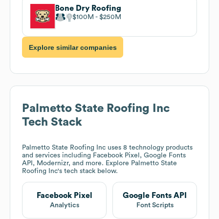
Bone Dry Roofing
$100M
$250M
Explore similar companies
Palmetto State Roofing Inc
Tech Stack
Palmetto State Roofing Inc
uses 8 technology products
and services including Facebook Pixel, Google Fonts
API, Modernizr, and more. Explore
Palmetto State
Roofing Inc
's tech stack below.
Facebook Pixel
Google Fonts API
Analytics
Font Scripts