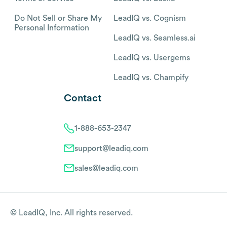
Do Not Sell or Share My
LeadIQ vs. Cognism
Personal Information
LeadIQ vs. Seamless.ai
LeadIQ vs. Usergems
LeadIQ vs. Champify
Contact
1-888-653-2347
support@leadiq.com
sales@leadiq.com
© LeadIQ, Inc. All rights reserved.