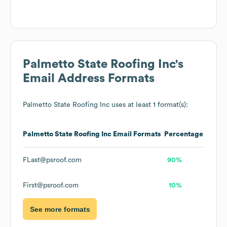
Palmetto State Roofing Inc
's
Email Address Formats
Palmetto State Roofing Inc
uses at least 1 format(s):
Palmetto State Roofing Inc
Email Formats
Percentage
FLast@psroof.com
90%
First@psroof.com
10%
See more formats