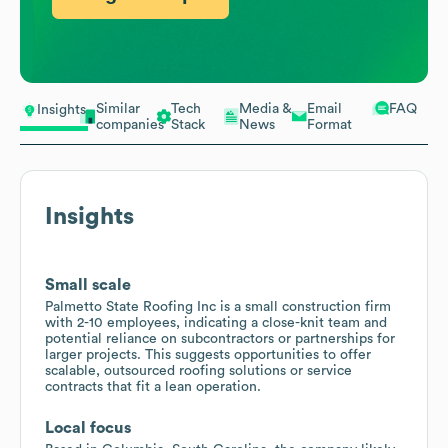
Similar
Tech
Media &
Email
FAQ
Insights
companies
Stack
News
Format
Insights
Small scale
Palmetto State Roofing Inc is a small construction firm
with 2-10 employees, indicating a close-knit team and
potential reliance on subcontractors or partnerships for
larger projects. This suggests opportunities to offer
scalable, outsourced roofing solutions or service
contracts that fit a lean operation.
Local focus