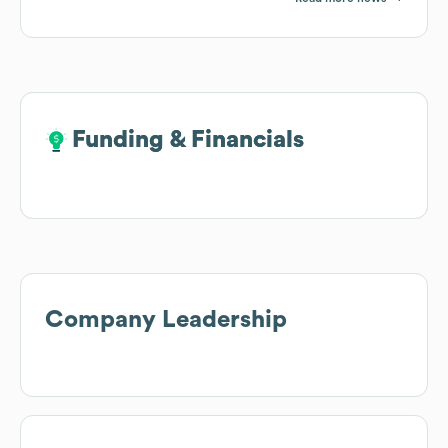
Funding & Financials
Funding & Financials
Company Leadership