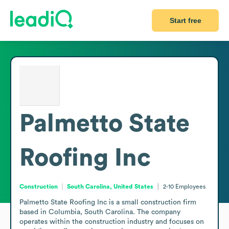
Start free
Palmetto State
Roofing Inc
Construction
South Carolina, United States
2-10
Employees
Palmetto State Roofing Inc is a small construction firm 
based in Columbia, South Carolina. The company 
operates within the construction industry and focuses on 