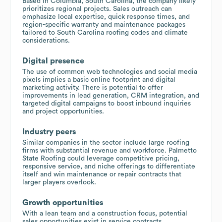
Based in Columbia, South Carolina, the company likely
prioritizes regional projects. Sales outreach can
emphasize local expertise, quick response times, and
region-specific warranty and maintenance packages
tailored to South Carolina roofing codes and climate
considerations.
Digital presence
The use of common web technologies and social media
pixels implies a basic online footprint and digital
marketing activity. There is potential to offer
improvements in lead generation, CRM integration, and
targeted digital campaigns to boost inbound inquiries
and project opportunities.
Industry peers
Similar companies in the sector include large roofing
firms with substantial revenue and workforce. Palmetto
State Roofing could leverage competitive pricing,
responsive service, and niche offerings to differentiate
itself and win maintenance or repair contracts that
larger players overlook.
Growth opportunities
With a lean team and a construction focus, potential
sales opportunities exist in service contracts,