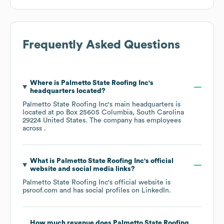
Frequently Asked Questions
Where is
Palmetto State Roofing Inc
's
headquarters located?
Palmetto State Roofing Inc
's main headquarters is
located at
po Box 25605 Columbia, South Carolina
29224 United States
. The company has employees
across
.
What is
Palmetto State Roofing Inc
's official
website and social media links?
Palmetto State Roofing Inc
's official website is
psroof.com
and has social profiles on
LinkedIn
.
How much revenue does
Palmetto State Roofing