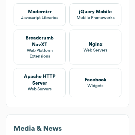
Modernizr
jQuery Mobile
Javascript Libraries
Mobile Frameworks
Breadcrumb
Nginx
NavXT
Web Servers
Web Platform
Extensions
Apache HTTP
Facebook
Server
Widgets
Web Servers
Media & News