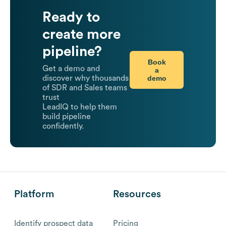
Ready to
create more
pipeline?
Book
Get a demo and
a
demo
discover why thousands
of SDR and Sales teams
trust
LeadIQ to help them
build pipeline
confidently.
Platform
Resources
Identify prospect data
Pricing