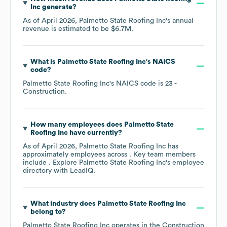
Inc
generate?
As of
April 2026
,
Palmetto State Roofing Inc
's annual
revenue is estimated to be
$6.7M
.
What is
Palmetto State Roofing Inc
's
NAICS
code
?
Palmetto State Roofing Inc
's
NAICS code is
23
-
Construction
.
How many employees does
Palmetto State
Roofing Inc
have currently?
As of
April 2026
,
Palmetto State Roofing Inc
has
approximately
employees across
. Key team members
include
. Explore
Palmetto State Roofing Inc
's employee
directory
with LeadIQ.
What industry does
Palmetto State Roofing Inc
belong to?
Palmetto State Roofing Inc
operates in the
Construction