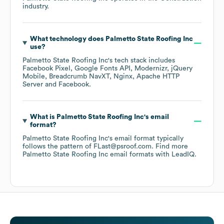
industry.
What technology does
Palmetto State Roofing Inc
use?
Palmetto State Roofing Inc
's tech stack includes
Facebook Pixel
Google Fonts API
Modernizr
jQuery
Mobile
Breadcrumb NavXT
Nginx
Apache HTTP
Server
Facebook
.
What is
Palmetto State Roofing Inc
's email
format?
Palmetto State Roofing Inc
's email format typically
follows the pattern of FLast@psroof.com.
Find more
Palmetto State Roofing Inc
email formats
with LeadIQ.