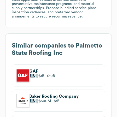
preventative maintenance programs, and material
supply partnerships. Propose bundled service plans,
inspection cadences, and preferred vendor
arrangements to secure recurring revenue.
Similar companies to
Palmetto
State Roofing Inc
GAF
$1B
$10B
Baker Roofing Company
$500M
$1B