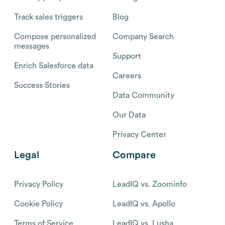
Track sales triggers
Blog
Compose personalized
Company Search
messages
Support
Enrich Salesforce data
Careers
Success Stories
Data Community
Our Data
Privacy Center
Legal
Compare
Privacy Policy
LeadIQ vs. Zoominfo
Cookie Policy
LeadIQ vs. Apollo
Terms of Service
LeadIQ vs. Lusha