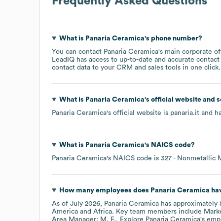
Frequently Asked Questions
What is
Panaria Ceramica
's phone number?
You can contact
Panaria Ceramica
's main corporate o
LeadIQ has access to up-to-date and accurate contact 
contact data to your CRM and sales tools in one click.
What is
Panaria Ceramica
's official website and 
Panaria Ceramica
's official website is
panaria.it
and ha
What is
Panaria Ceramica
's
NAICS code
?
Panaria Ceramica
's
NAICS code is
327
- Nonmetallic 
How many employees does
Panaria Ceramica
hav
As of
July 2026
,
Panaria Ceramica
has approximately
America
Africa
. Key team members include
Marke
Area Manager: M. F.
. Explore
Panaria Ceramica
's emp