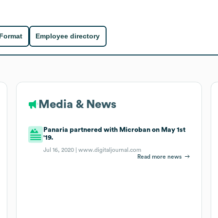
 Format
Employee directory
Media & News
Panaria partnered with Microban on May 1st
'19.
Jul 16, 2020 |
www.digitaljournal.com
Read more news