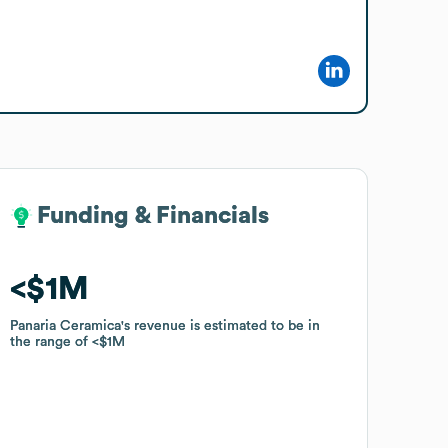
Funding & Financials
Funding & Financials
$1M
$1M
Panaria Ceramica
Panaria Ceramica
's revenue is estimated to be in
's revenue is estimated to be in
the range of
the range of
$1M
$1M