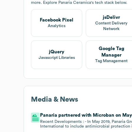
more. Explore
Panaria Ceramica
's tech stack below.
jsDelivr
Facebook Pixel
Content Delivery
Analytics
Network
Google Tag
jQuery
Manager
Javascript Libraries
Tag Management
Media & News
Panaria partnered with Microban on May 1
Recent Developments : - In May 2019, Panaria Gr
International to include antimicrobial protection 