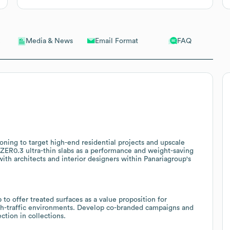
Email Format
FAQ
Media & News
oning to target high-end residential projects and upscale
on ZER0.3 ultra-thin slabs as a performance and weight-saving
ith architects and interior designers within Panariagroup's
 to offer treated surfaces as a value proposition for
 high-traffic environments. Develop co-branded campaigns and
ction in collections.