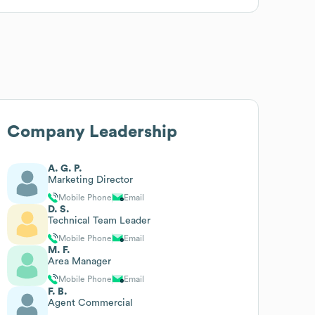
Company Leadership
A. G. P.
Marketing Director
Mobile Phone
Email
D. S.
Technical Team Leader
Mobile Phone
Email
M. F.
Area Manager
Mobile Phone
Email
F. B.
Agent Commercial