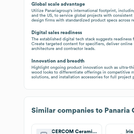
Global scale advantage
Utilize Panariagroup's international footprint, includin
and the US, to service global projects with consistent
design firms with standardized product specs across r
Digital sales readiness
The established digital tech stack suggests readiness
Create targeted content for specifiers, deliver onlin
architecture and contractor leads.
Innovation and breadth
Highlight ongoing product innovation such as ultra-th
wood looks to differentiate offerings in competitive
solutions, and installation accessories for full project
Similar companies to
Panaria
CERCOM Ceramiche
Iri