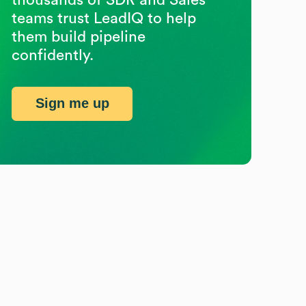
teams trust LeadIQ to help
them build pipeline
confidently.
Sign me up