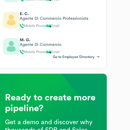
E. C.
Agente Di Commercio Professionista
Mobile Phone
Email
M. G.
Agente Di Commercio
Mobile Phone
Email
Go to Employee Directory
Ready to create more
pipeline?
Get a demo and discover why
thousands of SDR and Sales