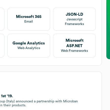
JSON-LD
Microsoft 365
Javascript
Email
Frameworks
Microsoft
Google Analytics
ASP.NET
Web Analytics
Web Frameworks
st '19.
oup (Italy) announced a partnership with Microban
in their products.