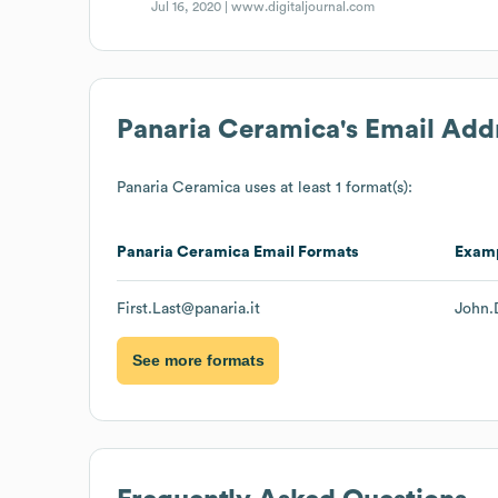
Jul 16, 2020 |
www.digitaljournal.com
Panaria Ceramica
's Email Add
Panaria Ceramica
uses at least 1 format(s):
Panaria Ceramica
Email Formats
Exam
First.Last@panaria.it
John.
See more formats