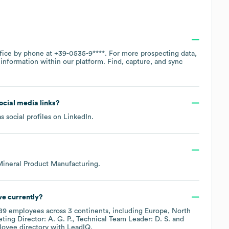
ffice by phone at
+39-0535-9****
. For more prospecting data,
information within our platform. Find, capture, and sync
social media links?
s social profiles on
LinkedIn
.
Mineral Product Manufacturing
.
e currently?
89
employees across
3 continents, including
Europe
North
ting Director: A. G. P.
Technical Team Leader: D. S.
loyee directory
with LeadIQ.