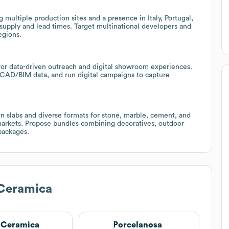
g multiple production sites and a presence in Italy, Portugal,
 supply and lead times. Target multinational developers and
egions.
 for data-driven outreach and digital showroom experiences.
e CAD/BIM data, and run digital campaigns to capture
in slabs and diverse formats for stone, marble, cement, and
 markets. Propose bundles combining decoratives, outdoor
 packages.
 Ceramica
s Ceramica
Porcelanosa