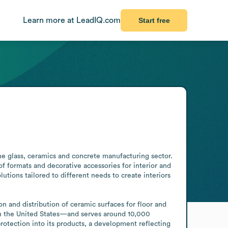
Learn more at LeadIQ.com
Start free
he glass, ceramics and concrete manufacturing sector. 
f formats and decorative accessories for interior and 
ions tailored to different needs to create interiors 
n and distribution of ceramic surfaces for floor and 
 in the United States—and serves around 10,000 
otection into its products, a development reflecting 