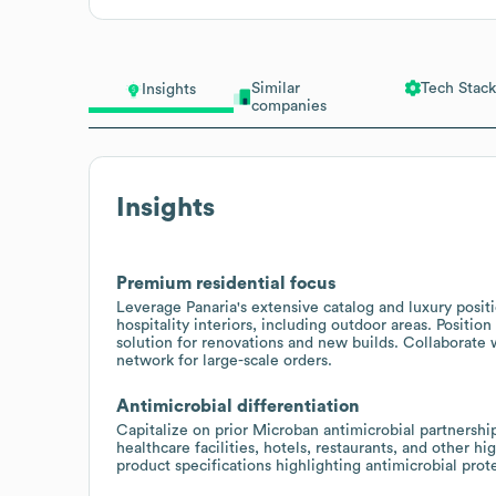
Similar
Tech Stack
Insights
companies
Insights
Premium residential focus
Leverage Panaria's extensive catalog and luxury positi
hospitality interiors, including outdoor areas. Positi
solution for renovations and new builds. Collaborate w
network for large-scale orders.
Antimicrobial differentiation
Capitalize on prior Microban antimicrobial partnership
healthcare facilities, hotels, restaurants, and other
product specifications highlighting antimicrobial prote