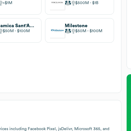
$1M
$500M
$1B
Ceramica Sant'Agostino
Milestone
$50M
$100M
$50M
$100M
ices including Facebook Pixel, jsDelivr, Microsoft 365, and