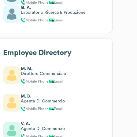
Mobile Phone
Email
G. A.
Laboratorio Ricerca E Produzione
Mobile Phone
Email
Employee Directory
M. M.
Direttore Commerciale
Mobile Phone
Email
M. B.
Agente Di Commercio
Mobile Phone
Email
V. A.
Agente Di Commercio
Mobile Phone
Email