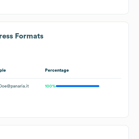
ress Formats
ple
Percentage
Doe@panaria.it
100%