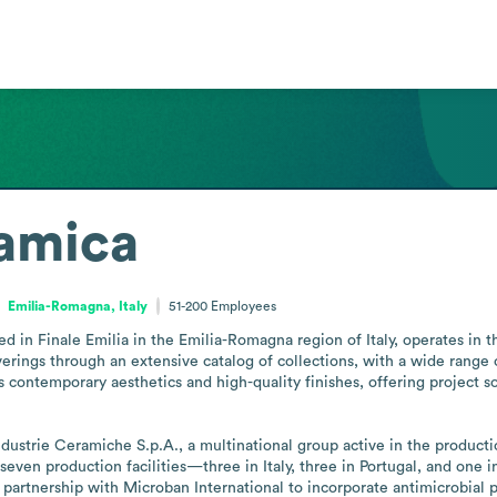
ramica
Emilia-Romagna, Italy
51-200
Employees
 in Finale Emilia in the Emilia-Romagna region of Italy, operates in t
overings through an extensive catalog of collections, with a wide range o
ntemporary aesthetics and high-quality finishes, offering project solut
dustrie Ceramiche S.p.A., a multinational group active in the productio
seven production facilities—three in Italy, three in Portugal, and one
partnership with Microban International to incorporate antimicrobial pr