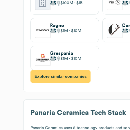
$100M
$1B
Ragno
$1M
$10M
Grespania
$1M
$10M
Explore similar companies
Panaria Ceramica
Tech Stack
Panaria Ceramica
uses 8 technology products and serv