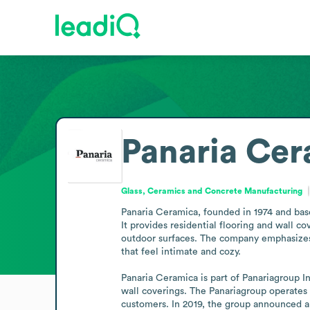
Panaria Ce
Glass, Ceramics and Concrete Manufacturing
Panaria Ceramica, founded in 1974 and based
It provides residential flooring and wall c
outdoor surfaces. The company emphasizes co
that feel intimate and cozy.

Panaria Ceramica is part of Panariagroup In
wall coverings. The Panariagroup operates 
customers. In 2019, the group announced a 