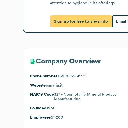
attention to hygiene in its offerings.
Sign up for free to view info
Email
Company Overview
Phone number
+39-0535-9****
Website
panaria.it
NAICS Code
327
- Nonmetallic Mineral Product
Manufacturing
Founded
1974
Employees
51-200