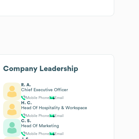
Company Leadership
R. A.
Chief Executive Officer
Mobile Phone
Email
H. C.
Head Of Hospitality & Workspace
Mobile Phone
Email
C. S.
Head Of Marketing
Mobile Phone
Email