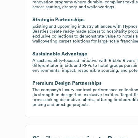
renovation programs where durable, compliant textiles
across seating, drapery, and wallcoverings.
Strategic Partnerships
Existing and upcoming industry alliances with Hypno
Beasties create ready-made access to hospitality pro
exclusive collections to demonstrate value to hotels a
wallcovering-carpet solutions for large-scale franchise
Sustainable Advantage
A sustainability-focused initiative with Ribble Rivers
differentiator in bids and RFPs to hotel groups pursuin
environmental impact, responsible sourcing, and potent
Premium Design Partnerships
The company’s luxury contract performance collections
its strength in design-led, exclusive textiles. Target 
firms seeking distinctive fabrics, offering limited-ed
pricing and prestige projects.