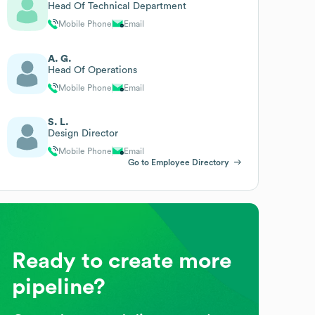
Head Of Technical Department
Mobile Phone
Email
A. G.
Head Of Operations
Mobile Phone
Email
S. L.
Design Director
Mobile Phone
Email
Go to Employee Directory
Ready to create more
pipeline?