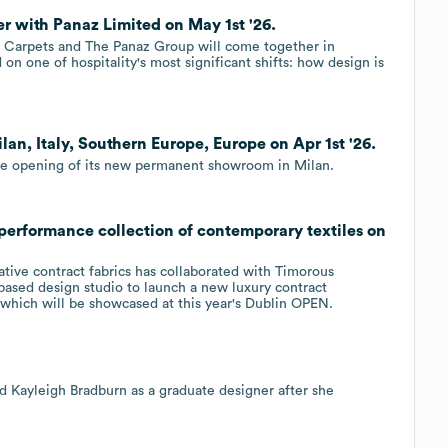
r with Panaz Limited on May 1st '26.
 Carpets and The Panaz Group will come together in
on one of hospitality's most significant shifts: how design is
an, Italy, Southern Europe, Europe on Apr 1st '26.
 the opening of its new permanent showroom in Milan.
performance collection of contemporary textiles on
ative contract fabrics has collaborated with Timorous
based design studio to launch a new luxury contract
 which will be showcased at this year's Dublin OPEN.
d Kayleigh Bradburn as a graduate designer after she