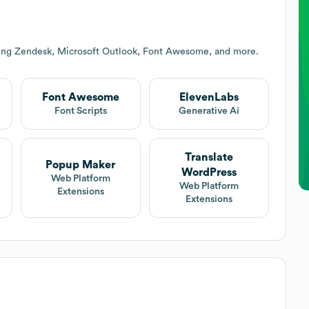
ding Zendesk, Microsoft Outlook, Font Awesome, and more.
Font Awesome
ElevenLabs
Font Scripts
Generative Ai
Translate
Popup Maker
WordPress
Web Platform
Web Platform
Extensions
Extensions