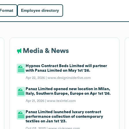
 Format
Employee directory
Media & News
Hypnos Contract Beds Limited will partner
with Panaz Limited on May 1st '26.
Apr 22, 2026 |
www.designinsiderlive.com
Panaz Limited opened new location in Milan,
Italy, Southern Europe, Europe on Apr 1st '26.
Apr 21, 2026 |
www.texintel.com
Panaz Limited launched luxury contract
performance collection of contemporary
textiles on Jan 1st '23.
Oct 03, 2023 |
www.ciukopen.com