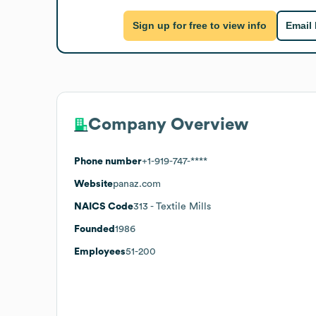
Sign up for free to view info
Email
Company Overview
Phone number
+1-919-747-****
Website
panaz.com
NAICS Code
313
- Textile Mills
Founded
1986
Employees
51-200