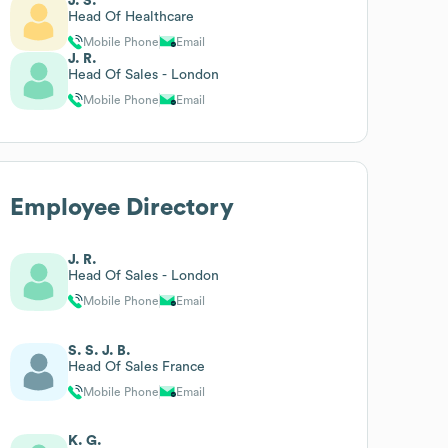
J. S.
Head Of Healthcare
Mobile Phone
Email
J. R.
Head Of Sales - London
Mobile Phone
Email
Employee Directory
J. R.
Head Of Sales - London
Mobile Phone
Email
S. S. J. B.
Head Of Sales France
Mobile Phone
Email
K. G.