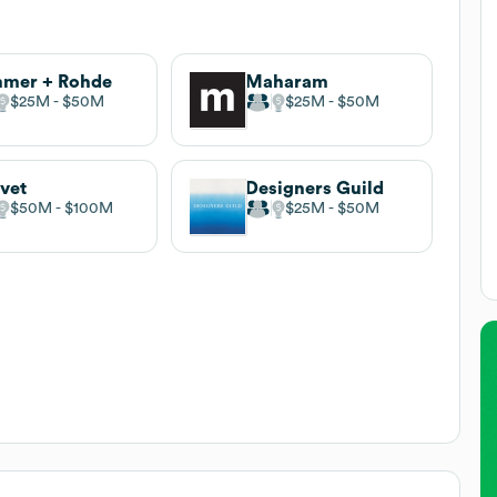
mmer + Rohde
Maharam
$25M
$50M
$25M
$50M
vet
Designers Guild
$50M
$100M
$25M
$50M