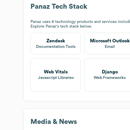
Panaz
Tech Stack
Panaz
uses 8 technology products and services inclu
Explore
Panaz
's tech stack below.
Zendesk
Microsoft Outlook
Documentation Tools
Email
Web Vitals
Django
Javascript Libraries
Web Frameworks
Media & News