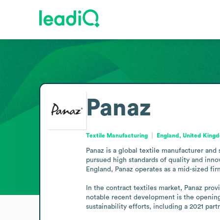
Panaz
Textile Manufacturing
England, United King
Panaz is a global textile manufacturer and 
pursued high standards of quality and innova
England, Panaz operates as a mid-sized firm
In the contract textiles market, Panaz prov
notable recent development is the opening
sustainability efforts, including a 2021 par