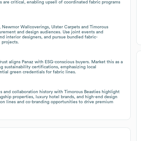
 are critical, enabling upsell of coordinated fabric programs
s, Newmor Wallcoverings, Ulster Carpets and Timorous
curement and design audiences. Use joint events and
nd interior designers, and pursue bundled fabric-
 projects.
 Trust aligns Panaz with ESG-conscious buyers. Market this as a
g sustainability certifications, emphasizing local
ial green credentials for fabric lines.
 and collaboration history with Timorous Beasties highlight
flagship properties, luxury hotel brands, and high-end design
ition lines and co-branding opportunities to drive premium