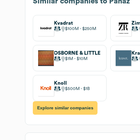
Similar companies to
Panaz
Kvadrat
Zi
$100M
$250M
OSBORNE & LITTLE
Kra
$1M
$10M
Knoll
$500M
$1B
Explore similar companies