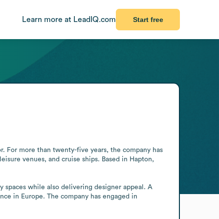
Learn more at LeadIQ.com
Start free
tor. For more than twenty-five years, the company has 
 leisure venues, and cruise ships. Based in Hapton, 
ty spaces while also delivering designer appeal. A 
ence in Europe. The company has engaged in 