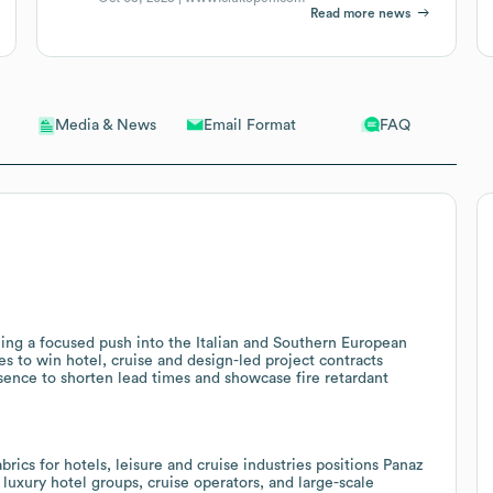
Read more news
Email Format
FAQ
Media & News
ng a focused push into the Italian and Southern European
es to win hotel, cruise and design-led project contracts
sence to shorten lead times and showcase fire retardant
abrics for hotels, leisure and cruise industries positions Panaz
 luxury hotel groups, cruise operators, and large-scale