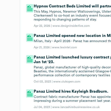
Hypnos Contract Beds Limited will partne
This May, Hypnos, Newmor Wallcoverings, Ulster
Clerkenwell to co-host an industry event focused 
responding to changing patterns of stay.
Apr 22, 2026 |
www.designinsiderlive.com
Panaz Limited opened new location in Mil
Milan, Italy - April 2026 - Panaz has announced
Apr 21, 2026 |
www.texintel.com
Panaz Limited launched luxury contract 
Jan 1st '23.
Panaz, global manufacturer of high-quality decor
Beasties, the internationally acclaimed Glasgow-
performance collection of contemporary textiles
Oct 03, 2023 |
www.ciukopen.com
Panaz Limited hires Kayleigh Bradburn.
Contract fabric manufacturer Panaz has appointe
impressing during a summer placement last year.
Jul 04, 2023 |
www.lancashirebusinessview.co.uk