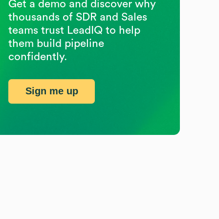
Get a demo and discover why
thousands of SDR and Sales
teams trust LeadIQ to help
them build pipeline
confidently.
Sign me up