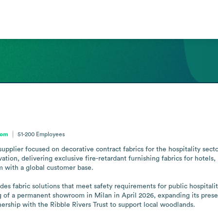
dom
51-200
Employees
supplier focused on decorative contract fabrics for the hospitality sec
tion, delivering exclusive fire-retardant furnishing fabrics for hotels,
 with a global customer base. 

ides fabric solutions that meet safety requirements for public hospitali
 of a permanent showroom in Milan in April 2026, expanding its pres
tnership with the Ribble Rivers Trust to support local woodlands.