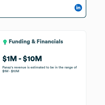
Funding & Financials
Funding & Financials
$1M
$1M
$10M
$10M
Panaz
Panaz
's revenue is estimated to be in the range of
's revenue is estimated to be in the range of
$1M
$1M
$10M
$10M