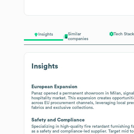
Similar
Tech Stack
Insights
companies
Insights
European Expansion
Panaz opened a permanent showroom in Milan, signali
hospitality market. This expansion creates opportuniti
across EU procurement channels, leveraging local pre
fabrics and exclusive collections.
Safety and Compliance
Specializing in high-quality fire retardant furnishing f
as a safety and compliance-led supplier. Target mid to