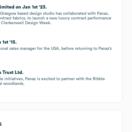
mited on Jan 1st '23.
d Glasgow based design studio has collaborated with Panaz,
ontract fabrics, to launch a new luxury contract performance
r’s Clerkenwell Design Week.
1st '15.
ional sales manager for the USA, before returning to Panaz’s
 Trust Ltd.
e initiatives, Panaz is excited to partner with the Ribble
cal woodlands.
s