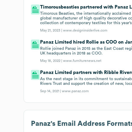
Timorousbeasties partnered with Panaz Li
Timorous Beasties, the internationally acclaime
global manufacturer of high quality decorative c
collection of contemporary textiles for this yea
May 21, 2023 |
www.designinsiderlive.com
Panaz Limited hired Rollie as COO on Jan 
Rollie joined Panaz in 2015 as the East Coast reg
UK headquarters in 2018 as COO.
May 18, 2022 |
www.furniturenews.net
Panaz Limited partners with Ribble Rivers
As the next stage in its commitment to sustainabl
Rivers Trust and support the creation of new, lo
Sep 14, 2021 |
www.panaz.com
Panaz
's Email Address Format