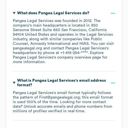
What does
Pangea Legal Services
do?
Pangea Legal Services
was founded in
2012
.
The
company's main headquarters is located in
350
Sansome Street Suite 650 San Francisco, California
94104 United States
operates in the
Legal Services
industry
, along with similar companies like
Public
Counsel
Amnesty International
HIAS
. You can visit
pangealegal.org
contact
Pangea Legal Services
's
headquarters by phone at
+1-415-254-****
. Explore
Pangea Legal Services
's company overview page
for
more information.
What is
Pangea Legal Services
's email address
format?
Pangea Legal Services
's email format typically follows
the pattern of First@pangealegal.org; this email format
is used 100% of the time.
Looking for more contact
data? Unlock accurate emails and phone numbers from
millions of profiles verified in real-time.