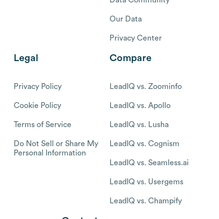
Our Data
Privacy Center
Legal
Compare
Privacy Policy
LeadIQ vs. Zoominfo
Cookie Policy
LeadIQ vs. Apollo
Terms of Service
LeadIQ vs. Lusha
Do Not Sell or Share My
LeadIQ vs. Cognism
Personal Information
LeadIQ vs. Seamless.ai
LeadIQ vs. Usergems
LeadIQ vs. Champify