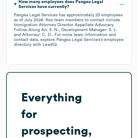
How many employees does
Pangea Legal
Services
have currently?
Pangea Legal Services
has approximately
23
employees
as of
July 2026
.
Key team members to contact include
Immigration Attorney Director Appellate Advocacy
Follow Along An: E. N.
Development Manager: S. L.
Attorney: C. D.
. For more team information and
contact data, explore
Pangea Legal Services
's employee
directory
with LeadIQ.
Everything
for
prospecting,