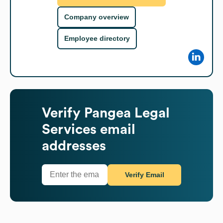
Company overview
Employee directory
Verify
Pangea Legal
Services
email
addresses
Verify Email