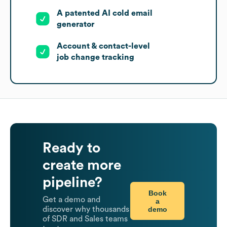
A patented AI cold email
generator
Account & contact-level
job change tracking
Ready to
create more
pipeline?
Book
Get a demo and
a
demo
discover why thousands
of SDR and Sales teams