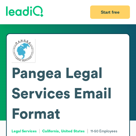
Start free
Pangea Legal
Services
Email
Format
Legal Services
California, United States
11-50
Employees