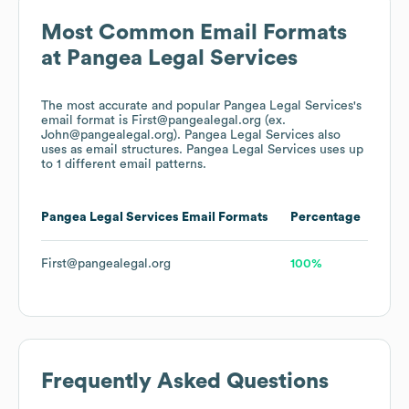
Most Common Email Formats
at
Pangea Legal Services
The most accurate and popular
Pangea Legal Services
's
email format is First@pangealegal.org (ex.
John@pangealegal.org).
Pangea Legal Services
also
uses
as email structures.
Pangea Legal Services
uses up
to 1 different email patterns.
Pangea Legal Services
Email Formats
Percentage
First@pangealegal.org
100%
Frequently Asked Questions