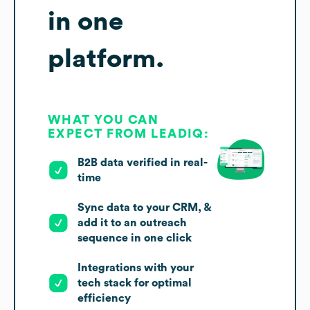
in one
platform.
WHAT YOU CAN
EXPECT FROM LEADIQ:
B2B data verified in real-
time
Sync data to your CRM, &
add it to an outreach
sequence in one click
Integrations with your
tech stack for optimal
efficiency