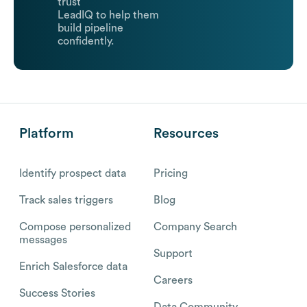
trust
LeadIQ to help them
build pipeline
confidently.
Platform
Resources
Identify prospect data
Pricing
Track sales triggers
Blog
Compose personalized
Company Search
messages
Support
Enrich Salesforce data
Careers
Success Stories
Data Community