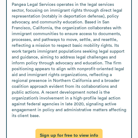
Pangea Legal Services operates in the legal services 
sector, focusing on immigrant rights through direct legal 
representation (notably in deportation defense), policy 
advocacy, and community education. Based in San 
Francisco, California, the organization collaborates with 
immigrant communities to ensure access to documents, 
processes, and pathways to move, settle, and resettle, 
reflecting a mission to respect basic mobility rights. Its 
work targets immigrant populations seeking legal support 
and guidance, aiming to address legal challenges and 
inform policy through advocacy and education. The firm 
positioning appears to align with nonprofit-oriented legal 
aid and immigrant rights organizations, reflecting a 
regional presence in Northern California and a broader 
coalition approach evident from its collaborations and 
public actions. A recent development noted is the 
organization’s involvement in a high-profile legal action 
against federal agencies in late 2020, signaling active 
engagement in policy and administrative matters affecting 
its client base.
Sign up for free to view info