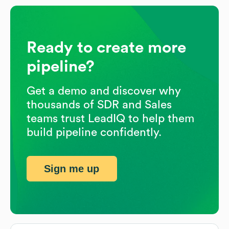
Ready to create more
pipeline?
Get a demo and discover why
thousands of SDR and Sales
teams trust LeadIQ to help them
build pipeline confidently.
Sign me up