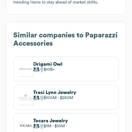
trending items to stay ahead of market shifts.
Similar companies to
Paparazzi
Accessories
Origami Owl
$10B
Traci Lynn Jewelry
$100M
$250M
Tocara Jewelry
$1M
$10M