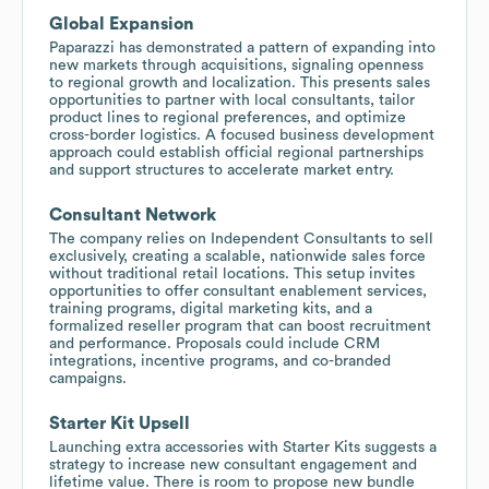
Global Expansion
Paparazzi has demonstrated a pattern of expanding into
new markets through acquisitions, signaling openness
to regional growth and localization. This presents sales
opportunities to partner with local consultants, tailor
product lines to regional preferences, and optimize
cross-border logistics. A focused business development
approach could establish official regional partnerships
and support structures to accelerate market entry.
Consultant Network
The company relies on Independent Consultants to sell
exclusively, creating a scalable, nationwide sales force
without traditional retail locations. This setup invites
opportunities to offer consultant enablement services,
training programs, digital marketing kits, and a
formalized reseller program that can boost recruitment
and performance. Proposals could include CRM
integrations, incentive programs, and co-branded
campaigns.
Starter Kit Upsell
Launching extra accessories with Starter Kits suggests a
strategy to increase new consultant engagement and
lifetime value. There is room to propose new bundle