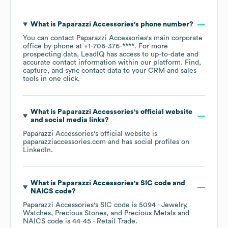
What is
Paparazzi Accessories
's phone number?
You can contact
Paparazzi Accessories
's main corporate
office by phone at
+1-706-376-****
. For more
prospecting data, LeadIQ has access to up-to-date and
accurate contact information within our platform. Find,
capture, and sync contact data to your CRM and sales
tools in one click.
What is
Paparazzi Accessories
's official website
and social media links?
Paparazzi Accessories
's official website is
paparazziaccessories.com
and has social profiles on
LinkedIn
.
What is
Paparazzi Accessories
's
SIC code
NAICS code
?
Paparazzi Accessories
's
SIC code is
5094
- Jewelry,
Watches, Precious Stones, and Precious Metals
NAICS code is
44-45
- Retail Trade
.