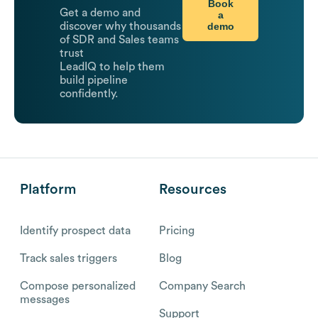
Book
Get a demo and
a
demo
discover why thousands
of SDR and Sales teams
trust
LeadIQ to help them
build pipeline
confidently.
Platform
Resources
Identify prospect data
Pricing
Track sales triggers
Blog
Compose personalized
Company Search
messages
Support