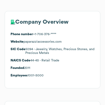
Company Overview
Phone number
+1-706-376-****
Website
paparazziaccessories.com
SIC Code
5094
- Jewelry, Watches, Precious Stones, and
Precious Metals
NAICS Code
44-45
- Retail Trade
Founded
2011
Employees
1001-5000