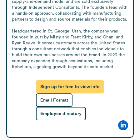
supply-and-demand model and are sold exclusively 
through Independent Consultants. The founders lead with 
a hands-on approach, collaborating with manufacturing 
partners to design and source materials for their products.

Headquartered in St. George, Utah, the company was 
founded in 2011 by Misty and Trent Kirby, and Chani and 
Ryan Reeve. It serves customers across the United States 
through a consultant network that enables individuals to 
build their own businesses around the brand. In 2023 the 
company expanded through acquisitions, including 
Rebellion, signaling growth beyond its core market.
Sign up for free to view info
Email Format
Employee directory