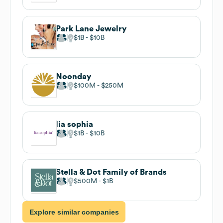
Park Lane Jewelry
$1B
$10B
Noonday
$100M
$250M
lia sophia
$1B
$10B
Stella & Dot Family of Brands
$500M
$1B
Explore similar companies