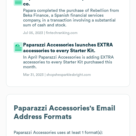
co.
Papara completed the purchase of Rebellion from
Beka Finance, a Spanish financial services
company, in a transaction involving a substantial
sum of cash and stock.
Jul 05, 2023 |
fintechranking.com
Paparazzi Accessories launches EXTRA
accessories to every Starter Kit.
In April Paparazzi Accessories is adding EXTRA
accessories to every Starter Kit purchased this
month.
Mar 31, 2023 |
shopshesparklesbright.com
Paparazzi Accessories
's Email
Address Formats
Paparazzi Accessories
uses at least 1 format(s):