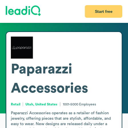
Start free
Paparazzi
Accessories
Retail
Utah, United States
1001-5000
Employees
Paparazzi Accessories operates as a retailer of fashion 
jewelry, offering pieces that are stylish, affordable, and 
easy to wear. New designs are released daily under a 