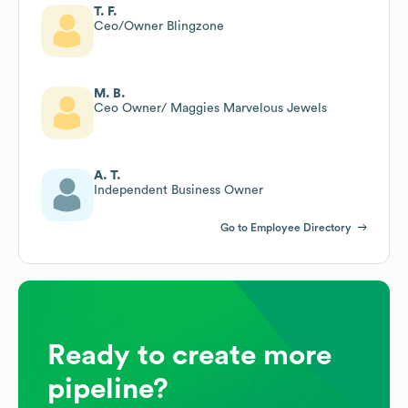
T. F.
Ceo/Owner Blingzone
M. B.
Ceo Owner/ Maggies Marvelous Jewels
A. T.
Independent Business Owner
Go to Employee Directory
Ready to create more
pipeline?