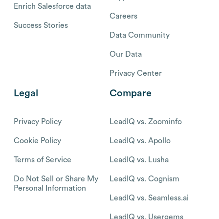
Enrich Salesforce data
Careers
Success Stories
Data Community
Our Data
Privacy Center
Legal
Compare
Privacy Policy
LeadIQ vs. Zoominfo
Cookie Policy
LeadIQ vs. Apollo
Terms of Service
LeadIQ vs. Lusha
Do Not Sell or Share My
LeadIQ vs. Cognism
Personal Information
LeadIQ vs. Seamless.ai
LeadIQ vs. Usergems