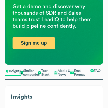
Get a demo and discover why
thousands of SDR and Sales
teams trust LeadIQ to help them
build pipeline confidently.
Sign me up
Similar
Tech
Media &
Email
FAQ
Insights
companies
Stack
News
Format
Insights