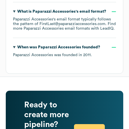
What is
Paparazzi Accessories
's email format?
Paparazzi Accessories
's email format typically follows
the pattern of FirstLast@paparazziaccessories.com.
Find
more
Paparazzi Accessories
email formats
with LeadIQ.
When was
Paparazzi Accessories
founded?
Paparazzi Accessories
was founded in
2011
.
Ready to
create more
pipeline?