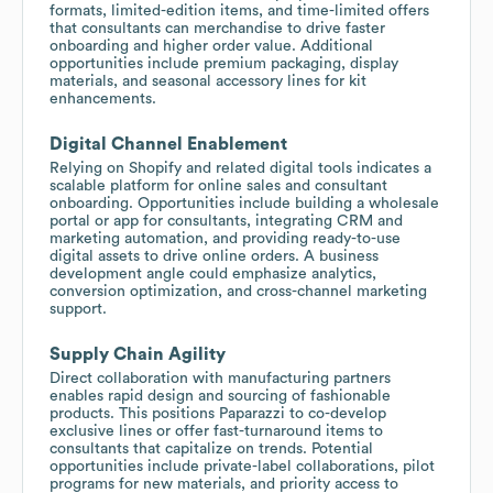
formats, limited-edition items, and time-limited offers
that consultants can merchandise to drive faster
onboarding and higher order value. Additional
opportunities include premium packaging, display
materials, and seasonal accessory lines for kit
enhancements.
Digital Channel Enablement
Relying on Shopify and related digital tools indicates a
scalable platform for online sales and consultant
onboarding. Opportunities include building a wholesale
portal or app for consultants, integrating CRM and
marketing automation, and providing ready-to-use
digital assets to drive online orders. A business
development angle could emphasize analytics,
conversion optimization, and cross-channel marketing
support.
Supply Chain Agility
Direct collaboration with manufacturing partners
enables rapid design and sourcing of fashionable
products. This positions Paparazzi to co-develop
exclusive lines or offer fast-turnaround items to
consultants that capitalize on trends. Potential
opportunities include private-label collaborations, pilot
programs for new materials, and priority access to