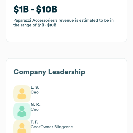
$1B
$1B
$10B
$10B
Paparazzi Accessories
Paparazzi Accessories
's revenue is estimated to be in
's revenue is estimated to be in
the range of
the range of
$1B
$1B
$10B
$10B
Company Leadership
L. S.
Ceo
N. K.
Ceo
T. F.
Ceo/Owner Blingzone