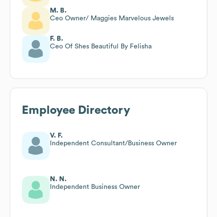
M. B.
Ceo Owner/ Maggies Marvelous Jewels
F. B.
Ceo Of Shes Beautiful By Felisha
Employee Directory
V. F.
Independent Consultant/Business Owner
N. N.
Independent Business Owner