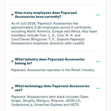
How many employees does
Paparazzi
Accessories
have currently?
As of
July 2026
,
Paparazzi Accessories
has
approximately
3.2K
employees across
5 continents,
including
North America
Europe
Africa
. Key team
members include
Ceo: L. S.
Ceo: N. K.
Ceo/Owner Blingzone: T. F.
. Explore
Paparazzi
Accessories
's employee directory
with LeadIQ.
What industry does
Paparazzi Accessories
belong to?
Paparazzi Accessories
operates in the
Retail
industry.
What technology does
Paparazzi Accessories
use?
Paparazzi Accessories
's tech stack includes
Open
Graph
Shopify
Mailgun
Polymer
JSON-LD
Underscore.js
American Express
HSTS
.