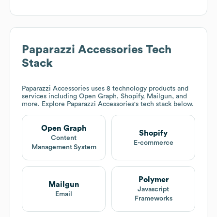
Paparazzi Accessories
Tech
Stack
Paparazzi Accessories
uses 8 technology products and
services including Open Graph, Shopify, Mailgun, and
more. Explore
Paparazzi Accessories
's tech stack below.
Open Graph
Shopify
Content
E-commerce
Management System
Polymer
Mailgun
Javascript
Email
Frameworks