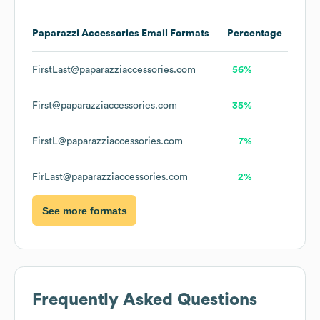
Paparazzi Accessories
Email Formats
Percentage
FirstLast@paparazziaccessories.com
56%
First@paparazziaccessories.com
35%
FirstL@paparazziaccessories.com
7%
FirLast@paparazziaccessories.com
2%
See more formats
Frequently Asked Questions