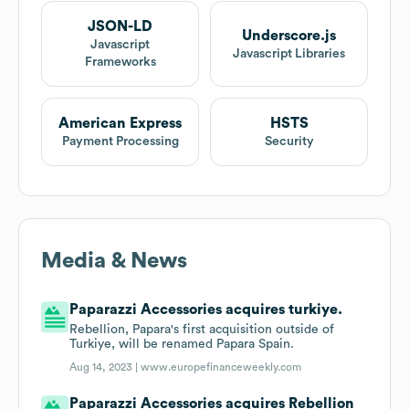
JSON-LD
Underscore.js
Javascript
Javascript Libraries
Frameworks
American Express
HSTS
Payment Processing
Security
Media & News
Paparazzi Accessories acquires turkiye.
Rebellion, Papara's first acquisition outside of
Turkiye, will be renamed Papara Spain.
Aug 14, 2023 |
www.europefinanceweekly.com
Paparazzi Accessories acquires Rebellion