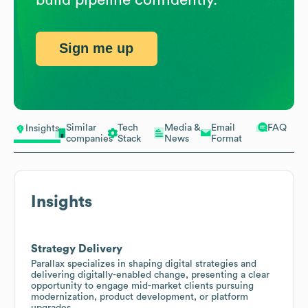
Sign me up
Similar
Tech
Media &
Email
FAQ
Insights
companies
Stack
News
Format
Insights
Strategy Delivery
Parallax specializes in shaping digital strategies and
delivering digitally-enabled change, presenting a clear
opportunity to engage mid-market clients pursuing
modernization, product development, or platform
upgrades.