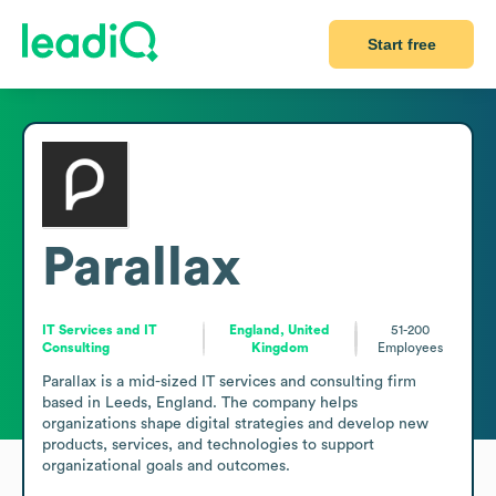
Start free
Parallax
IT Services and IT
England, United
51-200
Consulting
Kingdom
Employees
Parallax is a mid-sized IT services and consulting firm 
based in Leeds, England. The company helps 
organizations shape digital strategies and develop new 
products, services, and technologies to support 
organizational goals and outcomes.
