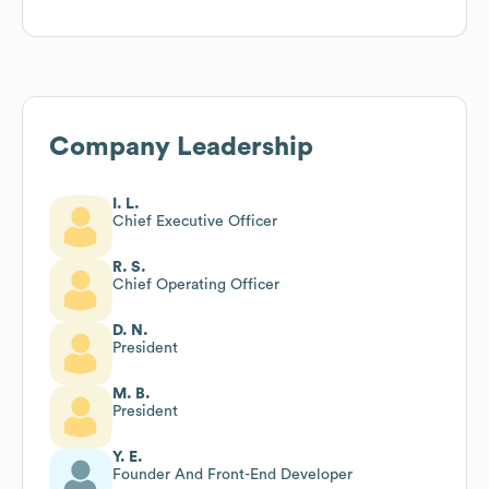
Company Leadership
I. L.
Chief Executive Officer
R. S.
Chief Operating Officer
D. N.
President
M. B.
President
Y. E.
Founder And Front-End Developer