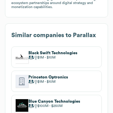
ecosystem partnerships around digital strategy and
monetization capabilities.
Similar companies to
Parallax
Black Swift Technologies
$1M
$10M
Princeton Optronics
$1M
$10M
Blue Canyon Technologies
$100M
$250M