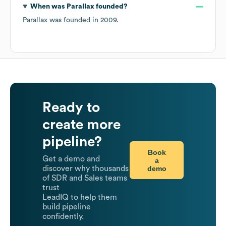
When was
Parallax
founded?
Parallax
was founded in
2009
.
Ready to
create more
pipeline?
Book
Get a demo and
a
demo
discover why thousands
of SDR and Sales teams
trust
LeadIQ to help them
build pipeline
confidently.