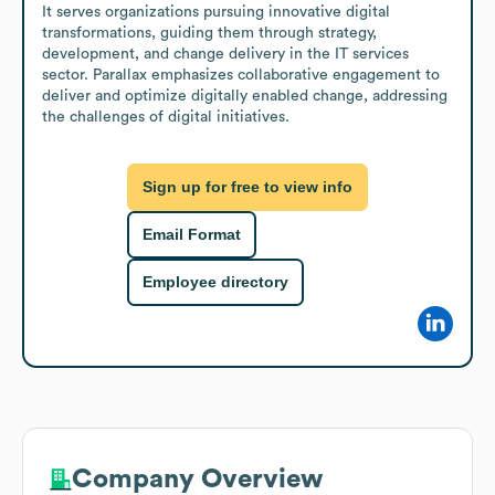
It serves organizations pursuing innovative digital 
transformations, guiding them through strategy, 
development, and change delivery in the IT services 
sector. Parallax emphasizes collaborative engagement to 
deliver and optimize digitally enabled change, addressing 
the challenges of digital initiatives.
Sign up for free to view info
Email Format
Employee directory
Company Overview