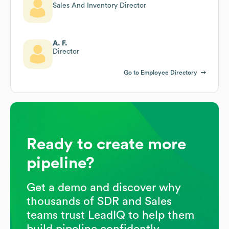
Sales And Inventory Director
A. F.
Director
Go to Employee Directory
Ready to create more
pipeline?
Get a demo and discover why
thousands of SDR and Sales
teams trust LeadIQ to help them
build pipeline confidently.