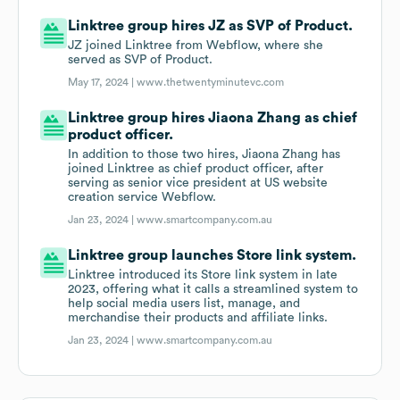
Linktree group hires JZ as SVP of Product.
JZ joined Linktree from Webflow, where she
served as SVP of Product.
May 17, 2024 |
www.thetwentyminutevc.com
Linktree group hires Jiaona Zhang as chief
product officer.
In addition to those two hires, Jiaona Zhang has
joined Linktree as chief product officer, after
serving as senior vice president at US website
creation service Webflow.
Jan 23, 2024 |
www.smartcompany.com.au
Linktree group launches Store link system.
Linktree introduced its Store link system in late
2023, offering what it calls a streamlined system to
help social media users list, manage, and
merchandise their products and affiliate links.
Jan 23, 2024 |
www.smartcompany.com.au