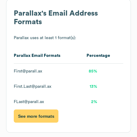
Parallax
's Email Address
Formats
Parallax
uses at least 1 format(s):
Parallax
Email Formats
Percentage
First@parall.ax
85%
First.Last@parall.ax
13%
FLast@parall.ax
2%
See more formats