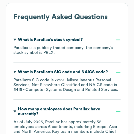
Frequently Asked Questions
What is
Parallax
's stock symbol?
Parallax
is a publicly traded company; the company's
stock symbol is
PRLX
.
What is
Parallax
's
SIC code
NAICS code
?
Parallax
's
SIC code is
7299
- Miscellaneous Personal
Services, Not Elsewhere Classified
NAICS code is
5415
- Computer Systems Design and Related Services
.
How many employees does
Parallax
have
currently?
As of
July 2026
,
Parallax
has approximately
52
employees across
6 continents, including
Europe
Asia
North America
. Key team members include
Chief