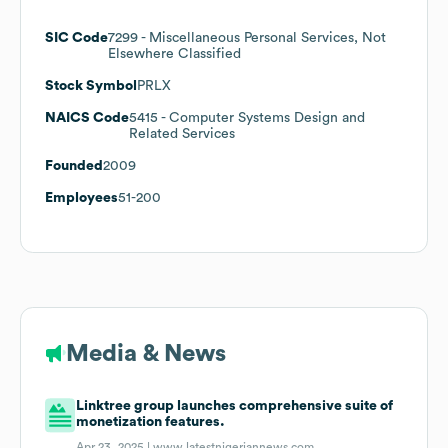
SIC Code
7299
- Miscellaneous Personal Services, Not
Elsewhere Classified
Stock Symbol
PRLX
NAICS Code
5415
- Computer Systems Design and
Related Services
Founded
2009
Employees
51-200
Media & News
Linktree group launches comprehensive suite of
monetization features.
Apr 23, 2025 |
www.latestnigeriannews.com