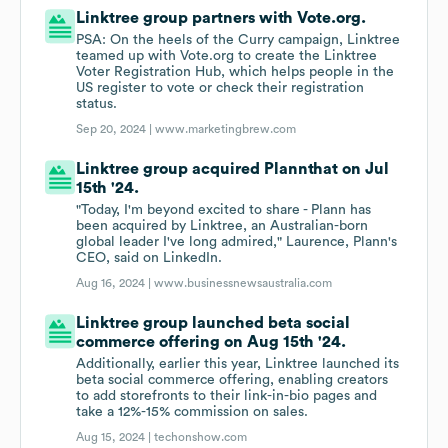
Linktree group partners with Vote.org.
PSA: On the heels of the Curry campaign, Linktree
teamed up with Vote.org to create the Linktree
Voter Registration Hub, which helps people in the
US register to vote or check their registration
status.
Sep 20, 2024 |
www.marketingbrew.com
Linktree group acquired Plannthat on Jul
15th '24.
"Today, I'm beyond excited to share - Plann has
been acquired by Linktree, an Australian-born
global leader I've long admired," Laurence, Plann's
CEO, said on LinkedIn.
Aug 16, 2024 |
www.businessnewsaustralia.com
Linktree group launched beta social
commerce offering on Aug 15th '24.
Additionally, earlier this year, Linktree launched its
beta social commerce offering, enabling creators
to add storefronts to their link-in-bio pages and
take a 12%-15% commission on sales.
Aug 15, 2024 |
techonshow.com