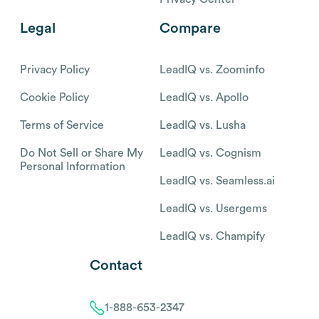
Legal
Compare
Privacy Policy
LeadIQ vs. Zoominfo
Cookie Policy
LeadIQ vs. Apollo
Terms of Service
LeadIQ vs. Lusha
Do Not Sell or Share My
LeadIQ vs. Cognism
Personal Information
LeadIQ vs. Seamless.ai
LeadIQ vs. Usergems
LeadIQ vs. Champify
Contact
1-888-653-2347