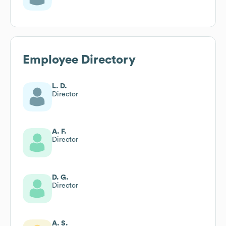
Employee Directory
L. D.
Director
A. F.
Director
D. G.
Director
A. S.