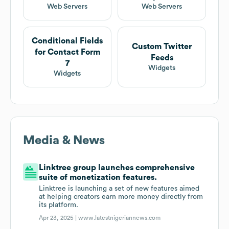
Web Servers
Web Servers
Conditional Fields
Custom Twitter
for Contact Form
Feeds
7
Widgets
Widgets
Media & News
Linktree group launches comprehensive
suite of monetization features.
Linktree is launching a set of new features aimed
at helping creators earn more money directly from
its platform.
Apr 23, 2025 |
www.latestnigeriannews.com