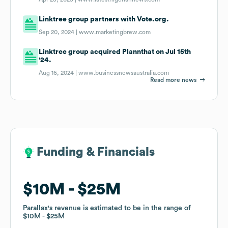
Linktree group partners with Vote.org.
Sep 20, 2024 |
www.marketingbrew.com
Linktree group acquired Plannthat on Jul 15th
'24.
Aug 16, 2024 |
www.businessnewsaustralia.com
Read more news
Funding & Financials
Funding & Financials
$10M
$10M
$25M
$25M
Parallax
Parallax
's revenue is estimated to be in the range of
's revenue is estimated to be in the range of
$10M
$10M
$25M
$25M