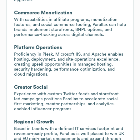
Commerce Monetization
With capabilities in affiliate programs, monetization
features, and social commerce tooling, Parallax can help
brands implement storefronts, BNPL options, and
performance-tracking across digital channels.
Platform Operations
Proficiency in Plesk, Microsoft IIS, and Apache enables
hosting, deployment, and site-operations excellence,
creating upsell opportunities in managed hosting,
security hardening, performance optimization, and
cloud migrations.
Creator Social
Experience with custom Twitter feeds and storefront-
led campaigns positions Parallax to accelerate social-
first marketing, creator partnerships, and analytics-
enabled influencer programs.
Regional Growth
Based in Leeds with a defined IT services footprint and
revenue-ready profile, Parallax is well placed to win UK
and EU mid-market engagements and expand through