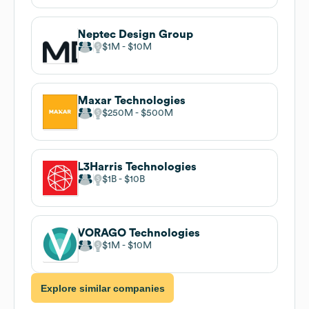
Neptec Design Group
$1M
$10M
Maxar Technologies
$250M
$500M
L3Harris Technologies
$1B
$10B
VORAGO Technologies
$1M
$10M
Explore similar companies