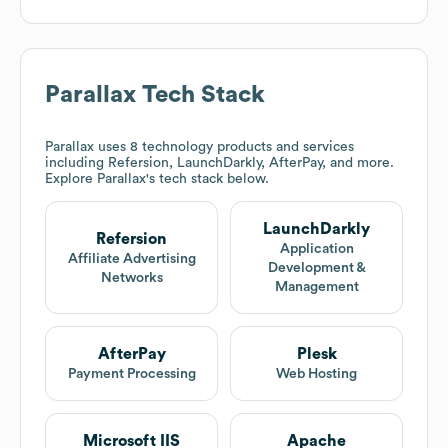
Parallax
Tech Stack
Parallax
uses 8 technology products and services
including Refersion, LaunchDarkly, AfterPay, and more.
Explore
Parallax
's tech stack below.
LaunchDarkly
Refersion
Application
Affiliate Advertising
Development &
Networks
Management
AfterPay
Plesk
Payment Processing
Web Hosting
Microsoft IIS
Apache