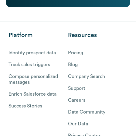
Platform
Resources
Identify prospect data
Pricing
Track sales triggers
Blog
Compose personalized
Company Search
messages
Support
Enrich Salesforce data
Careers
Success Stories
Data Community
Our Data
Privacy Center