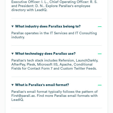
Executive Officer: I. L.
Chief Operating Officer: R. S.
President: D. N.
. Explore
Parallax
's employee
directory
with LeadIQ.
What industry does
Parallax
belong to?
Parallax
operates in the
IT Services and IT Consulting
industry.
What technology does
Parallax
use?
Parallax
's tech stack includes
Refersion
LaunchDarkly
AfterPay
Plesk
Microsoft IIS
Apache
Conditional
Fields for Contact Form 7
Custom Twitter Feeds
.
What is
Parallax
's email format?
Parallax
's email format typically follows the pattern of
First@parall.ax.
Find more
Parallax
email formats
with
LeadIQ.