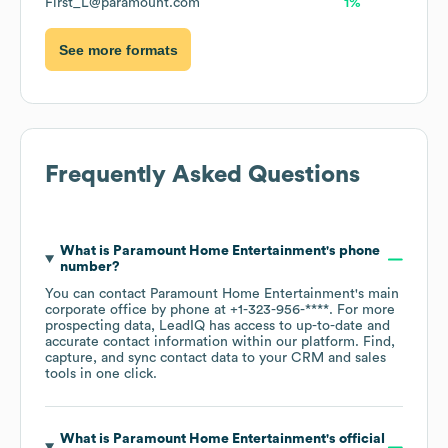
First_L@paramount.com
1%
See more formats
Frequently Asked Questions
What is
Paramount Home Entertainment
's phone
number?
You can contact
Paramount Home Entertainment
's main
corporate office by phone at
+1-323-956-****
. For more
prospecting data, LeadIQ has access to up-to-date and
accurate contact information within our platform. Find,
capture, and sync contact data to your CRM and sales
tools in one click.
What is
Paramount Home Entertainment
's official