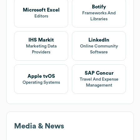
Botify
Microsoft Excel
Frameworks And
Editors
Libraries
IHS Markit
LinkedIn
Marketing Data
Online Community
Providers
Software
SAP Concur
Apple tvOS
Travel And Expense
Operating Systems
Management
Media & News