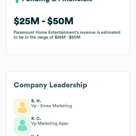
$25M
$25M
$50M
$50M
Paramount Home Entertainment
Paramount Home Entertainment
's revenue is estimated
's revenue is estimated
to be in the range of
to be in the range of
$25M
$25M
$50M
$50M
Company Leadership
B. H.
Vp - Emea Marketing
R. C.
Vp Marketing Apac