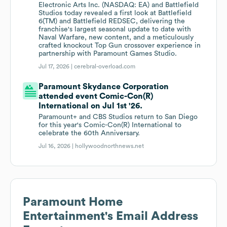
Electronic Arts Inc. (NASDAQ: EA) and Battlefield
Studios today revealed a first look at Battlefield
6(TM) and Battlefield REDSEC, delivering the
franchise's largest seasonal update to date with
Naval Warfare, new content, and a meticulously
crafted knockout Top Gun crossover experience in
partnership with Paramount Games Studio.
Jul 17, 2026 |
cerebral-overload.com
Paramount Skydance Corporation
attended event Comic-Con(R)
International on Jul 1st '26.
Paramount+ and CBS Studios return to San Diego
for this year's Comic-Con(R) International to
celebrate the 60th Anniversary.
Jul 16, 2026 |
hollywoodnorthnews.net
Paramount Home
Entertainment
's Email Address