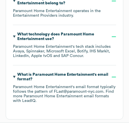
Entertainment
belong to?
Paramount Home Entertainment
operates in the
Entertainment Providers
industry.
What technology does
Paramount Home
Entertainment
use?
Paramount Home Entertainment
's tech stack includes
Avaya
Spinnaker
Microsoft Excel
Botify
IHS Markit
LinkedIn
Apple tvOS
SAP Concur
.
What is
Paramount Home Entertainment
's email
format?
Paramount Home Entertainment
's email format typically
follows the pattern of FLast@paramount-nyc.com.
Find
more
Paramount Home Entertainment
email formats
with LeadIQ.