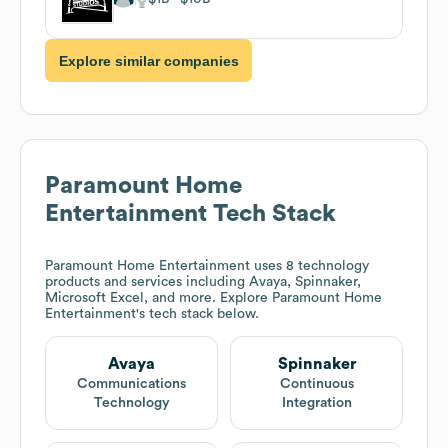
Explore similar companies
Paramount Home
Entertainment
Tech Stack
Paramount Home Entertainment
uses 8 technology
products and services including Avaya, Spinnaker,
Microsoft Excel, and more. Explore
Paramount Home
Entertainment
's tech stack below.
Avaya
Spinnaker
Communications
Continuous
Technology
Integration