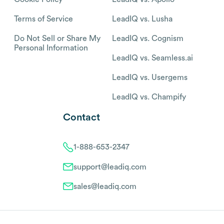
Terms of Service
LeadIQ vs. Lusha
Do Not Sell or Share My
LeadIQ vs. Cognism
Personal Information
LeadIQ vs. Seamless.ai
LeadIQ vs. Usergems
LeadIQ vs. Champify
Contact
1-888-653-2347
support@leadiq.com
sales@leadiq.com