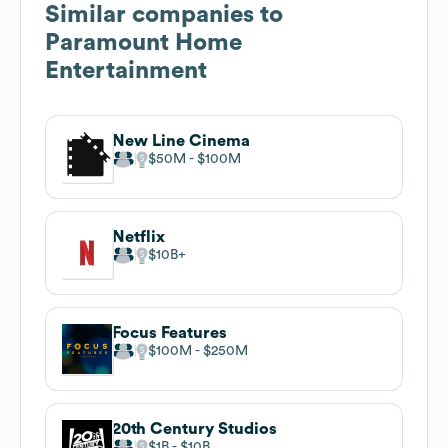
Similar companies to
Paramount Home
Entertainment
New Line Cinema
$50M
$100M
Netflix
$10B
Focus Features
$100M
$250M
20th Century Studios
$1B
$10B