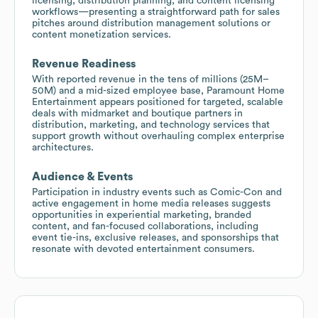
licensing, distribution planning, and content licensing
workflows—presenting a straightforward path for sales
pitches around distribution management solutions or
content monetization services.
Revenue Readiness
With reported revenue in the tens of millions (25M–
50M) and a mid-sized employee base, Paramount Home
Entertainment appears positioned for targeted, scalable
deals with midmarket and boutique partners in
distribution, marketing, and technology services that
support growth without overhauling complex enterprise
architectures.
Audience & Events
Participation in industry events such as Comic-Con and
active engagement in home media releases suggests
opportunities in experiential marketing, branded
content, and fan-focused collaborations, including
event tie-ins, exclusive releases, and sponsorships that
resonate with devoted entertainment consumers.