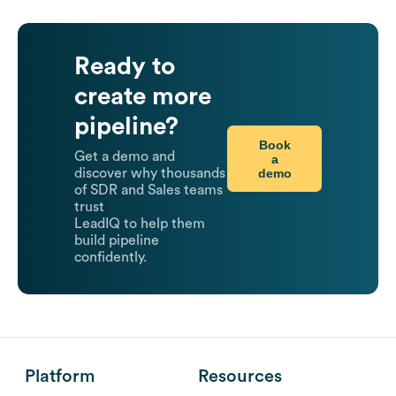
Ready to
create more
pipeline?
Book
Get a demo and
a
demo
discover why thousands
of SDR and Sales teams
trust
LeadIQ to help them
build pipeline
confidently.
Platform
Resources