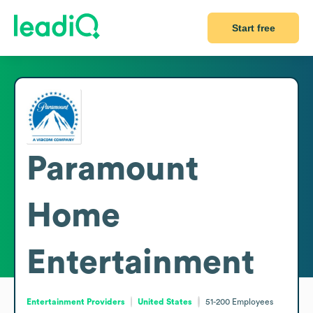
Start free
Paramount
Home
Entertainment
Entertainment Providers
United States
51-200
Employees