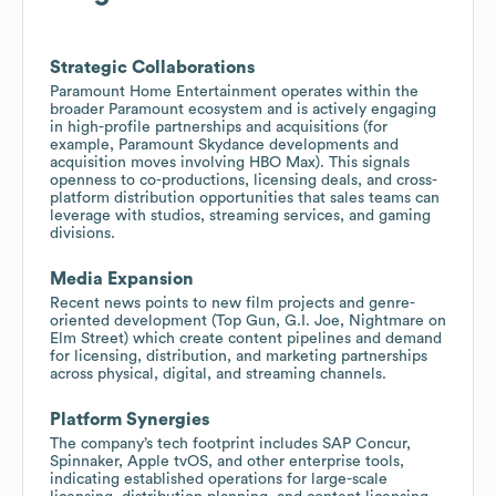
Strategic Collaborations
Paramount Home Entertainment operates within the
broader Paramount ecosystem and is actively engaging
in high-profile partnerships and acquisitions (for
example, Paramount Skydance developments and
acquisition moves involving HBO Max). This signals
openness to co-productions, licensing deals, and cross-
platform distribution opportunities that sales teams can
leverage with studios, streaming services, and gaming
divisions.
Media Expansion
Recent news points to new film projects and genre-
oriented development (Top Gun, G.I. Joe, Nightmare on
Elm Street) which create content pipelines and demand
for licensing, distribution, and marketing partnerships
across physical, digital, and streaming channels.
Platform Synergies
The company’s tech footprint includes SAP Concur,
Spinnaker, Apple tvOS, and other enterprise tools,
indicating established operations for large-scale