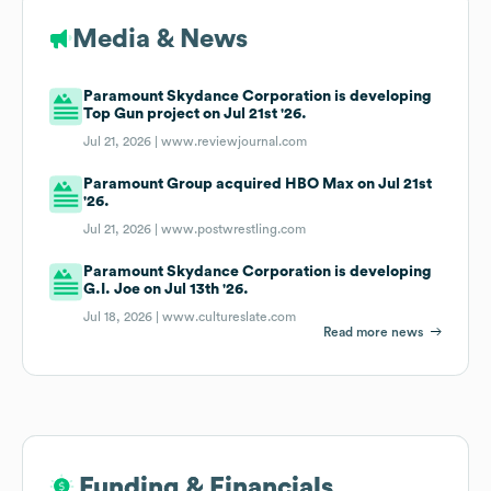
Media & News
Paramount Skydance Corporation is developing
Top Gun project on Jul 21st '26.
Jul 21, 2026 |
www.reviewjournal.com
Paramount Group acquired HBO Max on Jul 21st
'26.
Jul 21, 2026 |
www.postwrestling.com
Paramount Skydance Corporation is developing
G.I. Joe on Jul 13th '26.
Jul 18, 2026 |
www.cultureslate.com
Read more news
Funding & Financials
Funding & Financials