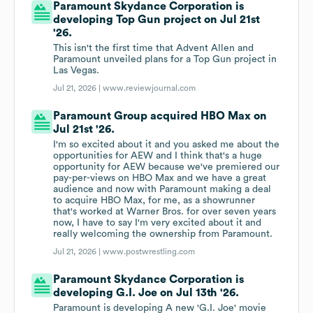
Paramount Skydance Corporation is
developing Top Gun project on Jul 21st
'26.
This isn't the first time that Advent Allen and
Paramount unveiled plans for a Top Gun project in
Las Vegas.
Jul 21, 2026 |
www.reviewjournal.com
Paramount Group acquired HBO Max on
Jul 21st '26.
I'm so excited about it and you asked me about the
opportunities for AEW and I think that's a huge
opportunity for AEW because we've premiered our
pay-per-views on HBO Max and we have a great
audience and now with Paramount making a deal
to acquire HBO Max, for me, as a showrunner
that's worked at Warner Bros. for over seven years
now, I have to say I'm very excited about it and
really welcoming the ownership from Paramount.
Jul 21, 2026 |
www.postwrestling.com
Paramount Skydance Corporation is
developing G.I. Joe on Jul 13th '26.
Paramount is developing A new 'G.I. Joe' movie