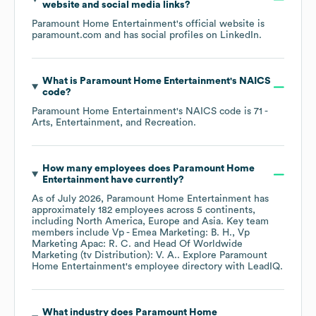
website and social media links?
Paramount Home Entertainment
's official website is
paramount.com
and has social profiles on
LinkedIn
.
What is
Paramount Home Entertainment
's
NAICS
code
?
Paramount Home Entertainment
's
NAICS code is
71
-
Arts, Entertainment, and Recreation
.
How many employees does
Paramount Home
Entertainment
have currently?
As of
July 2026
,
Paramount Home Entertainment
has
approximately
182
employees across
5 continents,
including
North America
Europe
Asia
. Key team
members include
Vp - Emea Marketing: B. H.
Vp
Marketing Apac: R. C.
Head Of Worldwide
Marketing (tv Distribution): V. A.
. Explore
Paramount
Home Entertainment
's employee directory
with LeadIQ.
What industry does
Paramount Home