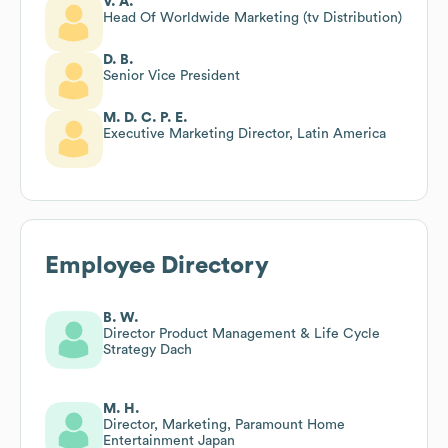
V. A.
Head Of Worldwide Marketing (tv Distribution)
D. B.
Senior Vice President
M. D. C. P. E.
Executive Marketing Director, Latin America
Employee Directory
B. W.
Director Product Management & Life Cycle
Strategy Dach
M. H.
Director, Marketing, Paramount Home
Entertainment Japan