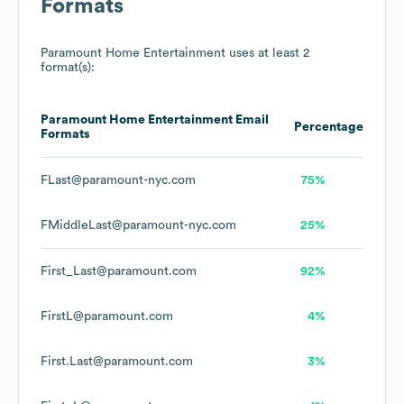
Formats
Paramount Home Entertainment
uses at least 2
format(s):
Paramount Home Entertainment
Email
Percentage
Formats
FLast@paramount-nyc.com
75%
FMiddleLast@paramount-nyc.com
25%
First_Last@paramount.com
92%
FirstL@paramount.com
4%
First.Last@paramount.com
3%