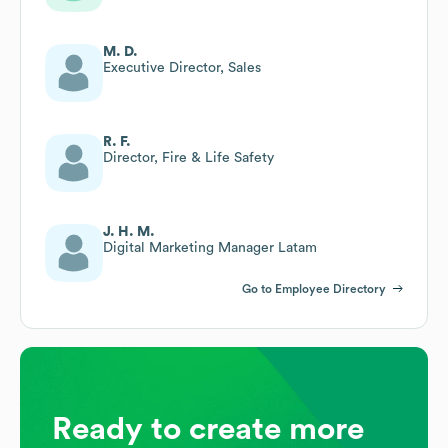
M. D.
Executive Director, Sales
R. F.
Director, Fire & Life Safety
J. H. M.
Digital Marketing Manager Latam
Go to Employee Directory
Ready to create more