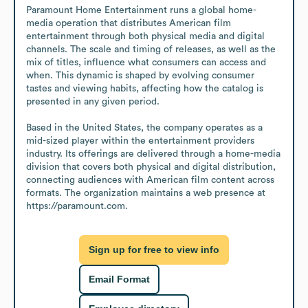
Paramount Home Entertainment runs a global home-
media operation that distributes American film 
entertainment through both physical media and digital 
channels. The scale and timing of releases, as well as the 
mix of titles, influence what consumers can access and 
when. This dynamic is shaped by evolving consumer 
tastes and viewing habits, affecting how the catalog is 
presented in any given period.

Based in the United States, the company operates as a 
mid-sized player within the entertainment providers 
industry. Its offerings are delivered through a home-media 
division that covers both physical and digital distribution, 
connecting audiences with American film content across 
formats. The organization maintains a web presence at 
https://paramount.com.
Sign up for free to view info
Email Format