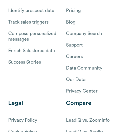
Identify prospect data
Pricing
Track sales triggers
Blog
Compose personalized
Company Search
messages
Support
Enrich Salesforce data
Careers
Success Stories
Data Community
Our Data
Privacy Center
Legal
Compare
Privacy Policy
LeadIQ vs. Zoominfo
Cookie Policy
LeadIQ vs. Apollo