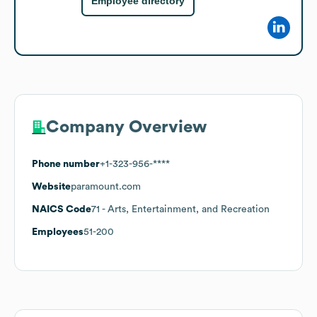
Employee directory
Company Overview
Phone number
+1-323-956-****
Website
paramount.com
NAICS Code
71
- Arts, Entertainment, and Recreation
Employees
51-200