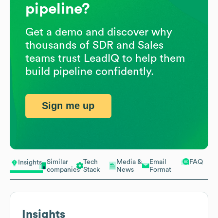
pipeline?
Get a demo and discover why
thousands of SDR and Sales
teams trust LeadIQ to help them
build pipeline confidently.
Sign me up
Similar
Tech
Media &
Email
FAQ
Insights
companies
Stack
News
Format
Insights