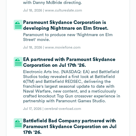
with Danny McBride directing.
Jul 18, 2026 |
www.cultureslate.com
Paramount Skydance Corporation is
developing Nightmare on Elm Street.
Paramount to produce new 'Nightmare on Elm
Street' movie.
Jul 18, 2026 |
www.moviefone.com
EA partnered with Paramount Skydance
Corporation on Jul 17th '26.
Electronic Arts Inc. (NASDAQ: EA) and Battlefield
Studios today revealed a first look at Battlefield
6(TM) and Battlefield REDSEC, delivering the
franchise's largest seasonal update to date with
Naval Warfare, new content, and a meticulously
crafted knockout Top Gun crossover experience in
partnership with Paramount Games Studio.
Jul 17, 2026 |
cerebral-overload.com
Battlefield Bad Company partnered with
Paramount Skydance Corporation on Jul
17th '26.