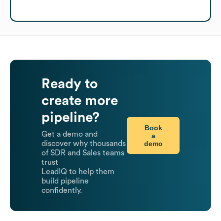
Ready to
create more
pipeline?
Book
Get a demo and
a
demo
discover why thousands
of SDR and Sales teams
trust
LeadIQ to help them
build pipeline
confidently.