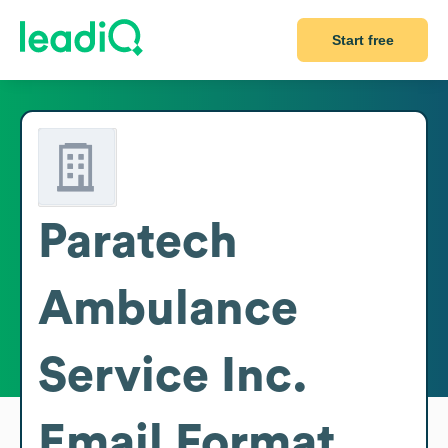
Start free
Paratech
Ambulance
Service Inc.
Email Format