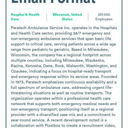
Hospital & Health
Wisconsin, United
201-500
Care
States
Employees
Paratech Ambulance Service Inc. operates in the Hospitals 
and Health Care sector, providing 24/7 emergency and 
non-emergency ambulance services that span basic life 
support to critical care, serving patients across a wide age 
range from pediatric to geriatric. Based in Milwaukee, 
Wisconsin, the company has a regional footprint across 
multiple counties, including Milwaukee, Waukesha, 
Racine, Kenosha, Dane, Rock, Walworth, Washington, and 
Ozaukee, indicating a focus on hospital-ready transport 
and emergency response within its service areas. Founded 
in 1973, Paratech emphasizes continuous availability and a 
full spectrum of ambulance care, addressing urgent life-
threatening situations as well as routine transports. The 
organization operates within a professional health care 
network that supports both emergency medical needs and 
non-emergency transport, positioning itself as a regional 
provider with a diversified case mix and a commitment to 
year-round service. A recent development noted is a 
collaboration with Pixelbox to create a recruitment video, 