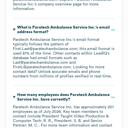
Service Inc.
's company overview page
for more
information.
What is
Paratech Ambulance Service Inc.
's email
address format?
Paratech Ambulance Service Inc.
's email format
typically follows the pattern of
First.Last@paratechambulance.com; this email format is
used 81% of the time.
Other contacts within LeadIQ's
database had email formats such as
Last@paratechambulance.com
FirstL@paratechambulance.com
.
Looking for more
contact data? Unlock accurate emails and phone
numbers from millions of profiles verified in real-time.
How many employees does
Paratech Ambulance
Service Inc.
have currently?
Paratech Ambulance Service Inc.
has approximately
201
employees
as of
July 2026
.
Key team members to
contact include
President Taught Video Production &
Computer Tech: R. R.
President: S. B.
Senior
Partner: M. C.
. For more team information and contact