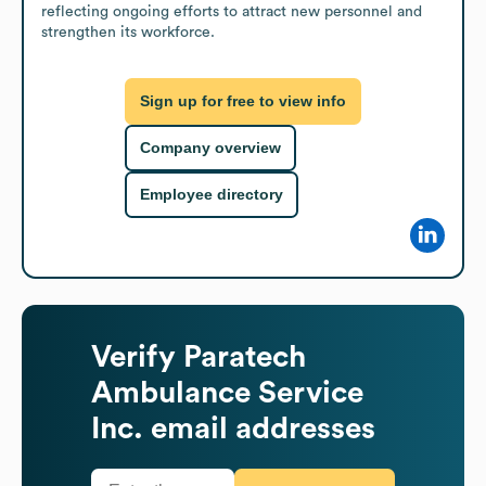
reflecting ongoing efforts to attract new personnel and 
strengthen its workforce.
Sign up for free to view info
Company overview
Employee directory
Verify
Paratech
Ambulance Service
Inc.
email addresses