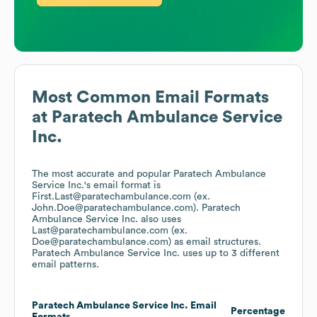
Most Common Email Formats
at
Paratech Ambulance Service
Inc.
The most accurate and popular
Paratech Ambulance
Service Inc.
's email format is
First.Last@paratechambulance.com (ex.
John.Doe@paratechambulance.com).
Paratech
Ambulance Service Inc.
also uses
Last@paratechambulance.com (ex.
Doe@paratechambulance.com)
as email structures.
Paratech Ambulance Service Inc.
uses up to 3 different
email patterns.
Paratech Ambulance Service Inc.
Email
Percentage