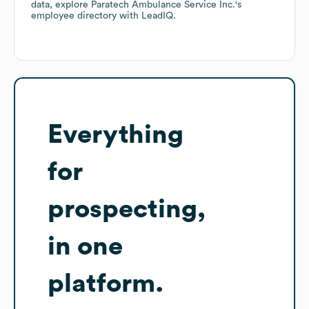
data, explore
Paratech Ambulance Service Inc.
's
employee directory
with LeadIQ.
Everything
for
prospecting,
in one
platform.