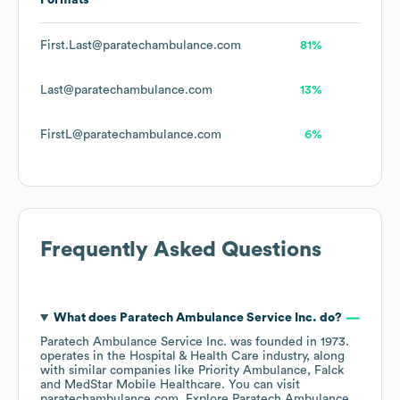
Formats
First.Last@paratechambulance.com
81%
Last@paratechambulance.com
13%
FirstL@paratechambulance.com
6%
Frequently Asked Questions
What does
Paratech Ambulance Service Inc.
do?
Paratech Ambulance Service Inc.
was founded in
1973
.
operates in the
Hospital & Health Care
industry
, along
with similar companies like
Priority Ambulance
Falck
MedStar Mobile Healthcare
. You can visit
paratechambulance.com
. Explore
Paratech Ambulance