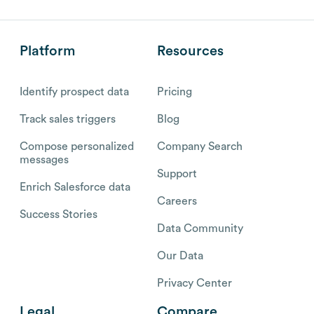
Platform
Resources
Identify prospect data
Pricing
Track sales triggers
Blog
Compose personalized
Company Search
messages
Support
Enrich Salesforce data
Careers
Success Stories
Data Community
Our Data
Privacy Center
Legal
Compare