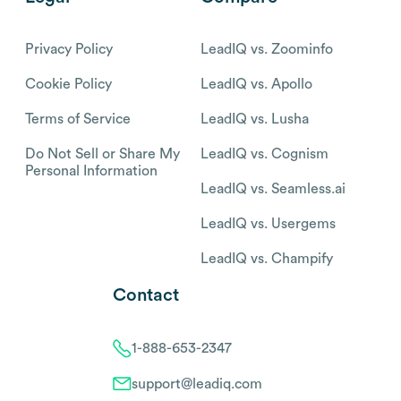
Privacy Policy
LeadIQ vs. Zoominfo
Cookie Policy
LeadIQ vs. Apollo
Terms of Service
LeadIQ vs. Lusha
Do Not Sell or Share My
LeadIQ vs. Cognism
Personal Information
LeadIQ vs. Seamless.ai
LeadIQ vs. Usergems
LeadIQ vs. Champify
Contact
1-888-653-2347
support@leadiq.com