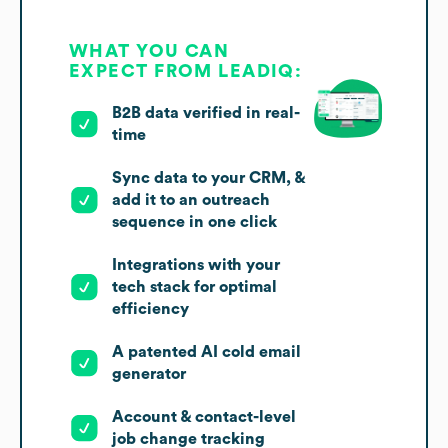
WHAT YOU CAN
EXPECT FROM LEADIQ:
B2B data verified in real-
time
Sync data to your CRM, &
add it to an outreach
sequence in one click
Integrations with your
tech stack for optimal
efficiency
A patented AI cold email
generator
Account & contact-level
job change tracking