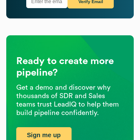
Verify Email
Ready to create more
pipeline?
Get a demo and discover why
thousands of SDR and Sales
teams trust LeadIQ to help them
build pipeline confidently.
Sign me up