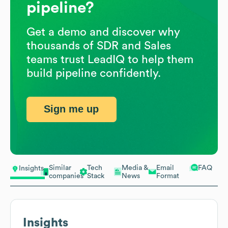
pipeline?
Get a demo and discover why
thousands of SDR and Sales
teams trust LeadIQ to help them
build pipeline confidently.
Sign me up
Similar
Tech
Media &
Email
FAQ
Insights
companies
Stack
News
Format
Insights