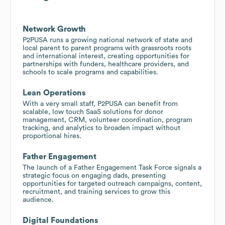
Network Growth
P2PUSA runs a growing national network of state and
local parent to parent programs with grassroots roots
and international interest, creating opportunities for
partnerships with funders, healthcare providers, and
schools to scale programs and capabilities.
Lean Operations
With a very small staff, P2PUSA can benefit from
scalable, low touch SaaS solutions for donor
management, CRM, volunteer coordination, program
tracking, and analytics to broaden impact without
proportional hires.
Father Engagement
The launch of a Father Engagement Task Force signals a
strategic focus on engaging dads, presenting
opportunities for targeted outreach campaigns, content,
recruitment, and training services to grow this
audience.
Digital Foundations