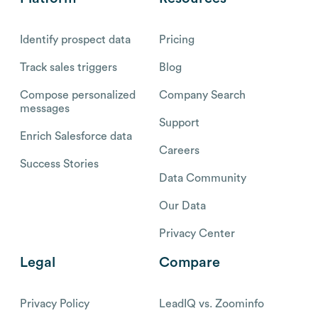
Identify prospect data
Pricing
Track sales triggers
Blog
Compose personalized
Company Search
messages
Support
Enrich Salesforce data
Careers
Success Stories
Data Community
Our Data
Privacy Center
Legal
Compare
Privacy Policy
LeadIQ vs. Zoominfo