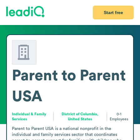
Start free
Parent to Parent
USA
Individual & Family
District of Columbia,
0-1
Services
United States
Employees
Parent to Parent USA is a national nonprofit in the 
individual and family services sector that coordinates 