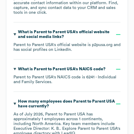
accurate contact information within our platform. Find,
capture, and sync contact data to your CRM and sales
tools in one click.
What is
Parent to Parent USA
's official website
and social media links?
Parent to Parent USA
's official website is
p2pusa.org
and
has social profiles on
LinkedIn
.
What is
Parent to Parent USA
's
NAICS code
?
Parent to Parent USA
's
NAICS code is
6241
- Individual
and Family Services
.
How many employees does
Parent to Parent USA
have currently?
As of
July 2026
,
Parent to Parent USA
has
approximately
1
employees across
1 continents,
including
North America
. Key team members include
Executive Director: K. B.
. Explore
Parent to Parent USA
's
employee directory
with LeadIQ.