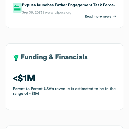
P2pusa launches Father Engagement Task Force.
Sep 06, 2023 |
www.p2pusa.org
Read more news
Funding & Financials
Funding & Financials
$1M
$1M
Parent to Parent USA
Parent to Parent USA
's revenue is estimated to be in the
's revenue is estimated to be in the
range of
range of
$1M
$1M