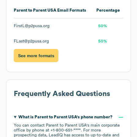
Parent to Parent USA
Email Formats
Percentage
FirstL@p2pusa.org
50%
FLast@p2pusa.org
50%
See more formats
Frequently Asked Questions
What is
Parent to Parent USA
's phone number?
You can contact
Parent to Parent USA
's main corporate
office by phone at
+1-800-651-****
. For more
prospecting data, LeadIQ has access to up-to-date and