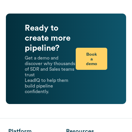
Ready to
create more
pipeline?
Book
Get a demo and
a
demo
discover why thousands
of SDR and Sales teams
trust
LeadIQ to help them
build pipeline
confidently.
Platform
Resources