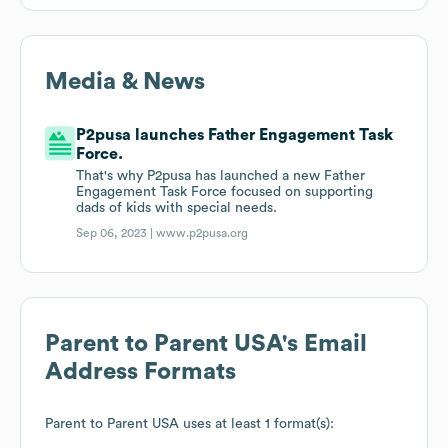
Media & News
P2pusa launches Father Engagement Task
Force.
That's why P2pusa has launched a new Father
Engagement Task Force focused on supporting
dads of kids with special needs.
Sep 06, 2023 |
www.p2pusa.org
Parent to Parent USA
's Email
Address Formats
Parent to Parent USA
uses at least 1 format(s):