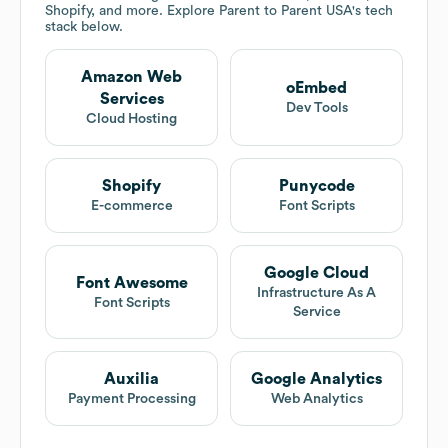
Shopify, and more. Explore
Parent to Parent USA
's tech
stack below.
Amazon Web
oEmbed
Services
Dev Tools
Cloud Hosting
Shopify
Punycode
E-commerce
Font Scripts
Google Cloud
Font Awesome
Infrastructure As A
Font Scripts
Service
Auxilia
Google Analytics
Payment Processing
Web Analytics