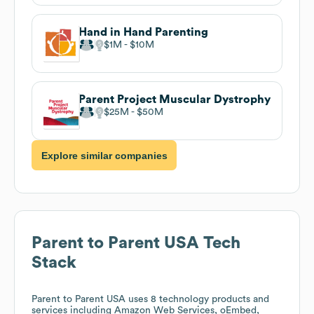
Hand in Hand Parenting
$1M
$10M
Parent Project Muscular Dystrophy
$25M
$50M
Explore similar companies
Parent to Parent USA
Tech
Stack
Parent to Parent USA
uses 8 technology products and
services including Amazon Web Services, oEmbed,