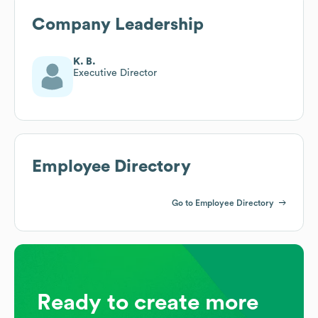
Company Leadership
K. B.
Executive Director
Employee Directory
Go to Employee Directory
Ready to create more