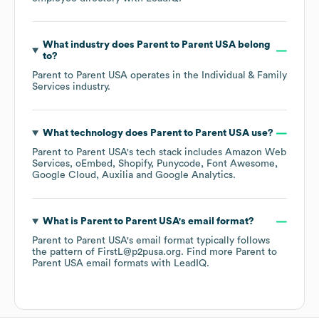
What industry does
Parent to Parent USA
belong
to?
Parent to Parent USA
operates in the
Individual & Family
Services
industry.
What technology does
Parent to Parent USA
use?
Parent to Parent USA
's tech stack includes
Amazon Web
Services
oEmbed
Shopify
Punycode
Font Awesome
Google Cloud
Auxilia
Google Analytics
.
What is
Parent to Parent USA
's email format?
Parent to Parent USA
's email format typically follows
the pattern of FirstL@p2pusa.org.
Find more
Parent to
Parent USA
email formats
with LeadIQ.