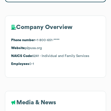
Company Overview
Phone number
+1-800-651-****
Website
p2pusa.org
NAICS Code
6241
- Individual and Family Services
Employees
0-1
Media & News