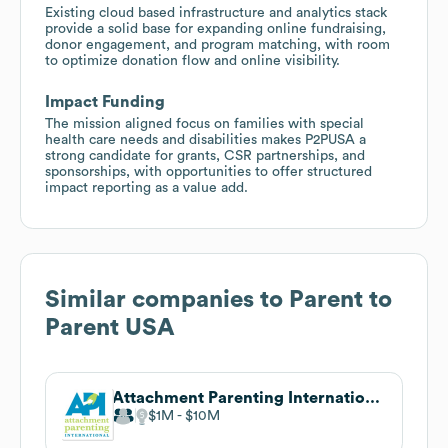
Existing cloud based infrastructure and analytics stack
provide a solid base for expanding online fundraising,
donor engagement, and program matching, with room
to optimize donation flow and online visibility.
Impact Funding
The mission aligned focus on families with special
health care needs and disabilities makes P2PUSA a
strong candidate for grants, CSR partnerships, and
sponsorships, with opportunities to offer structured
impact reporting as a value add.
Similar companies to
Parent to
Parent USA
Attachment Parenting International
$1M
$10M