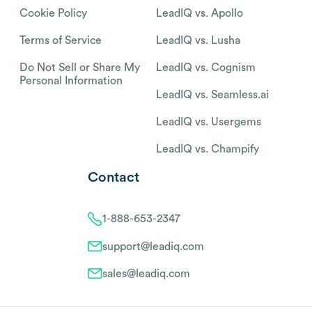
Cookie Policy
LeadIQ vs. Apollo
Terms of Service
LeadIQ vs. Lusha
Do Not Sell or Share My
LeadIQ vs. Cognism
Personal Information
LeadIQ vs. Seamless.ai
LeadIQ vs. Usergems
LeadIQ vs. Champify
Contact
1-888-653-2347
support@leadiq.com
sales@leadiq.com