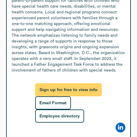
parent-to-parent support for families with children who 
have special health care needs, disabilities, or mental 
health concerns. Local and regional programs connect 
experienced parent volunteers with families through a 
one-to-one matching approach, offering emotional 
support and help navigating information and resources. 
The network emphasizes listening to family needs and 
developing a range of supports in response to those 
insights, with grassroots origins and ongoing expansion 
across states. Based in Washington, D.C., the organization 
operates with a very small staff. In September 2023, it 
launched a Father Engagement Task Force to address the 
involvement of fathers of children with special needs.
Sign up for free to view info
Email Format
Employee directory