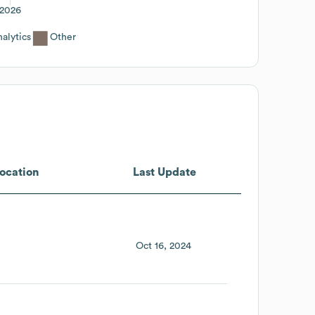
2026
alytics
Other
ocation
Last Update
Oct 16, 2024