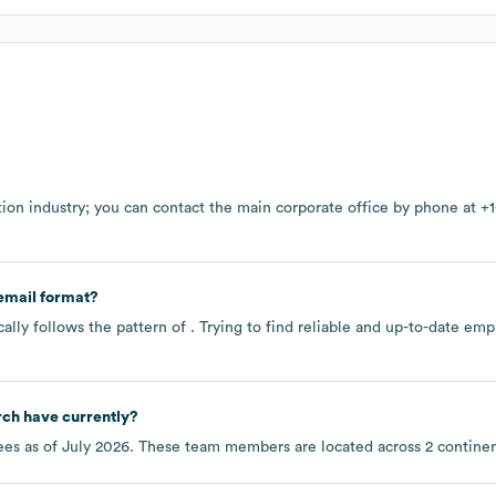
tion
industry
; you can contact the main corporate office by phone at
+1
email format?
ally follows the pattern of . Trying to find reliable and up-to-date e
rch
have currently?
es as of
July 2026
. These team members are located across
2 contine