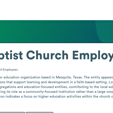
ptist Church
Employ
50
Employees
r education organization based in Mesquite, Texas. The entity appears 
ions that support learning and development in a faith-based setting. Loc
gregations and education-focused entities, contributing to the local e
ing its role as a community-focused institution rather than a large corp
tion indicates a focus on higher education activities within the church