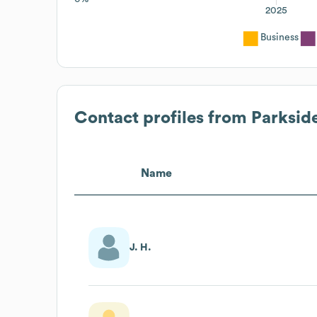
2025
Business
Contact profiles from
Parksid
Name
J. H.