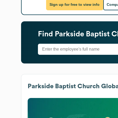
Sign up for free to view info
Compa
Find
Parkside Baptist 
Parkside Baptist Church
Globa