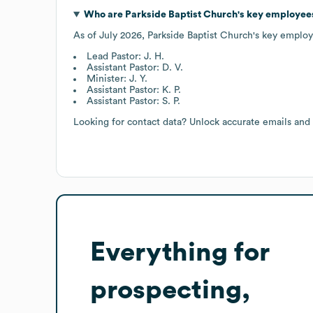
Who are
Parkside Baptist Church
's key employee
As of
July 2026
,
Parkside Baptist Church
's key employ
Lead Pastor: J. H.
Assistant Pastor: D. V.
Minister: J. Y.
Assistant Pastor: K. P.
Assistant Pastor: S. P.
Looking for contact data? Unlock accurate emails and
Everything for
prospecting,