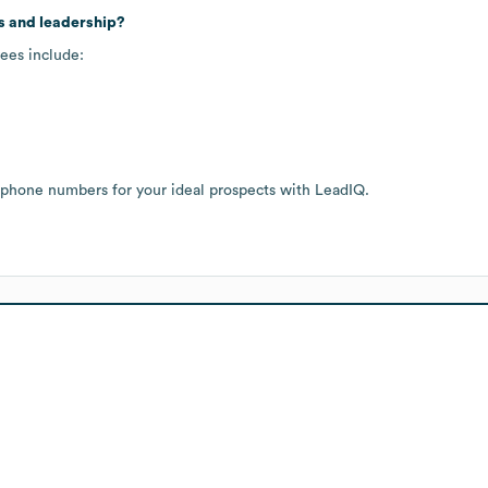
s and leadership?
ees include:
 phone numbers for your ideal prospects with LeadIQ.