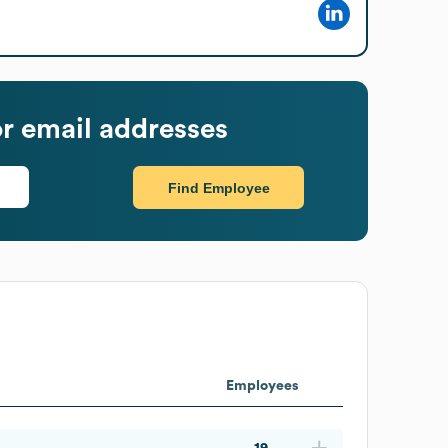
r email addresses
Find Employee
Employees
19