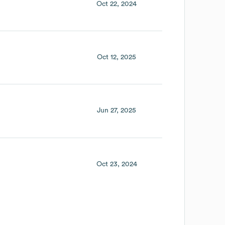
Oct 22, 2024
Oct 12, 2025
Jun 27, 2025
Oct 23, 2024