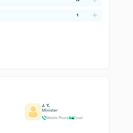
1
J. Y.
Minister
Mobile Phone
Email