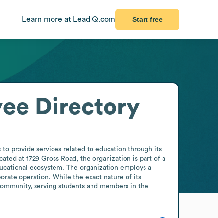
Learn more at LeadIQ.com
Start free
ee Directory
to provide services related to education through its 
ated at 1729 Gross Road, the organization is part of a 
ducational ecosystem. The organization employs a 
orate operation. While the exact nature of its 
 community, serving students and members in the 