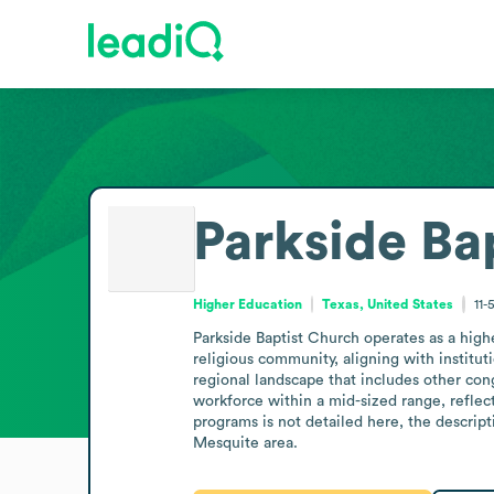
Parkside Ba
Higher Education
Texas, United States
11-
Parkside Baptist Church operates as a highe
religious community, aligning with institut
regional landscape that includes other con
workforce within a mid-sized range, reflect
programs is not detailed here, the descrip
Mesquite area.