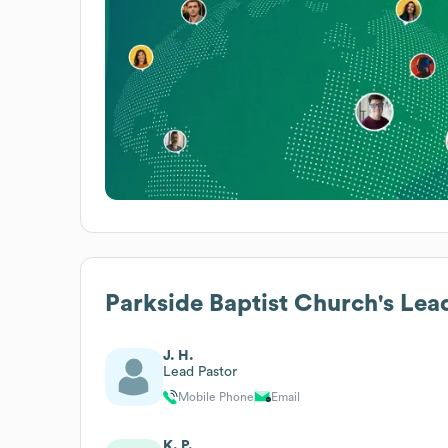
Parkside Baptist Church
's Lea
J. H.
Lead Pastor
Mobile Phone
Email
K. P.