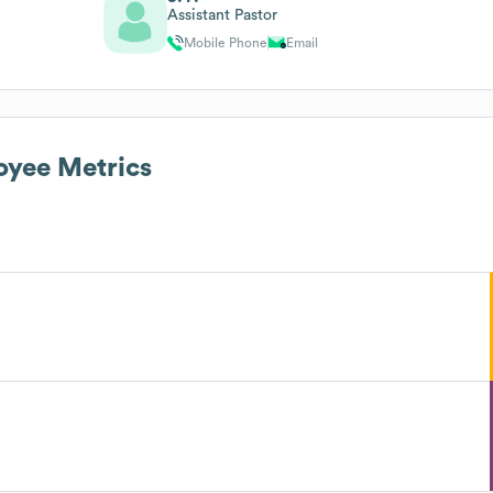
Assistant Pastor
Mobile Phone
Email
yee Metrics