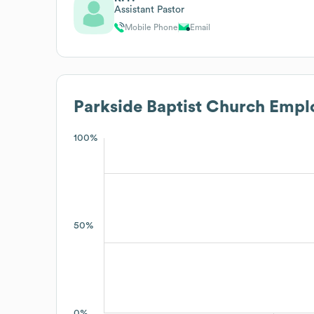
Assistant Pastor
Mobile Phone
Email
Parkside Baptist Church
Emplo
100%
50%
0%