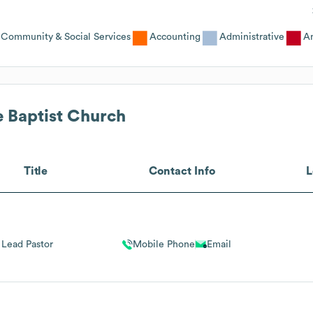
Community & Social Services
Accounting
Administrative
An
e Baptist Church
Title
Contact Info
L
Lead Pastor
Mobile Phone
Email