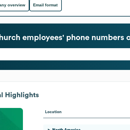
ny overview
Email format
Church
employees' phone numbers o
l Highlights
Location
North America