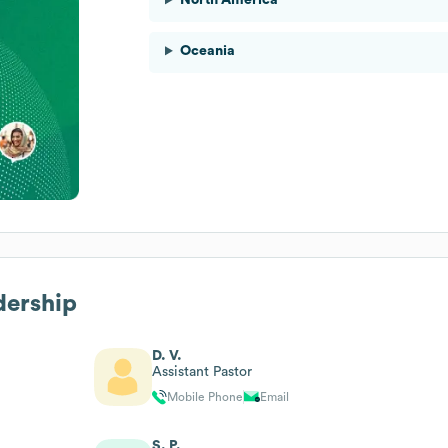
Oceania
dership
D. V.
Assistant Pastor
Mobile Phone
Email
S. P.