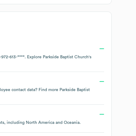
-972-613-****
. Explore
Parkside Baptist Church
's
mployee contact data? Find more
Parkside Baptist
nts, including
North America
Oceania
.