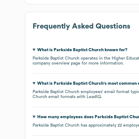
Frequently Asked Questions
What is
Parkside Baptist Church
known for?
Parkside Baptist Church
operates in the
Higher Educa
company overview page
for more information.
What is
Parkside Baptist Church
's most common 
Parkside Baptist Church
employees' email format typic
Church
email formats
with LeadIQ.
How many employees does
Parkside Baptist Chu
Parkside Baptist Church
has approximately
22
employe