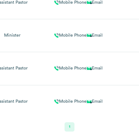
ssistant Pastor
Mobile Phone
Email
Minister
Mobile Phone
Email
ssistant Pastor
Mobile Phone
Email
ssistant Pastor
Mobile Phone
Email
1