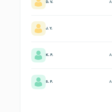
D. V.
A
J. Y.
K. P.
A
S. P.
A