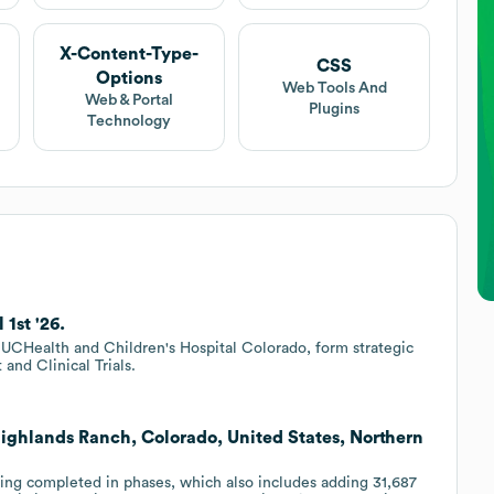
X-Content-Type-
CSS
Options
Web Tools And
Web & Portal
Plugins
Technology
1st '26.
 UCHealth and Children's Hospital Colorado, form strategic
and Clinical Trials.
Highlands Ranch, Colorado, United States, Northern
eing completed in phases, which also includes adding 31,687