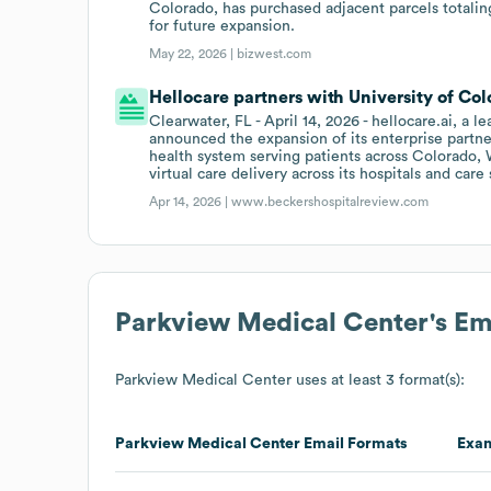
Colorado, has purchased adjacent parcels totalin
for future expansion.
May 22, 2026 |
bizwest.com
Hellocare partners with University of Col
Clearwater, FL - April 14, 2026 - hellocare.ai, a l
announced the expansion of its enterprise partne
health system serving patients across Colorado,
virtual care delivery across its hospitals and care 
Apr 14, 2026 |
www.beckershospitalreview.com
Parkview Medical Center
's E
Parkview Medical Center
uses at least 3 format(s):
Parkview Medical Center
Email Formats
Exa