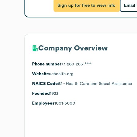
Sign up for free to view info
Email
Company Overview
Phone number
+1-260-266-****
Website
uchealth.org
NAICS Code
62
- Health Care and Social Assistance
Founded
1923
Employees
1001-5000