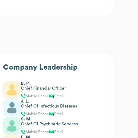
Company Leadership
B. P.
Chief Financial Officer
Mobile Phone
Email
J. L.
Chief Of Infectious Diseases
Mobile Phone
Email
S. M.
Chief Of Psychiatric Services
Mobile Phone
Email
E. M.