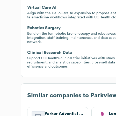
Virtual Care AI
Align with the HelloCare AI expansion to propose ente
telemedicine workflows integrated with UCHealth cloud
Robotics Surgery
Build on the Ion robotic bronchoscopy and robotic-ass
integration, staff training, maintenance, and data ca
network.
Clinical Research Data
Support UCHealth's clinical trial initiatives with stu
recruitment, and analytics capabilities; cross-sell data
efficiency and outcomes.
Similar companies to
Parkvie
Parker Adventist Hospital