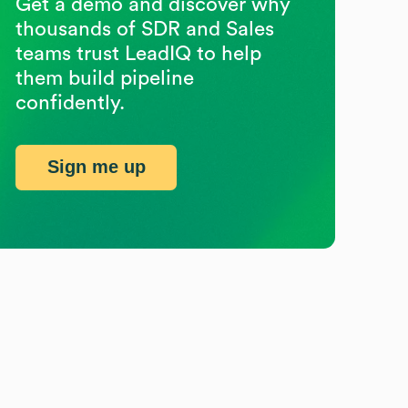
Get a demo and discover why
thousands of SDR and Sales
teams trust LeadIQ to help
them build pipeline
confidently.
Sign me up