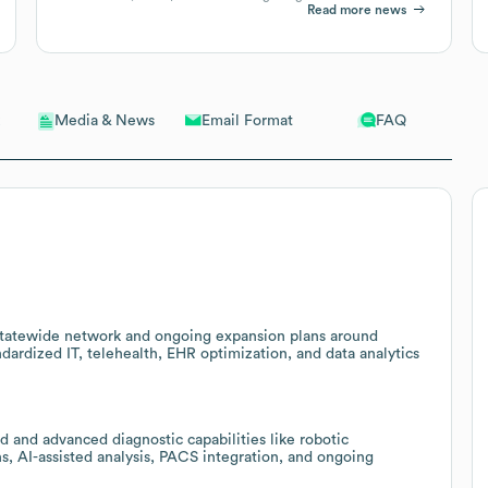
Read more news
Email Format
FAQ
Media & News
 statewide network and ongoing expansion plans around
dardized IT, telehealth, EHR optimization, and data analytics
 and advanced diagnostic capabilities like robotic
, AI-assisted analysis, PACS integration, and ongoing