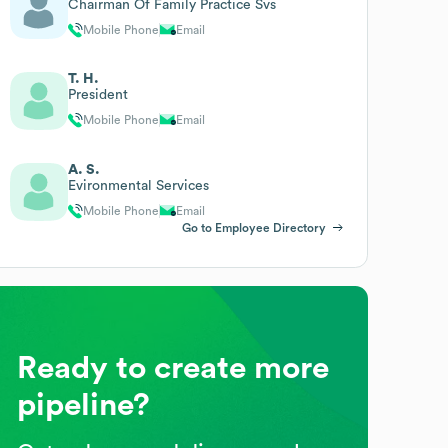
Chairman Of Family Practice Svs
Mobile Phone
Email
T. H.
President
Mobile Phone
Email
A. S.
Evironmental Services
Mobile Phone
Email
Go to Employee Directory
Ready to create more
pipeline?