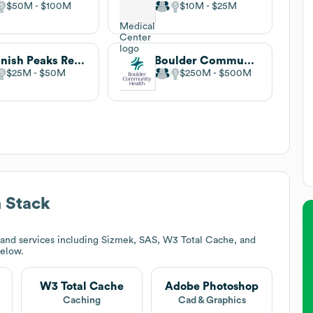
$50M
$100M
$10M
$25M
Spanish Peaks Regional Health Center and Veterans Community Living Center
Boulder Community Health
$25M
$50M
$250M
$500M
 Stack
and services including Sizmek, SAS, W3 Total Cache, and
below.
W3 Total Cache
Adobe Photoshop
Caching
Cad & Graphics