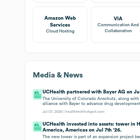
Amazon Web
VIA
Services
Communication And
Collaboration
Cloud Hosting
Media & News
UCHealth partnered with Bayer AG on Jul 
The University of Colorado Anschutz, along with
alliance with Bayer to advance drug development 
Jul 07, 2026 |
healthtechhotspot.com
UCHealth invested into assets: tower in 
America, Americas on Jul 7th '26.
The new tower is part of an expansion project b