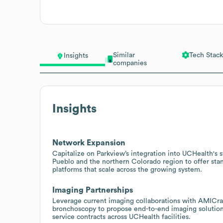
Similar
Tech Stack
Insights
companies
Insights
Network Expansion
Capitalize on Parkview’s integration into UCHealth's
Pueblo and the northern Colorado region to offer stan
platforms that scale across the growing system.
Imaging Partnerships
Leverage current imaging collaborations with AMICrad
bronchoscopy to propose end-to-end imaging solutions
service contracts across UCHealth facilities.