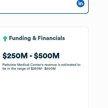
Funding & Financials
Funding & Financials
$250M
$250M
$500M
$500M
Parkview Medical Center
Parkview Medical Center
's revenue is estimated to
's revenue is estimated to
be in the range of
be in the range of
$250M
$250M
$500M
$500M