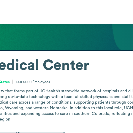
edical Center
States
1001-5000
Employees
ity that forms part of UCHealth’s statewide network of hospitals and cl
ing up-to-date technology with a team of skilled physicians and staff t
cal care across a range of conditions, supporting patients through comp
o, Wyoming, and western Nebraska. In addition to this local role, UCHea
ilities and expanding access to care in southern Colorado, reflecting 
region.