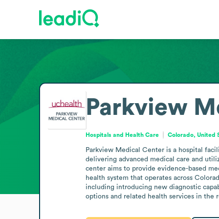
Parkview M
Hospitals and Health Care
Colorado, United 
Parkview Medical Center is a hospital facil
delivering advanced medical care and utiliz
center aims to provide evidence-based medi
health system that operates across Colorad
including introducing new diagnostic capab
options and related health services in the 