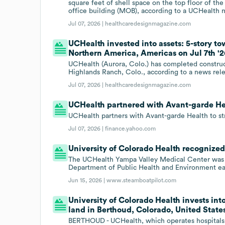
square feet of shell space on the top floor of the
office building (MOB), according to a UCHealth 
Jul 07, 2026 |
healthcaredesignmagazine.com
UCHealth invested into assets: 5-story t
Northern America, Americas on Jul 7th '2
UCHealth (Aurora, Colo.) has completed construc
Highlands Ranch, Colo., according to a news rel
Jul 07, 2026 |
healthcaredesignmagazine.com
UCHealth partnered with Avant-garde Hea
UCHealth partners with Avant-garde Health to 
Jul 07, 2026 |
finance.yahoo.com
University of Colorado Health recognized 
The UCHealth Yampa Valley Medical Center was r
Department of Public Health and Environment ear
Jun 15, 2026 |
www.steamboatpilot.com
University of Colorado Health invests into
land in Berthoud, Colorado, United State
BERTHOUD - UCHealth, which operates hospitals 