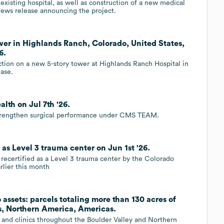
 existing hospital, as well as construction of a new medical
news release announcing the project.
ower in Highlands Ranch, Colorado, United States,
6.
tion on a new 5-story tower at Highlands Ranch Hospital in
ease.
lth on Jul 7th '26.
strengthen surgical performance under CMS TEAM.
as Level 3 trauma center on Jun 1st '26.
ecertified as a Level 3 trauma center by the Colorado
lier this month
 assets: parcels totaling more than 130 acres of
s, Northern America, Americas.
and clinics throughout the Boulder Valley and Northern