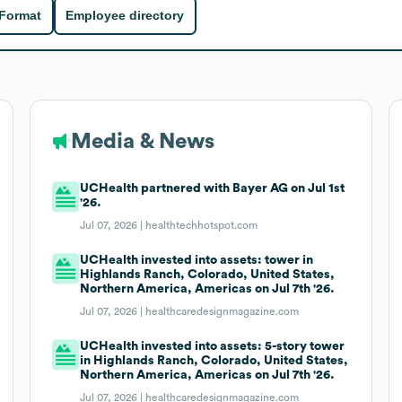
 Format
Employee directory
Media & News
UCHealth partnered with Bayer AG on Jul 1st
'26.
Jul 07, 2026 |
healthtechhotspot.com
UCHealth invested into assets: tower in
Highlands Ranch, Colorado, United States,
Northern America, Americas on Jul 7th '26.
Jul 07, 2026 |
healthcaredesignmagazine.com
UCHealth invested into assets: 5-story tower
in Highlands Ranch, Colorado, United States,
Northern America, Americas on Jul 7th '26.
Jul 07, 2026 |
healthcaredesignmagazine.com