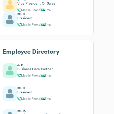
Vice President Of Sales
Mobile Phone
Email
M. H.
President
Mobile Phone
Email
Employee Directory
J. B.
Business Care Partner
Mobile Phone
Email
M. H.
President
Mobile Phone
Email
M. R.