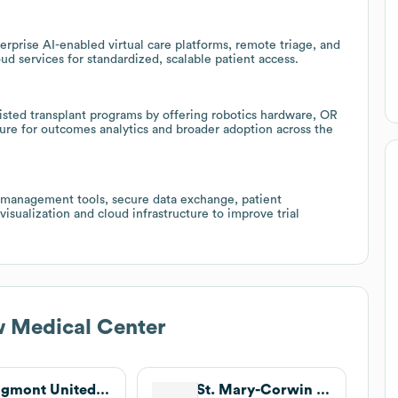
rprise AI-enabled virtual care platforms, remote triage, and
 services for standardized, scalable patient access.
isted transplant programs by offering robotics hardware, OR
pture for outcomes analytics and broader adoption across the
dy management tools, secure data exchange, patient
 visualization and cloud infrastructure to improve trial
w Medical Center
Longmont United Hospital
St. Mary-Corwin Medical Center