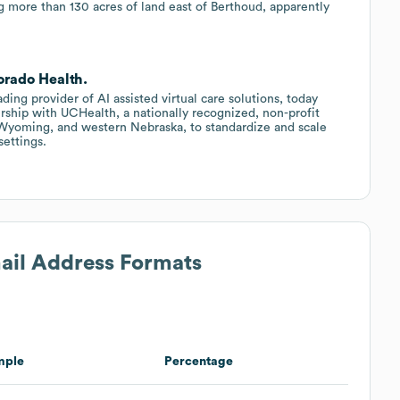
g more than 130 acres of land east of Berthoud, apparently
orado Health.
eading provider of AI assisted virtual care solutions, today
rship with UCHealth, a nationally recognized, non-profit
 Wyoming, and western Nebraska, to standardize and scale
settings.
mail Address Formats
mple
Percentage