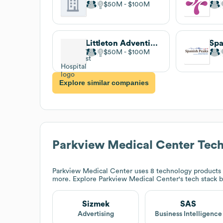
$50M
$100M
Littleton Adventist Hospital
$50M
$100M
Explore similar companies
Parkview Medical Center
Tech
Parkview Medical Center
uses 8 technology products 
more. Explore
Parkview Medical Center
's tech stack 
Sizmek
SAS
Advertising
Business Intelligence