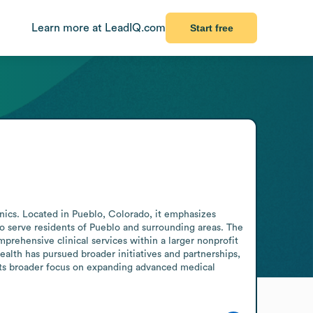
Learn more at LeadIQ.com
Start free
inics. Located in Pueblo, Colorado, it emphasizes 
o serve residents of Pueblo and surrounding areas. The 
rehensive clinical services within a larger nonprofit 
lth has pursued broader initiatives and partnerships, 
its broader focus on expanding advanced medical 