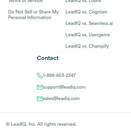
Terms of Service
LeadIQ vs. Lusha
Do Not Sell or Share My
LeadIQ vs. Cognism
Personal Information
LeadIQ vs. Seamless.ai
LeadIQ vs. Usergems
LeadIQ vs. Champify
Contact
1-888-653-2347
support@leadiq.com
sales@leadiq.com
© LeadIQ, Inc. All rights reserved.