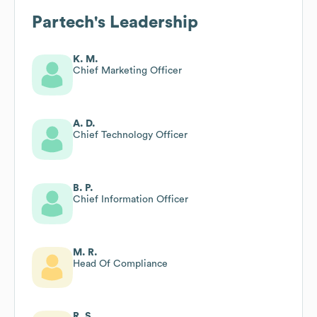
Partech
's Leadership
K. M.
Chief Marketing Officer
A. D.
Chief Technology Officer
B. P.
Chief Information Officer
M. R.
Head Of Compliance
R. S.