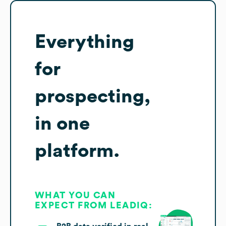
Everything
for
prospecting,
in one
platform.
WHAT YOU CAN
EXPECT FROM LEADIQ: