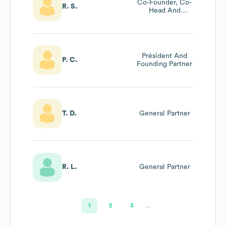
Co-Founder, Co-
R. S.
Head And
General Partner
Partech Impact
Président And
P. C.
Founding Partner
T. D.
General Partner
R. L.
General Partner
1
2
3
…