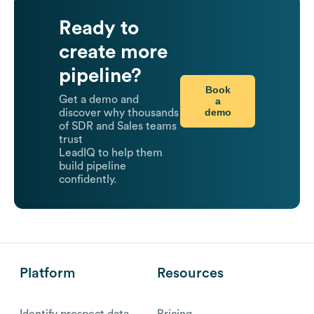
Ready to
create more
pipeline?
Book
Get a demo and
a
demo
discover why thousands
of SDR and Sales teams
trust
LeadIQ to help them
build pipeline
confidently.
Platform
Resources