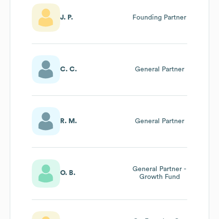
J. P.
Founding Partner
C. C.
General Partner
R. M.
General Partner
General Partner -
O. B.
Growth Fund