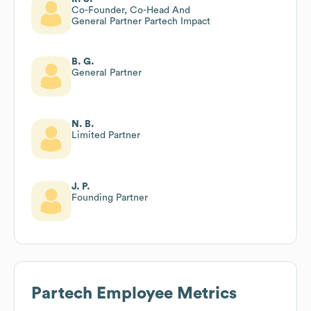
Co-Founder, Co-Head And
General Partner Partech Impact
B. G.
General Partner
N. B.
Limited Partner
J. P.
Founding Partner
Partech
Employee Metrics