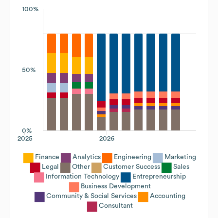
100%
50%
0%
2025
2026
Finance
Analytics
Engineering
Marketing
Legal
Other
Customer Success
Sales
Information Technology
Entrepreneurship
Business Development
Community & Social Services
Accounting
Consultant