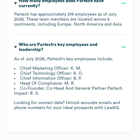
How many employees does
Partech
have
currently?
Partech
has approximately
219
employees as of
July
2026
. These team members are located across
6
continents, including
Europe
North America
Asia
.
Who are
Partech
's key employees and
leadership?
As of
July 2026
,
Partech
's key employees include:
Chief Marketing Officer: K. M.
Chief Technology Officer: A. D.
Chief Information Officer: B. P.
Head Of Compliance: M. R.
Co-Founder, Co-Head And General Partner Partech
Impact: R. S.
Looking for contact data? Unlock accurate emails and
phone numbers for your ideal prospects with LeadIQ.