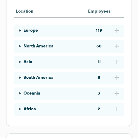
Location
Employees
Europe
119
North America
60
Asia
11
South America
6
Oceania
3
Africa
2