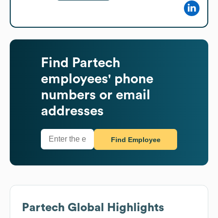
Find
Partech
employees' phone
numbers or email
addresses
Find Employee
Partech
Global Highlights