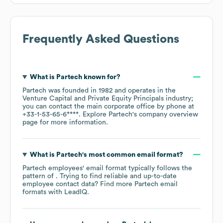
Frequently Asked Questions
What is
Partech
known for?
Partech
was founded in
1982
operates in the
Venture Capital and Private Equity Principals
industry
;
you can contact the main corporate office by phone at
+33-1-53-65-6****
. Explore
Partech
's company overview
page
for more information.
What is
Partech
's most common email format?
Partech
employees' email format typically follows the
pattern of . Trying to find reliable and up-to-date
employee contact data? Find more
Partech
email
formats
with LeadIQ.