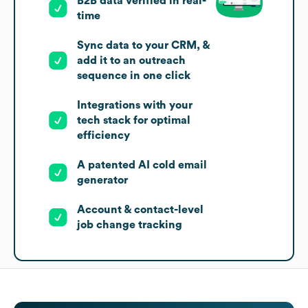
B2B data verified in real-
time
Sync data to your CRM, &
add it to an outreach
sequence in one click
Integrations with your
tech stack for optimal
efficiency
A patented AI cold email
generator
Account & contact-level
job change tracking