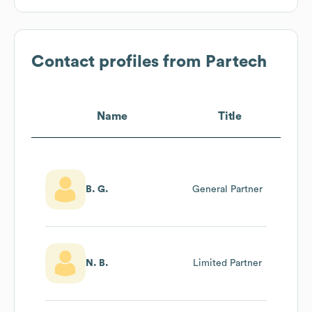
Contact profiles from
Partech
Name
Title
B. G.
General Partner
N. B.
Limited Partner