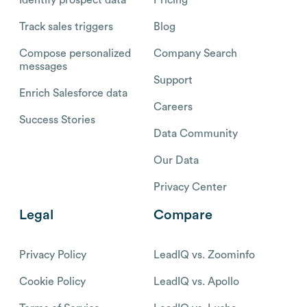
Identify prospect data
Pricing
Track sales triggers
Blog
Compose personalized
Company Search
messages
Support
Enrich Salesforce data
Careers
Success Stories
Data Community
Our Data
Privacy Center
Legal
Compare
Privacy Policy
LeadIQ vs. Zoominfo
Cookie Policy
LeadIQ vs. Apollo