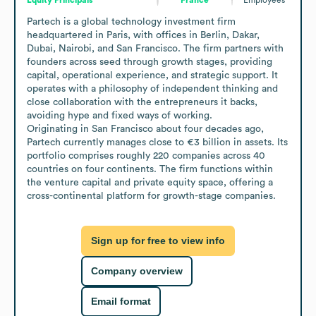
Partech is a global technology investment firm 
headquartered in Paris, with offices in Berlin, Dakar, 
Dubai, Nairobi, and San Francisco. The firm partners with 
founders across seed through growth stages, providing 
capital, operational experience, and strategic support. It 
operates with a philosophy of independent thinking and 
close collaboration with the entrepreneurs it backs, 
avoiding hype and fixed ways of working.

Originating in San Francisco about four decades ago, 
Partech currently manages close to €3 billion in assets. Its 
portfolio comprises roughly 220 companies across 40 
countries on four continents. The firm functions within 
the venture capital and private equity space, offering a 
cross-continental platform for growth-stage companies.
Sign up for free to view info
Company overview
Email format