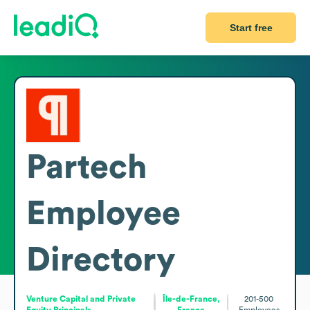
Start free
Partech
Employee
Directory
Venture Capital and Private
Île-de-France,
201-500
Equity Principals
France
Employees