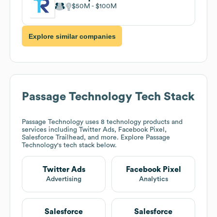
$50M
$100M
Explore similar companies
Passage Technology
Tech Stack
Passage Technology
uses 8 technology products and
services including Twitter Ads, Facebook Pixel,
Salesforce Trailhead, and more. Explore
Passage
Technology
's tech stack below.
Twitter Ads
Facebook Pixel
Advertising
Analytics
Salesforce
Salesforce