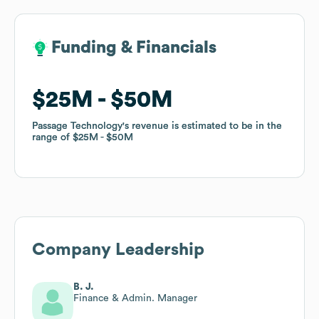
Funding & Financials
Funding & Financials
$25M
$25M
$50M
$50M
Passage Technology
Passage Technology
's revenue is estimated to be in the
's revenue is estimated to be in the
range of
range of
$25M
$25M
$50M
$50M
Company Leadership
B. J.
Finance & Admin. Manager