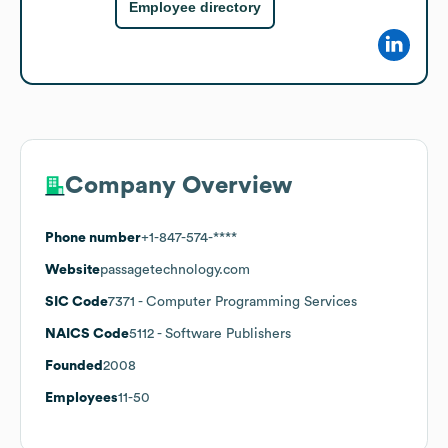
Employee directory
Company Overview
Phone number
+1-847-574-****
Website
passagetechnology.com
SIC Code
7371
- Computer Programming Services
NAICS Code
5112
- Software Publishers
Founded
2008
Employees
11-50