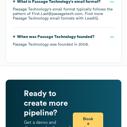
What is
Passage Technology
's email format?
Passage Technology
's email format typically follows the
pattern of First.Last@passagetech.com.
Find more
Passage Technology
email formats
with LeadIQ.
When was
Passage Technology
founded?
Passage Technology
was founded in
2008
.
Ready to
create more
pipeline?
Book
Get a demo and
a