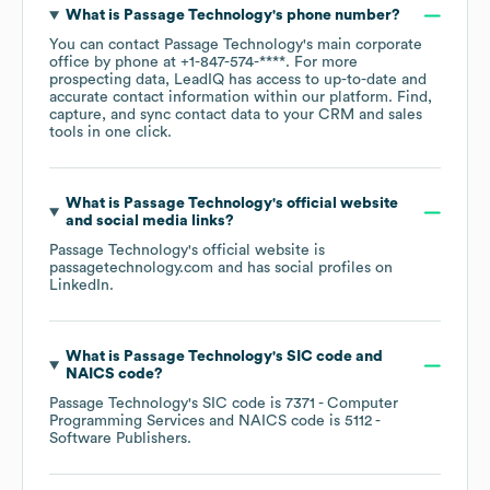
What is
Passage Technology
's phone number?
You can contact
Passage Technology
's main corporate
office by phone at
+1-847-574-****
. For more
prospecting data, LeadIQ has access to up-to-date and
accurate contact information within our platform. Find,
capture, and sync contact data to your CRM and sales
tools in one click.
What is
Passage Technology
's official website
and social media links?
Passage Technology
's official website is
passagetechnology.com
and has social profiles on
LinkedIn
.
What is
Passage Technology
's
SIC code
NAICS code
?
Passage Technology
's
SIC code is
7371
- Computer
Programming Services
NAICS code is
5112
-
Software Publishers
.