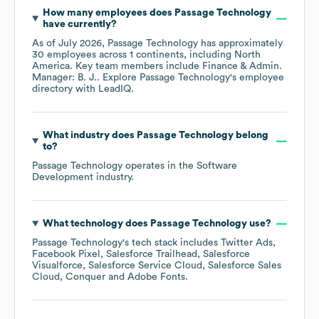
How many employees does
Passage Technology
have currently?
As of
July 2026
,
Passage Technology
has approximately
30
employees across
1 continents, including
North
America
. Key team members include
Finance & Admin.
Manager: B. J.
. Explore
Passage Technology
's employee
directory
with LeadIQ.
What industry does
Passage Technology
belong
to?
Passage Technology
operates in the
Software
Development
industry.
What technology does
Passage Technology
use?
Passage Technology
's tech stack includes
Twitter Ads
Facebook Pixel
Salesforce Trailhead
Salesforce
Visualforce
Salesforce Service Cloud
Salesforce Sales
Cloud
Conquer
Adobe Fonts
.