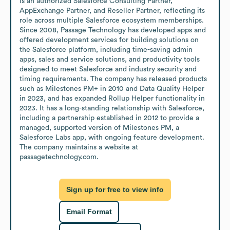
is an authorized Salesforce Consulting Partner, 
AppExchange Partner, and Reseller Partner, reflecting its 
role across multiple Salesforce ecosystem memberships. 
Since 2008, Passage Technology has developed apps and 
offered development services for building solutions on 
the Salesforce platform, including time-saving admin 
apps, sales and service solutions, and productivity tools 
designed to meet Salesforce and industry security and 
timing requirements. The company has released products 
such as Milestones PM+ in 2010 and Data Quality Helper 
in 2023, and has expanded Rollup Helper functionality in 
2023. It has a long-standing relationship with Salesforce, 
including a partnership established in 2012 to provide a 
managed, supported version of Milestones PM, a 
Salesforce Labs app, with ongoing feature development. 
The company maintains a website at 
passagetechnology.com.
Sign up for free to view info
Email Format