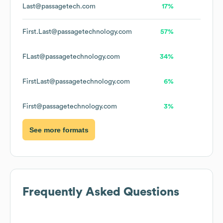
Last@passagetech.com
17%
First.Last@passagetechnology.com
57%
FLast@passagetechnology.com
34%
FirstLast@passagetechnology.com
6%
First@passagetechnology.com
3%
See more formats
Frequently Asked Questions