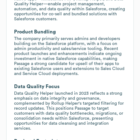
Quality Helper—enable project management,
automation, and data quality within Salesforce, creating
opportunities for co-sell and bundled solutions with
Salesforce customers.
Product Bundling
The company primarily serves admins and developers
building on the Salesforce platform, with a focus on
admin productivity and sales/service tooling. Recent
product launches and enhancements indicate ongoing
investment in native Salesforce capabilities, making
Passage a strong candidate for upsell of their apps to
existing Salesforce users and extensions to Sales Cloud
and Service Cloud deployments.
Data Quality Focus
Data Quality Helper launched in 2023 reflects a strong
emphasis on data integrity and governance,
complemented by Rollup Helper's targeted filtering for
record updates. This positions Passage to target
customers with data quality bottlenecks, migrations, or
consolidation needs within Salesforce, presenting
opportunities for data cleansing and integration
services.