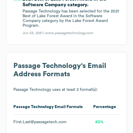
Software Company category.
Passage Technology has been selected for the 2021
Best of Lake Forest Award in the Software
Company category by the Lake Forest Award
Program.
Jun 03, 2021 |
www.passagetechnology.com
Passage Technology
's Email
Address Formats
Passage Technology
uses at least 2 format(s):
Passage Technology
Email Formats
Percentage
First.Last@passagetech.com
83%