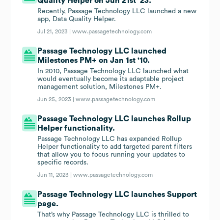
Quality Helper on Jun 21st '23.
Recently, Passage Technology LLC launched a new
app, Data Quality Helper.
Jul 21, 2023 |
www.passagetechnology.com
Passage Technology LLC launched
Milestones PM+ on Jan 1st '10.
In 2010, Passage Technology LLC launched what
would eventually become its adaptable project
management solution, Milestones PM+.
Jun 25, 2023 |
www.passagetechnology.com
Passage Technology LLC launches Rollup
Helper functionality.
Passage Technology LLC has expanded Rollup
Helper functionality to add targeted parent filters
that allow you to focus running your updates to
specific records.
Jun 11, 2023 |
www.passagetechnology.com
Passage Technology LLC launches Support
page.
That’s why Passage Technology LLC is thrilled to