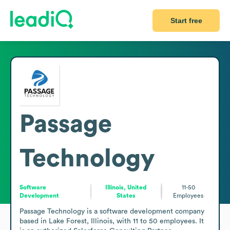
Start free
Passage
Technology
Software
Illinois, United
11-50
Development
States
Employees
Passage Technology is a software development company 
based in Lake Forest, Illinois, with 11 to 50 employees. It 