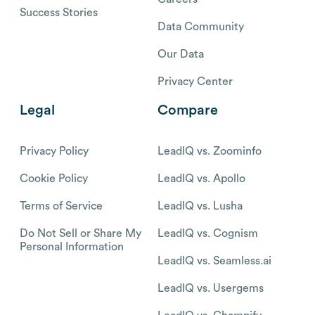
Success Stories
Data Community
Our Data
Privacy Center
Legal
Compare
Privacy Policy
LeadIQ vs. Zoominfo
Cookie Policy
LeadIQ vs. Apollo
Terms of Service
LeadIQ vs. Lusha
Do Not Sell or Share My
LeadIQ vs. Cognism
Personal Information
LeadIQ vs. Seamless.ai
LeadIQ vs. Usergems