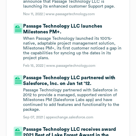
announce that Passage Technology LLC is
launching its enhanced customer Support page.
Nov 11, 2022 |
www.passagetechnology.com
Passage Technology LLC launches
Milestones PM+.
When Passage Technology launched its 100%-
native, adaptable project management solution,
Milestones PM+, its first customer noticed a gap in
the capabilities for syncing up the dates in its
project plans.
Feb 15, 2022 |
www.passagetechnology.com
Passage Technology LLC partnered with
Salesforce, Inc. on Jan 1st '12.
Passage Technology partnered with Salesforce in
2012 to provide a managed, supported version of
Milestones PM (Salesforce Labs app) and have
continued to add features and functionality to the
package.
Sep 07, 2021 |
appexchange.salesforce.com
Passage Technology LLC receives award
2021 Best of Lake Forest Award in the