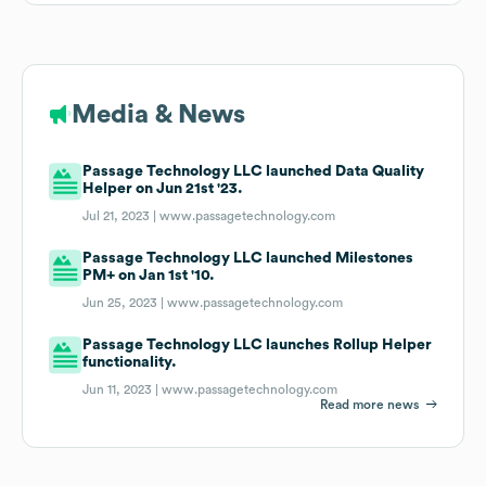
Media & News
Passage Technology LLC launched Data Quality
Helper on Jun 21st '23.
Jul 21, 2023 |
www.passagetechnology.com
Passage Technology LLC launched Milestones
PM+ on Jan 1st '10.
Jun 25, 2023 |
www.passagetechnology.com
Passage Technology LLC launches Rollup Helper
functionality.
Jun 11, 2023 |
www.passagetechnology.com
Read more news