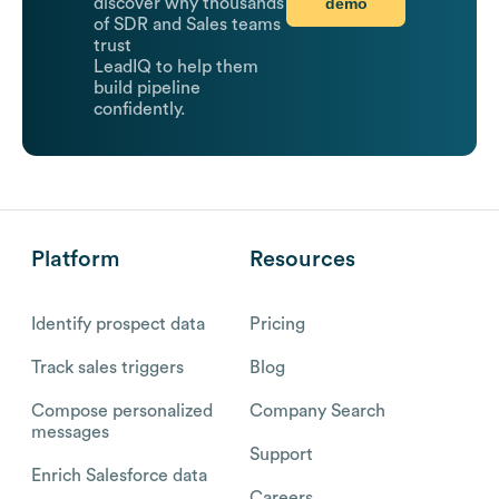
demo
discover why thousands
of SDR and Sales teams
trust
LeadIQ to help them
build pipeline
confidently.
Platform
Resources
Identify prospect data
Pricing
Track sales triggers
Blog
Compose personalized
Company Search
messages
Support
Enrich Salesforce data
Careers