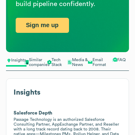
build pipeline confidently.
Sign me up
Similar
Tech
Media &
Email
FAQ
Insights
companies
Stack
News
Format
Insights
Salesforce Depth
Passage Technology is an authorized Salesforce
Consulting Partner, AppExchange Partner, and Reseller
with a long track record dating back to 2008. Their
native apps—Milestones PM+, Rollup Helper, and Data