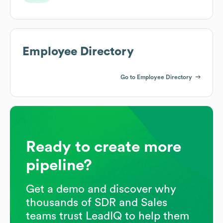
Employee Directory
Go to Employee Directory
Ready to create more
pipeline?
Get a demo and discover why
thousands of SDR and Sales
teams trust LeadIQ to help them