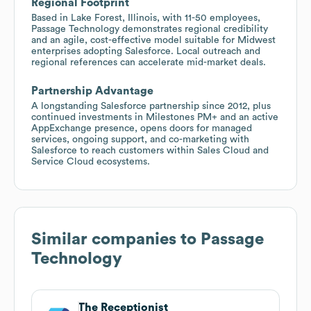
Regional Footprint
Based in Lake Forest, Illinois, with 11-50 employees,
Passage Technology demonstrates regional credibility
and an agile, cost-effective model suitable for Midwest
enterprises adopting Salesforce. Local outreach and
regional references can accelerate mid-market deals.
Partnership Advantage
A longstanding Salesforce partnership since 2012, plus
continued investments in Milestones PM+ and an active
AppExchange presence, opens doors for managed
services, ongoing support, and co-marketing with
Salesforce to reach customers within Sales Cloud and
Service Cloud ecosystems.
Similar companies to
Passage
Technology
The Receptionist