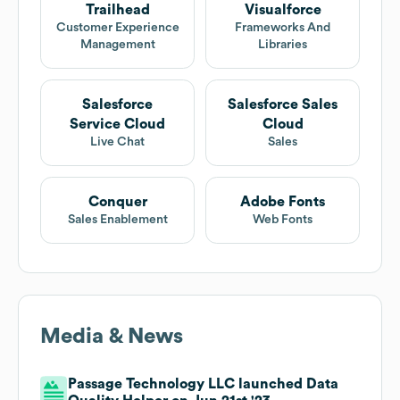
Trailhead
Visualforce
Customer Experience
Frameworks And
Management
Libraries
Salesforce
Salesforce Sales
Service Cloud
Cloud
Live Chat
Sales
Conquer
Adobe Fonts
Sales Enablement
Web Fonts
Media & News
Passage Technology LLC launched Data