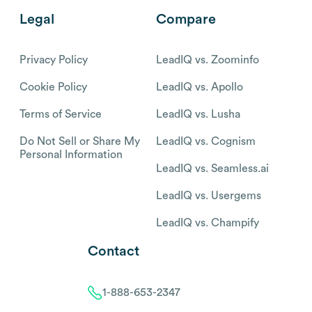
Legal
Compare
Privacy Policy
LeadIQ vs. Zoominfo
Cookie Policy
LeadIQ vs. Apollo
Terms of Service
LeadIQ vs. Lusha
Do Not Sell or Share My
LeadIQ vs. Cognism
Personal Information
LeadIQ vs. Seamless.ai
LeadIQ vs. Usergems
LeadIQ vs. Champify
Contact
1-888-653-2347