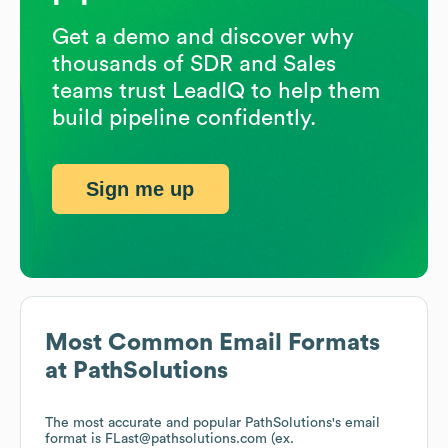
Get a demo and discover why
thousands of SDR and Sales
teams trust LeadIQ to help them
build pipeline confidently.
Sign me up
Most Common Email Formats
at
PathSolutions
The most accurate and popular
PathSolutions
's email
format is FLast@pathsolutions.com (ex.