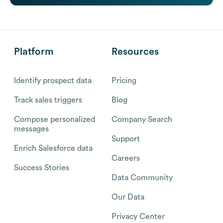
Platform
Resources
Identify prospect data
Pricing
Track sales triggers
Blog
Compose personalized
Company Search
messages
Support
Enrich Salesforce data
Careers
Success Stories
Data Community
Our Data
Privacy Center