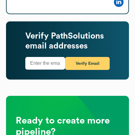
Verify
PathSolutions
email addresses
Verify Email
Ready to create more
pipeline?