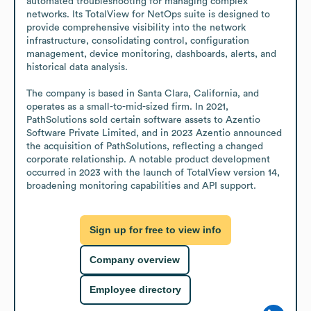
automated troubleshooting for managing complex 
networks. Its TotalView for NetOps suite is designed to 
provide comprehensive visibility into the network 
infrastructure, consolidating control, configuration 
management, device monitoring, dashboards, alerts, and 
historical data analysis.

The company is based in Santa Clara, California, and 
operates as a small-to-mid-sized firm. In 2021, 
PathSolutions sold certain software assets to Azentio 
Software Private Limited, and in 2023 Azentio announced 
the acquisition of PathSolutions, reflecting a changed 
corporate relationship. A notable product development 
occurred in 2023 with the launch of TotalView version 14, 
broadening monitoring capabilities and API support.
Sign up for free to view info
Company overview
Employee directory