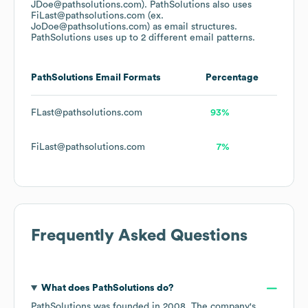
JDoe@pathsolutions.com).
PathSolutions
also uses
FiLast@pathsolutions.com (ex.
JoDoe@pathsolutions.com)
as email structures.
PathSolutions
uses up to 2 different email patterns.
PathSolutions
Email Formats
Percentage
FLast@pathsolutions.com
93%
FiLast@pathsolutions.com
7%
Frequently Asked Questions
What does
PathSolutions
do?
PathSolutions
was founded in
2008
.
The company's