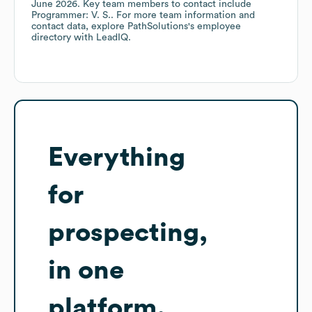
June 2026
.
Key team members to contact include
Programmer: V. S.
. For more team information and
contact data, explore
PathSolutions
's employee
directory
with LeadIQ.
Everything
for
prospecting,
in one
platform.