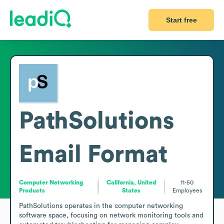
Start free
PathSolutions
Email Format
Computer Networking
California, United
11-50
Products
States
Employees
PathSolutions operates in the computer networking 
software space, focusing on network monitoring tools and 