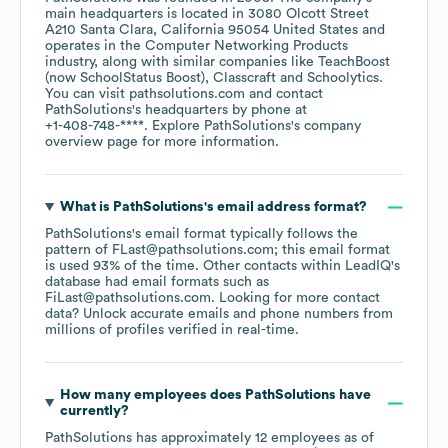
main headquarters is located in
3080 Olcott Street
A210 Santa Clara, California 95054 United States
operates in the
Computer Networking Products
industry
, along with similar companies like
TeachBoost
(now SchoolStatus Boost)
Classcraft
Schoolytics
.
You can visit
pathsolutions.com
contact
PathSolutions
's headquarters by phone at
+1-408-748-****
. Explore
PathSolutions
's company
overview page
for more information.
What is
PathSolutions
's email address format?
PathSolutions
's email format typically follows the
pattern of FLast@pathsolutions.com; this email format
is used 93% of the time.
Other contacts within LeadIQ's
database had email formats such as
FiLast@pathsolutions.com
.
Looking for more contact
data? Unlock accurate emails and phone numbers from
millions of profiles verified in real-time.
How many employees does
PathSolutions
have
currently?
PathSolutions
has approximately
12
employees
as of