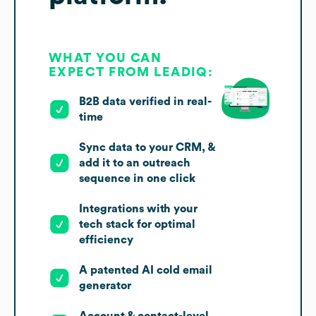
WHAT YOU CAN
EXPECT FROM LEADIQ:
B2B data verified in real-
time
Sync data to your CRM, &
add it to an outreach
sequence in one click
Integrations with your
tech stack for optimal
efficiency
A patented AI cold email
generator