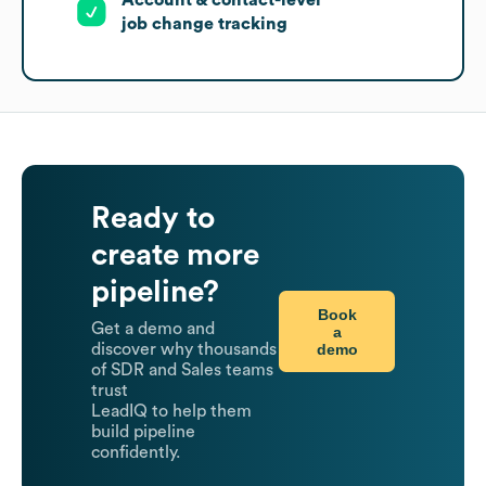
Account & contact-level
job change tracking
Ready to
create more
pipeline?
Book
Get a demo and
a
demo
discover why thousands
of SDR and Sales teams
trust
LeadIQ to help them
build pipeline
confidently.