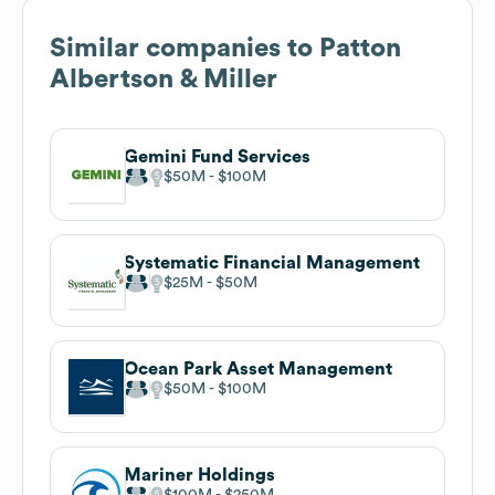
Similar companies to
Patton
Albertson & Miller
Gemini Fund Services
$50M
$100M
Systematic Financial Management
$25M
$50M
Ocean Park Asset Management
$50M
$100M
Mariner Holdings
$100M
$250M