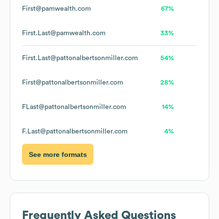
First@pamwealth.com
67%
First.Last@pamwealth.com
33%
First.Last@pattonalbertsonmiller.com
54%
First@pattonalbertsonmiller.com
28%
FLast@pattonalbertsonmiller.com
14%
F.Last@pattonalbertsonmiller.com
4%
See more formats
Frequently Asked Questions