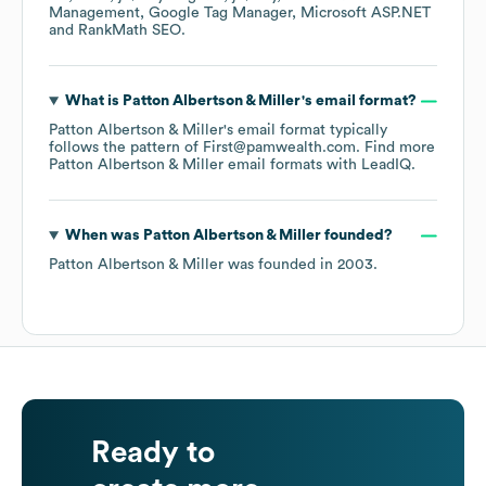
Management
Google Tag Manager
Microsoft ASP.NET
RankMath SEO
.
What is
Patton Albertson & Miller
's email format?
Patton Albertson & Miller
's email format typically
follows the pattern of First@pamwealth.com.
Find more
Patton Albertson & Miller
email formats
with LeadIQ.
When was
Patton Albertson & Miller
founded?
Patton Albertson & Miller
was founded in
2003
.
Ready to