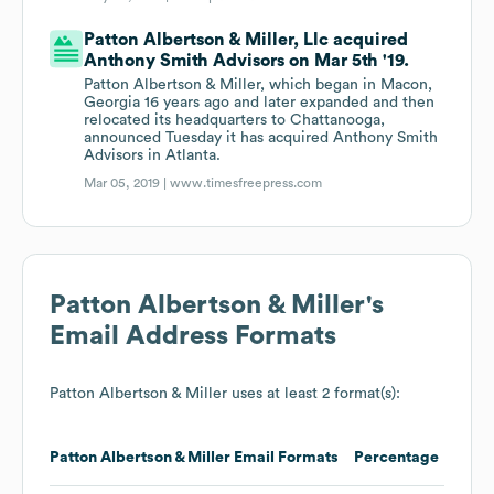
Patton Albertson & Miller, Llc acquired
Anthony Smith Advisors on Mar 5th '19.
Patton Albertson & Miller, which began in Macon,
Georgia 16 years ago and later expanded and then
relocated its headquarters to Chattanooga,
announced Tuesday it has acquired Anthony Smith
Advisors in Atlanta.
Mar 05, 2019 |
www.timesfreepress.com
Patton Albertson & Miller
's
Email Address Formats
Patton Albertson & Miller
uses at least 2 format(s):
Patton Albertson & Miller
Email Formats
Percentage