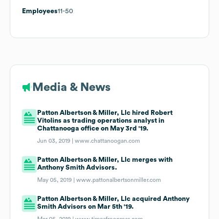
Employees
11-50
Media & News
Patton Albertson & Miller, Llc hired Robert
Vitolins as trading operations analyst in
Chattanooga office on May 3rd '19.
Jun 03, 2019 |
www.chattanoogan.com
Patton Albertson & Miller, Llc merges with
Anthony Smith Advisors.
May 05, 2019 |
www.pattonalbertsonmiller.com
Patton Albertson & Miller, Llc acquired Anthony
Smith Advisors on Mar 5th '19.
Mar 05, 2019 |
www.timesfreepress.com