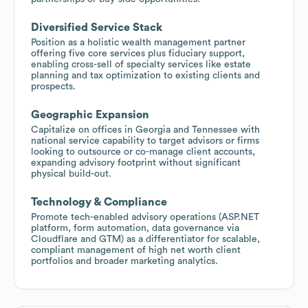
Diversified Service Stack
Position as a holistic wealth management partner
offering five core services plus fiduciary support,
enabling cross-sell of specialty services like estate
planning and tax optimization to existing clients and
prospects.
Geographic Expansion
Capitalize on offices in Georgia and Tennessee with
national service capability to target advisors or firms
looking to outsource or co-manage client accounts,
expanding advisory footprint without significant
physical build-out.
Technology & Compliance
Promote tech-enabled advisory operations (ASP.NET
platform, form automation, data governance via
Cloudflare and GTM) as a differentiator for scalable,
compliant management of high net worth client
portfolios and broader marketing analytics.