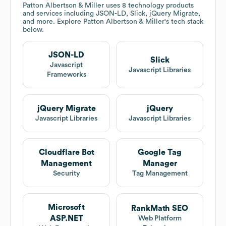
Patton Albertson & Miller
uses 8 technology products
and services including JSON-LD, Slick, jQuery Migrate,
and more. Explore
Patton Albertson & Miller
's tech stack
below.
JSON-LD
Slick
Javascript
Javascript Libraries
Frameworks
jQuery Migrate
jQuery
Javascript Libraries
Javascript Libraries
Cloudflare Bot
Google Tag
Management
Manager
Security
Tag Management
Microsoft
RankMath SEO
ASP.NET
Web Platform