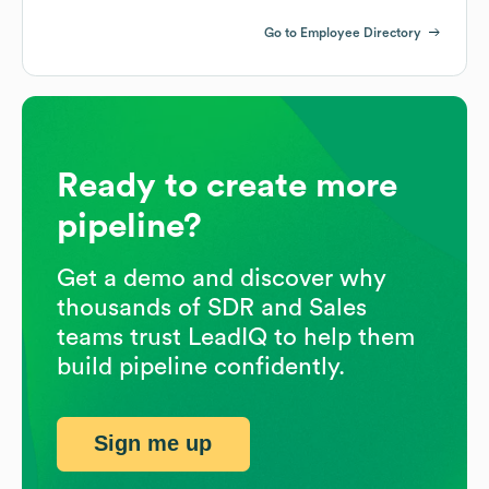
Go to Employee Directory
Ready to create more
pipeline?
Get a demo and discover why
thousands of SDR and Sales
teams trust LeadIQ to help them
build pipeline confidently.
Sign me up