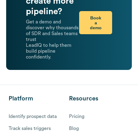
create more
pipeline?
Book
Get a demo and
a
demo
discover why thousands
of SDR and Sales teams
trust
LeadIQ to help them
build pipeline
confidently.
Platform
Resources
Identify prospect data
Pricing
Track sales triggers
Blog