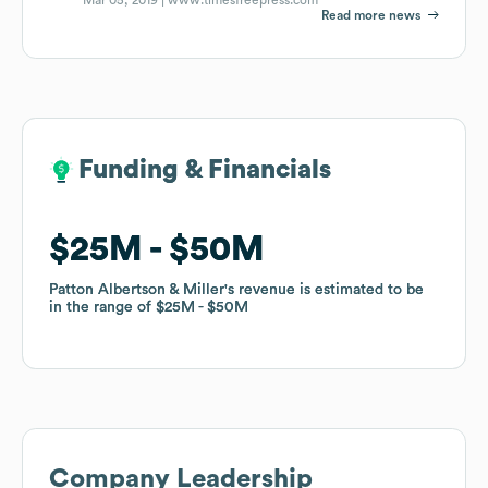
Read more news
Funding & Financials
Funding & Financials
$25M
$25M
$50M
$50M
Patton Albertson & Miller
Patton Albertson & Miller
's revenue is estimated to be
's revenue is estimated to be
in the range of
in the range of
$25M
$25M
$50M
$50M
Company Leadership