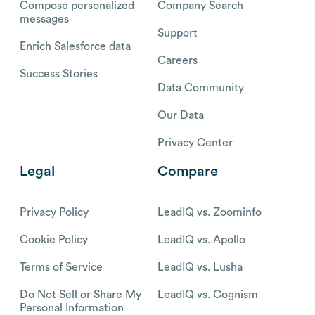
Compose personalized
Company Search
messages
Support
Enrich Salesforce data
Careers
Success Stories
Data Community
Our Data
Privacy Center
Legal
Compare
Privacy Policy
LeadIQ vs. Zoominfo
Cookie Policy
LeadIQ vs. Apollo
Terms of Service
LeadIQ vs. Lusha
Do Not Sell or Share My
LeadIQ vs. Cognism
Personal Information