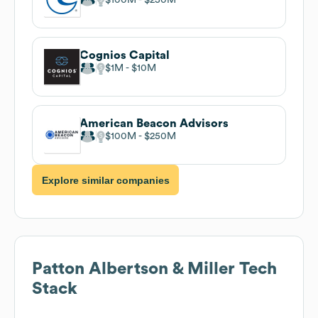
Cognios Capital
$1M
$10M
American Beacon Advisors
$100M
$250M
Explore similar companies
Patton Albertson & Miller
Tech
Stack