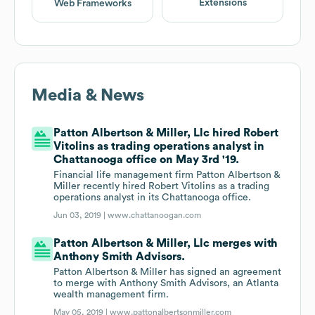
Extensions
Web Frameworks
Media & News
Patton Albertson & Miller, Llc hired Robert
Vitolins as trading operations analyst in
Chattanooga office on May 3rd '19.
Financial life management firm Patton Albertson &
Miller recently hired Robert Vitolins as a trading
operations analyst in its Chattanooga office.
Jun 03, 2019 |
www.chattanoogan.com
Patton Albertson & Miller, Llc merges with
Anthony Smith Advisors.
Patton Albertson & Miller has signed an agreement
to merge with Anthony Smith Advisors, an Atlanta
wealth management firm.
May 05, 2019 |
www.pattonalbertsonmiller.com