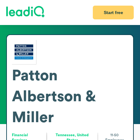
Start free
Patton
Albertson &
Miller
Financial
Tennessee, United
11-50
Services
States
Employees