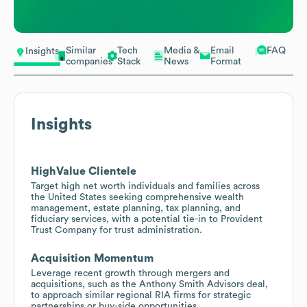
Similar
Tech
Media &
Email
FAQ
Insights
companies
Stack
News
Format
Insights
HighValue Clientele
Target high net worth individuals and families across
the United States seeking comprehensive wealth
management, estate planning, tax planning, and
fiduciary services, with a potential tie-in to Provident
Trust Company for trust administration.
Acquisition Momentum
Leverage recent growth through mergers and
acquisitions, such as the Anthony Smith Advisors deal,
to approach similar regional RIA firms for strategic
partnerships or buy-side opportunities.