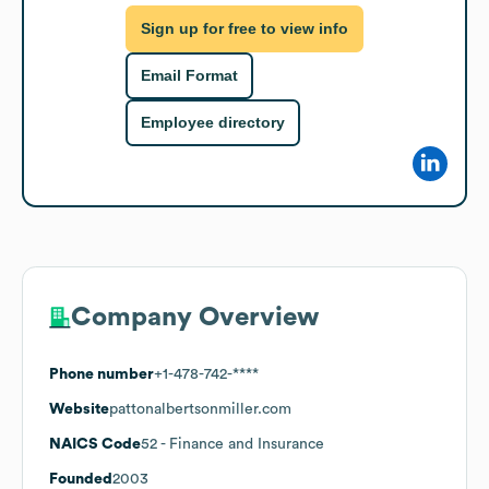
Sign up for free to view info
Email Format
Employee directory
Company Overview
Phone number
+1-478-742-****
Website
pattonalbertsonmiller.com
NAICS Code
52
- Finance and Insurance
Founded
2003