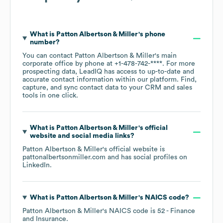
What is
Patton Albertson & Miller
's phone
number?
You can contact
Patton Albertson & Miller
's main
corporate office by phone at
+1-478-742-****
. For more
prospecting data, LeadIQ has access to up-to-date and
accurate contact information within our platform. Find,
capture, and sync contact data to your CRM and sales
tools in one click.
What is
Patton Albertson & Miller
's official
website and social media links?
Patton Albertson & Miller
's official website is
pattonalbertsonmiller.com
and has social profiles on
LinkedIn
.
What is
Patton Albertson & Miller
's
NAICS code
?
Patton Albertson & Miller
's
NAICS code is
52
- Finance
and Insurance
.