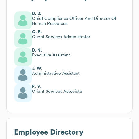
D. D.
Chief Compliance Officer And Director Of
Human Resources
C. E.
Client Services Administrator
D. N.
Executive Assistant
J. W.
Administrative Assistant
R. S.
Client Services Associate
Employee Directory