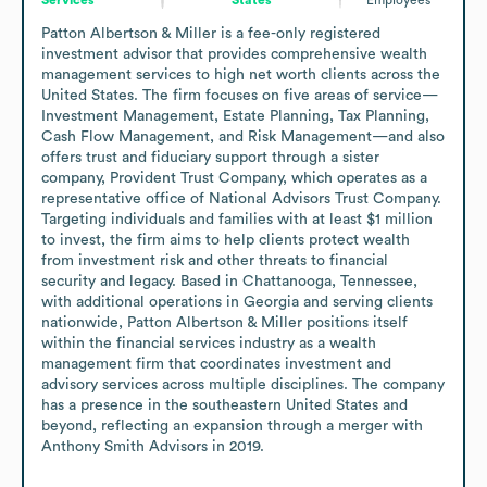
Patton Albertson & Miller is a fee-only registered 
investment advisor that provides comprehensive wealth 
management services to high net worth clients across the 
United States. The firm focuses on five areas of service—
Investment Management, Estate Planning, Tax Planning, 
Cash Flow Management, and Risk Management—and also 
offers trust and fiduciary support through a sister 
company, Provident Trust Company, which operates as a 
representative office of National Advisors Trust Company. 
Targeting individuals and families with at least $1 million 
to invest, the firm aims to help clients protect wealth 
from investment risk and other threats to financial 
security and legacy. Based in Chattanooga, Tennessee, 
with additional operations in Georgia and serving clients 
nationwide, Patton Albertson & Miller positions itself 
within the financial services industry as a wealth 
management firm that coordinates investment and 
advisory services across multiple disciplines. The company 
has a presence in the southeastern United States and 
beyond, reflecting an expansion through a merger with 
Anthony Smith Advisors in 2019.