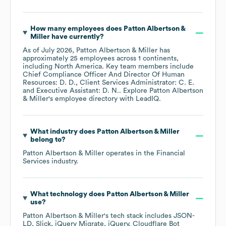
How many employees does
Patton Albertson &
Miller
have currently?
As of
July 2026
,
Patton Albertson & Miller
has
approximately
25
employees across
1 continents,
including
North America
. Key team members include
Chief Compliance Officer And Director Of Human
Resources: D. D.
Client Services Administrator: C. E.
Executive Assistant: D. N.
. Explore
Patton Albertson
& Miller
's employee directory
with LeadIQ.
What industry does
Patton Albertson & Miller
belong to?
Patton Albertson & Miller
operates in the
Financial
Services
industry.
What technology does
Patton Albertson & Miller
use?
Patton Albertson & Miller
's tech stack includes
JSON-
LD
Slick
jQuery Migrate
jQuery
Cloudflare Bot