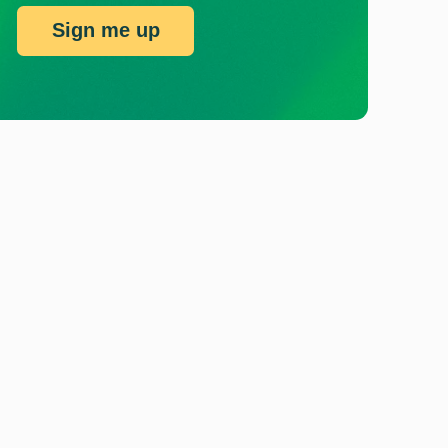
Sign me up