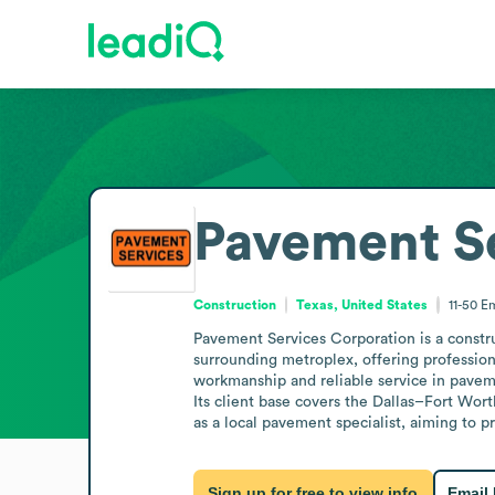
Pavement Se
Construction
Texas, United States
11-50
Em
Pavement Services Corporation is a constru
surrounding metroplex, offering professiona
workmanship and reliable service in paveme
Its client base covers the Dallas–Fort Worth
as a local pavement specialist, aiming to 
Sign up for free to view info
Email