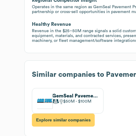
Regional Competitor Insight
Operates in the same region as GemSeal Pavement Pro
partnership or cross-sell opportunities in pavement ma
Healthy Revenue
Revenue in the $25–50M range signals a solid custo
equipment, materials, and contracted services, prese
machinery, or fleet management/software integration
Similar companies to
Pavemen
GemSeal Pavement Products
$50M
$100M
Explore similar companies