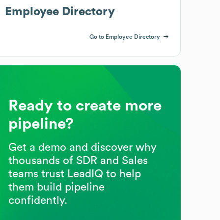
Employee Directory
Go to Employee Directory
Ready to create more
pipeline?
Get a demo and discover why
thousands of SDR and Sales
teams trust LeadIQ to help
them build pipeline
confidently.