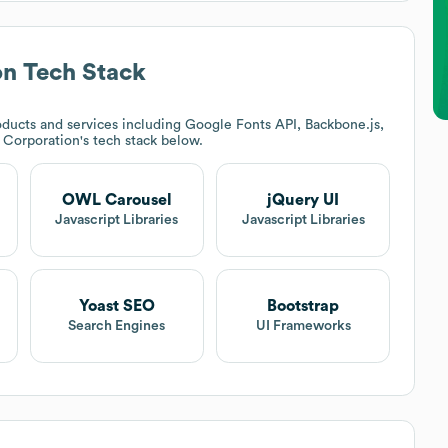
on
Tech Stack
ducts and services including Google Fonts API, Backbone.js,
 Corporation
's tech stack below.
OWL Carousel
jQuery UI
Javascript Libraries
Javascript Libraries
Yoast SEO
Bootstrap
Search Engines
UI Frameworks