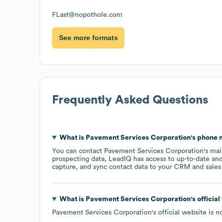
FLast@nopothole.com
See more formats
Frequently Asked Questions
What is
Pavement Services Corporation
's phone
You can contact
Pavement Services Corporation
's ma
prospecting data, LeadIQ has access to up-to-date and
capture, and sync contact data to your CRM and sales t
What is
Pavement Services Corporation
's offici
Pavement Services Corporation
's official website is
n