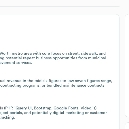
Worth metro area with core focus on street, sidewalk, and
ng potential repeat business opportunities from municipal
avement services.
al revenue in the mid six figures to low seven figures range,
ubcontracting programs, or bundled maintenance contracts
(PHP, jQuery UI, Bootstrap, Google Fonts, Video.js)
oject portals, and potentially digital marketing or customer
racking.