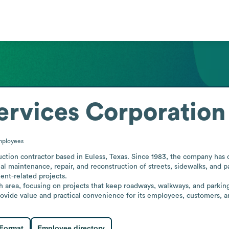
rvices Corporation
ployees
ction contractor based in Euless, Texas. Since 1983, the company has 
l maintenance, repair, and reconstruction of streets, sidewalks, and pa
nt-related projects.

 area, focusing on projects that keep roadways, walkways, and parking fa
provide value and practical convenience for its employees, customers, 
 Format
Employee directory