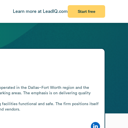
Learn more at LeadIQ.com
Start free
operated in the Dallas–Fort Worth region and the 
rking areas. The emphasis is on delivering quality 
cilities functional and safe. The firm positions itself 
and vendors.