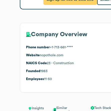
Company Overview
Phone number
+1-713-661-****
Website
nopothole.com
NAICS Code
23
- Construction
Founded
1983
Employees
11-50
Similar
Tech Stack
Insights