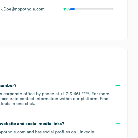
JDoe@nopothole.com
11%
 number?
in corporate office by phone at
+1-713-661-****
. For more
 accurate contact information within our platform. Find,
ools in one click.
al website and social media links?
opothole.com
and has social profiles on
LinkedIn
.