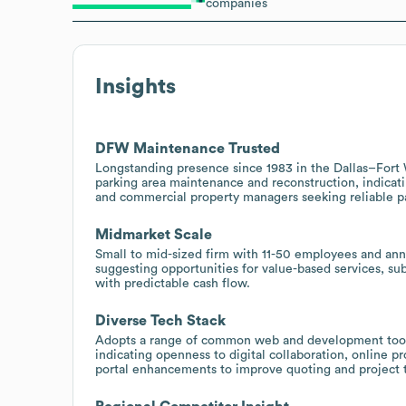
companies
Insights
DFW Maintenance Trusted
Longstanding presence since 1983 in the Dallas–Fort 
parking area maintenance and reconstruction, indicati
and commercial property managers seeking reliable p
Midmarket Scale
Small to mid-sized firm with 11-50 employees and annu
suggesting opportunities for value-based services, s
with predictable cash flow.
Diverse Tech Stack
Adopts a range of common web and development tools 
indicating openness to digital collaboration, online pr
portal enhancements to improve quoting and project t