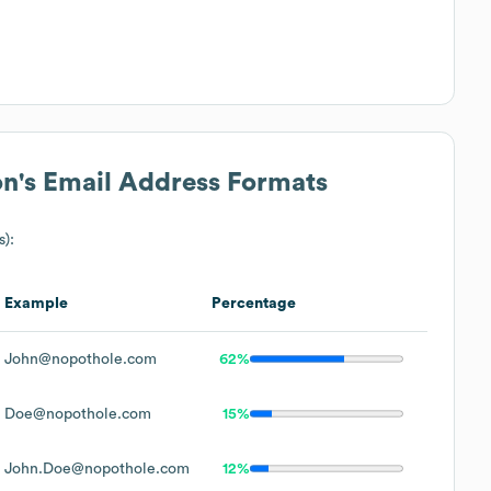
on
's Email Address Formats
s):
Example
Percentage
John@nopothole.com
62%
Doe@nopothole.com
15%
John.Doe@nopothole.com
12%