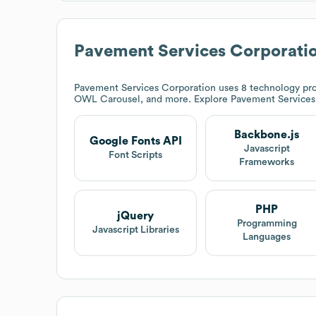
Pavement Services Corporati
Pavement Services Corporation
uses 8 technology pro
OWL Carousel, and more. Explore
Pavement Services
Backbone.js
Google Fonts API
Javascript
Font Scripts
Frameworks
PHP
jQuery
Programming
Javascript Libraries
Languages