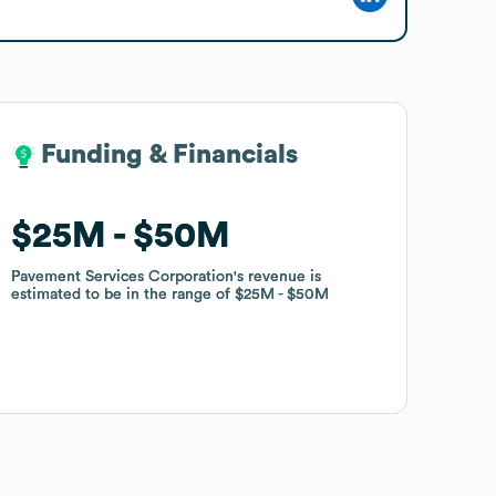
Funding & Financials
Funding & Financials
$25M
$25M
$50M
$50M
Pavement Services Corporation
Pavement Services Corporation
's revenue is
's revenue is
estimated to be in the range of
estimated to be in the range of
$25M
$25M
$50M
$50M