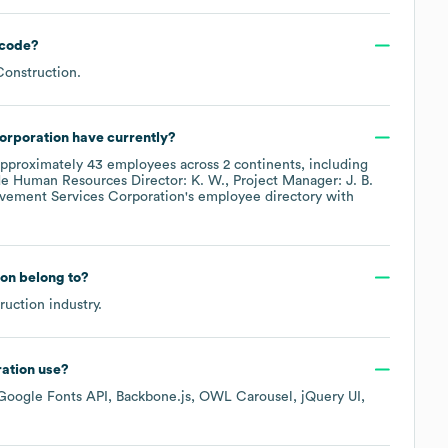
code
?
Construction
.
orporation
have currently?
approximately
43
employees across
2 continents, including
de
Human Resources Director: K. W.
Project Manager: J. B.
vement Services Corporation
's employee directory
with
ion
belong to?
ruction
industry.
ation
use?
Google Fonts API
Backbone.js
OWL Carousel
jQuery UI