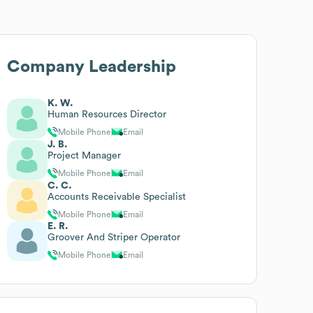
Company Leadership
K. W.
Human Resources Director
Mobile Phone
Email
J. B.
Project Manager
Mobile Phone
Email
C. C.
Accounts Receivable Specialist
Mobile Phone
Email
E. R.
Groover And Striper Operator
Mobile Phone
Email