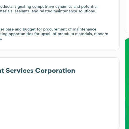
ducts, signaling competitive dynamics and potential
terials, sealants, and related maintenance solutions.
mer base and budget for procurement of maintenance
nting opportunities for upsell of premium materials, modern
s.
t Services Corporation