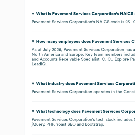
What is
Pavement Services Corporation
's
NAICS 
Pavement Services Corporation
's
NAICS code is
23
- 
How many employees does
Pavement Services C
As of
July 2026
,
Pavement Services Corporation
has 
North America
Europe
. Key team members inclu
Accounts Receivable Specialist: C. C.
. Explore
Pa
LeadIQ.
What industry does
Pavement Services Corporat
Pavement Services Corporation
operates in the
Const
What technology does
Pavement Services Corpor
Pavement Services Corporation
's tech stack includes
jQuery
PHP
Yoast SEO
Bootstrap
.