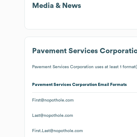
Media & News
Pavement Services Corporati
Pavement Services Corporation
uses at least 1 format(
Pavement Services Corporation
Email Formats
First@nopothole.com
Last@nopothole.com
First.Last@nopothole.com