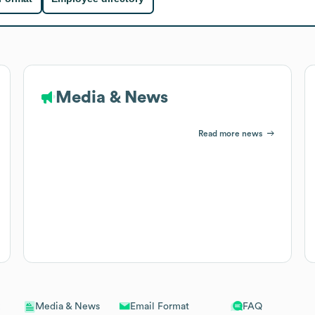
Media & News
Read more news
Email Format
FAQ
Media & News