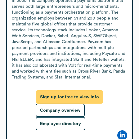
in 2020, the company operates a payments platform that 
serves both large entrepreneurs and micro-merchants, 
functioning as a payments orchestration platform. The 
organization employs between 51 and 200 people and 
maintains five global offices that provide customer 
service. Its technology stack includes Looker, Amazon 
Web Services, Docker, Babel, AngularJS, SWFObject, 
JavaScript, and Atlassian Confluence. Pay.com has 
pursued partnerships and integrations with multiple 
payment providers and institutions, including Paysafe and 
NETELLER, and has integrated Skrill and Neteller wallets; 
it has also collaborated with Volt for real-time payments 
and worked with entities such as Cross River Bank, Panda 
Trading Systems, and Sisal International.
Sign up for free to view info
Company overview
Employee directory