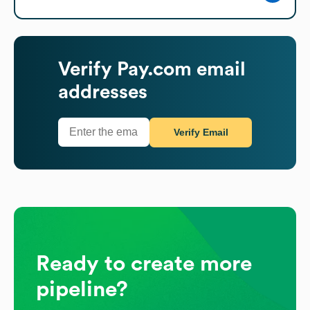
Verify
Pay.com
email
addresses
Verify Email
Ready to create more
pipeline?