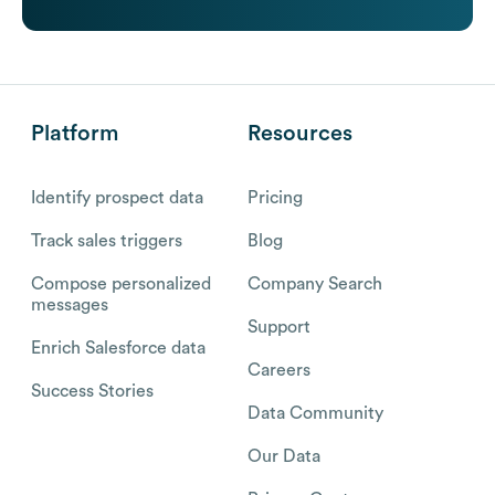
Platform
Resources
Identify prospect data
Pricing
Track sales triggers
Blog
Compose personalized
Company Search
messages
Support
Enrich Salesforce data
Careers
Success Stories
Data Community
Our Data