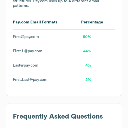
structures.
Pay.com
uses up to 4 different email
patterns.
Pay.com
Email Formats
Percentage
First@pay.com
50%
First.L@pay.com
44%
Last@pay.com
4%
First.Last@pay.com
2%
Frequently Asked Questions