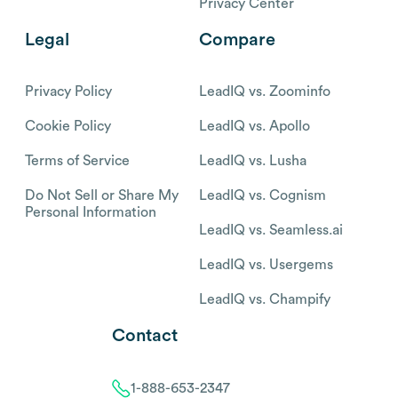
Privacy Center
Legal
Compare
Privacy Policy
LeadIQ vs. Zoominfo
Cookie Policy
LeadIQ vs. Apollo
Terms of Service
LeadIQ vs. Lusha
Do Not Sell or Share My
LeadIQ vs. Cognism
Personal Information
LeadIQ vs. Seamless.ai
LeadIQ vs. Usergems
LeadIQ vs. Champify
Contact
1-888-653-2347