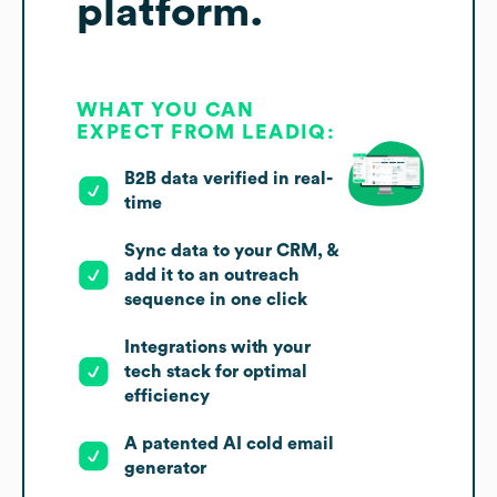
platform.
WHAT YOU CAN
EXPECT FROM LEADIQ:
B2B data verified in real-
time
Sync data to your CRM, &
add it to an outreach
sequence in one click
Integrations with your
tech stack for optimal
efficiency
A patented AI cold email
generator