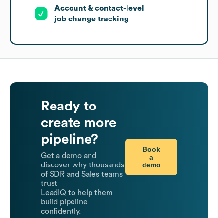
Account & contact-level
job change tracking
Ready to
create more
pipeline?
Book
Get a demo and
a
demo
discover why thousands
of SDR and Sales teams
trust
LeadIQ to help them
build pipeline
confidently.