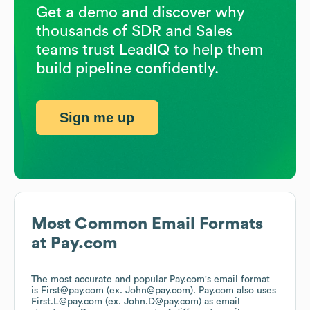
Get a demo and discover why
thousands of SDR and Sales
teams trust LeadIQ to help them
build pipeline confidently.
Sign me up
Most Common Email Formats
at
Pay.com
The most accurate and popular
Pay.com
's email format
is First@pay.com (ex. John@pay.com).
Pay.com
also uses
First.L@pay.com (ex. John.D@pay.com)
as email