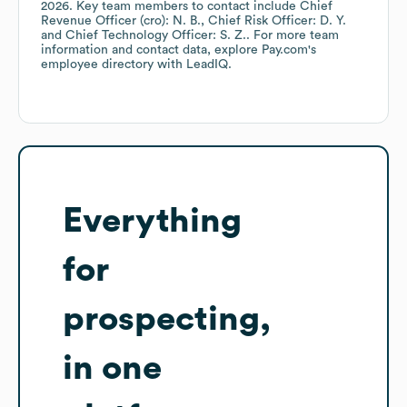
2026
.
Key team members to contact include
Chief
Revenue Officer (cro): N. B.
Chief Risk Officer: D. Y.
Chief Technology Officer: S. Z.
. For more team
information and contact data, explore
Pay.com
's
employee directory
with LeadIQ.
Everything
for
prospecting,
in one