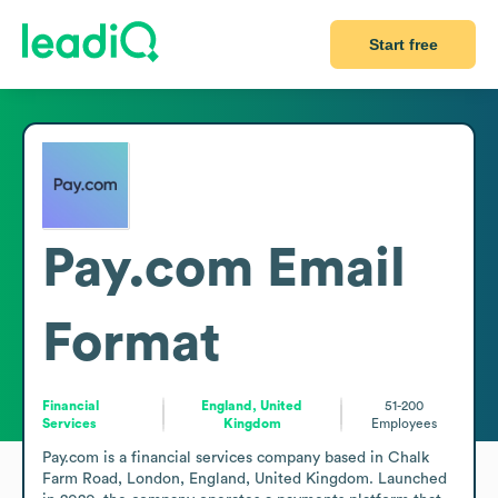
Start free
Pay.com
Email
Format
Financial
England, United
51-200
Services
Kingdom
Employees
Pay.com is a financial services company based in Chalk 
Farm Road, London, England, United Kingdom. Launched 