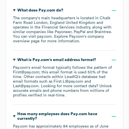
What does
Pay.com
do?
The company's main headquarters is located in
Chalk
Farm Road London, England United Kingdom
operates in the
Financial Services
industry
, along with
similar companies like
Payoneer
PayPal
Braintree
.
You can visit
pay.com
. Explore
Pay.com
's company
overview page
for more information.
What is
Pay.com
's email address format?
Pay.com
's email format typically follows the pattern of
First@pay.com; this email format is used 50% of the
time.
Other contacts within LeadIQ's database had
email formats such as
First.L@pay.com
Last@pay.com
.
Looking for more contact data? Unlock
accurate emails and phone numbers from millions of
profiles verified in real-time.
How many employees does
Pay.com
have
currently?
Pay.com
has approximately
84
employees
as of
June