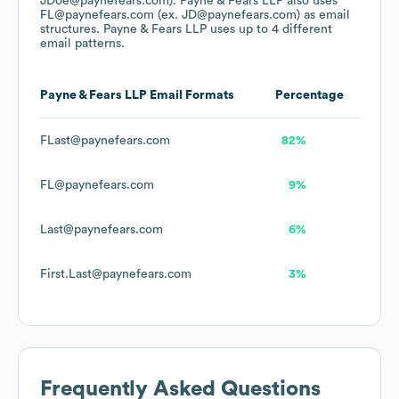
JDoe@paynefears.com).
Payne & Fears LLP
also uses
FL@paynefears.com (ex. JD@paynefears.com)
as email
structures.
Payne & Fears LLP
uses up to 4 different
email patterns.
Payne & Fears LLP
Email Formats
Percentage
FLast@paynefears.com
82%
FL@paynefears.com
9%
Last@paynefears.com
6%
First.Last@paynefears.com
3%
Frequently Asked Questions