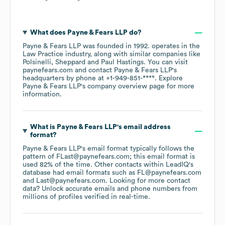
What does
Payne & Fears LLP
do?
Payne & Fears LLP
was founded in
1992
.
operates in the
Law Practice
industry
, along with similar companies like
Polsinelli
Sheppard
Paul Hastings
. You can visit
paynefears.com
contact
Payne & Fears LLP
's
headquarters by phone at
+1-949-851-****
. Explore
Payne & Fears LLP
's company overview page
for more
information.
What is
Payne & Fears LLP
's email address
format?
Payne & Fears LLP
's email format typically follows the
pattern of FLast@paynefears.com; this email format is
used 82% of the time.
Other contacts within LeadIQ's
database had email formats such as
FL@paynefears.com
Last@paynefears.com
.
Looking for more contact
data? Unlock accurate emails and phone numbers from
millions of profiles verified in real-time.