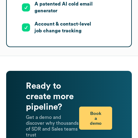
A patented AI cold email
generator
Account & contact-level
job change tracking
Ready to
create more
pipeline?
Book
Get a demo and
a
demo
discover why thousands
of SDR and Sales teams
trust