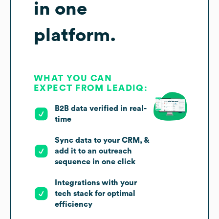
in one
platform.
WHAT YOU CAN
EXPECT FROM LEADIQ:
B2B data verified in real-
time
Sync data to your CRM, &
add it to an outreach
sequence in one click
Integrations with your
tech stack for optimal
efficiency