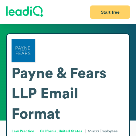
Start free
Payne & Fears
LLP
Email
Format
Law Practice
California, United States
51-200
Employees