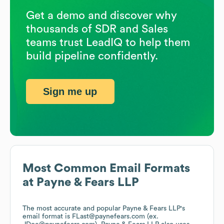
Get a demo and discover why
thousands of SDR and Sales
teams trust LeadIQ to help them
build pipeline confidently.
Sign me up
Most Common Email Formats
at
Payne & Fears LLP
The most accurate and popular
Payne & Fears LLP
's
email format is FLast@paynefears.com (ex.