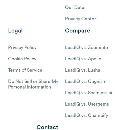
Our Data
Privacy Center
Legal
Compare
Privacy Policy
LeadIQ vs. Zoominfo
Cookie Policy
LeadIQ vs. Apollo
Terms of Service
LeadIQ vs. Lusha
Do Not Sell or Share My
LeadIQ vs. Cognism
Personal Information
LeadIQ vs. Seamless.ai
LeadIQ vs. Usergems
LeadIQ vs. Champify
Contact