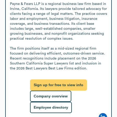
Payne & Fears LLP is a regional business law firm based in 
Irvine, California. Its lawyers provide tailored advocacy for 
clients facing a range of legal matters. The practice covers 
labor and employment, business litigation, insurance 
coverage, and business transactions. Its client base 
includes large, well-established companies, smaller 
growing businesses, and nonprofit organizations seeking 
practical resolution of complex issues. 

The firm positions itself as a mid-sized regional firm 
focused on delivering efficient, outcomes-driven service. 
Recent recognitions include placement on the 2026 
Southern California Super Lawyers list and inclusion in 
the 2026 Best Lawyers Best Law Firms edition.
Sign up for free to view info
Company overview
Employee directory