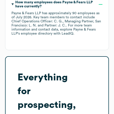
How many employees does
Payne & Fears LLP
have currently?
Payne & Fears LLP
has approximately
90
employees
as
of
July 2026
.
Key team members to contact include
Chief Operations Officer: C. G.
Managing Partner, San
Francisco: L. N.
Partner: J. C.
. For more team
information and contact data, explore
Payne & Fears
LLP
's employee directory
with LeadIQ.
Everything
for
prospecting,