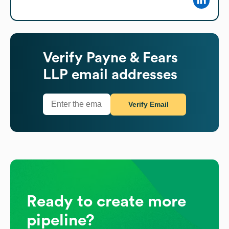
Verify
Payne & Fears
LLP
email addresses
Verify Email
Ready to create more
pipeline?