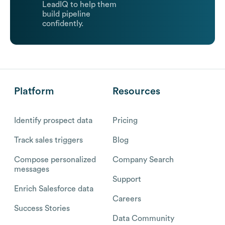
LeadIQ to help them
build pipeline
confidently.
Platform
Resources
Identify prospect data
Pricing
Track sales triggers
Blog
Compose personalized
Company Search
messages
Support
Enrich Salesforce data
Careers
Success Stories
Data Community