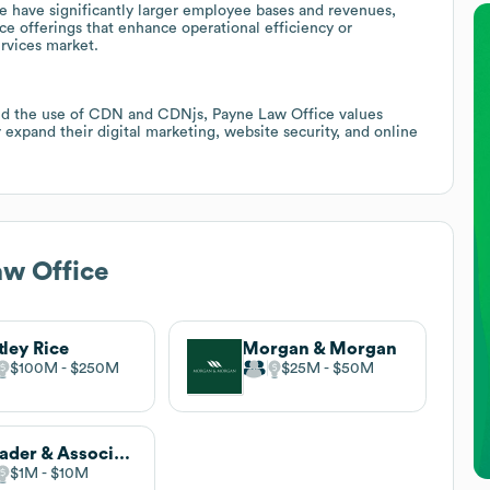
e have significantly larger employee bases and revenues,
e offerings that enhance operational efficiency or
ervices market.
and the use of CDN and CDNjs, Payne Law Office values
expand their digital marketing, website security, and online
w Office
ley Rice
Morgan & Morgan
$100M
$250M
$25M
$50M
Shrader & Associates
$1M
$10M