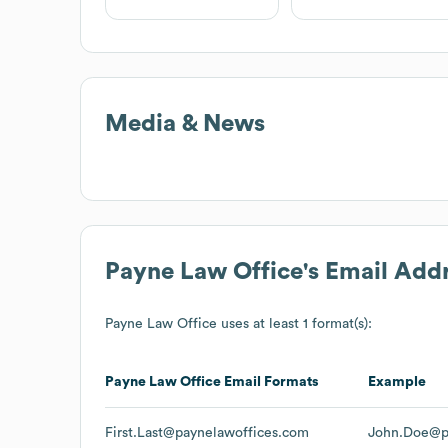
Media & News
Payne Law Office
's Email Add
Payne Law Office
uses at least 1 format(s):
Payne Law Office
Email Formats
Example
First.Last@paynelawoffices.com
John.Doe@p