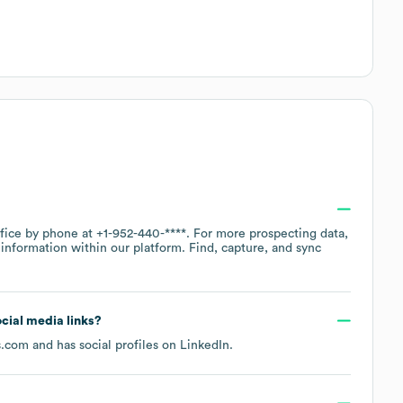
ffice by phone at
+1-952-440-****
. For more prospecting data,
information within our platform. Find, capture, and sync
ocial media links?
s.com
and has social profiles on
LinkedIn
.