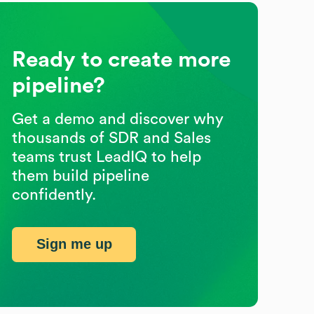
Ready to create more
pipeline?
Get a demo and discover why
thousands of SDR and Sales
teams trust LeadIQ to help
them build pipeline
confidently.
Sign me up