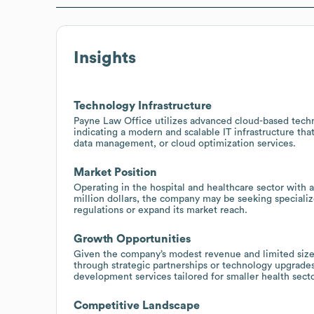
Insights
Technology Infrastructure
Payne Law Office utilizes advanced cloud-based tec
indicating a modern and scalable IT infrastructure th
data management, or cloud optimization services.
Market Position
Operating in the hospital and healthcare sector with
million dollars, the company may be seeking specializ
regulations or expand its market reach.
Growth Opportunities
Given the company’s modest revenue and limited size 
through strategic partnerships or technology upgrades
development services tailored for smaller health secto
Competitive Landscape