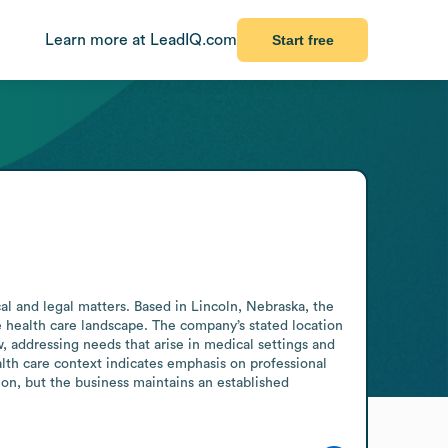
Learn more at LeadIQ.com
Start free
al and legal matters. Based in Lincoln, Nebraska, the 
he health care landscape. The company’s stated location 
, addressing needs that arise in medical settings and 
alth care context indicates emphasis on professional 
n, but the business maintains an established 