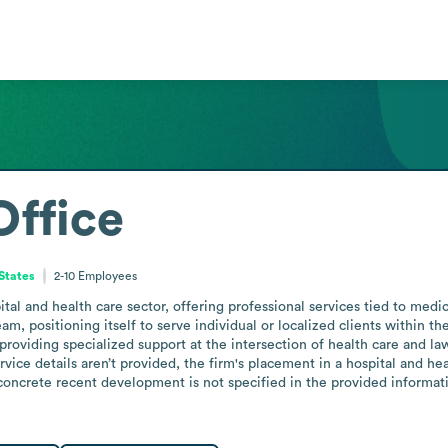
ffice
States
2-10
Employees
al and health care sector, offering professional services tied to medic
am, positioning itself to serve individual or localized clients within t
roviding specialized support at the intersection of health care and law
rvice details aren’t provided, the firm's placement in a hospital and he
ncrete recent development is not specified in the provided informatio