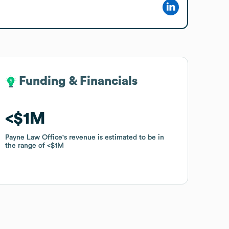
Funding & Financials
Funding & Financials
$1M
$1M
Payne Law Office
Payne Law Office
's revenue is estimated to be in
's revenue is estimated to be in
the range of
the range of
$1M
$1M