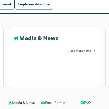
 Format
Employee directory
Media & News
Read more news
Email Format
FAQ
Media & News