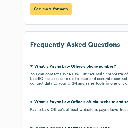
See more formats
Frequently Asked Questions
What is
Payne Law Office
's phone number?
You can contact
Payne Law Office
's main corporate o
LeadIQ has access to up-to-date and accurate contact 
contact data to your CRM and sales tools in one click.
What is
Payne Law Office
's official website and s
Payne Law Office
's official website is
paynelawoffice