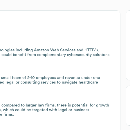
hnologies including Amazon Web Services and HTTP/3,
at could benefit from complementary cybersecurity solutions,
 a small team of 2-10 employees and revenue under one
ed legal or consulting services to navigate healthcare
compared to larger law firms, there is potential for growth
, which could be targeted with legal or business
r firms.