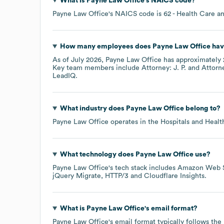
What is
Payne Law Office
's
NAICS code
?
Payne Law Office
's
NAICS code is
62
- Health Care an
How many employees does
Payne Law Office
hav
As of
July 2026
,
Payne Law Office
has approximately
Key team members include
Attorney: J. P.
Attorne
LeadIQ.
What industry does
Payne Law Office
belong to?
Payne Law Office
operates in the
Hospitals and Healt
What technology does
Payne Law Office
use?
Payne Law Office
's tech stack includes
Amazon Web S
jQuery Migrate
HTTP/3
Cloudflare Insights
.
What is
Payne Law Office
's email format?
Payne Law Office
's email format typically follows th