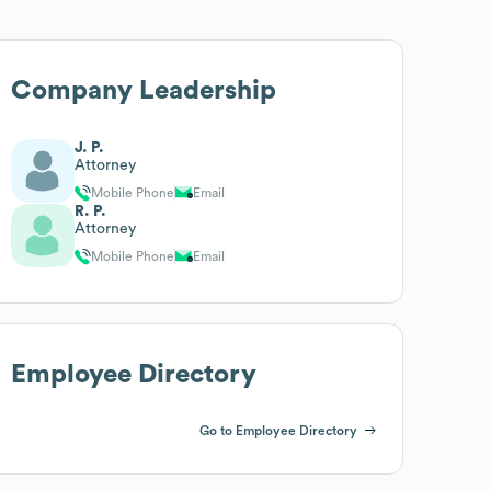
Company Leadership
J. P.
Attorney
Mobile Phone
Email
R. P.
Attorney
Mobile Phone
Email
Employee Directory
Go to Employee Directory