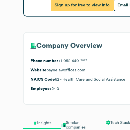
Sign up for free to view info
Email
Company Overview
Phone number
+1-952-440-****
Website
paynelawoffices.com
NAICS Code
62
- Health Care and Social Assistance
Employees
2-10
Similar
Tech Stack
Insights
companies