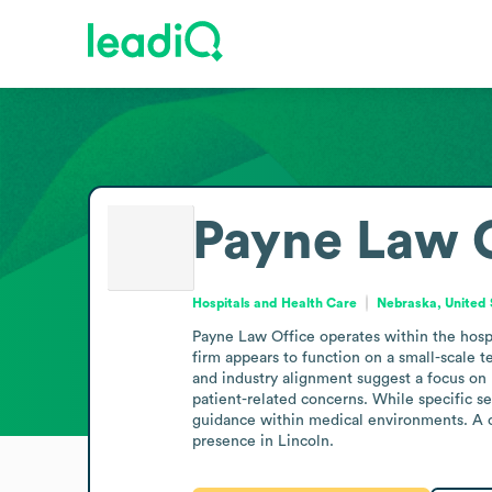
Payne Law O
Hospitals and Health Care
Nebraska, United 
Payne Law Office operates within the hospit
firm appears to function on a small-scale te
and industry alignment suggest a focus on p
patient-related concerns. While specific se
guidance within medical environments. A co
presence in Lincoln.