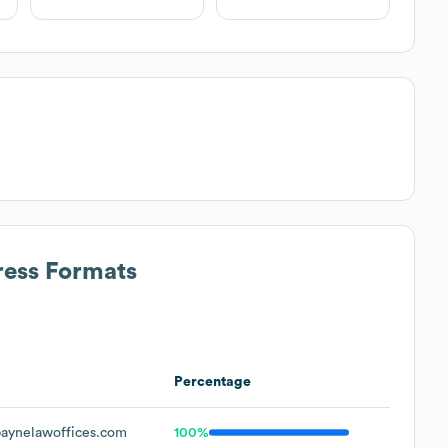
ress Formats
Percentage
aynelawoffices.com
100%