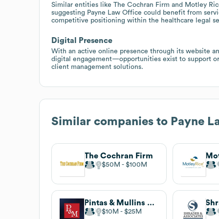
Similar entities like The Cochran Firm and Motley Ric
suggesting Payne Law Office could benefit from servic
competitive positioning within the healthcare legal s
Digital Presence
With an active online presence through its website 
digital engagement—opportunities exist to support or 
client management solutions.
Similar companies to
Payne La
The Cochran Firm
Mot
$50M
$100M
Pintas & Mullins Law Firm
$10M
$25M