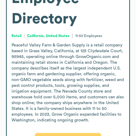
Directory
Retail
California, United States
11-50
Employees
Peaceful Valley Farm & Garden Supply is a retail company 
based in Grass Valley, California, at 125 Clydesdale Court, 
95945, operating online through GrowOrganic.com and 
maintaining retail stores in California and Oregon. The 
company describes itself as the largest independent U.S. 
organic farm and gardening supplier, offering organic, 
non-GMO vegetable seeds along with fertilizer, weed and 
pest control products, tools, growing supplies, and 
irrigation equipment. The Nevada County store and 
warehouse hold over 5,000 items, and customers can also 
shop online; the company ships anywhere in the United 
States. It is a family-owned business with 11 to 50 
employees. In 2023, Grow Organic expanded facilities to 
Washington, indicating ongoing growth.