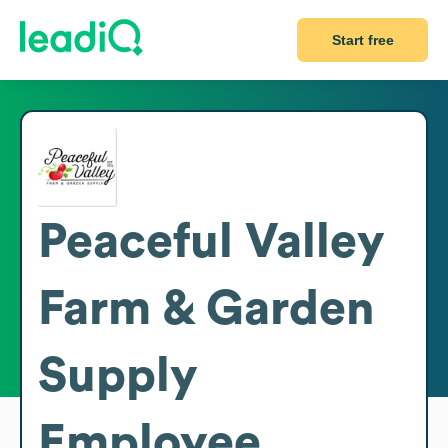
Start free
Peaceful Valley
Farm & Garden
Supply
Employee