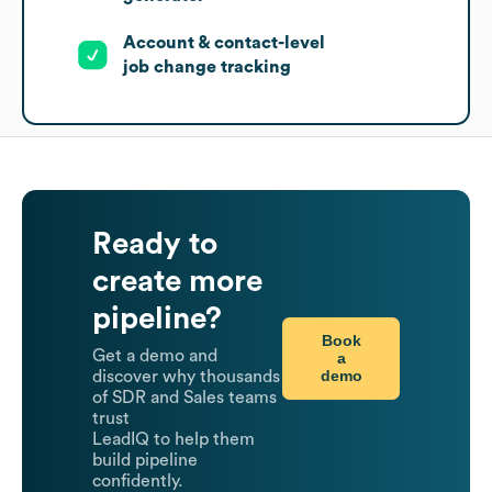
Account & contact-level
job change tracking
Ready to
create more
pipeline?
Book
Get a demo and
a
demo
discover why thousands
of SDR and Sales teams
trust
LeadIQ to help them
build pipeline
confidently.