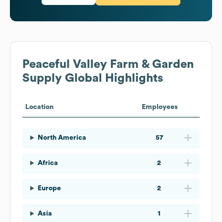
Peaceful Valley Farm & Garden
Supply
Global Highlights
Location
Employees
North America
57
Africa
2
Europe
2
Asia
1