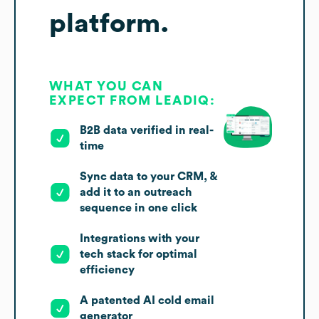
platform.
WHAT YOU CAN
EXPECT FROM LEADIQ:
B2B data verified in real-
time
Sync data to your CRM, &
add it to an outreach
sequence in one click
Integrations with your
tech stack for optimal
efficiency
A patented AI cold email
generator