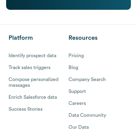
Platform
Resources
Identify prospect data
Pricing
Track sales triggers
Blog
Compose personalized
Company Search
messages
Support
Enrich Salesforce data
Careers
Success Stories
Data Community
Our Data