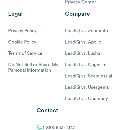
Privacy Center
Legal
Compare
Privacy Policy
LeadIQ vs. Zoominfo
Cookie Policy
LeadIQ vs. Apollo
Terms of Service
LeadIQ vs. Lusha
Do Not Sell or Share My
LeadIQ vs. Cognism
Personal Information
LeadIQ vs. Seamless.ai
LeadIQ vs. Usergems
LeadIQ vs. Champify
Contact
1-888-653-2347