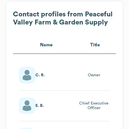
Contact profiles from
Peaceful
Valley Farm & Garden Supply
Name
Title
C. R.
Owner
Chief Executive
E. B.
Officer