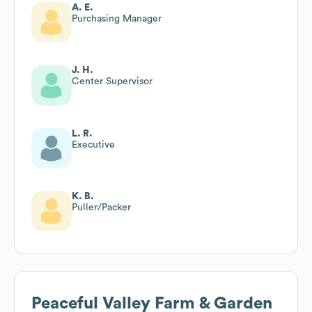
A. E.
Purchasing Manager
J. H.
Center Supervisor
L. R.
Executive
K. B.
Puller/Packer
Peaceful Valley Farm & Garden