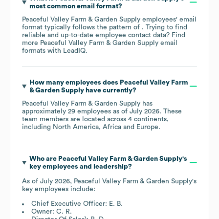
most common email format?
Peaceful Valley Farm & Garden Supply
employees' email
format typically follows the pattern of . Trying to find
reliable and up-to-date employee contact data? Find
more
Peaceful Valley Farm & Garden Supply
email
formats
with LeadIQ.
How many employees does
Peaceful Valley Farm
& Garden Supply
have currently?
Peaceful Valley Farm & Garden Supply
has
approximately
29
employees as of
July 2026
. These
team members are located across
4 continents,
including
North America
Africa
Europe
.
Who are
Peaceful Valley Farm & Garden Supply
's
key employees and leadership?
As of
July 2026
,
Peaceful Valley Farm & Garden Supply
's
key employees include:
Chief Executive Officer: E. B.
Owner: C. R.