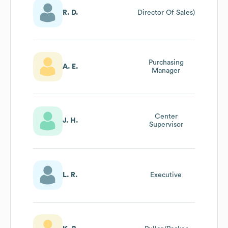
R. D.
Director Of Sales)
Purchasing
A. E.
Manager
Center
J. H.
Supervisor
L. R.
Executive