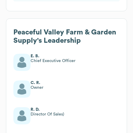
Peaceful Valley Farm & Garden
Supply
's Leadership
E. B.
Chief Executive Officer
C. R.
Owner
R. D.
Director Of Sales)