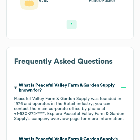
K. B.
Puller/Packer
1
Frequently Asked Questions
What is
Peaceful Valley Farm & Garden Supply
known for?
Peaceful Valley Farm & Garden Supply
was founded in
1976
operates in the
Retail
industry
; you can
contact the main corporate office by phone at
+1-530-272-****
. Explore
Peaceful Valley Farm & Garden
Supply
's company overview page
for more information.
What is
Peaceful Valley Farm & Garden Supply
's