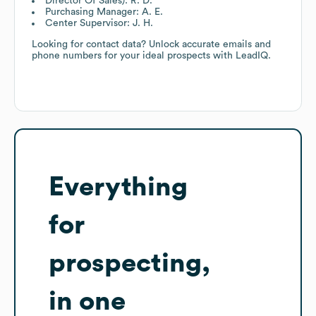
Director Of Sales): R. D.
Purchasing Manager: A. E.
Center Supervisor: J. H.
Looking for contact data? Unlock accurate emails and
phone numbers for your ideal prospects with LeadIQ.
Everything
for
prospecting,
in one