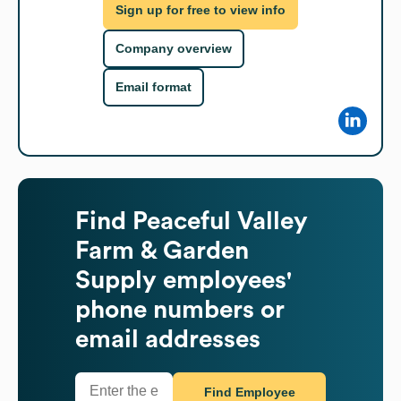
Sign up for free to view info
Company overview
Email format
Find
Peaceful Valley
Farm & Garden
Supply
employees'
phone numbers or
email addresses
Find Employee