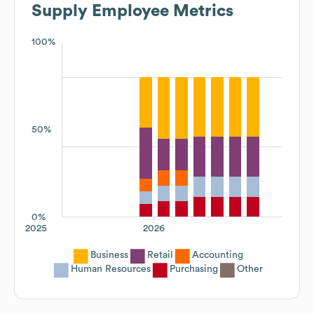
Supply
Employee Metrics
100%
50%
0%
2025
2026
Business
Retail
Accounting
Human Resources
Purchasing
Other