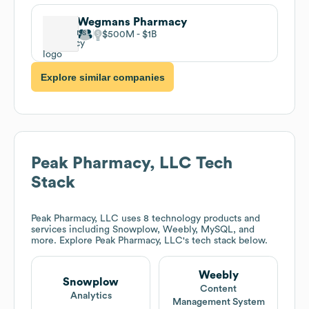
Wegmans Pharmacy
$500M
$1B
Explore similar companies
Peak Pharmacy, LLC
Tech
Stack
Peak Pharmacy, LLC
uses 8 technology products and
services including Snowplow, Weebly, MySQL, and
more. Explore
Peak Pharmacy, LLC
's tech stack below.
Weebly
Snowplow
Content
Analytics
Management System