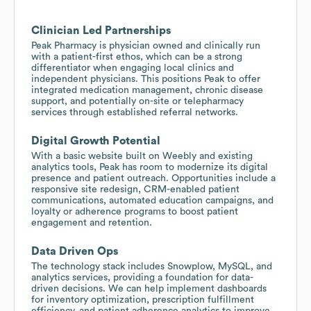
Clinician Led Partnerships
Peak Pharmacy is physician owned and clinically run
with a patient-first ethos, which can be a strong
differentiator when engaging local clinics and
independent physicians. This positions Peak to offer
integrated medication management, chronic disease
support, and potentially on-site or telepharmacy
services through established referral networks.
Digital Growth Potential
With a basic website built on Weebly and existing
analytics tools, Peak has room to modernize its digital
presence and patient outreach. Opportunities include a
responsive site redesign, CRM-enabled patient
communications, automated education campaigns, and
loyalty or adherence programs to boost patient
engagement and retention.
Data Driven Ops
The technology stack includes Snowplow, MySQL, and
analytics services, providing a foundation for data-
driven decisions. We can help implement dashboards
for inventory optimization, prescription fulfillment
efficiency, and patient adherence analytics to improve