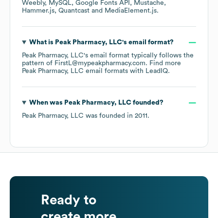
Weebly
MySQL
Google Fonts API
Mustache
Hammer.js
Quantcast
MediaElement.js
.
What is
Peak Pharmacy, LLC
's email format?
Peak Pharmacy, LLC
's email format typically follows the
pattern of FirstL@mypeakpharmacy.com.
Find more
Peak Pharmacy, LLC
email formats
with LeadIQ.
When was
Peak Pharmacy, LLC
founded?
Peak Pharmacy, LLC
was founded in
2011
.
Ready to
create more