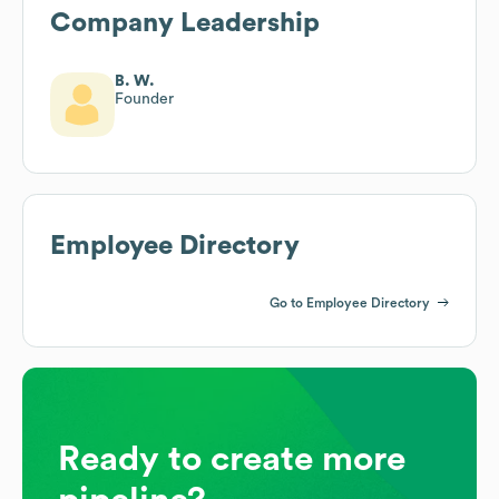
Company Leadership
B. W.
Founder
Employee Directory
Go to Employee Directory
Ready to create more