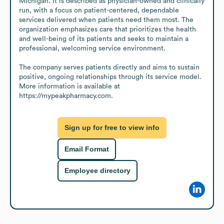
Michigan. It is described as physician-owned and clinically 
run, with a focus on patient-centered, dependable 
services delivered when patients need them most. The 
organization emphasizes care that prioritizes the health 
and well-being of its patients and seeks to maintain a 
professional, welcoming service environment.

The company serves patients directly and aims to sustain 
positive, ongoing relationships through its service model. 
More information is available at 
https://mypeakpharmacy.com.
Sign up for free to view info
Email Format
Employee directory