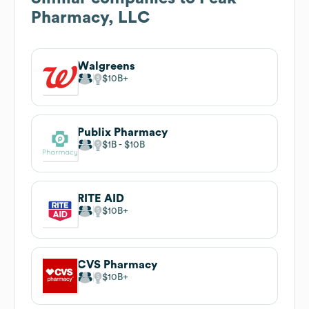
Pharmacy, LLC
Walgreens
$10B
Publix Pharmacy
$1B
$10B
RITE AID
$10B
CVS Pharmacy
$10B