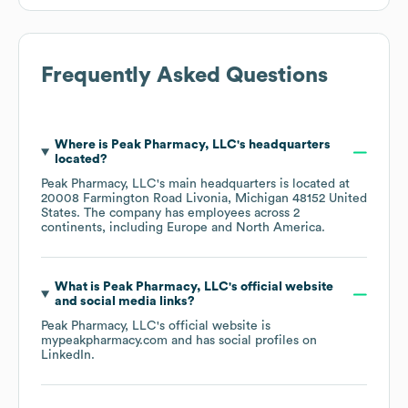
Frequently Asked Questions
Where is
Peak Pharmacy, LLC
's headquarters
located?
Peak Pharmacy, LLC
's main headquarters is located at
20008 Farmington Road Livonia, Michigan 48152 United
States
. The company has employees across
2
continents, including
Europe
North America
.
What is
Peak Pharmacy, LLC
's official website
and social media links?
Peak Pharmacy, LLC
's official website is
mypeakpharmacy.com
and has social profiles on
LinkedIn
.