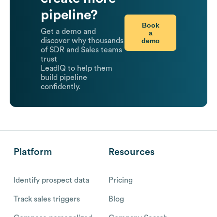
pipeline?
Book
Get a demo and
a
demo
discover why thousands
of SDR and Sales teams
trust
LeadIQ to help them
build pipeline
confidently.
Platform
Resources
Identify prospect data
Pricing
Track sales triggers
Blog