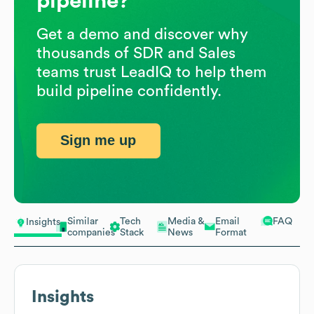
pipeline?
Get a demo and discover why
thousands of SDR and Sales
teams trust LeadIQ to help them
build pipeline confidently.
Sign me up
Similar
Tech
Media &
Email
FAQ
Insights
companies
Stack
News
Format
Insights