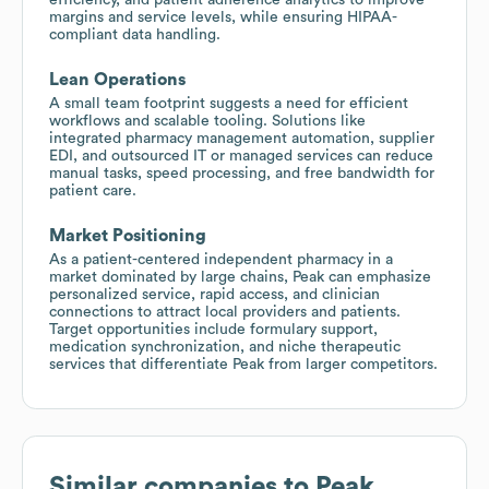
margins and service levels, while ensuring HIPAA-
compliant data handling.
Lean Operations
A small team footprint suggests a need for efficient
workflows and scalable tooling. Solutions like
integrated pharmacy management automation, supplier
EDI, and outsourced IT or managed services can reduce
manual tasks, speed processing, and free bandwidth for
patient care.
Market Positioning
As a patient-centered independent pharmacy in a
market dominated by large chains, Peak can emphasize
personalized service, rapid access, and clinician
connections to attract local providers and patients.
Target opportunities include formulary support,
medication synchronization, and niche therapeutic
services that differentiate Peak from larger competitors.
Similar companies to
Peak