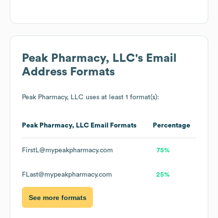
Peak Pharmacy, LLC
's Email
Address Formats
Peak Pharmacy, LLC
uses at least 1 format(s):
Peak Pharmacy, LLC
Email Formats
Percentage
FirstL@mypeakpharmacy.com
75%
FLast@mypeakpharmacy.com
25%
See more formats