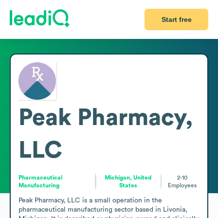
Start free
Peak Pharmacy,
LLC
Pharmaceutical
Michigan, United
2-10
Manufacturing
States
Employees
Peak Pharmacy, LLC is a small operation in the 
pharmaceutical manufacturing sector based in Livonia, 