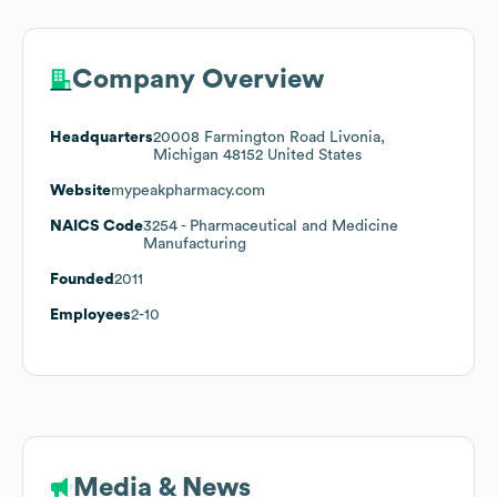
Company Overview
Headquarters
20008 Farmington Road Livonia,
Michigan 48152 United States
Website
mypeakpharmacy.com
NAICS Code
3254
- Pharmaceutical and Medicine
Manufacturing
Founded
2011
Employees
2-10
Media & News