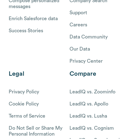
Compose personalized
Company Search
messages
Support
Enrich Salesforce data
Careers
Success Stories
Data Community
Our Data
Privacy Center
Legal
Compare
Privacy Policy
LeadIQ vs. Zoominfo
Cookie Policy
LeadIQ vs. Apollo
Terms of Service
LeadIQ vs. Lusha
Do Not Sell or Share My
LeadIQ vs. Cognism
Personal Information