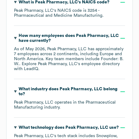
What is
Peak Pharmacy, LLC
's
NAICS code
?
Peak Pharmacy, LLC
's
NAICS code is
3254
-
Pharmaceutical and Medicine Manufacturing
.
How many employees does
Peak Pharmacy, LLC
have currently?
As of
May 2026
,
Peak Pharmacy, LLC
has approximately
7
employees across
2 continents, including
Europe
North America
. Key team members include
Founder: B.
W.
. Explore
Peak Pharmacy, LLC
's employee directory
with LeadIQ.
What industry does
Peak Pharmacy, LLC
belong
to?
Peak Pharmacy, LLC
operates in the
Pharmaceutical
Manufacturing
industry.
What technology does
Peak Pharmacy, LLC
use?
Peak Pharmacy, LLC
's tech stack includes
Snowplow