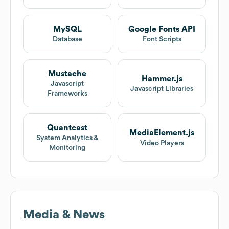
MySQL
Google Fonts API
Database
Font Scripts
Mustache
Hammer.js
Javascript
Javascript Libraries
Frameworks
Quantcast
MediaElement.js
System Analytics &
Video Players
Monitoring
Media & News