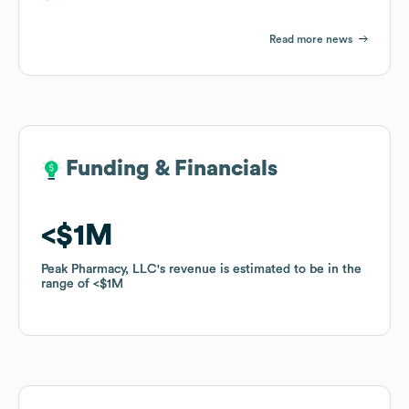
Read more news
Funding & Financials
Funding & Financials
$1M
$1M
Peak Pharmacy, LLC
Peak Pharmacy, LLC
's revenue is estimated to be in the
's revenue is estimated to be in the
range of
range of
$1M
$1M