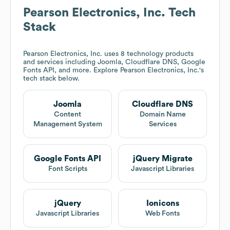
Pearson Electronics, Inc.
Tech
Stack
Pearson Electronics, Inc.
uses 8 technology products
and services including Joomla, Cloudflare DNS, Google
Fonts API, and more. Explore
Pearson Electronics, Inc.
's
tech stack below.
Joomla
Cloudflare DNS
Content
Domain Name
Management System
Services
Google Fonts API
jQuery Migrate
Font Scripts
Javascript Libraries
jQuery
Ionicons
Javascript Libraries
Web Fonts