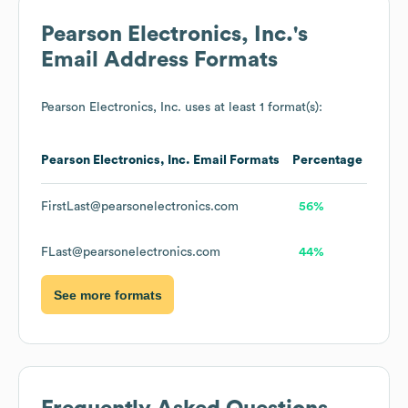
Pearson Electronics, Inc.
's
Email Address Formats
Pearson Electronics, Inc.
uses at least 1 format(s):
Pearson Electronics, Inc.
Email Formats
Percentage
FirstLast@pearsonelectronics.com
56%
FLast@pearsonelectronics.com
44%
See more formats