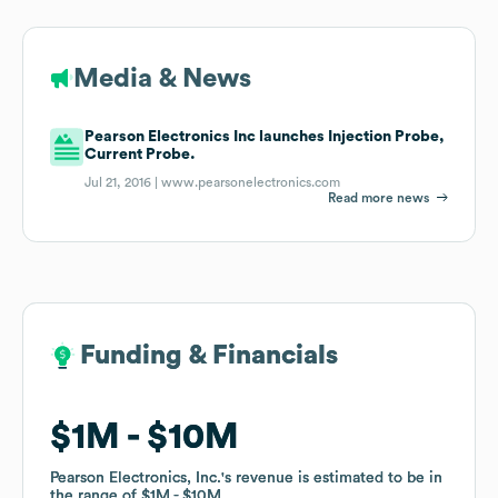
Media & News
Pearson Electronics Inc launches Injection Probe,
Current Probe.
Jul 21, 2016 |
www.pearsonelectronics.com
Read more news
Funding & Financials
Funding & Financials
$1M
$1M
$10M
$10M
Pearson Electronics, Inc.
Pearson Electronics, Inc.
's revenue is estimated to be in
's revenue is estimated to be in
the range of
the range of
$1M
$1M
$10M
$10M