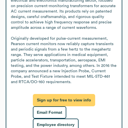
electrical and electronics manufacturing sector, focused 
on precision current-monitoring transformers for accurate 
AC current measurement. Its products rely on patented 
designs, careful craftsmanship, and rigorous quality 
control to achieve high frequency response and precise 
amplitude across a range of current waveforms.

Originally developed for pulse-current measurement, 
Pearson current monitors now reliably capture transients 
and periodic signals from a few hertz to the megahertz 
range. They serve applications in medical equipment, 
particle accelerators, transportation, aerospace, EMI 
testing, and the power industry, among others. In 2016 the 
company announced a new Injection Probe, Current 
Probe, and Test Fixture intended to meet MIL-STD-461 
and RTCA/DO-160 requirements.
Sign up for free to view info
Email Format
Employee directory