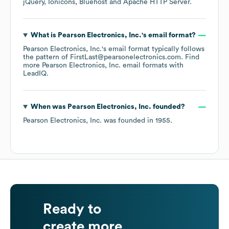
jQuery
Ionicons
Bluehost
Apache HTTP Server
.
What is
Pearson Electronics, Inc.
's email format?
Pearson Electronics, Inc.
's email format typically follows
the pattern of FirstLast@pearsonelectronics.com.
Find
more
Pearson Electronics, Inc.
email formats
with
LeadIQ.
When was
Pearson Electronics, Inc.
founded?
Pearson Electronics, Inc.
was founded in
1955
.
Ready to
create more