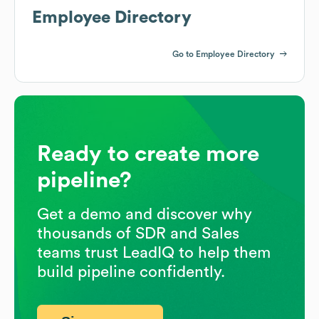
Employee Directory
Go to Employee Directory
Ready to create more
pipeline?
Get a demo and discover why
thousands of SDR and Sales
teams trust LeadIQ to help them
build pipeline confidently.