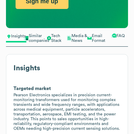
Sign me up
Similar
Tech
Media &
Email
FAQ
Insights
companies
Stack
News
Format
Insights
Targeted market
Pearson Electronics specializes in precision current-
monitoring transformers used for monitoring complex
transients and wide frequency ranges, with applications
across medical equipment, particle accelerators,
transportation, aerospace, EMI testing, and the power
industry. This points to sales opportunities in high-
reliability, regulatory-compliant environments and
OEMs needing high-precision current sensing solutions.