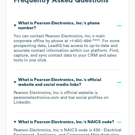
Frequently Asked Questions
What is
Pearson Electronics, Inc.
's phone
number?
You can contact
Pearson Electronics, Inc.
's main
corporate office by phone at
+1-650-494-****
. For more
prospecting data, LeadIQ has access to up-to-date and
accurate contact information within our platform. Find,
capture, and sync contact data to your CRM and sales
tools in one click.
What is
Pearson Electronics, Inc.
's official
website and social media links?
Pearson Electronics, Inc.
's official website is
pearsonelectronics.com
and has social profiles on
LinkedIn
.
What is
Pearson Electronics, Inc.
's
NAICS code
?
Pearson Electronics, Inc.
's
NAICS code is
335
- Electrical