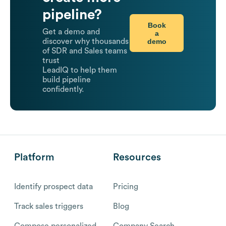
pipeline?
Book
Get a demo and
a
demo
discover why thousands
of SDR and Sales teams
trust
LeadIQ to help them
build pipeline
confidently.
Platform
Resources
Identify prospect data
Pricing
Track sales triggers
Blog
Compose personalized
Company Search