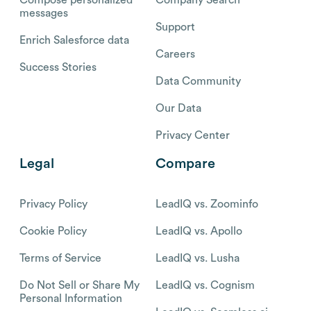
messages
Support
Enrich Salesforce data
Careers
Success Stories
Data Community
Our Data
Privacy Center
Legal
Compare
Privacy Policy
LeadIQ vs. Zoominfo
Cookie Policy
LeadIQ vs. Apollo
Terms of Service
LeadIQ vs. Lusha
Do Not Sell or Share My
LeadIQ vs. Cognism
Personal Information