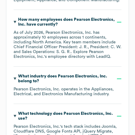
Equipment, Appliance, and Component Manufacturing
.
How many employees does
Pearson Electronics,
Inc.
have currently?
As of
July 2026
,
Pearson Electronics, Inc.
has
approximately
10
employees across
1 continents,
including
North America
. Key team members include
Chief Financial Officer President: J. R.
President: C. W.
Sales Operations: S. G. R.
. Explore
Pearson
Electronics, Inc.
's employee directory
with LeadIQ.
What industry does
Pearson Electronics, Inc.
belong to?
Pearson Electronics, Inc.
operates in the
Appliances,
Electrical, and Electronics Manufacturing
industry.
What technology does
Pearson Electronics, Inc.
use?
Pearson Electronics, Inc.
's tech stack includes
Joomla
Cloudflare DNS
Google Fonts API
jQuery Migrate