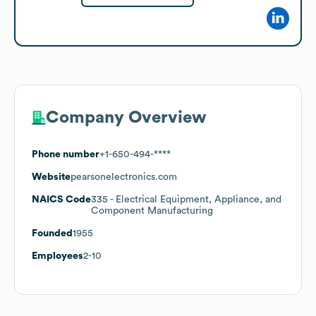
Company Overview
Phone number
+1-650-494-****
Website
pearsonelectronics.com
NAICS Code
335
- Electrical Equipment, Appliance, and
Component Manufacturing
Founded
1955
Employees
2-10