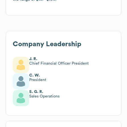
Company Leadership
J. R.
Chief Financial Officer President
C. W.
President
S. G. R.
Sales Operations