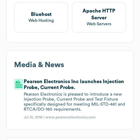
Apache HTTP
Bluehost
Server
Web Hosting
Web Servers
Media & News
Pearson Electronics Inc launches Injection
Probe, Current Probe.
Pearson Electronics is pleased to introduce a new
Injection Probe, Current Probe and Test Fixture
specifically designed for meeting MIL-STD-461 and
RTCA/DO-160 requirements.
Jul 21, 2016 |
www.pearsonelectronics.com