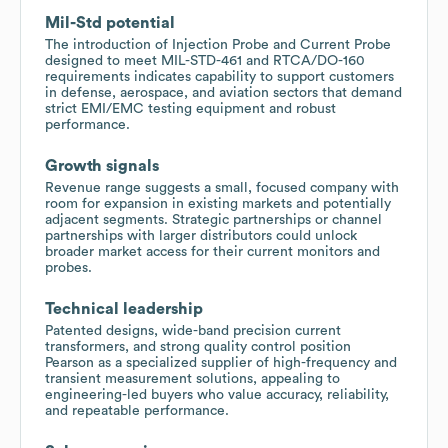
Mil-Std potential
The introduction of Injection Probe and Current Probe
designed to meet MIL-STD-461 and RTCA/DO-160
requirements indicates capability to support customers
in defense, aerospace, and aviation sectors that demand
strict EMI/EMC testing equipment and robust
performance.
Growth signals
Revenue range suggests a small, focused company with
room for expansion in existing markets and potentially
adjacent segments. Strategic partnerships or channel
partnerships with larger distributors could unlock
broader market access for their current monitors and
probes.
Technical leadership
Patented designs, wide-band precision current
transformers, and strong quality control position
Pearson as a specialized supplier of high-frequency and
transient measurement solutions, appealing to
engineering-led buyers who value accuracy, reliability,
and repeatable performance.