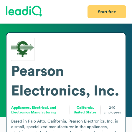
Start free
Pearson
Electronics, Inc.
Appliances, Electrical, and
California,
2-10
Electronics Manufacturing
United States
Employees
Based in Palo Alto, California, Pearson Electronics, Inc. is 
a small, specialized manufacturer in the appliances, 