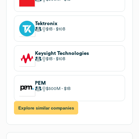
Tektronix
$1B
$10B
Keysight Technologies
$1B
$10B
PEM
$500M
$1B
Explore similar companies