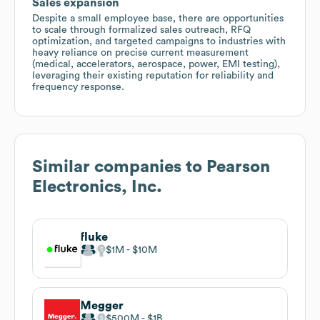
Sales expansion
Despite a small employee base, there are opportunities
to scale through formalized sales outreach, RFQ
optimization, and targeted campaigns to industries with
heavy reliance on precise current measurement
(medical, accelerators, aerospace, power, EMI testing),
leveraging their existing reputation for reliability and
frequency response.
Similar companies to
Pearson
Electronics, Inc.
fluke
$1M
$10M
Megger
$500M
$1B