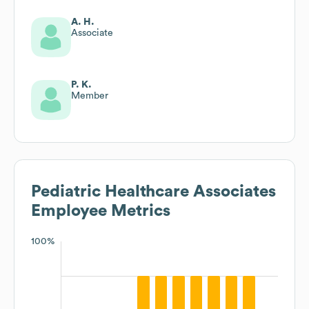
A. H.
Associate
P. K.
Member
Pediatric Healthcare Associates
Employee Metrics
100%