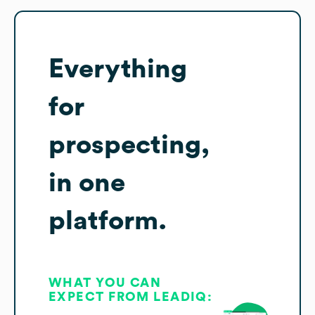
Everything
for
prospecting,
in one
platform.
WHAT YOU CAN
EXPECT FROM LEADIQ: