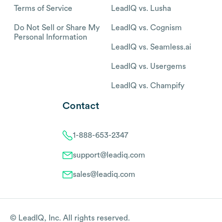
Terms of Service
LeadIQ vs. Lusha
Do Not Sell or Share My
LeadIQ vs. Cognism
Personal Information
LeadIQ vs. Seamless.ai
LeadIQ vs. Usergems
LeadIQ vs. Champify
Contact
1-888-653-2347
support@leadiq.com
sales@leadiq.com
© LeadIQ, Inc. All rights reserved.