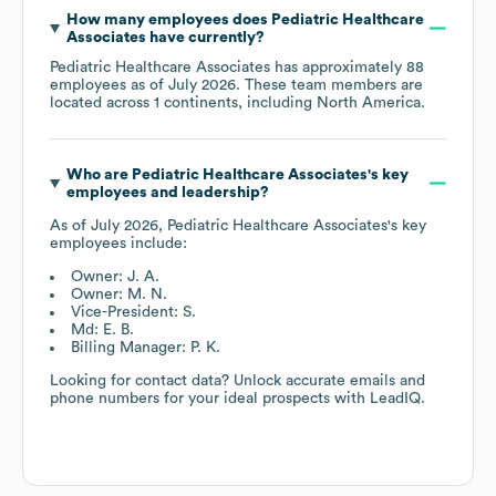
How many employees does
Pediatric Healthcare
Associates
have currently?
Pediatric Healthcare Associates
has approximately
88
employees as of
July 2026
. These team members are
located across
1 continents, including
North America
.
Who are
Pediatric Healthcare Associates
's key
employees and leadership?
As of
July 2026
,
Pediatric Healthcare Associates
's key
employees include:
Owner: J. A.
Owner: M. N.
Vice-President: S.
Md: E. B.
Billing Manager: P. K.
Looking for contact data? Unlock accurate emails and
phone numbers for your ideal prospects with LeadIQ.