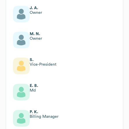
J. A.
Owner
M. N.
Owner
S.
Vice-President
E. B.
Md
P. K.
Billing Manager