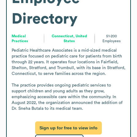
Directory
Medical
Connecticut, United
51-200
Practices
States
Employees
Pediatric Healthcare Associates is a mid-sized medical 
practice focused on pediatric care for patients from birth 
through 22 years. It operates four locations in Fairfield, 
Shelton, Stratford, and Trumbull, with its base in Stratford, 
Connecticut, to serve families across the region.

The practice provides ongoing pediatric services to 
support children and young adults as they grow, 
emphasizing accessible care within the community. In 
August 2022, the organization announced the addition of 
Dr. Sneha Butala to its medical team.
Sign up for free to view info