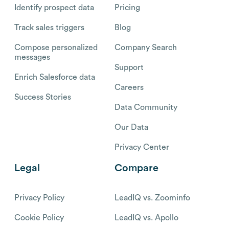
Identify prospect data
Pricing
Track sales triggers
Blog
Compose personalized
Company Search
messages
Support
Enrich Salesforce data
Careers
Success Stories
Data Community
Our Data
Privacy Center
Legal
Compare
Privacy Policy
LeadIQ vs. Zoominfo
Cookie Policy
LeadIQ vs. Apollo