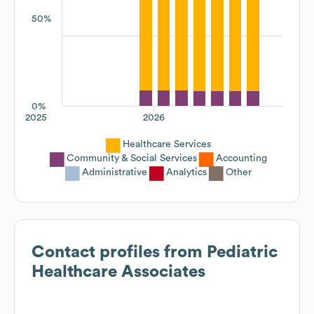
50%
0%
2025
2026
Healthcare Services
Community & Social Services
Accounting
Administrative
Analytics
Other
Contact profiles from
Pediatric
Healthcare Associates