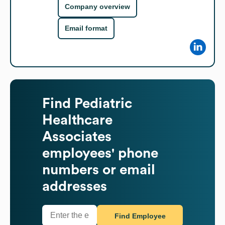
Company overview
Email format
Find
Pediatric
Healthcare
Associates
employees' phone
numbers or email
addresses
Find Employee