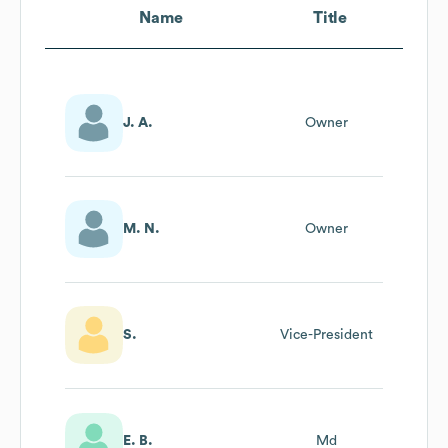
Name
Title
J. A.
Owner
M. N.
Owner
S.
Vice-President
E. B.
Md