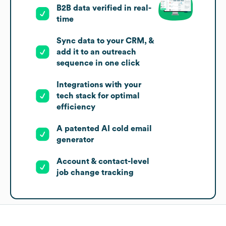
B2B data verified in real-
time
Sync data to your CRM, &
add it to an outreach
sequence in one click
Integrations with your
tech stack for optimal
efficiency
A patented AI cold email
generator
Account & contact-level
job change tracking