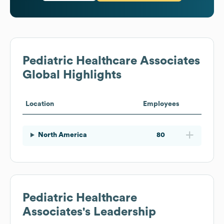
Pediatric Healthcare Associates
Global Highlights
Location
Employees
North America
80
Pediatric Healthcare
Associates
's Leadership