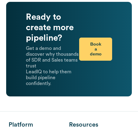
Ready to
create more
pipeline?
Book
Get a demo and
a
demo
discover why thousands
of SDR and Sales teams
trust
LeadIQ to help them
build pipeline
confidently.
Platform
Resources