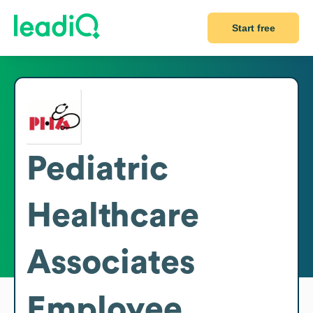
Start free
Pediatric
Healthcare
Associates
Employee