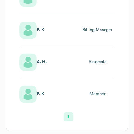
P. K.
Billing Manager
A. H.
Associate
P. K.
Member
1