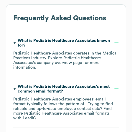
Frequently Asked Questions
What is
Pediatric Healthcare Associates
known
for?
Pediatric Healthcare Associates
operates in the
Medical
Practices
industry
. Explore
Pediatric Healthcare
Associates
's company overview page
for more
information.
What is
Pediatric Healthcare Associates
's most
common email format?
Pediatric Healthcare Associates
employees' email
format typically follows the pattern of . Trying to find
reliable and up-to-date employee contact data? Find
more
Pediatric Healthcare Associates
email formats
with LeadIQ.