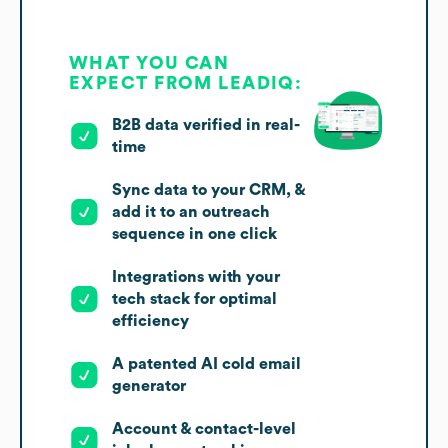
WHAT YOU CAN
EXPECT FROM LEADIQ:
B2B data verified in real-
time
Sync data to your CRM, &
add it to an outreach
sequence in one click
Integrations with your
tech stack for optimal
efficiency
A patented AI cold email
generator
Account & contact-level