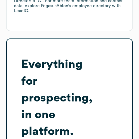
Director: R. G.
. For more team information and contact
data, explore
PegasusAblon
's employee directory
with
LeadIQ.
Everything
for
prospecting,
in one
platform.