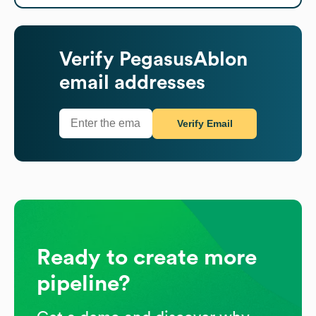
Verify
PegasusAblon
email addresses
Verify Email
Ready to create more
pipeline?