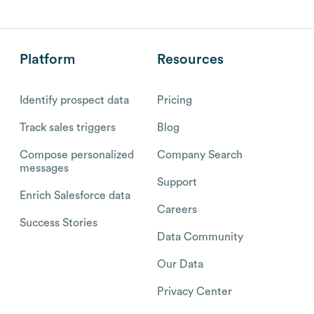
Platform
Resources
Identify prospect data
Pricing
Track sales triggers
Blog
Compose personalized
Company Search
messages
Support
Enrich Salesforce data
Careers
Success Stories
Data Community
Our Data
Privacy Center