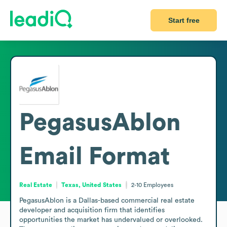
Start free
PegasusAblon
Email Format
Real Estate
Texas, United States
2-10
Employees
PegasusAblon is a Dallas-based commercial real estate 
developer and acquisition firm that identifies 
opportunities the market has undervalued or overlooked. 