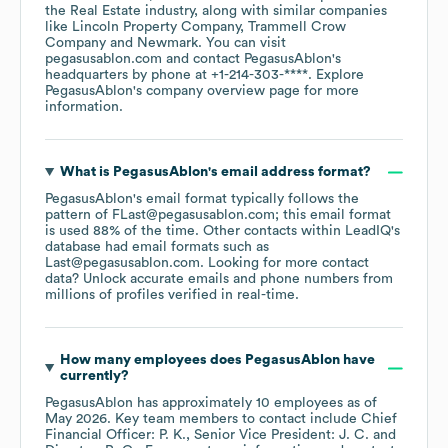
the
Real Estate
industry
, along with similar companies
like
Lincoln Property Company
Trammell Crow
Company
Newmark
. You can visit
pegasusablon.com
contact
PegasusAblon
's
headquarters by phone at
+1-214-303-****
. Explore
PegasusAblon
's company overview page
for more
information.
What is
PegasusAblon
's email address format?
PegasusAblon
's email format typically follows the
pattern of FLast@pegasusablon.com; this email format
is used 88% of the time.
Other contacts within LeadIQ's
database had email formats such as
Last@pegasusablon.com
.
Looking for more contact
data? Unlock accurate emails and phone numbers from
millions of profiles verified in real-time.
How many employees does
PegasusAblon
have
currently?
PegasusAblon
has approximately
10
employees
as of
May 2026
.
Key team members to contact include
Chief
Financial Officer: P. K.
Senior Vice President: J. C.