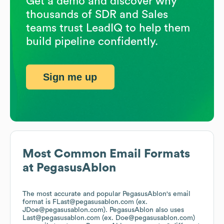
Get a demo and discover why
thousands of SDR and Sales
teams trust LeadIQ to help them
build pipeline confidently.
Sign me up
Most Common Email Formats
at
PegasusAblon
The most accurate and popular
PegasusAblon
's email
format is FLast@pegasusablon.com (ex.
JDoe@pegasusablon.com).
PegasusAblon
also uses
Last@pegasusablon.com (ex. Doe@pegasusablon.com)