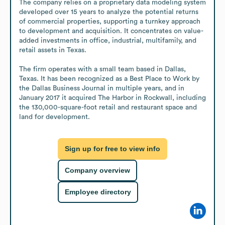
The company relies on a proprietary data modeling system 
developed over 15 years to analyze the potential returns 
of commercial properties, supporting a turnkey approach 
to development and acquisition. It concentrates on value-
added investments in office, industrial, multifamily, and 
retail assets in Texas.

The firm operates with a small team based in Dallas, 
Texas. It has been recognized as a Best Place to Work by 
the Dallas Business Journal in multiple years, and in 
January 2017 it acquired The Harbor in Rockwall, including 
the 130,000-square-foot retail and restaurant space and 
land for development.
Sign up for free to view info
Company overview
Employee directory