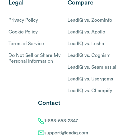
Legal
Compare
Privacy Policy
LeadIQ vs. Zoominfo
Cookie Policy
LeadIQ vs. Apollo
Terms of Service
LeadIQ vs. Lusha
Do Not Sell or Share My
LeadIQ vs. Cognism
Personal Information
LeadIQ vs. Seamless.ai
LeadIQ vs. Usergems
LeadIQ vs. Champify
Contact
1-888-653-2347
support@leadiq.com