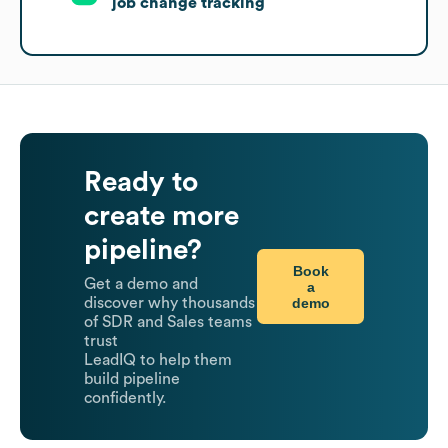
job change tracking
Ready to
create more
pipeline?
Book
Get a demo and
a
demo
discover why thousands
of SDR and Sales teams
trust
LeadIQ to help them
build pipeline
confidently.