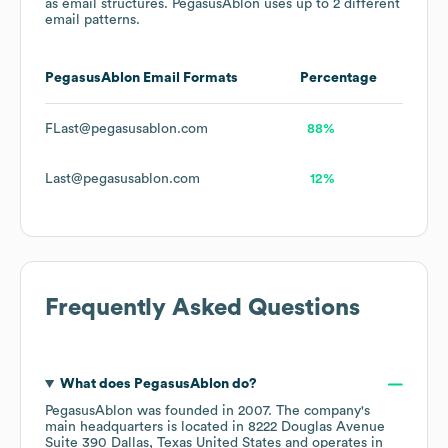
as email structures.
PegasusAblon
uses up to 2 different
email patterns.
PegasusAblon
Email Formats
Percentage
FLast@pegasusablon.com
88%
Last@pegasusablon.com
12%
Frequently Asked Questions
What does
PegasusAblon
do?
PegasusAblon
was founded in
2007
.
The company's
main headquarters is located in
8222 Douglas Avenue
Suite 390 Dallas, Texas United States
operates in