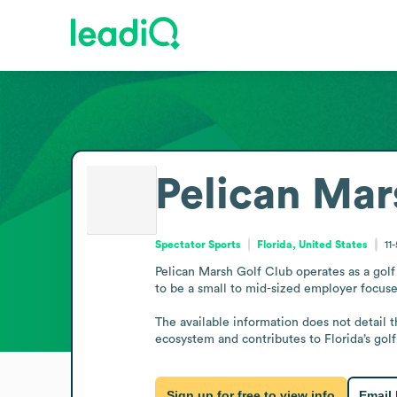
Pelican Mar
Spectator Sports
Florida, United States
11
Pelican Marsh Golf Club operates as a golf 
to be a small to mid-sized employer focused
The available information does not detail t
ecosystem and contributes to Florida’s golf
Sign up for free to view info
Email