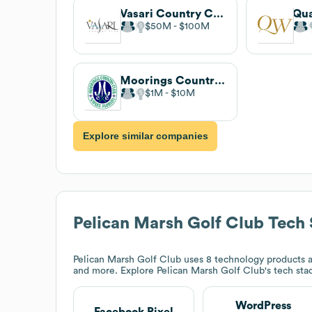
Vasari Country Club
$50M
$100M
Moorings Country Club
$1M
$10M
Explore similar companies
Pelican Marsh Golf Club
Tech 
Pelican Marsh Golf Club
uses 8 technology products a
and more. Explore
Pelican Marsh Golf Club
's tech sta
WordPress