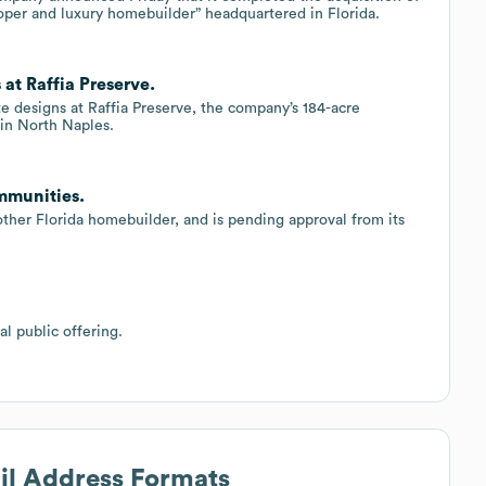
per and luxury homebuilder” headquartered in Florida.
at Raffia Preserve.
 designs at Raffia Preserve, the company’s 184-acre
in North Naples.
mmunities.
her Florida homebuilder, and is pending approval from its
l public offering.
ail Address Formats