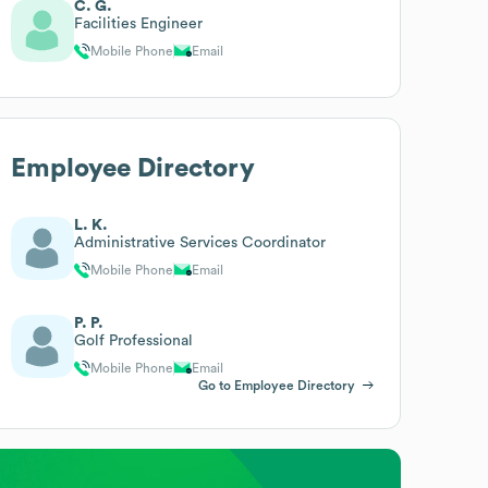
C. G.
Facilities Engineer
Mobile Phone
Email
Employee Directory
L. K.
Administrative Services Coordinator
Mobile Phone
Email
P. P.
Golf Professional
Mobile Phone
Email
Go to Employee Directory