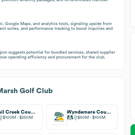
l, Google Maps, and analytics tools, signaling upside from
t suites, and performance tracking to boost inquiries and
egion suggests potential for bundled services, shared supplier
ove operating efficiency and procurement for the club.
Marsh Golf Club
Quail Creek Country Club
Wyndemere Country Club
$100M
$250M
$50M
$100M