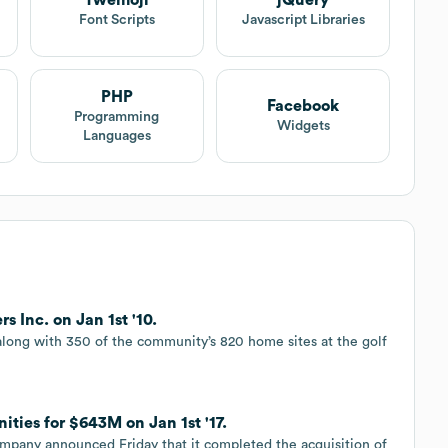
Twemoji
jQuery
t
Font Scripts
Javascript Libraries
PHP
Facebook
Programming
Widgets
Languages
s Inc. on Jan 1st '10.
 along with 350 of the community’s 820 home sites at the golf
ies for $643M on Jan 1st '17.
company announced Friday that it completed the acquisition of