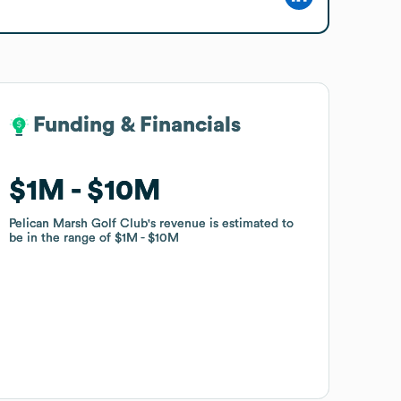
Funding & Financials
Funding & Financials
$1M
$1M
$10M
$10M
Pelican Marsh Golf Club
Pelican Marsh Golf Club
's revenue is estimated to
's revenue is estimated to
be in the range of
be in the range of
$1M
$1M
$10M
$10M