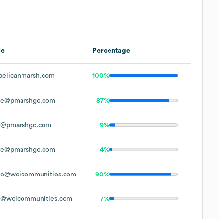
le
Percentage
elicanmarsh.com
100%
oe@pmarshgc.com
87%
e@pmarshgc.com
9%
oe@pmarshgc.com
4%
e@wcicommunities.com
90%
@wcicommunities.com
7%