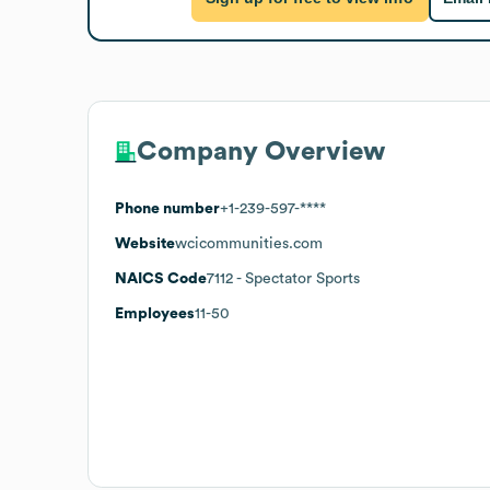
Company Overview
Phone number
+1-239-597-****
Website
wcicommunities.com
NAICS Code
7112
- Spectator Sports
Employees
11-50