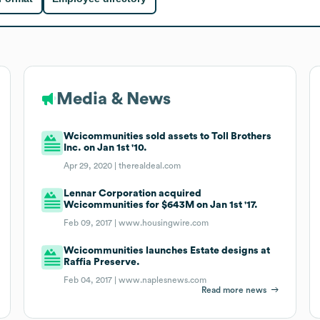
Media & News
Wcicommunities sold assets to Toll Brothers
Inc. on Jan 1st '10.
Apr 29, 2020 |
therealdeal.com
Lennar Corporation acquired
Wcicommunities for $643M on Jan 1st '17.
Feb 09, 2017 |
www.housingwire.com
Wcicommunities launches Estate designs at
Raffia Preserve.
Feb 04, 2017 |
www.naplesnews.com
Read more news