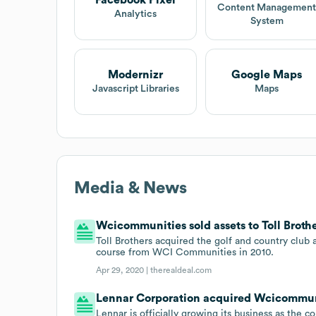
Facebook Pixel
Content Managemen
Analytics
System
Modernizr
Google Maps
Javascript Libraries
Maps
Media & News
Wcicommunities sold assets to Toll Brother
Toll Brothers acquired the golf and country club
course from WCI Communities in 2010.
Apr 29, 2020 |
therealdeal.com
Lennar Corporation acquired Wcicommunit
Lennar is officially growing its business as the 