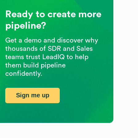
Ready to create more
pipeline?
Get a demo and discover why
thousands of SDR and Sales
teams trust LeadIQ to help
them build pipeline
confidently.
Sign me up