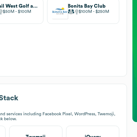
Quail West Golf and Country Club
Bonita Bay Club
$50M
$100M
$100M
$250M
Stack
nd services including Facebook Pixel, WordPress, Twemoji,
ck below.