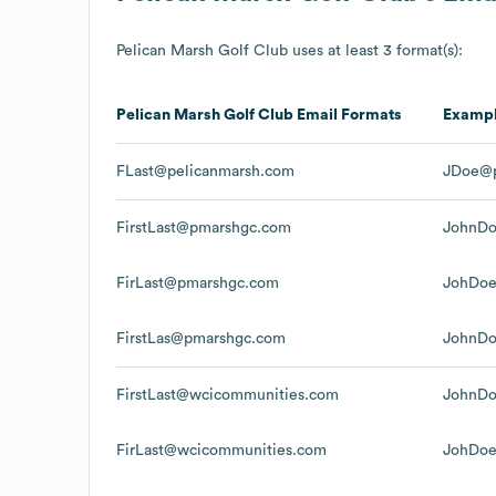
Pelican Marsh Golf Club
uses at least 3 format(s):
Pelican Marsh Golf Club
Email Formats
Examp
FLast@pelicanmarsh.com
JDoe@p
FirstLast@pmarshgc.com
JohnD
FirLast@pmarshgc.com
JohDo
FirstLas@pmarshgc.com
JohnD
FirstLast@wcicommunities.com
JohnDo
FirLast@wcicommunities.com
JohDoe