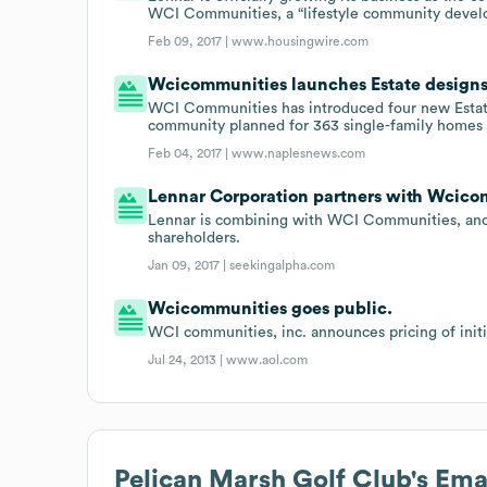
WCI Communities, a “lifestyle community develo
Feb 09, 2017 |
www.housingwire.com
Wcicommunities launches Estate designs 
WCI Communities has introduced four new Estate
community planned for 363 single-family homes 
Feb 04, 2017 |
www.naplesnews.com
Lennar Corporation partners with Wcico
Lennar is combining with WCI Communities, anot
shareholders.
Jan 09, 2017 |
seekingalpha.com
Wcicommunities goes public.
WCI communities, inc. announces pricing of initia
Jul 24, 2013 |
www.aol.com
Pelican Marsh Golf Club
's Em