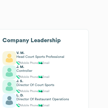
Company Leadership
V. M.
Head Court Sports Professional
Mobile Phone
Email
J. M.
Controller
Mobile Phone
Email
J. S.
Director Of Court Sports
Mobile Phone
Email
L. D.
Director Of Restaurant Operations
Mobile Phone
Email