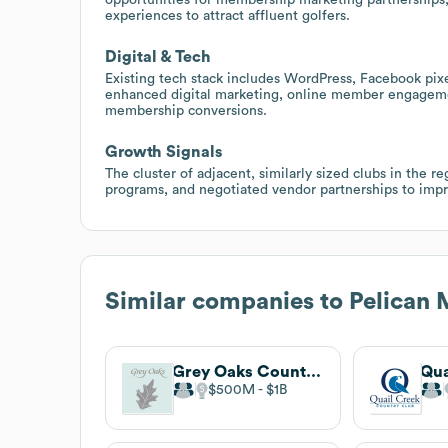
experiences to attract affluent golfers.
Digital & Tech
Existing tech stack includes WordPress, Facebook pixe
enhanced digital marketing, online member engagemen
membership conversions.
Growth Signals
The cluster of adjacent, similarly sized clubs in the r
programs, and negotiated vendor partnerships to impr
Similar companies to
Pelican 
Grey Oaks Country Club
$500M
$1B