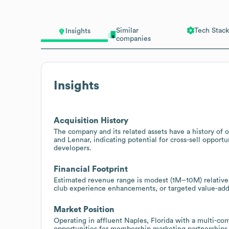
Similar
Tech Stack
Insights
companies
Insights
Acquisition History
The company and its related assets have a history o
and Lennar, indicating potential for cross-sell opportun
developers.
Financial Footprint
Estimated revenue range is modest (1M–10M) relative 
club experience enhancements, or targeted value-ad
Market Position
Operating in affluent Naples, Florida with a multi-co
opportunities for membership marketing partnership