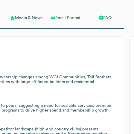
Email Format
FAQ
Media & News
f ownership changes among WCI Communities, Toll Brothers,
ities with large affiliated builders and residential
to peers, suggesting a need for scalable services, premium
d programs to drive higher spend and membership growth.
mpetitor landscape (high-end country clubs) presents
s, premium amenity packages, and differentiated member