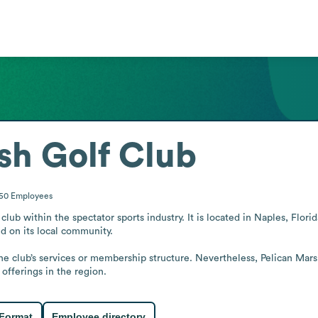
sh Golf Club
-50
Employees
club within the spectator sports industry. It is located in Naples, Flor
 on its local community.

he club’s services or membership structure. Nevertheless, Pelican Marsh
 offerings in the region.
 Format
Employee directory