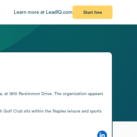
Learn more at LeadIQ.com
Start free
ida, at 1810 Persimmon Drive. The organization appears 
 Golf Club sits within the Naples leisure and sports 