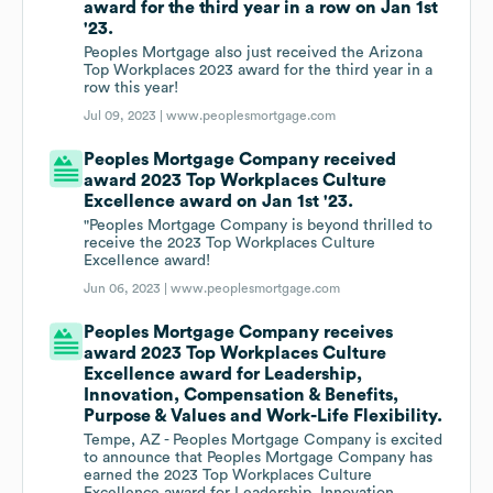
award for the third year in a row on Jan 1st
'23.
Peoples Mortgage also just received the Arizona
Top Workplaces 2023 award for the third year in a
row this year!
Jul 09, 2023 |
www.peoplesmortgage.com
Peoples Mortgage Company received
award 2023 Top Workplaces Culture
Excellence award on Jan 1st '23.
"Peoples Mortgage Company is beyond thrilled to
receive the 2023 Top Workplaces Culture
Excellence award!
Jun 06, 2023 |
www.peoplesmortgage.com
Peoples Mortgage Company receives
award 2023 Top Workplaces Culture
Excellence award for Leadership,
Innovation, Compensation & Benefits,
Purpose & Values and Work-Life Flexibility.
Tempe, AZ - Peoples Mortgage Company is excited
to announce that Peoples Mortgage Company has
earned the 2023 Top Workplaces Culture