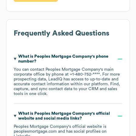
Frequently Asked Questions
What is
Peoples Mortgage Company
's phone
number?
You can contact
Peoples Mortgage Company
's main
corporate office by phone at
+1-480-752-****
. For more
prospecting data, LeadIQ has access to up-to-date and
accurate contact information within our platform. Find,
capture, and sync contact data to your CRM and sales
tools in one click.
What is
Peoples Mortgage Company
's official
website and social media links?
Peoples Mortgage Company
's official website is
peoplesmortgage.com
and has social profiles on