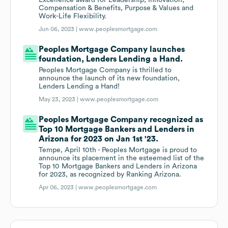
Excellence award for Leadership, Innovation,
Compensation & Benefits, Purpose & Values and
Work-Life Flexibility.
Jun 06, 2023 |
www.peoplesmortgage.com
Peoples Mortgage Company launches
foundation, Lenders Lending a Hand.
Peoples Mortgage Company is thrilled to
announce the launch of its new foundation,
Lenders Lending a Hand!
May 23, 2023 |
www.peoplesmortgage.com
Peoples Mortgage Company recognized as
Top 10 Mortgage Bankers and Lenders in
Arizona for 2023 on Jan 1st '23.
Tempe, April 10th - Peoples Mortgage is proud to
announce its placement in the esteemed list of the
Top 10 Mortgage Bankers and Lenders in Arizona
for 2023, as recognized by Ranking Arizona.
Apr 06, 2023 |
www.peoplesmortgage.com