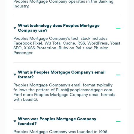
Peoples Mortgage Company
operates in the
Banking
industry.
What technology does
Peoples Mortgage
Company
use?
Peoples Mortgage Company
's tech stack includes
Facebook Pixel
W3 Total Cache
RSS
WordPress
Yoast
SEO
X-XSS-Protection
Ruby on Rails
Phusion
Passenger
.
What is
Peoples Mortgage Company
's email
format?
Peoples Mortgage Company
's email format typically
follows the pattern of FLast@peoplesmortgage.com.
Find more
Peoples Mortgage Company
email formats
with LeadIQ.
When was
Peoples Mortgage Company
founded?
Peoples Mortgage Company
was founded in
1998
.