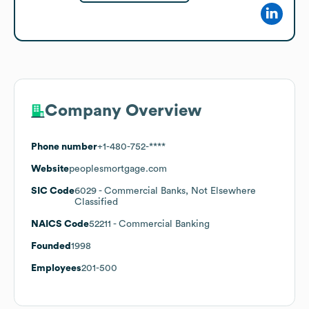
Company Overview
Phone number
+1-480-752-****
Website
peoplesmortgage.com
SIC Code
6029
- Commercial Banks, Not Elsewhere
Classified
NAICS Code
52211
- Commercial Banking
Founded
1998
Employees
201-500