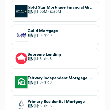
Gold Star Mortgage Financial Group
$100M
$250M
Guild Mortgage
$1B
$10B
Supreme Lending
$1B
$10B
Fairway Independent Mortgage Corporation
$1B
$10B
Primary Residential Mortgage
$1B
$10B