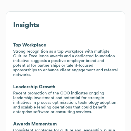
Insights
Top Workplace
Strong recognition as a top workplace with multiple
Culture Excellence awards and a dedicated foundation
initiative suggests a positive employer brand and
potential for partnerships or talent-focused
sponsorships to enhance client engagement and referral
networks.
Leadership Growth
Recent promotion of the COO indicates ongoing
leadership investment and potential for strategic
initiatives in process optimization, technology adoption,
and scalable lending operations that could benefit
enterprise software or consulting services.
Awards Momentum
Consistent accolades for culture and leadership, plus a