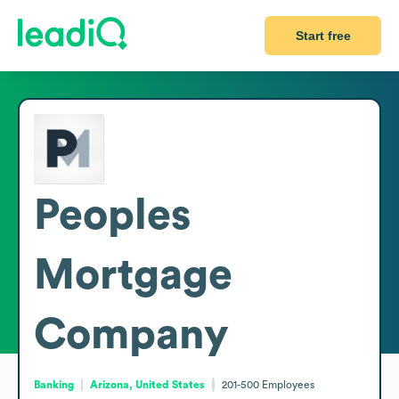
Start free
Peoples
Mortgage
Company
Banking
Arizona, United States
201-500
Employees