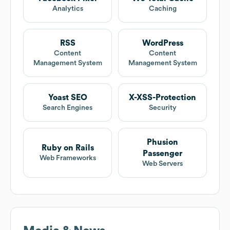
Analytics
Caching
RSS
WordPress
Content
Content
Management System
Management System
Yoast SEO
X-XSS-Protection
Search Engines
Security
Phusion
Ruby on Rails
Passenger
Web Frameworks
Web Servers