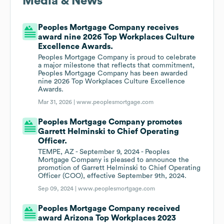
Media & News
Peoples Mortgage Company receives
award nine 2026 Top Workplaces Culture
Excellence Awards.
Peoples Mortgage Company is proud to celebrate
a major milestone that reflects that commitment,
Peoples Mortgage Company has been awarded
nine 2026 Top Workplaces Culture Excellence
Awards.
Mar 31, 2026 |
www.peoplesmortgage.com
Peoples Mortgage Company promotes
Garrett Helminski to Chief Operating
Officer.
TEMPE, AZ - September 9, 2024 - Peoples
Mortgage Company is pleased to announce the
promotion of Garrett Helminski to Chief Operating
Officer (COO), effective September 9th, 2024.
Sep 09, 2024 |
www.peoplesmortgage.com
Peoples Mortgage Company received
award Arizona Top Workplaces 2023