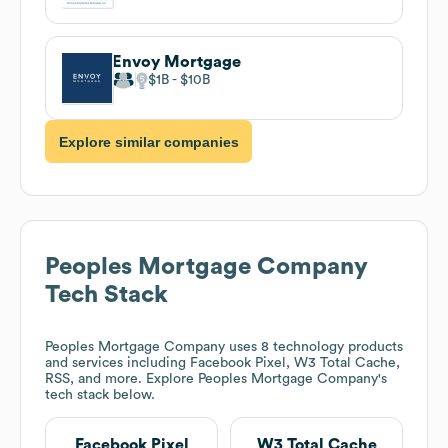
Envoy Mortgage
$1B
$10B
Explore similar companies
Peoples Mortgage Company
Tech Stack
Peoples Mortgage Company
uses 8 technology products
and services including Facebook Pixel, W3 Total Cache,
RSS, and more. Explore
Peoples Mortgage Company
's
tech stack below.
Facebook Pixel
W3 Total Cache