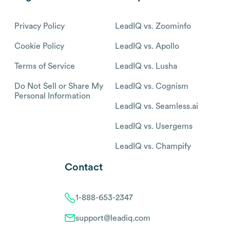
Privacy Policy
LeadIQ vs. Zoominfo
Cookie Policy
LeadIQ vs. Apollo
Terms of Service
LeadIQ vs. Lusha
Do Not Sell or Share My
LeadIQ vs. Cognism
Personal Information
LeadIQ vs. Seamless.ai
LeadIQ vs. Usergems
LeadIQ vs. Champify
Contact
1-888-653-2347
support@leadiq.com