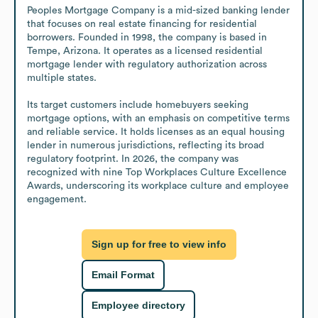
Peoples Mortgage Company is a mid-sized banking lender 
that focuses on real estate financing for residential 
borrowers. Founded in 1998, the company is based in 
Tempe, Arizona. It operates as a licensed residential 
mortgage lender with regulatory authorization across 
multiple states.

Its target customers include homebuyers seeking 
mortgage options, with an emphasis on competitive terms 
and reliable service. It holds licenses as an equal housing 
lender in numerous jurisdictions, reflecting its broad 
regulatory footprint. In 2026, the company was 
recognized with nine Top Workplaces Culture Excellence 
Awards, underscoring its workplace culture and employee 
engagement.
Sign up for free to view info
Email Format
Employee directory