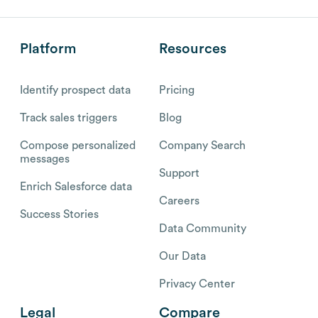
Platform
Resources
Identify prospect data
Pricing
Track sales triggers
Blog
Compose personalized
Company Search
messages
Support
Enrich Salesforce data
Careers
Success Stories
Data Community
Our Data
Privacy Center
Legal
Compare