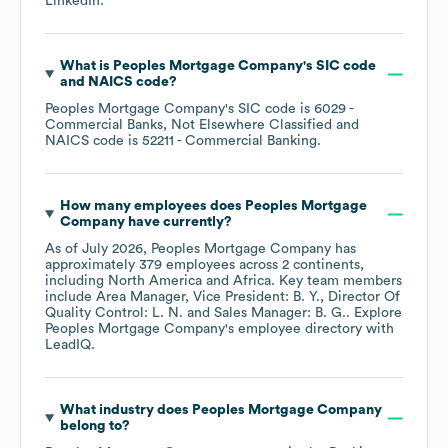
LinkedIn
.
What is
Peoples Mortgage Company
's
SIC code
NAICS code
?
Peoples Mortgage Company
's
SIC code is
6029
-
Commercial Banks, Not Elsewhere Classified
NAICS code is
52211
- Commercial Banking
.
How many employees does
Peoples Mortgage
Company
have currently?
As of
July 2026
,
Peoples Mortgage Company
has
approximately
379
employees across
2 continents,
including
North America
Africa
. Key team members
include
Area Manager, Vice President: B. Y.
Director Of
Quality Control: L. N.
Sales Manager: B. G.
. Explore
Peoples Mortgage Company
's employee directory
with
LeadIQ.
What industry does
Peoples Mortgage Company
belong to?