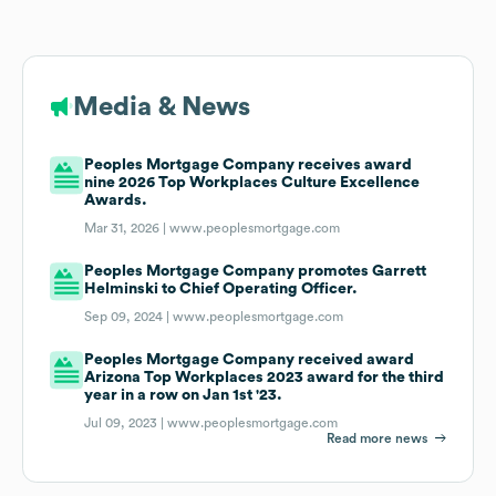
Media & News
Peoples Mortgage Company receives award
nine 2026 Top Workplaces Culture Excellence
Awards.
Mar 31, 2026 |
www.peoplesmortgage.com
Peoples Mortgage Company promotes Garrett
Helminski to Chief Operating Officer.
Sep 09, 2024 |
www.peoplesmortgage.com
Peoples Mortgage Company received award
Arizona Top Workplaces 2023 award for the third
year in a row on Jan 1st '23.
Jul 09, 2023 |
www.peoplesmortgage.com
Read more news