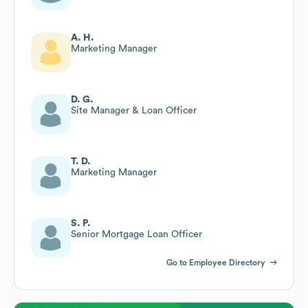
A. H.
Marketing Manager
D. G.
Site Manager & Loan Officer
T. D.
Marketing Manager
S. P.
Senior Mortgage Loan Officer
Go to Employee Directory