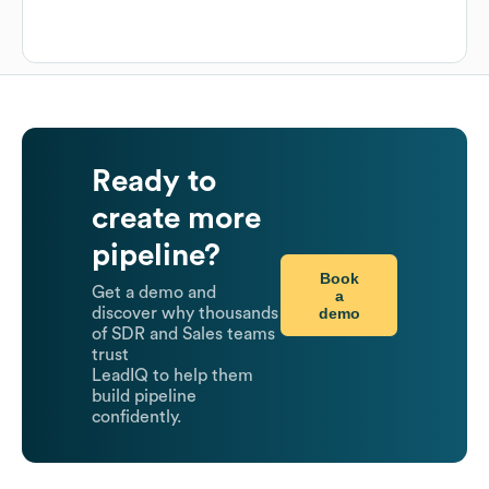
Ready to
create more
pipeline?
Book
Get a demo and
a
demo
discover why thousands
of SDR and Sales teams
trust
LeadIQ to help them
build pipeline
confidently.