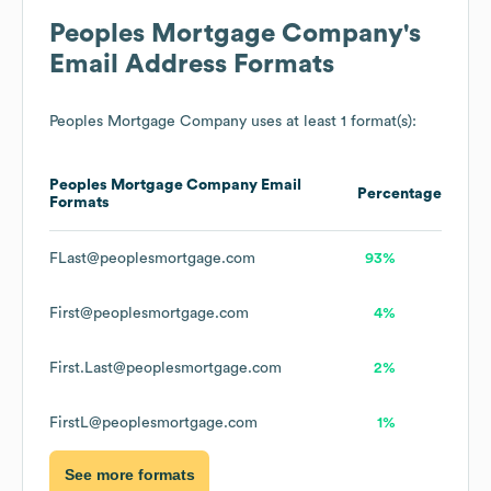
Peoples Mortgage Company
's
Email Address Formats
Peoples Mortgage Company
uses at least 1 format(s):
Peoples Mortgage Company
Email
Percentage
Formats
FLast@peoplesmortgage.com
93%
First@peoplesmortgage.com
4%
First.Last@peoplesmortgage.com
2%
FirstL@peoplesmortgage.com
1%
See more formats