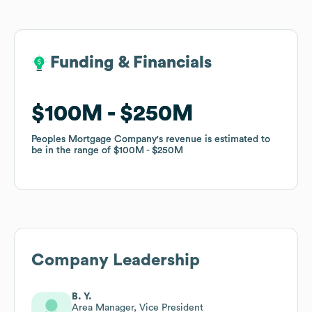
Funding & Financials
Funding & Financials
$100M
$100M
$250M
$250M
Peoples Mortgage Company
Peoples Mortgage Company
's revenue is estimated to
's revenue is estimated to
be in the range of
be in the range of
$100M
$100M
$250M
$250M
Company Leadership
B. Y.
Area Manager, Vice President