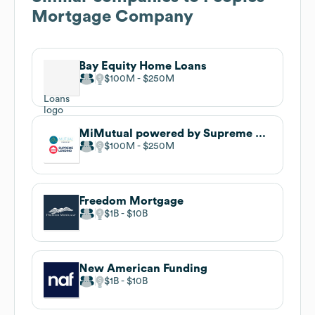
Mortgage Company
Bay Equity Home Loans
$100M
$250M
MiMutual powered by Supreme Lending
$100M
$250M
Freedom Mortgage
$1B
$10B
New American Funding
$1B
$10B