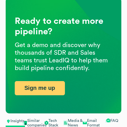
Ready to create more
pipeline?
Get a demo and discover why
thousands of SDR and Sales
teams trust LeadIQ to help them
build pipeline confidently.
Sign me up
Similar
Tech
Media &
Email
FAQ
Insights
companies
Stack
News
Format