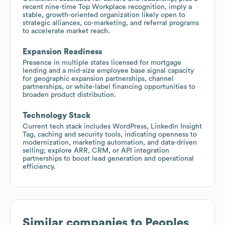
recent nine-time Top Workplace recognition, imply a
stable, growth-oriented organization likely open to
strategic alliances, co-marketing, and referral programs
to accelerate market reach.
Expansion Readiness
Presence in multiple states licensed for mortgage
lending and a mid-size employee base signal capacity
for geographic expansion partnerships, channel
partnerships, or white-label financing opportunities to
broaden product distribution.
Technology Stack
Current tech stack includes WordPress, LinkedIn Insight
Tag, caching and security tools, indicating openness to
modernization, marketing automation, and data-driven
selling; explore ARR, CRM, or API integration
partnerships to boost lead generation and operational
efficiency.
Similar companies to
Peoples