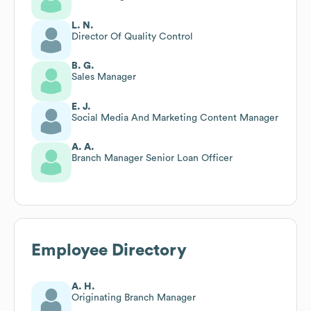
L. N.
Director Of Quality Control
B. G.
Sales Manager
E. J.
Social Media And Marketing Content Manager
A. A.
Branch Manager Senior Loan Officer
Employee Directory
A. H.
Originating Branch Manager