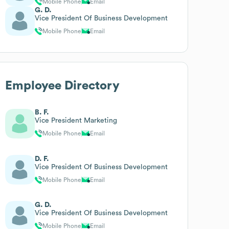
Mobile Phone
Email
G. D.
Vice President Of Business Development
Mobile Phone
Email
Employee Directory
B. F.
Vice President Marketing
Mobile Phone
Email
D. F.
Vice President Of Business Development
Mobile Phone
Email
G. D.
Vice President Of Business Development
Mobile Phone
Email