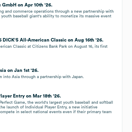
u GmbH on Apr 10th '26.
ting and commerce operations through a new partnership with
 youth baseball giant's ability to monetize its massive event
6 DICK'S All-American Classic on Aug 16th '26.
ican Classic at Citizens Bank Park on August 16, its first
ia on Jan 1st '26.
 into Asia through a partnership with Japan.
layer Entry on Mar 18th '26.
rfect Game, the world's largest youth baseball and softball
e launch of Individual Player Entry, a new initiative
compete in select national events even if their primary team