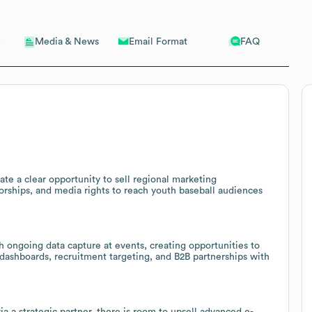
Email Format
FAQ
Media & News
te a clear opportunity to sell regional marketing
sorships, and media rights to reach youth baseball audiences
 ongoing data capture at events, creating opportunities to
 dashboards, recruitment targeting, and B2B partnerships with
 a strategic partner, there is room to upsell advanced e-