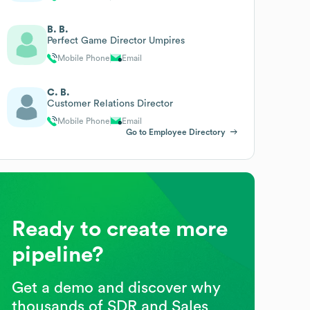
B. B.
Perfect Game Director Umpires
Mobile Phone
Email
C. B.
Customer Relations Director
Mobile Phone
Email
Go to Employee Directory
Ready to create more
pipeline?
Get a demo and discover why
thousands of SDR and Sales