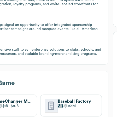
ation, loyalty programs, and white-labeled storefronts for
 signal an opportunity to offer integrated sponsorship
ertiser campaigns around marquee events like all-American
nsive staff to sell enterprise solutions to clubs, schools, and
g resources, and scalable branding/merchandising programs.
 Game
GameChanger Media, Inc.
Baseball Factory
$1B
$10B
$1M