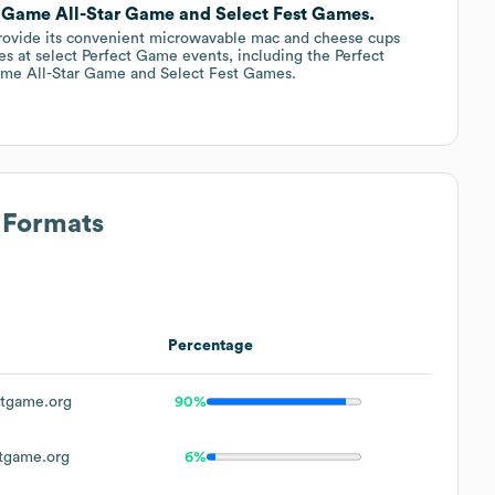
t Game All-Star Game and Select Fest Games.
ovide its convenient microwavable mac and cheese cups
es at select Perfect Game events, including the Perfect
me All-Star Game and Select Fest Games.
 Formats
Percentage
tgame.org
90%
tgame.org
6%