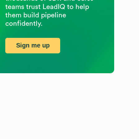
teams trust LeadIQ to help
them build pipeline
confidently.
Sign me up