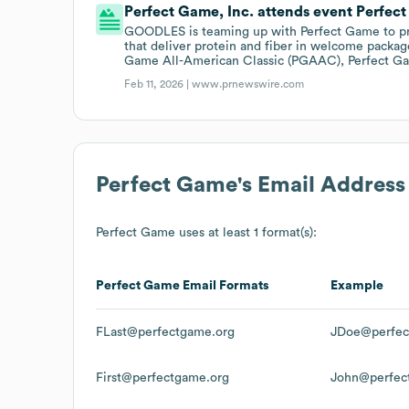
Perfect Game, Inc. attends event Perfec
GOODLES is teaming up with Perfect Game to pr
that deliver protein and fiber in welcome packag
Game All-American Classic (PGAAC), Perfect Ga
Feb 11, 2026 |
www.prnewswire.com
Perfect Game
's Email Address
Perfect Game
uses at least 1 format(s):
Perfect Game
Email Formats
Example
FLast@perfectgame.org
JDoe@perfec
First@perfectgame.org
John@perfec