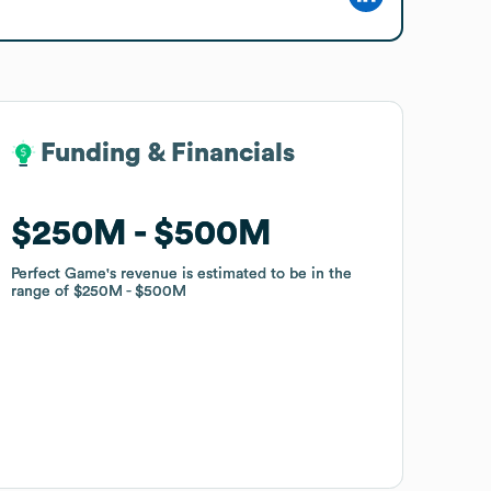
Funding & Financials
Funding & Financials
$250M
$250M
$500M
$500M
Perfect Game
Perfect Game
's revenue is estimated to be in the
's revenue is estimated to be in the
range of
range of
$250M
$250M
$500M
$500M