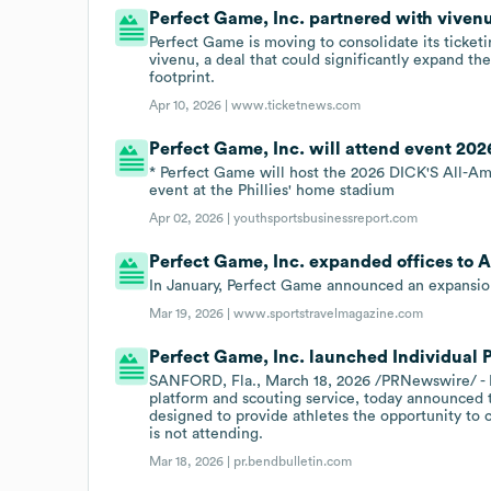
Perfect Game, Inc. partnered with viven
Perfect Game is moving to consolidate its ticke
vivenu, a deal that could significantly expand the
footprint.
Apr 10, 2026 |
www.ticketnews.com
Perfect Game, Inc. will attend event 202
* Perfect Game will host the 2026 DICK'S All-Amer
event at the Phillies' home stadium
Apr 02, 2026 |
youthsportsbusinessreport.com
Perfect Game, Inc. expanded offices to As
In January, Perfect Game announced an expansion
Mar 19, 2026 |
www.sportstravelmagazine.com
Perfect Game, Inc. launched Individual P
SANFORD, Fla., March 18, 2026 /PRNewswire/ - Pe
platform and scouting service, today announced th
designed to provide athletes the opportunity to 
is not attending.
Mar 18, 2026 |
pr.bendbulletin.com