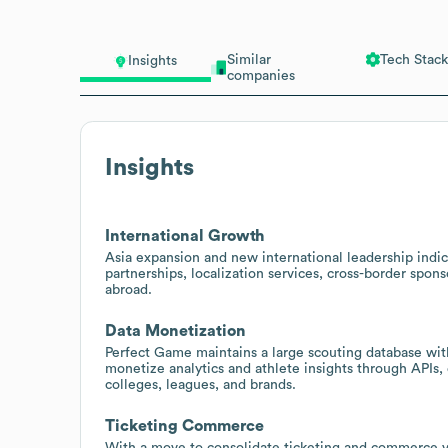
Similar
Tech Stack
Insights
companies
Insights
International Growth
Asia expansion and new international leadership indica
partnerships, localization services, cross-border spon
abroad.
Data Monetization
Perfect Game maintains a large scouting database with
monetize analytics and athlete insights through APIs,
colleges, leagues, and brands.
Ticketing Commerce
With a move to consolidate ticketing and commerce via