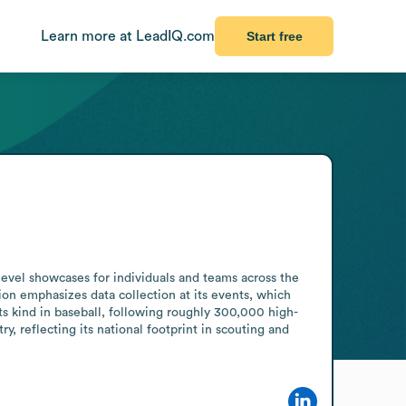
Learn more at LeadIQ.com
Start free
level showcases for individuals and teams across the 
on emphasizes data collection at its events, which 
ts kind in baseball, following roughly 300,000 high-
, reflecting its national footprint in scouting and 