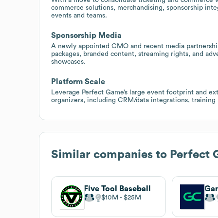
commerce solutions, merchandising, sponsorship integr
events and teams.
Sponsorship Media
A newly appointed CMO and recent media partnerships
packages, branded content, streaming rights, and adv
showcases.
Platform Scale
Leverage Perfect Game’s large event footprint and exte
organizers, including CRM/data integrations, trainin
Similar companies to
Perfect
Five Tool Baseball
$10M
$25M