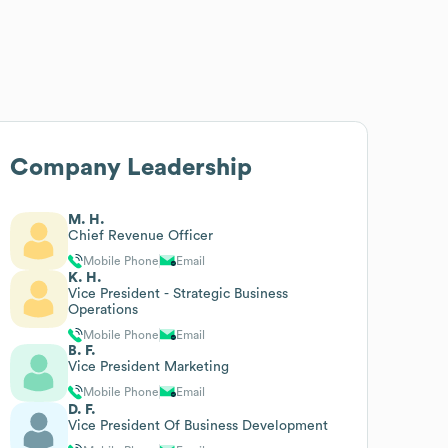
Company Leadership
M. H.
Chief Revenue Officer
Mobile Phone
Email
K. H.
Vice President - Strategic Business
Operations
Mobile Phone
Email
B. F.
Vice President Marketing
Mobile Phone
Email
D. F.
Vice President Of Business Development