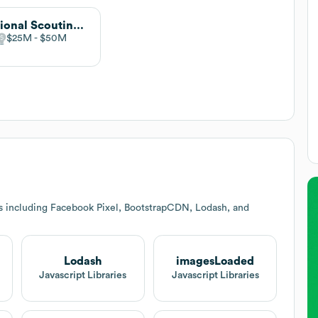
National Scouting Report
$25M
$50M
s including Facebook Pixel, BootstrapCDN, Lodash, and
Lodash
imagesLoaded
Javascript Libraries
Javascript Libraries