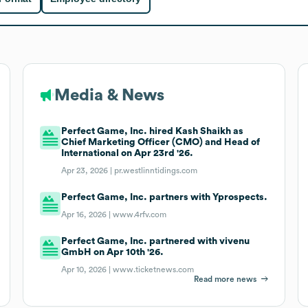
Media & News
Perfect Game, Inc. hired Kash Shaikh as
Chief Marketing Officer (CMO) and Head of
International on Apr 23rd '26.
Apr 23, 2026 |
pr.westlinntidings.com
Perfect Game, Inc. partners with Yprospects.
Apr 16, 2026 |
www.4rfv.com
Perfect Game, Inc. partnered with vivenu
GmbH on Apr 10th '26.
Apr 10, 2026 |
www.ticketnews.com
Read more news