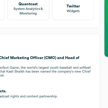
Quantcast
Twitter
System Analytics &
Widgets
Monitoring
 Chief Marketing Officer (CMO) and Head of
rfect Game, the world's largest youth baseball and softball
 that Kash Shaikh has been named the company's new Chief
al.
cts.
dcast rights and content partnership.