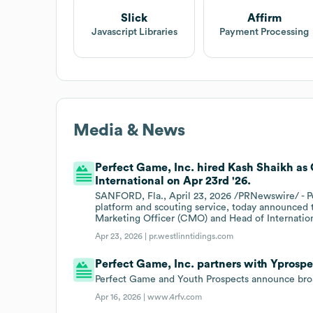
Slick
Affirm
Javascript Libraries
Payment Processing
Media & News
Perfect Game, Inc. hired Kash Shaikh as
International on Apr 23rd '26.
SANFORD, Fla., April 23, 2026 /PRNewswire/ - Pe
platform and scouting service, today announced
Marketing Officer (CMO) and Head of Internation
Apr 23, 2026 |
pr.westlinntidings.com
Perfect Game, Inc. partners with Yprospe
Perfect Game and Youth Prospects announce broa
Apr 16, 2026 |
www.4rfv.com