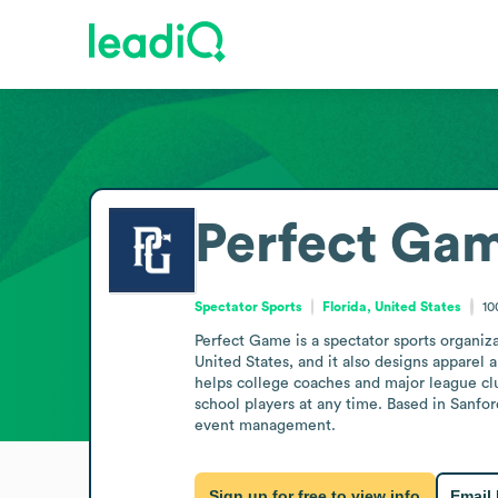
Perfect Ga
Spectator Sports
Florida, United States
10
Perfect Game is a spectator sports organiza
United States, and it also designs apparel
helps college coaches and major league club
school players at any time. Based in Sanford
event management.
Sign up for free to view info
Email