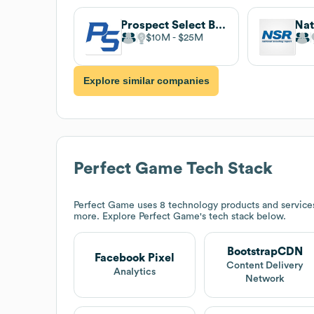
Prospect Select Baseball
$10M
$25M
Explore similar companies
Perfect Game
Tech Stack
Perfect Game
uses 8 technology products and service
more. Explore
Perfect Game
's tech stack below.
BootstrapCDN
Facebook Pixel
Content Delivery
Analytics
Network