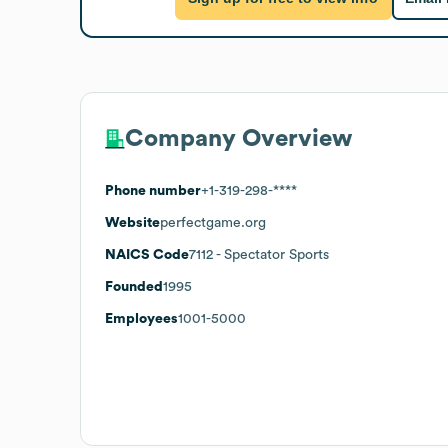
Company Overview
Phone number
+1-319-298-****
Website
perfectgame.org
NAICS Code
7112
- Spectator Sports
Founded
1995
Employees
1001-5000