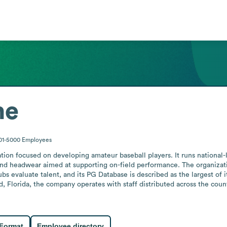
me
01-5000
Employees
tion focused on developing amateur baseball players. It runs national-
 and headwear aimed at supporting on-field performance. The organizati
s evaluate talent, and its PG Database is described as the largest of i
, Florida, the company operates with staff distributed across the country
 Format
Employee directory