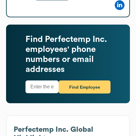
Find
Perfectemp Inc.
employees' phone
numbers or email
addresses
Find Employee
Perfectemp Inc.
Global