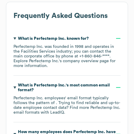
Frequently Asked Questions
What is
Perfectemp Inc.
known for?
Perfectemp Inc.
was founded in
1998
operates in
the
Facilities Services
industry
; you can contact the
main corporate office by phone at
+1-860-846-****
.
Explore
Perfectemp Inc.
's company overview page
for
more information.
What is
Perfectemp Inc.
's most common email
format?
Perfectemp Inc.
employees' email format typically
follows the pattern of . Trying to find reliable and up-to-
date employee contact data? Find more
Perfectemp Inc.
email formats
with LeadIQ.
How many employees does
Perfectemp Inc.
have