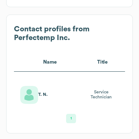
Contact profiles from
Perfectemp Inc.
Name
Title
Service
T. N.
Technician
1