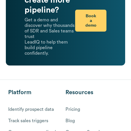
pipeline?
Book
Get a demo and
a
demo
discover why thousands
of SDR and Sales teams
trust
LeadIQ to help them
build pipeline
confidently.
Platform
Resources
Identify prospect data
Pricing
Track sales triggers
Blog