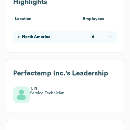
Highlights
Location
Employees
North America
6
Perfectemp Inc.
's Leadership
T. N.
Service Technician