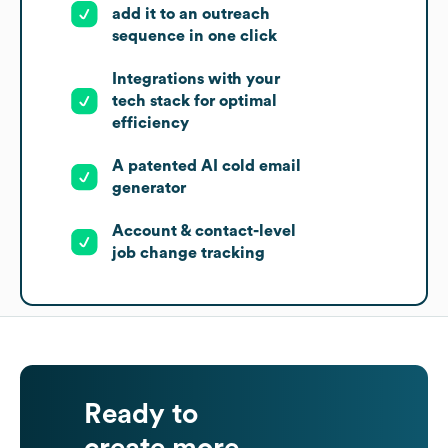
add it to an outreach
sequence in one click
Integrations with your
tech stack for optimal
efficiency
A patented AI cold email
generator
Account & contact-level
job change tracking
Ready to
create more