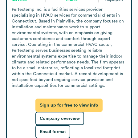
Perfectemp Inc. is a facilities services provider 
specializing in HVAC services for commercial clients in 
Connecticut. Based in Plainville, the company focuses on 
installation and maintenance work to support 
environmental systems, with an emphasis on giving 
customers confidence and comfort through expert 
service. Operating in the commercial HVAC sector, 
Perfectemp serves businesses seeking reliable 
environmental systems expertise to manage their indoor 
climate and related performance needs. The firm appears 
to be a small enterprise, reflecting a localized footprint 
within the Connecticut market. A recent development is 
not specified beyond ongoing service provision and 
installation capabilities for commercial settings.
Sign up for free to view info
Company overview
Email format