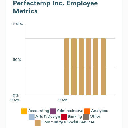
Perfectemp Inc.
Employee
Metrics
100%
50%
0%
2025
2026
Accounting
Administrative
Analytics
Arts & Design
Banking
Other
Community & Social Services