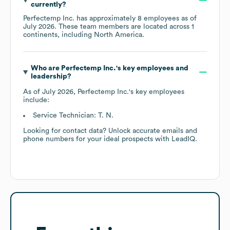
currently?
Perfectemp Inc.
has approximately
8
employees as of
July 2026
. These team members are located across
1
continents, including
North America
.
Who are
Perfectemp Inc.
's key employees and
leadership?
As of
July 2026
,
Perfectemp Inc.
's key employees
include:
Service Technician: T. N.
Looking for contact data? Unlock accurate emails and
phone numbers for your ideal prospects with LeadIQ.