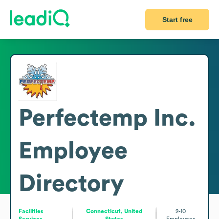
Start free
Perfectemp Inc.
Employee
Directory
Facilities
Connecticut, United
2-10
Services
States
Employees