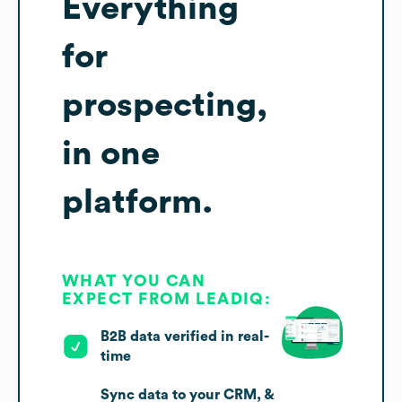
Everything
for
prospecting,
in one
platform.
WHAT YOU CAN
EXPECT FROM LEADIQ:
B2B data verified in real-
time
Sync data to your CRM, &