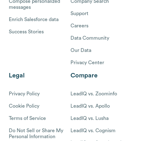
Compose personalized
Company Search
messages
Support
Enrich Salesforce data
Careers
Success Stories
Data Community
Our Data
Privacy Center
Legal
Compare
Privacy Policy
LeadIQ vs. Zoominfo
Cookie Policy
LeadIQ vs. Apollo
Terms of Service
LeadIQ vs. Lusha
Do Not Sell or Share My
LeadIQ vs. Cognism
Personal Information