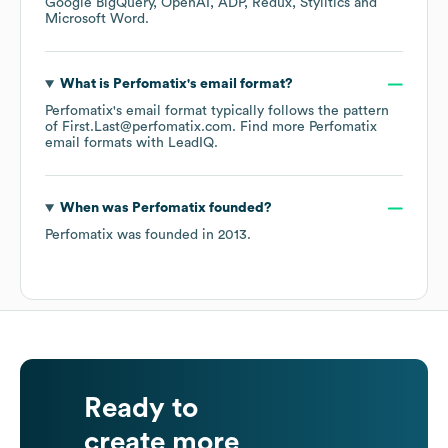
Google BigQuery
OpenAI
ADP
Redux
Stylitics
Microsoft Word
.
What is
Perfomatix
's email format?
Perfomatix
's email format typically follows the pattern
of First.Last@perfomatix.com.
Find more
Perfomatix
email formats
with LeadIQ.
When was
Perfomatix
founded?
Perfomatix
was founded in
2013
.
Ready to
create more