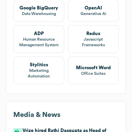
Google BigQuery
OpenAI
Data Warehousing
Generative Ai
ADP
Redux
Human Resource
Javascript
Management System
Frameworks
Stylitics
Microsoft Word
Marketing
Office Suites
Automation
Media & News
Vrize hired Rathi Dasgupta as Head of