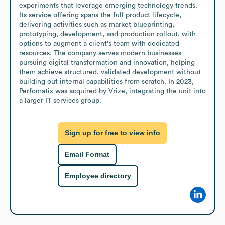
experiments that leverage emerging technology trends. 
Its service offering spans the full product lifecycle, 
delivering activities such as market blueprinting, 
prototyping, development, and production rollout, with 
options to augment a client's team with dedicated 
resources. The company serves modern businesses 
pursuing digital transformation and innovation, helping 
them achieve structured, validated development without 
building out internal capabilities from scratch. In 2023, 
Perfomatix was acquired by Vrize, integrating the unit into 
a larger IT services group.
Sign up for free to view info
Email Format
Employee directory