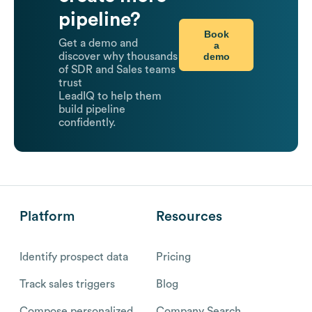
pipeline?
Book
Get a demo and
a
demo
discover why thousands
of SDR and Sales teams
trust
LeadIQ to help them
build pipeline
confidently.
Platform
Resources
Identify prospect data
Pricing
Track sales triggers
Blog
Compose personalized
Company Search