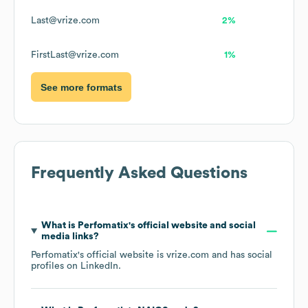
Last@vrize.com
2%
FirstLast@vrize.com
1%
See more formats
Frequently Asked Questions
What is
Perfomatix
's official website and social
media links?
Perfomatix
's official website is
vrize.com
and has social
profiles on
LinkedIn
.