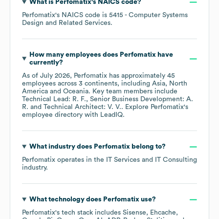
What is
Perfomatix
's
NAICS code
?
Perfomatix
's
NAICS code is
5415
- Computer Systems
Design and Related Services
.
How many employees does
Perfomatix
have
currently?
As of
July 2026
,
Perfomatix
has approximately
45
employees across
3 continents, including
Asia
North
America
Oceania
. Key team members include
Technical Lead: R. F.
Senior Business Development: A.
R.
Technical Architect: V. V.
. Explore
Perfomatix
's
employee directory
with LeadIQ.
What industry does
Perfomatix
belong to?
Perfomatix
operates in the
IT Services and IT Consulting
industry.
What technology does
Perfomatix
use?
Perfomatix
's tech stack includes
Sisense
Ehcache