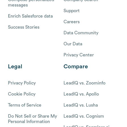
messages
Support
Enrich Salesforce data
Careers
Success Stories
Data Community
Our Data
Privacy Center
Legal
Compare
Privacy Policy
LeadIQ vs. Zoominfo
Cookie Policy
LeadIQ vs. Apollo
Terms of Service
LeadIQ vs. Lusha
Do Not Sell or Share My
LeadIQ vs. Cognism
Personal Information