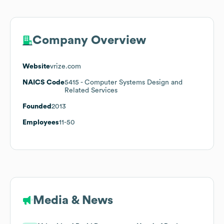
Company Overview
Website
vrize.com
NAICS Code
5415
- Computer Systems Design and
Related Services
Founded
2013
Employees
11-50
Media & News