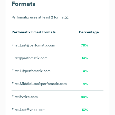
Formats
Perfomatix
uses at least 2 format(s):
Perfomatix
Email Formats
Percentage
First.Last@perfomatix.com
78%
First@perfomatix.com
14%
First.L@perfomatix.com
4%
First.MiddleLast@perfomatix.com
4%
First@vrize.com
84%
First.Last@vrize.com
13%