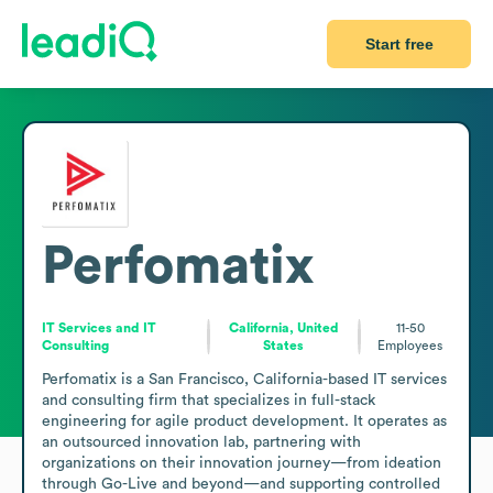
Start free
Perfomatix
IT Services and IT
California, United
11-50
Consulting
States
Employees
Perfomatix is a San Francisco, California-based IT services 
and consulting firm that specializes in full-stack 
engineering for agile product development. It operates as 
an outsourced innovation lab, partnering with 
organizations on their innovation journey—from ideation 
through Go-Live and beyond—and supporting controlled 