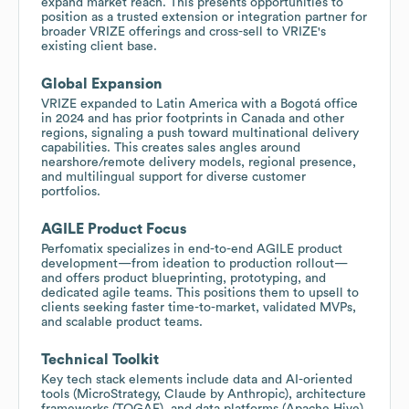
expand market reach. This presents opportunities to
position as a trusted extension or integration partner for
broader VRIZE offerings and cross-sell to VRIZE's
existing client base.
Global Expansion
VRIZE expanded to Latin America with a Bogotá office
in 2024 and has prior footprints in Canada and other
regions, signaling a push toward multinational delivery
capabilities. This creates sales angles around
nearshore/remote delivery models, regional presence,
and multilingual support for diverse customer
portfolios.
AGILE Product Focus
Perfomatix specializes in end-to-end AGILE product
development—from ideation to production rollout—
and offers product blueprinting, prototyping, and
dedicated agile teams. This positions them to upsell to
clients seeking faster time-to-market, validated MVPs,
and scalable product teams.
Technical Toolkit
Key tech stack elements include data and AI-oriented
tools (MicroStrategy, Claude by Anthropic), architecture
frameworks (TOGAF), and data platforms (Apache Hive).