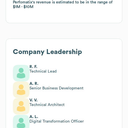
Perfomatix
Perfomatix
's revenue is estimated to be in the range of
's revenue is estimated to be in the range of
$1M
$1M
$10M
$10M
Company Leadership
R. F.
Technical Lead
A. R.
Senior Business Development
V. V.
Technical Architect
A. L.
Digital Transformation Officer