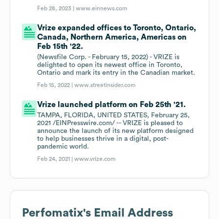
Feb 28, 2023 |
www.einnews.com
Vrize expanded offices to Toronto, Ontario,
Canada, Northern America, Americas on
Feb 15th '22.
(Newsfile Corp. - February 15, 2022) - VRIZE is
delighted to open its newest office in Toronto,
Ontario and mark its entry in the Canadian market.
Feb 15, 2022 |
www.streetinsider.com
Vrize launched platform on Feb 25th '21.
TAMPA, FLORIDA, UNITED STATES, February 25,
2021 /EINPresswire.com/ -- VRIZE is pleased to
announce the launch of its new platform designed
to help businesses thrive in a digital, post-
pandemic world.
Feb 24, 2021 |
www.vrize.com
Perfomatix
's Email Address