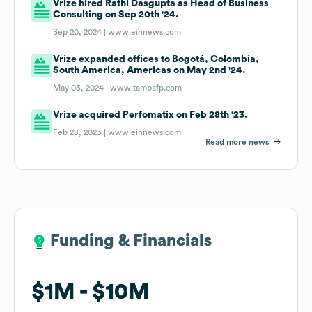
Vrize hired Rathi Dasgupta as Head of Business
Consulting on Sep 20th '24.
Sep 20, 2024 |
www.einnews.com
Vrize expanded offices to Bogotá, Colombia,
South America, Americas on May 2nd '24.
May 03, 2024 |
www.tampafp.com
Vrize acquired Perfomatix on Feb 28th '23.
Feb 28, 2023 |
www.einnews.com
Read more news
Funding & Financials
Funding & Financials
$1M
$1M
$10M
$10M