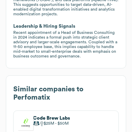
This suggests opportunities to target data-driven, AI-
enabled digital transformation initiatives and analytics
modernization projects.
Leadership & Hiring Signals
Recent appointment of a Head of Business Consulting
in 2024 indicates a formal push into strategic client
advisory and larger-scale engagements. Coupled with a
11-50 employee base, this implies capability to handle
mid-market to small-enterprise deals with emphasis on
business outcomes and governance.
Similar companies to
Perfomatix
Code Brew Labs
$25M
$50M