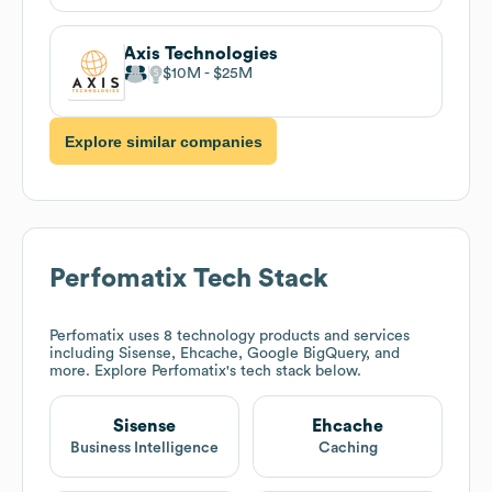
Axis Technologies
$10M
$25M
Explore similar companies
Perfomatix
Tech Stack
Perfomatix
uses 8 technology products and services
including Sisense, Ehcache, Google BigQuery, and
more. Explore
Perfomatix
's tech stack below.
Sisense
Ehcache
Business Intelligence
Caching