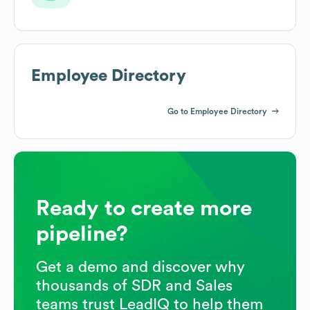
Employee Directory
Go to Employee Directory
Ready to create more
pipeline?
Get a demo and discover why
thousands of SDR and Sales
teams trust LeadIQ to help them