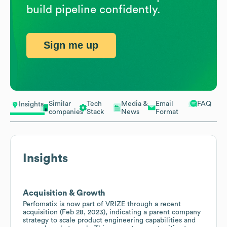
build pipeline confidently.
Sign me up
Similar
Tech
Media &
Email
FAQ
Insights
companies
Stack
News
Format
Insights
Acquisition & Growth
Perfomatix is now part of VRIZE through a recent
acquisition (Feb 28, 2023), indicating a parent company
strategy to scale product engineering capabilities and