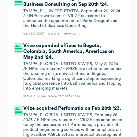
Business Consulting on Sep 20th '24.
TAMPA, FL, UNITED STATES, September 20, 2024
/ EINPresswire.com / - VRIZE is excited to
announce the appointment of Rathi Dasgupta as
the Head of Business Consulting.
Sep 20, 2024 |
www.einnews.com
Vrize expanded offices to Bogotá,
Colombia, South America, Americas on
May 2nd '24.
TAMPA, FLORIDA, UNITED STATES, May 2, 2024
/EINPresswire.com/ - VRIZE is excited to announce
the opening of its newest office in Bogota,
Colombia, marking a significant step in expanding
its global presence into Latin America and tapping
into emerging markets.
May 03, 2024 |
www.tampafp.com
Vrize acquired Perfomatix on Feb 28th '23.
TAMPA, FLORIDA, UNITED STATES, February 28,
2023 / EINPresswire.com / -- VRIZE has announced
today the acquisition of Perfomatix, a provider of
product engineering services with an emphasis on
high-caliber AGILE software product development.