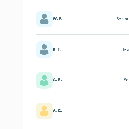
W. P.
Senior
B. T.
Ma
C. R.
Se
A. G.