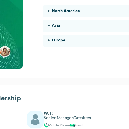
North America
Asia
Europe
dership
W. P.
Senior Manager/Architect
Mobile Phone
Email