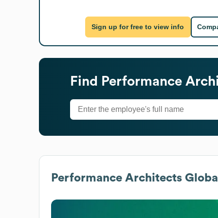
Sign up for free to view info
Compa
Find
Performance Archi
Performance Architects
Global