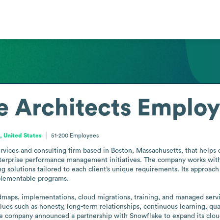
 Architects
Employ
 United States
51-200
Employees
ervices and consulting firm based in Boston, Massachusetts, that helps
enterprise performance management initiatives. The company works with h
solutions tailored to each client’s unique requirements. Its approach 
plementable programs.

dmaps, implementations, cloud migrations, training, and managed servic
ues such as honesty, long-term relationships, continuous learning, quali
he company announced a partnership with Snowflake to expand its cloud