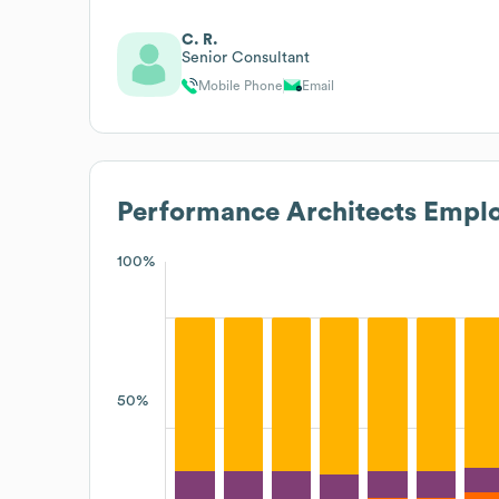
C. R.
Senior Consultant
Mobile Phone
Email
Performance Architects
Emplo
100%
50%