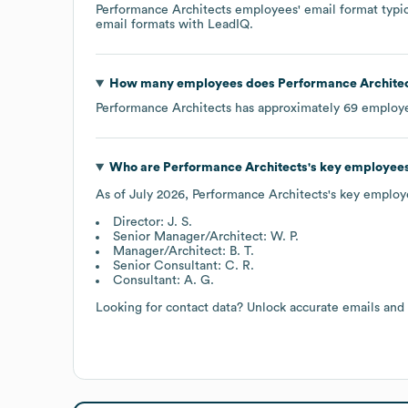
Performance Architects
employees' email format typica
email formats
with LeadIQ.
How many employees does
Performance Archite
Performance Architects
has approximately
69
employe
Who are
Performance Architects
's key employee
As of
July 2026
,
Performance Architects
's key employ
Director: J. S.
Senior Manager/Architect: W. P.
Manager/Architect: B. T.
Senior Consultant: C. R.
Consultant: A. G.
Looking for contact data? Unlock accurate emails and