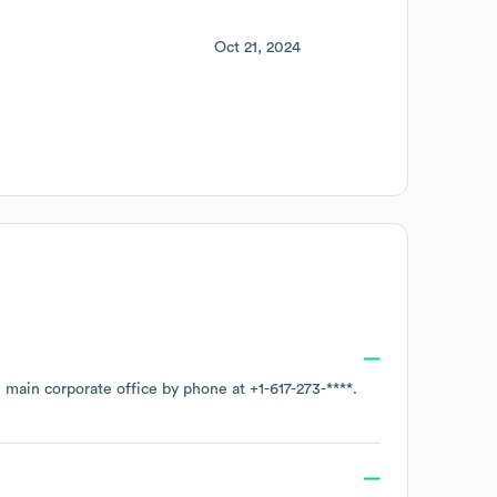
Oct 21, 2024
e main corporate office by phone at
+1-617-273-****
.