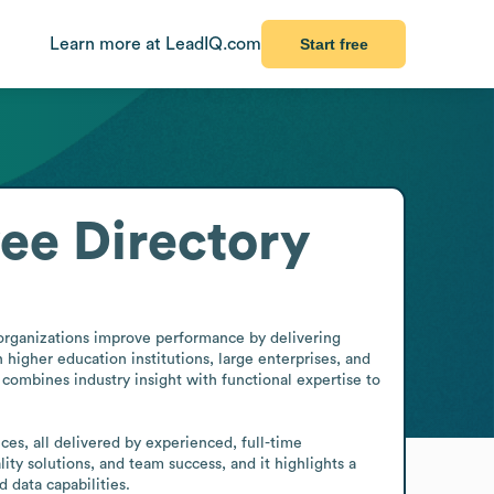
Learn more at LeadIQ.com
Start free
ee Directory
 organizations improve performance by delivering 
igher education institutions, large enterprises, and 
combines industry insight with functional expertise to 
es, all delivered by experienced, full-time 
ty solutions, and team success, and it highlights a 
 data capabilities.