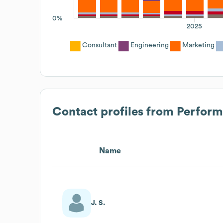
0%
2025
Consultant
Engineering
Marketing
Contact profiles from
Perform
Name
J. S.