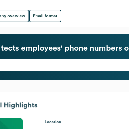
ny overview
Email format
tects
employees' phone numbers or
 Highlights
Location