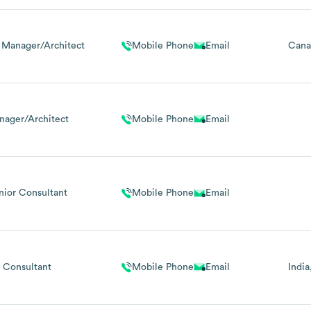
 Manager/Architect
Mobile Phone
Email
Cana
nager/Architect
Mobile Phone
Email
nior Consultant
Mobile Phone
Email
Consultant
Mobile Phone
Email
India