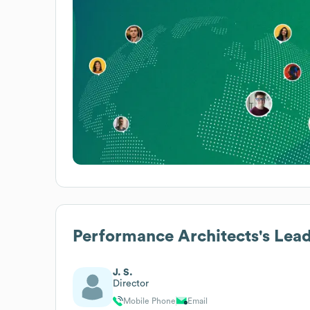
Performance Architects
's Lea
J. S.
Director
Mobile Phone
Email