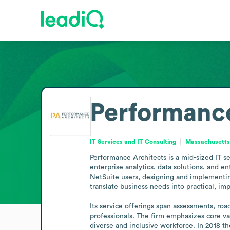
Performance
IT Services and IT Consulting
Massachusetts,
Performance Architects is a mid-sized IT s
enterprise analytics, data solutions, and 
NetSuite users, designing and implementing 
translate business needs into practical, im
Its service offerings span assessments, roa
professionals. The firm emphasizes core val
diverse and inclusive workforce. In 2018 t