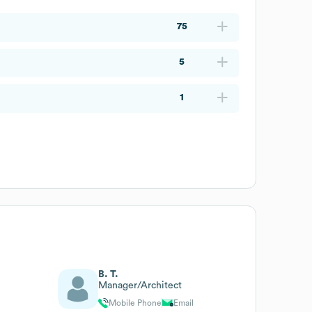
75
5
1
B. T.
Manager/Architect
Mobile Phone
Email