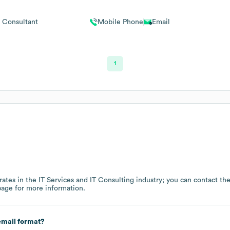
Consultant
Mobile Phone
Email
1
ates in the
IT Services and IT Consulting
industry
; you can contact th
page
for more information.
mail format?