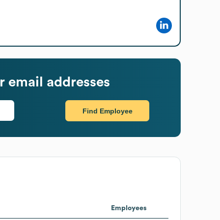
 email addresses
Find Employee
Employees