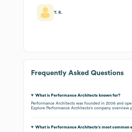
T. R.
Frequently Asked Questions
What is
Performance Architects
known for?
Performance Architects
was founded in
2006
oper
Explore
Performance Architects
's company overview 
What is
Performance Architects
's most common e