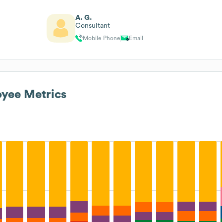
A. G.
Consultant
Mobile Phone
Email
yee Metrics