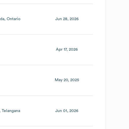
da
Ontario
Jun 28, 2026
Apr 17, 2026
May 20, 2025
Telangana
Jun 01, 2026