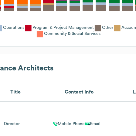
Operations
Program & Project Management
Other
Accoun
Community & Social Services
ance Architects
Title
Contact Info
L
Director
Mobile Phone
Email