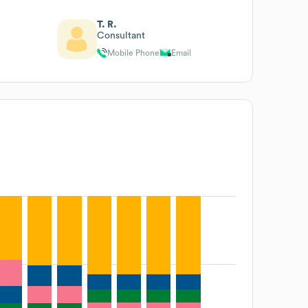
T. R.
Consultant
Mobile Phone
Email