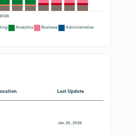
2026
ting
Analytics
Business
Administrative
ocation
Last Update
Jan 25, 2025