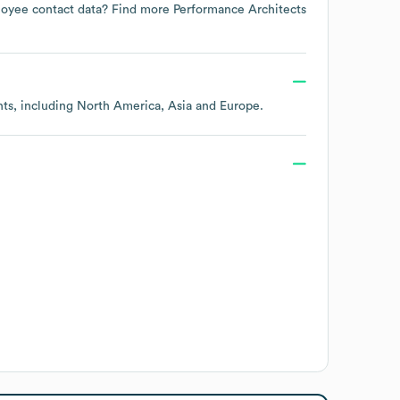
mployee contact data? Find more
Performance Architects
nts, including
North America
Asia
Europe
.