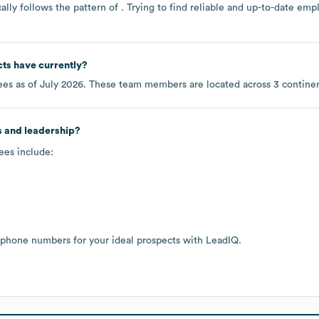
lly follows the pattern of . Trying to find reliable and up-to-date e
cts
have currently?
es as of
July 2026
. These team members are located across
3 contine
s and leadership?
ees include:
 phone numbers for your ideal prospects with LeadIQ.