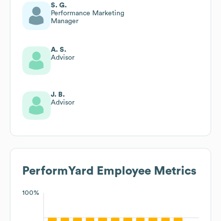
S. G.
Performance Marketing
Manager
A. S.
Advisor
J. B.
Advisor
PerformYard
Employee Metrics
100%