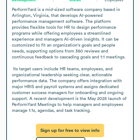
PerformYard is a mid-sized software company based in 
Arlington, Virginia, that develops AI-powered 
performance management software. The platform 
provides flexible tools for HR to design performance 
programs while offering employees a streamlined 
experience and managers AI-driven insights. It can be 
customized to fit an organization's goals and people 
needs, supporting options from 360 reviews and 
continuous feedback to cascading goals and 1:1 meetings. 

 Its target users include HR teams, employees, and 
organizational leadership seeking clear, actionable 
performance data. The company offers integration with 
major HRIS and payroll systems and assigns dedicated 
customer success managers for onboarding and ongoing 
support. A recent development is the May 2025 launch of 
PerformYard Meetings to help managers and employees 
manage 1:1s, agendas, and task tracking.
Sign up for free to view info