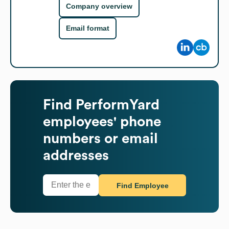
Company overview
Email format
Find
PerformYard
employees' phone
numbers or email
addresses
Find Employee