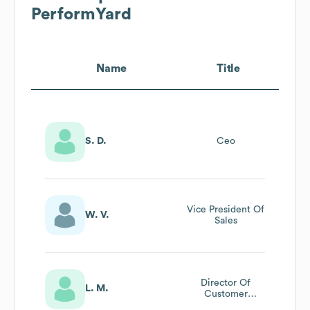
PerformYard
Name
Title
S. D.
Ceo
Vice President Of
W. V.
Sales
Director Of
L. M.
Customer
Success