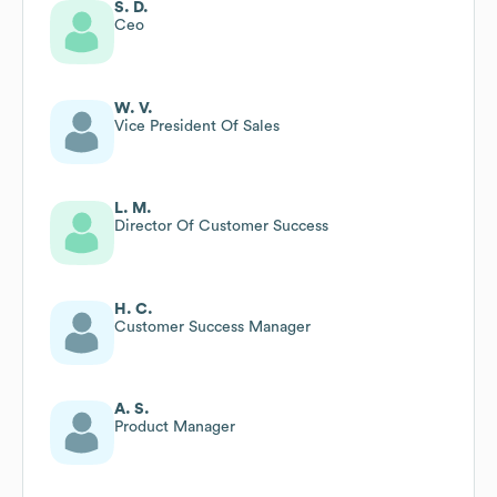
S. D.
Ceo
W. V.
Vice President Of Sales
L. M.
Director Of Customer Success
H. C.
Customer Success Manager
A. S.
Product Manager