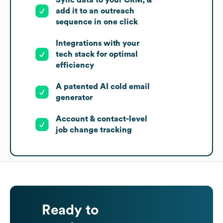
add it to an outreach
sequence in one click
Integrations with your
tech stack for optimal
efficiency
A patented AI cold email
generator
Account & contact-level
job change tracking
Ready to