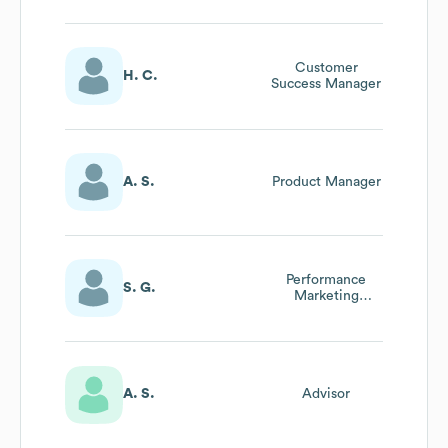
Customer
H. C.
Success Manager
A. S.
Product Manager
Performance
S. G.
Marketing
Manager
A. S.
Advisor