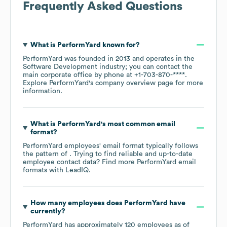
Frequently Asked Questions
What is
PerformYard
known for?
PerformYard
was founded in
2013
operates in the
Software Development
industry
; you can contact the
main corporate office by phone at
+1-703-870-****
.
Explore
PerformYard
's company overview page
for more
information.
What is
PerformYard
's most common email
format?
PerformYard
employees' email format typically follows
the pattern of . Trying to find reliable and up-to-date
employee contact data? Find more
PerformYard
email
formats
with LeadIQ.
How many employees does
PerformYard
have
currently?
PerformYard
has approximately
120
employees as of