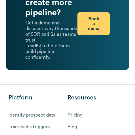
create more
pipeline?
Book
Get a demo and
a
demo
discover why thousands
of SDR and Sales teams
trust
LeadIQ to help them
build pipeline
confidently.
Platform
Resources
Identify prospect data
Pricing
Track sales triggers
Blog