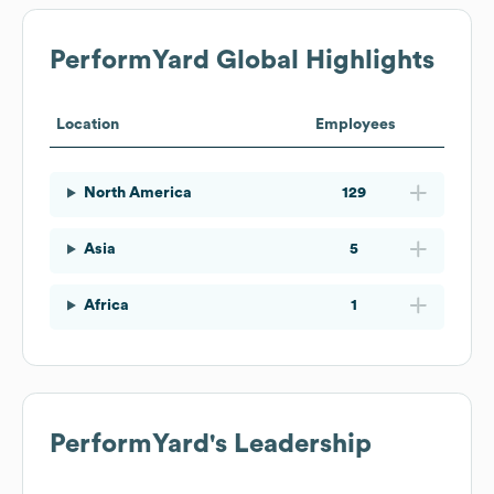
PerformYard
Global Highlights
Location
Employees
North America
129
Asia
5
Africa
1
PerformYard
's Leadership