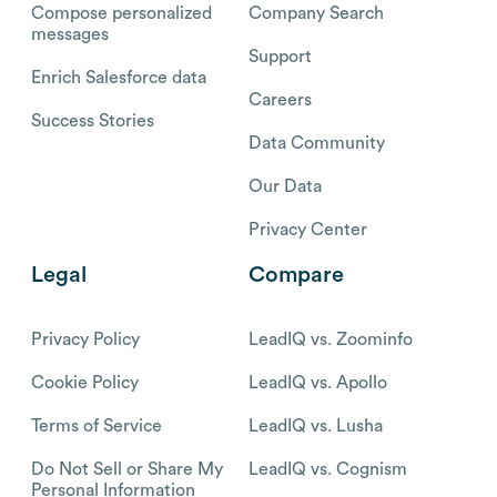
Compose personalized
Company Search
messages
Support
Enrich Salesforce data
Careers
Success Stories
Data Community
Our Data
Privacy Center
Legal
Compare
Privacy Policy
LeadIQ vs. Zoominfo
Cookie Policy
LeadIQ vs. Apollo
Terms of Service
LeadIQ vs. Lusha
Do Not Sell or Share My
LeadIQ vs. Cognism
Personal Information