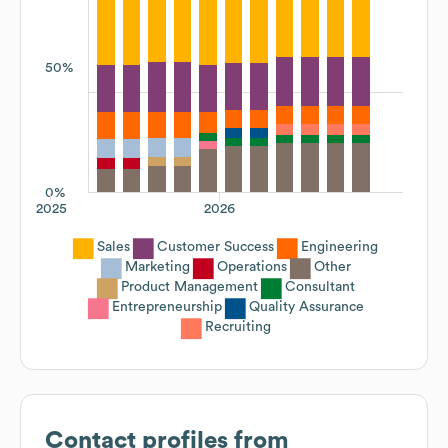
50%
0%
2025
2026
Sales
Customer Success
Engineering
Marketing
Operations
Other
Product Management
Consultant
Entrepreneurship
Quality Assurance
Recruiting
Contact profiles from