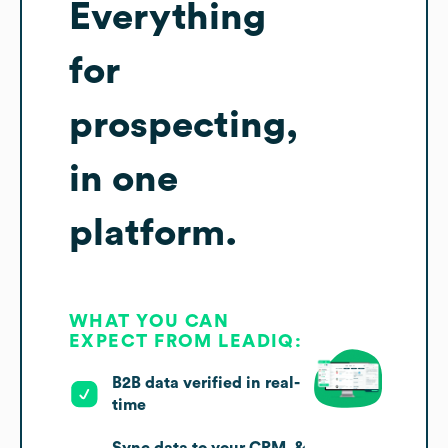
Everything
for
prospecting,
in one
platform.
WHAT YOU CAN
EXPECT FROM LEADIQ:
B2B data verified in real-
time
Sync data to your CRM, &