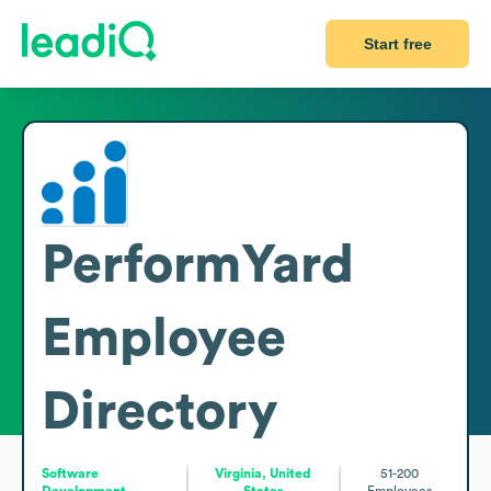
Start free
PerformYard
Employee
Directory
Software
Virginia, United
51-200
Development
States
Employees