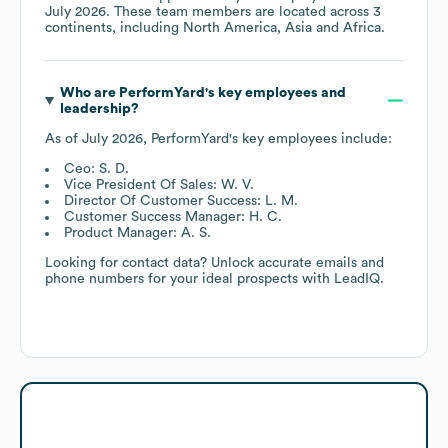
July 2026
. These team members are located across
3
continents, including
North America
Asia
Africa
.
Who are
PerformYard
's key employees and
leadership?
As of
July 2026
,
PerformYard
's key employees include:
Ceo: S. D.
Vice President Of Sales: W. V.
Director Of Customer Success: L. M.
Customer Success Manager: H. C.
Product Manager: A. S.
Looking for contact data? Unlock accurate emails and
phone numbers for your ideal prospects with LeadIQ.