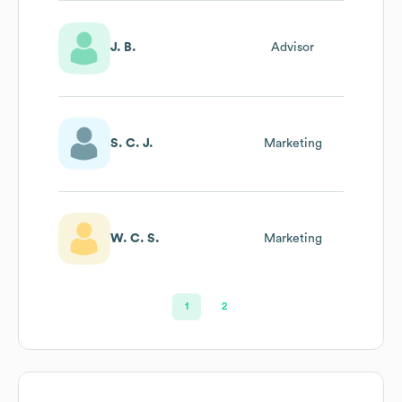
J. B.
Advisor
S. C. J.
Marketing
W. C. S.
Marketing
1
2